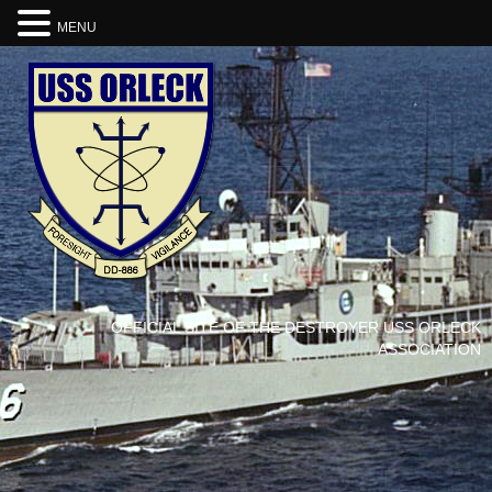
MENU
OFFICIAL SITE OF THE DESTROYER USS ORLECK
ASSOCIATION