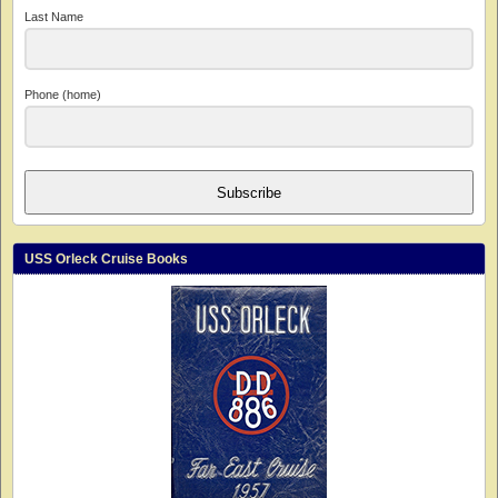
Last Name
Phone (home)
Subscribe
USS Orleck Cruise Books