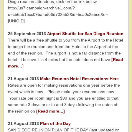
Diego reunion attendees, click on the link below.
http://us7.campaign-archive1.com/?
u=cb6ab1bcc09bafad06d702553&id=5ca0c25bce&e=
[UNIQID]
25 September 2013
Airport Shuttle for San Diego Reunion
There will be a free shuttle to you from the Airport to the Hotel
to begin the reunion and from the Hotel to the Airport at the
end of the reunion. The airport is not a far distance from the
hotel. I believe it is 4 miles but the hotel does not have
[Read
more…]
21 August 2013
Make Reunion Hotel Reservations Here
Rates are open for making reservations one year before the
event which is now. Please make your reservations now.
Your rate per room night is $99 and you are entitled to that
same rate 3 days prior to and 3 days following the dates of
the reunion on
[Read more…]
21 August 2013
Plan of the Day
SAN DIEGO REUNION PLAN OF THE DAY (last updated on