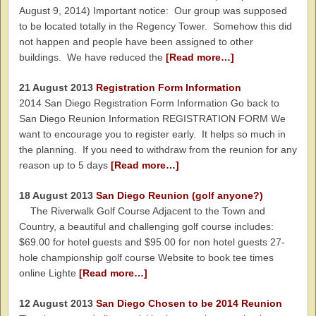
August 9, 2014) Important notice: Our group was supposed
to be located totally in the Regency Tower. Somehow this did
not happen and people have been assigned to other
buildings. We have reduced the
[Read more…]
21 August 2013
Registration Form Information
2014 San Diego Registration Form Information Go back to
San Diego Reunion Information REGISTRATION FORM We
want to encourage you to register early. It helps so much in
the planning. If you need to withdraw from the reunion for any
reason up to 5 days
[Read more…]
18 August 2013
San Diego Reunion (golf anyone?)
The Riverwalk Golf Course Adjacent to the Town and
Country, a beautiful and challenging golf course includes:
$69.00 for hotel guests and $95.00 for non hotel guests 27-
hole championship golf course Website to book tee times
online Lighte
[Read more…]
12 August 2013
San Diego Chosen to be 2014 Reunion