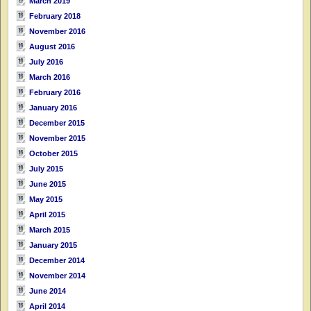
March 2019
February 2018
November 2016
August 2016
July 2016
March 2016
February 2016
January 2016
December 2015
November 2015
October 2015
July 2015
June 2015
May 2015
April 2015
March 2015
January 2015
December 2014
November 2014
June 2014
April 2014