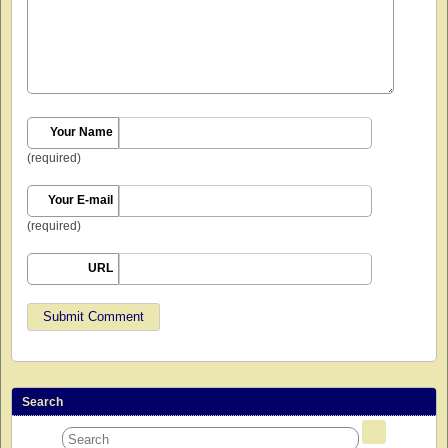
Your Name
(required)
Your E-mail
(required)
URL
Search