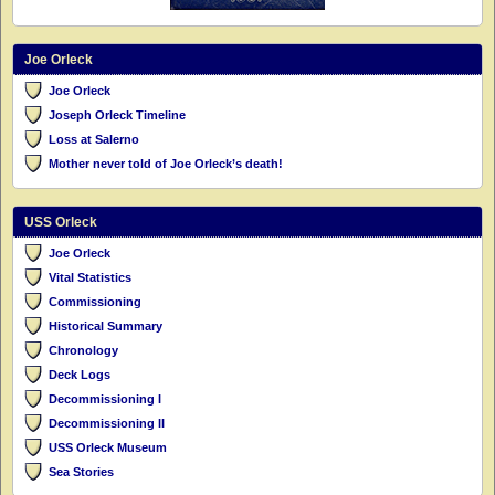
Joe Orleck
Joe Orleck
Joseph Orleck Timeline
Loss at Salerno
Mother never told of Joe Orleck’s death!
USS Orleck
Joe Orleck
Vital Statistics
Commissioning
Historical Summary
Chronology
Deck Logs
Decommissioning I
Decommissioning II
USS Orleck Museum
Sea Stories