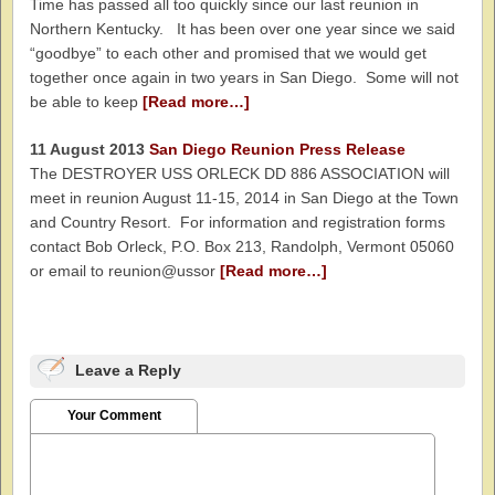
Time has passed all too quickly since our last reunion in
Northern Kentucky. It has been over one year since we said
“goodbye” to each other and promised that we would get
together once again in two years in San Diego. Some will not
be able to keep
[Read more…]
11 August 2013
San Diego Reunion Press Release
The DESTROYER USS ORLECK DD 886 ASSOCIATION will
meet in reunion August 11-15, 2014 in San Diego at the Town
and Country Resort. For information and registration forms
contact Bob Orleck, P.O. Box 213, Randolph, Vermont 05060
or email to reunion@ussor
[Read more…]
Leave a Reply
Your Comment