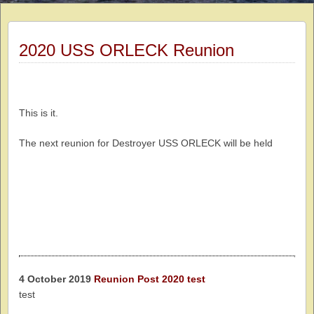
2020 USS ORLECK Reunion
This is it.
The next reunion for Destroyer USS ORLECK will be held
4 October 2019
Reunion Post 2020 test
test