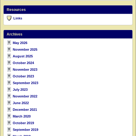
Resources
Links
Archives
May 2026
November 2025
August 2025
October 2024
November 2023
October 2023
September 2023
July 2023
November 2022
June 2022
December 2021
March 2020
October 2019
September 2019