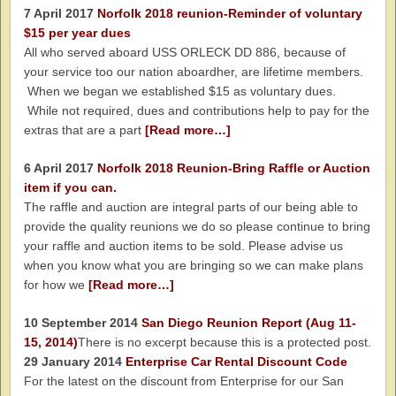
7 April 2017
Norfolk 2018 reunion-Reminder of voluntary
$15 per year dues
All who served aboard USS ORLECK DD 886, because of
your service too our nation aboardher, are lifetime members.
When we began we established $15 as voluntary dues.
While not required, dues and contributions help to pay for the
extras that are a part
[Read more…]
6 April 2017
Norfolk 2018 Reunion-Bring Raffle or Auction
item if you can.
The raffle and auction are integral parts of our being able to
provide the quality reunions we do so please continue to bring
your raffle and auction items to be sold. Please advise us
when you know what you are bringing so we can make plans
for how we
[Read more…]
10 September 2014
San Diego Reunion Report (Aug 11-
15, 2014)
There is no excerpt because this is a protected post.
29 January 2014
Enterprise Car Rental Discount Code
For the latest on the discount from Enterprise for our San