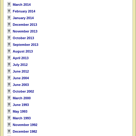
March 2014
February 2014
January 2014
December 2013
November 2013
October 2013
September 2013
August 2013
April 2013
July 2012
June 2012
June 2004
June 2003
October 2002
March 2000
June 1993
May 1993
March 1993
November 1992
December 1982