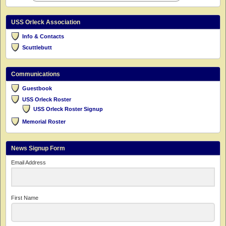
USS Orleck Association
Info & Contacts
Scuttlebutt
Communications
Guestbook
USS Orleck Roster
USS Orleck Roster Signup
Memorial Roster
News Signup Form
Email Address
First Name