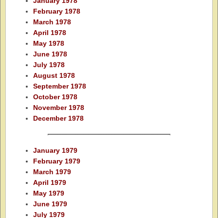
January 1978
February 1978
March 1978
April 1978
May 1978
June 1978
July 1978
August 1978
September 1978
October 1978
November 1978
December 1978
January 1979
February 1979
March 1979
April 1979
May 1979
June 1979
July 1979