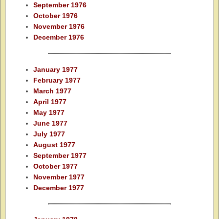
September 1976
October 1976
November 1976
December 1976
January 1977
February 1977
March 1977
April 1977
May 1977
June 1977
July 1977
August 1977
September 1977
October 1977
November 1977
December 1977