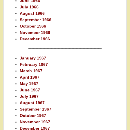
June 1966
July 1966
August 1966
September 1966
October 1966
November 1966
December 1966
January 1967
February 1967
March 1967
April 1967
May 1967
June 1967
July 1967
August 1967
September 1967
October 1967
November 1967
December 1967