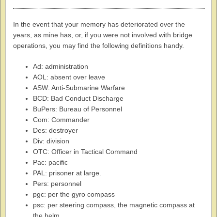
In the event that your memory has deteriorated over the
years, as mine has, or, if you were not involved with bridge
operations, you may find the following definitions handy.
Ad: administration
AOL: absent over leave
ASW: Anti-Submarine Warfare
BCD: Bad Conduct Discharge
BuPers: Bureau of Personnel
Com: Commander
Des: destroyer
Div: division
OTC: Officer in Tactical Command
Pac: pacific
PAL: prisoner at large.
Pers: personnel
pgc: per the gyro compass
psc: per steering compass, the magnetic compass at
the helm.