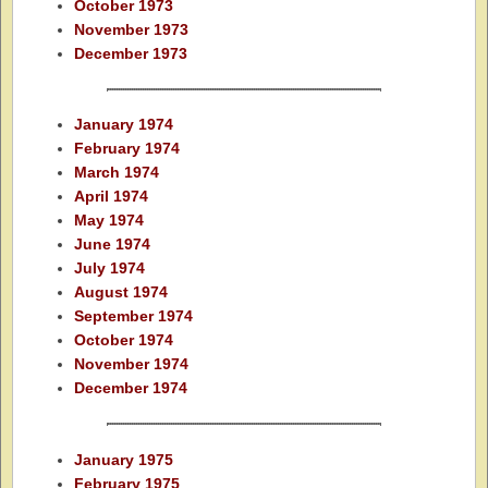
October 1973
November 1973
December 1973
January 1974
February 1974
March 1974
April 1974
May 1974
June 1974
July 1974
August 1974
September 1974
October 1974
November 1974
December 1974
January 1975
February 1975