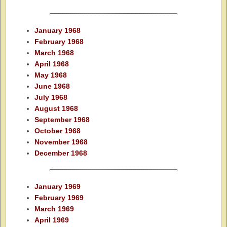
January 1968
February 1968
March 1968
April 1968
May 1968
June 1968
July 1968
August 1968
September 1968
October 1968
November 1968
December 1968
January 1969
February 1969
March 1969
April 1969