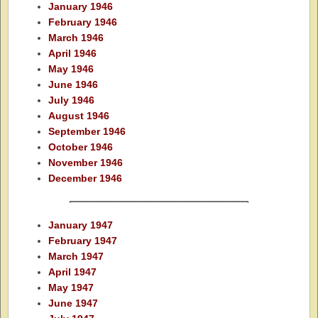
January 1946
February 1946
March 1946
April 1946
May 1946
June 1946
July 1946
August 1946
September 1946
October 1946
November 1946
December 1946
January 1947
February 1947
March 1947
April 1947
May 1947
June 1947