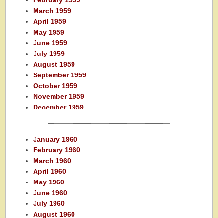
February 1959
March 1959
April 1959
May 1959
June 1959
July 1959
August 1959
September 1959
October 1959
November 1959
December 1959
January 1960
February 1960
March 1960
April 1960
May 1960
June 1960
July 1960
August 1960