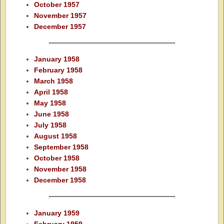
October 1957
November 1957
December 1957
January 1958
February 1958
March 1958
April 1958
May 1958
June 1958
July 1958
August 1958
September 1958
October 1958
November 1958
December 1958
January 1959