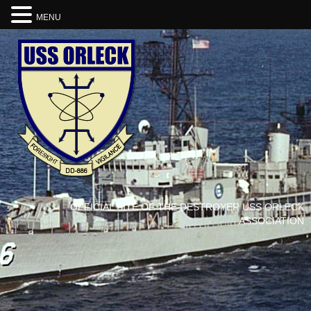
MENU
OFFICIAL SITE OF THE DESTROYER USS ORLECK
ASSOCIATION