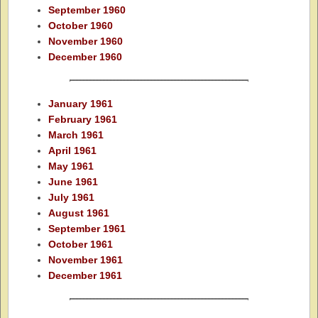
September 1960
October 1960
November 1960
December 1960
January 1961
February 1961
March 1961
April 1961
May 1961
June 1961
July 1961
August 1961
September 1961
October 1961
November 1961
December 1961