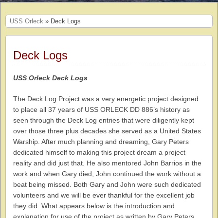
USS Orleck
» Deck Logs
Deck Logs
USS Orleck Deck Logs
The Deck Log Project was a very energetic project designed
to place all 37 years of USS ORLECK DD 886’s history as
seen through the Deck Log entries that were diligently kept
over those three plus decades she served as a United States
Warship. After much planning and dreaming, Gary Peters
dedicated himself to making this project dream a project
reality and did just that. He also mentored John Barrios in the
work and when Gary died, John continued the work without a
beat being missed. Both Gary and John were such dedicated
volunteers and we will be ever thankful for the excellent job
they did. What appears below is the introduction and
explanation for use of the project as written by Gary Peters.