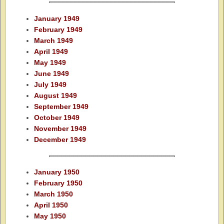
January 1949
February 1949
March 1949
April 1949
May 1949
June 1949
July 1949
August 1949
September 1949
October 1949
November 1949
December 1949
January 1950
February 1950
March 1950
April 1950
May 1950