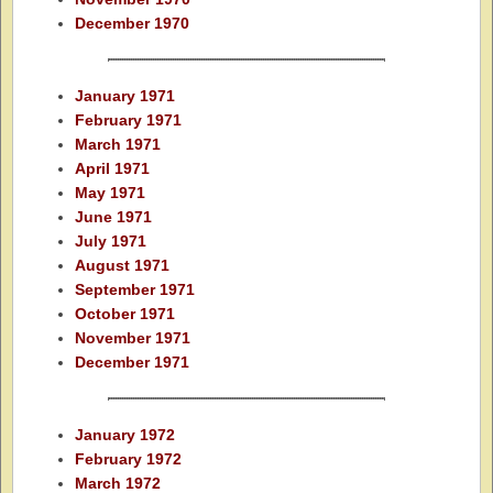
December 1970
January 1971
February 1971
March 1971
April 1971
May 1971
June 1971
July 1971
August 1971
September 1971
October 1971
November 1971
December 1971
January 1972
February 1972
March 1972