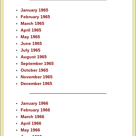
January 1965
February 1965
March 1965
April 1965
May 1965
June 1965
July 1965
August 1965
September 1965
October 1965
November 1965
December 1965
January 1966
February 1966
March 1966
April 1966
May 1966