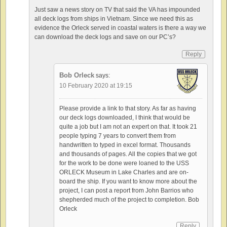
Just saw a news story on TV that said the VA has impounded
all deck logs from ships in Vietnam. Since we need this as
evidence the Orleck served in coastal waters is there a way we
can download the deck logs and save on our PC’s?
Reply
Bob Orleck
says:
10 February 2020 at 19:15
Please provide a link to that story. As far as having
our deck logs downloaded, I think that would be
quite a job but I am not an expert on that. It took 21
people typing 7 years to convert them from
handwritten to typed in excel format. Thousands
and thousands of pages. All the copies that we got
for the work to be done were loaned to the USS
ORLECK Museum in Lake Charles and are on-
board the ship. If you want to know more about the
project, I can post a report from John Barrios who
shepherded much of the project to completion. Bob
Orleck
Reply