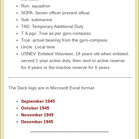
Ron: squadron
SOPA: Senior officer present afloat.
Sub: submarine
TAD: Temporary Additional Duty
T & pgc: True as per gyro-compass.
True: actual bearing from the gyro-compass.
Uncle: Local time
USNEV: Enlisted Volunteer, 18 years old when enlisted,
served 1 year active duty, then sent to active reserve
for 4 years or the inactive reserve for 6 years.
The Deck logs are in Microsoft Excel format.
September 1945
October 1945
November 1945
December 1945