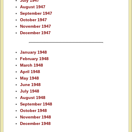
July 1947
August 1947
September 1947
October 1947
November 1947
December 1947
January 1948
February 1948
March 1948
April 1948
May 1948
June 1948
July 1948
August 1948
September 1948
October 1948
November 1948
December 1948