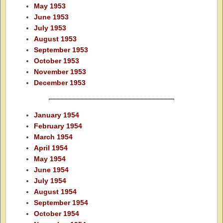
May 1953
June 1953
July 1953
August 1953
September 1953
October 1953
November 1953
December 1953
January 1954
February 1954
March 1954
April 1954
May 1954
June 1954
July 1954
August 1954
September 1954
October 1954