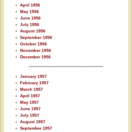
April 1956
May 1956
June 1956
July 1956
August 1956
September 1956
October 1956
November 1956
December 1956
January 1957
February 1957
March 1957
April 1957
May 1957
June 1957
July 1957
August 1957
September 1957