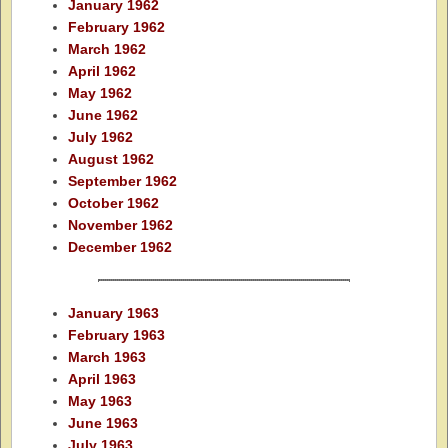
January 1962
February 1962
March 1962
April 1962
May 1962
June 1962
July 1962
August 1962
September 1962
October 1962
November 1962
December 1962
January 1963
February 1963
March 1963
April 1963
May 1963
June 1963
July 1963