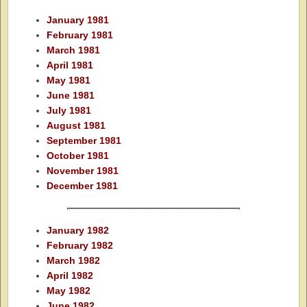
January 1981
February 1981
March 1981
April 1981
May 1981
June 1981
July 1981
August 1981
September 1981
October 1981
November 1981
December 1981
January 1982
February 1982
March 1982
April 1982
May 1982
June 1982