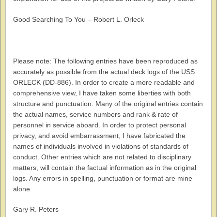
Good Searching To You – Robert L. Orleck
Please note: The following entries have been reproduced as
accurately as possible from the actual deck logs of the USS
ORLECK (DD-886). In order to create a more readable and
comprehensive view, I have taken some liberties with both
structure and punctuation. Many of the original entries contain
the actual names, service numbers and rank & rate of
personnel in service aboard. In order to protect personal
privacy, and avoid embarrassment, I have fabricated the
names of individuals involved in violations of standards of
conduct. Other entries which are not related to disciplinary
matters, will contain the factual information as in the original
logs. Any errors in spelling, punctuation or format are mine
alone.
Gary R. Peters