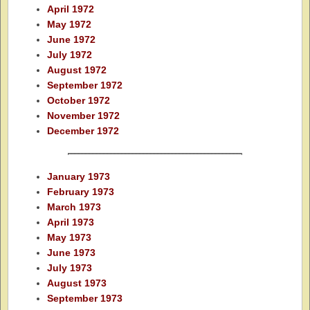
April 1972
May 1972
June 1972
July 1972
August 1972
September 1972
October 1972
November 1972
December 1972
January 1973
February 1973
March 1973
April 1973
May 1973
June 1973
July 1973
August 1973
September 1973