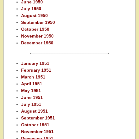
June 1950
July 1950
August 1950
September 1950
October 1950
November 1950
December 1950
January 1951
February 1951
March 1951
April 1951
May 1951
June 1951
July 1951
August 1951
September 1951
October 1951
November 1951
December 1951