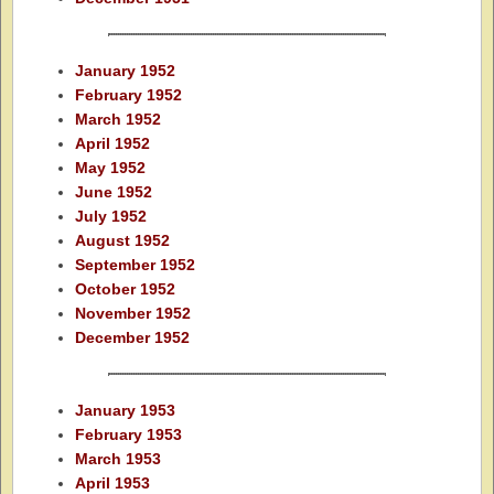
January 1952
February 1952
March 1952
April 1952
May 1952
June 1952
July 1952
August 1952
September 1952
October 1952
November 1952
December 1952
January 1953
February 1953
March 1953
April 1953