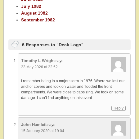
July 1982
August 1982
September 1982
6 Responses to “Deck Logs”
Timothy L Wright
says:
23 May 2026 at 22:52
I remember being in a major storm in 1976. Where we lost our
anchor covers and took on water and flooded the front
compartments. We were close to capsizing. We took on some
damage. I can’t find anything on this event.
Reply
John Hamlett
says:
15 January 2020 at 19:04