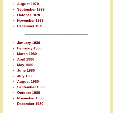
August 1979
September 1979
October 1979
November 1979
December 1979
January 1980
February 1980
March 1980
April 1980
May 1980
June 1980
July 1980
August 1980
September 1980
October 1980
November 1980
December 1980