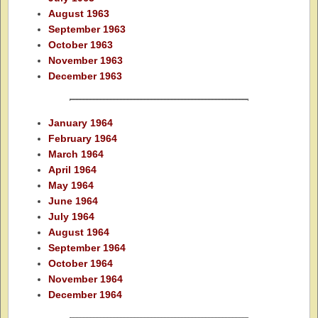
August 1963
September 1963
October 1963
November 1963
December 1963
January 1964
February 1964
March 1964
April 1964
May 1964
June 1964
July 1964
August 1964
September 1964
October 1964
November 1964
December 1964