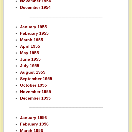
November 1954
December 1954
January 1955
February 1955
March 1955
April 1955
May 1955
June 1955
July 1955
August 1955
September 1955
October 1955
November 1955
December 1955
January 1956
February 1956
March 1956