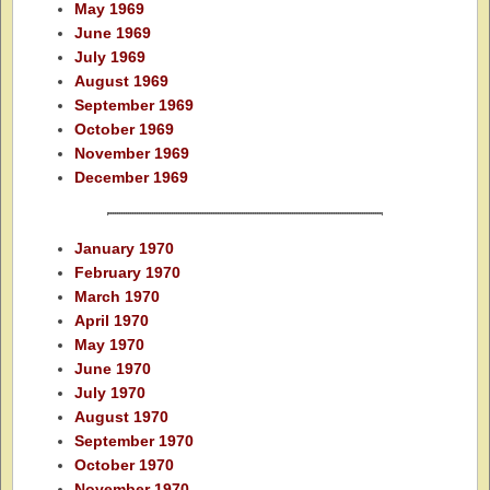
May 1969
June 1969
July 1969
August 1969
September 1969
October 1969
November 1969
December 1969
January 1970
February 1970
March 1970
April 1970
May 1970
June 1970
July 1970
August 1970
September 1970
October 1970
November 1970