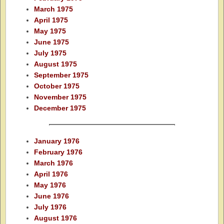
March 1975
April 1975
May 1975
June 1975
July 1975
August 1975
September 1975
October 1975
November 1975
December 1975
January 1976
February 1976
March 1976
April 1976
May 1976
June 1976
July 1976
August 1976