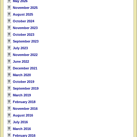
May 2026
November 2025
August 2025
October 2024
November 2023
October 2023
September 2023
July 2023
November 2022
June 2022
December 2021
March 2020
October 2019
September 2019
March 2019
February 2018
November 2016
August 2016
July 2016
March 2016
February 2016