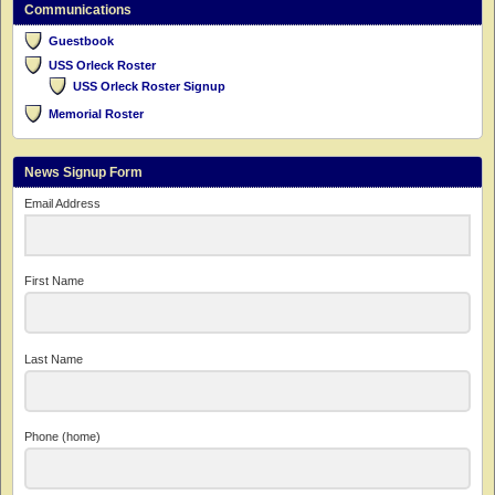
Communications
Guestbook
USS Orleck Roster
USS Orleck Roster Signup
Memorial Roster
News Signup Form
Email Address
First Name
Last Name
Phone (home)