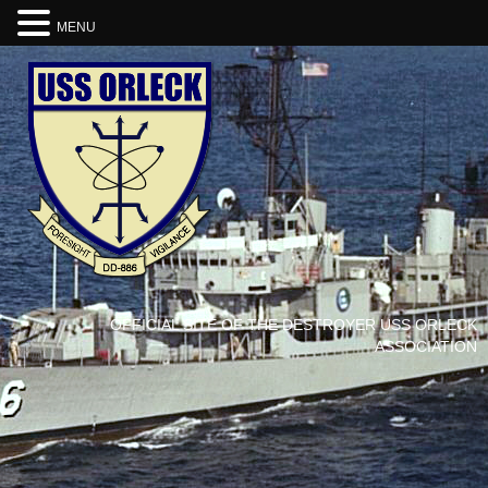
MENU
OFFICIAL SITE OF THE DESTROYER USS ORLECK
ASSOCIATION