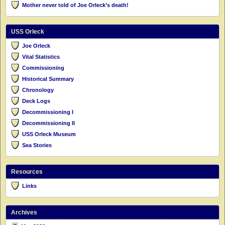
Mother never told of Joe Orleck’s death!
USS Orleck
Joe Orleck
Vital Statistics
Commissioning
Historical Summary
Chronology
Deck Logs
Decommissioning I
Decommissioning II
USS Orleck Museum
Sea Stories
Resources
Links
Archives