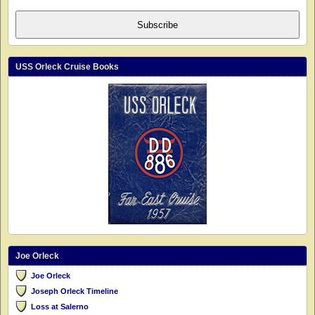
Subscribe
USS Orleck Cruise Books
Joe Orleck
Joe Orleck
Joseph Orleck Timeline
Loss at Salerno