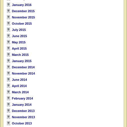
January 2016
December 2015
November 2015
October 2015
July 2015
June 2015
May 2015
April 2015
March 2015
January 2015
December 2014
November 2014
June 2014
April 2014
March 2014
February 2014
January 2014
December 2013
November 2013
October 2013