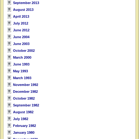
September 2013
August 2013
April 2013
July 2012
June 2012
June 2004
June 2003
October 2002
March 2000
June 1993
May 1993
March 1993
November 1992
December 1982
October 1982
September 1982
August 1982
July 1982
February 1982
January 1980