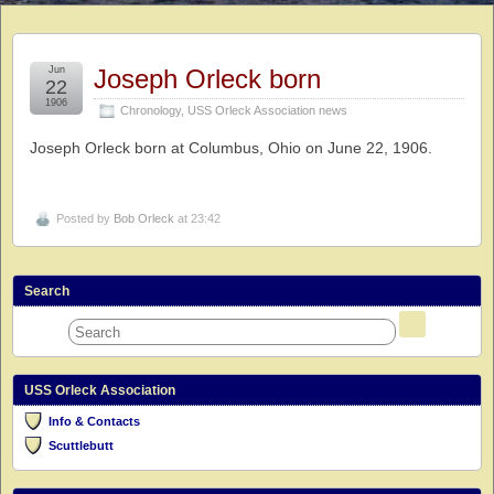
Jun
Joseph Orleck born
22
1906
Chronology
,
USS Orleck Association news
Joseph Orleck born at Columbus, Ohio on June 22, 1906.
Posted by
Bob Orleck
at 23:42
Search
USS Orleck Association
Info & Contacts
Scuttlebutt