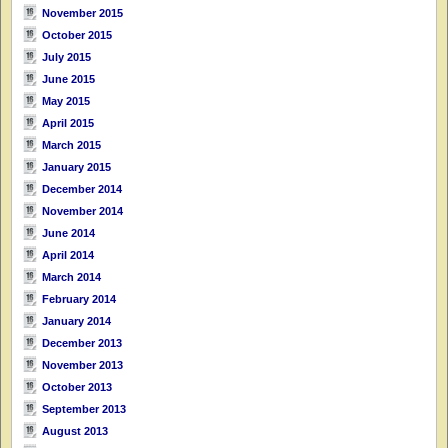
November 2015
October 2015
July 2015
June 2015
May 2015
April 2015
March 2015
January 2015
December 2014
November 2014
June 2014
April 2014
March 2014
February 2014
January 2014
December 2013
November 2013
October 2013
September 2013
August 2013