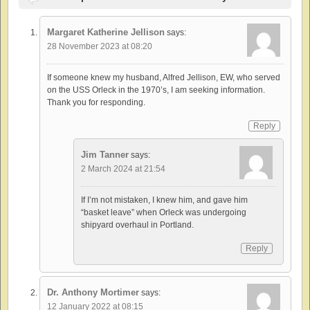
Margaret Katherine Jellison
says:
28 November 2023 at 08:20
If someone knew my husband, Alfred Jellison, EW, who served
on the USS Orleck in the 1970’s, I am seeking information.
Thank you for responding.
Reply
Jim Tanner
says:
2 March 2024 at 21:54
If I’m not mistaken, I knew him, and gave him
“basket leave” when Orleck was undergoing
shipyard overhaul in Portland.
Reply
Dr. Anthony Mortimer
says:
12 January 2022 at 08:15