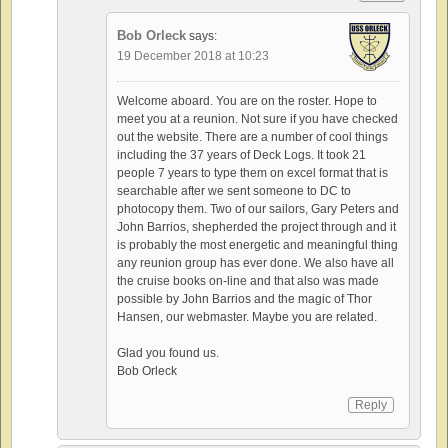
Bob Orleck
says:
19 December 2018 at 10:23
Welcome aboard. You are on the roster. Hope to
meet you at a reunion. Not sure if you have checked
out the website. There are a number of cool things
including the 37 years of Deck Logs. It took 21
people 7 years to type them on excel format that is
searchable after we sent someone to DC to
photocopy them. Two of our sailors, Gary Peters and
John Barrios, shepherded the project through and it
is probably the most energetic and meaningful thing
any reunion group has ever done. We also have all
the cruise books on-line and that also was made
possible by John Barrios and the magic of Thor
Hansen, our webmaster. Maybe you are related.
Glad you found us.
Bob Orleck
Reply