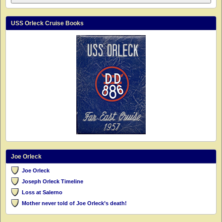
USS Orleck Cruise Books
Joe Orleck
Joe Orleck
Joseph Orleck Timeline
Loss at Salerno
Mother never told of Joe Orleck’s death!