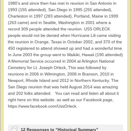
1980’s and since then has met in reunion in San Antonio in
1993 (155 attended), San Diego in 1995 (255 attended),
Charleston in 1997 (283 attended), Portland, Maine in 1999
(263 came) and in Seattle, Washington in 2001 where a
record 309 people attended the reunion. USS ORLECK
people would not be denied when Hurricane Lili came visiting
the reunion in Orange, Texas in October 2002, and 370 of the
450 registered to attend showed up and had a wonderful time.
In June 2003 the group went to Waikiki, Hawaii (190 attended)
A Memorial Service occurred in 2004 at Arlington National
Cemetery for Lt. Joseph Orleck, This was followed by
reunions in 2006 in Wilmington, 2008 in Branson, 2010 in
Newport, Rhode Island and 2012 in Northern Kentucky. The
San Diego reunion that was held August 2014 was amazing
and 202 folks attended. You can read and listen all about it
right here on this website. as well as our Facebook page,
https://www.facebook.com/UssOrleck.
12 Responses to “Historical Summary”