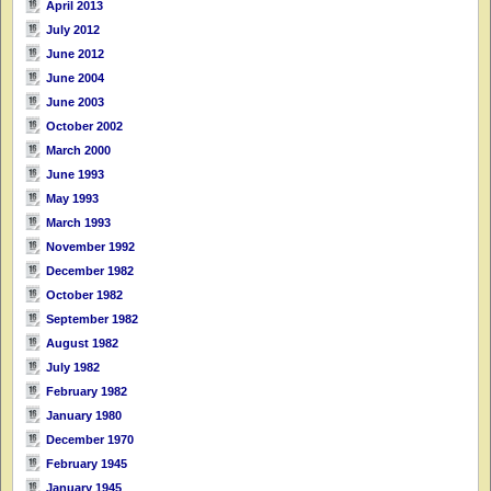
April 2013
July 2012
June 2012
June 2004
June 2003
October 2002
March 2000
June 1993
May 1993
March 1993
November 1992
December 1982
October 1982
September 1982
August 1982
July 1982
February 1982
January 1980
December 1970
February 1945
January 1945