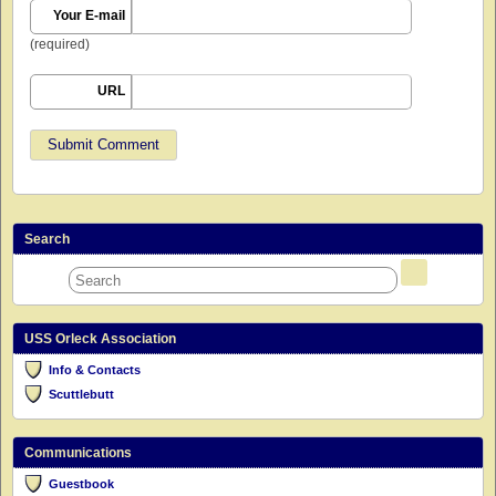
Your E-mail
(required)
URL
Search
USS Orleck Association
Info & Contacts
Scuttlebutt
Communications
Guestbook