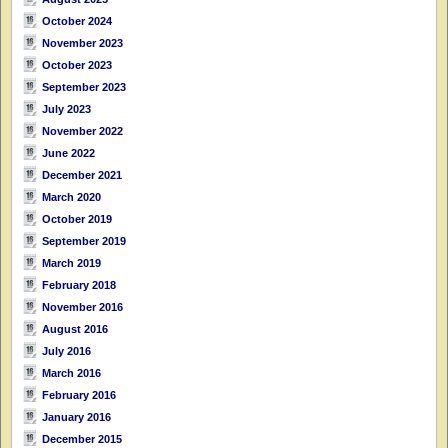
October 2024
November 2023
October 2023
September 2023
July 2023
November 2022
June 2022
December 2021
March 2020
October 2019
September 2019
March 2019
February 2018
November 2016
August 2016
July 2016
March 2016
February 2016
January 2016
December 2015