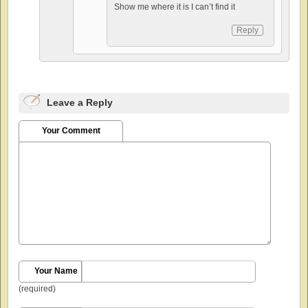
Show me where it is I can’t find it
Reply
Leave a Reply
Your Comment
Your Name
(required)