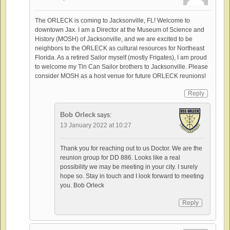
The ORLECK is coming to Jacksonville, FL! Welcome to
downtown Jax. I am a Director at the Museum of Science and
History (MOSH) of Jacksonville, and we are excited to be
neighbors to the ORLECK as cultural resources for Northeast
Florida. As a retired Sailor myself (mostly Frigates), I am proud
to welcome my Tin Can Sailor brothers to Jacksonville. Please
consider MOSH as a host venue for future ORLECK reunions!
Reply
Bob Orleck
says:
13 January 2022 at 10:27
Thank you for reaching out to us Doctor. We are the
reunion group for DD 886. Looks like a real
possibility we may be meeting in your city. I surely
hope so. Stay in touch and I look forward to meeting
you. Bob Orleck
Reply