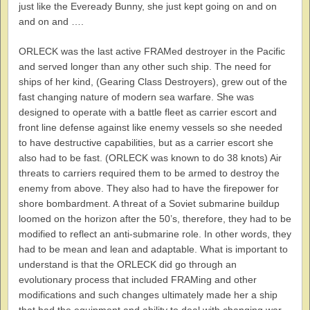
just like the Eveready Bunny, she just kept going on and on
and on and ….
ORLECK was the last active FRAMed destroyer in the Pacific
and served longer than any other such ship. The need for
ships of her kind, (Gearing Class Destroyers), grew out of the
fast changing nature of modern sea warfare. She was
designed to operate with a battle fleet as carrier escort and
front line defense against like enemy vessels so she needed
to have destructive capabilities, but as a carrier escort she
also had to be fast. (ORLECK was known to do 38 knots) Air
threats to carriers required them to be armed to destroy the
enemy from above. They also had to have the firepower for
shore bombardment. A threat of a Soviet submarine buildup
loomed on the horizon after the 50’s, therefore, they had to be
modified to reflect an anti-submarine role. In other words, they
had to be mean and lean and adaptable. What is important to
understand is that the ORLECK did go through an
evolutionary process that included FRAMing and other
modifications and such changes ultimately made her a ship
that had the equipment and ability to deal with changing war