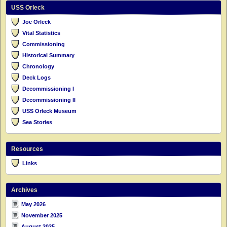
USS Orleck
Joe Orleck
Vital Statistics
Commissioning
Historical Summary
Chronology
Deck Logs
Decommissioning I
Decommissioning II
USS Orleck Museum
Sea Stories
Resources
Links
Archives
May 2026
November 2025
August 2025