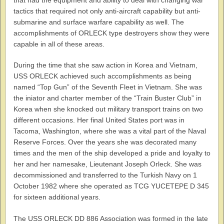
tactics that required not only anti-aircraft capability but anti-
submarine and surface warfare capability as well. The
accomplishments of ORLECK type destroyers show they were
capable in all of these areas.
During the time that she saw action in Korea and Vietnam,
USS ORLECK achieved such accomplishments as being
named “Top Gun” of the Seventh Fleet in Vietnam. She was
the iniator and charter member of the “Train Buster Club” in
Korea when she knocked out military transport trains on two
different occasions. Her final United States port was in
Tacoma, Washington, where she was a vital part of the Naval
Reserve Forces. Over the years she was decorated many
times and the men of the ship developed a pride and loyalty to
her and her namesake, Lieutenant Joseph Orleck. She was
decommissioned and transferred to the Turkish Navy on 1
October 1982 where she operated as TCG YUCETEPE D 345
for sixteen additional years.
The USS ORLECK DD 886 Association was formed in the late