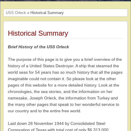
USS Orleck
» Historical Summary
Historical Summary
Brief History of the USS Orleck
The purpose of this page is to give you a brief overview of the
history of a United States Destroyer. A ship that steamed the
world seas for 54 years has so much history that all the pages
imaginable could not contain it. So please look at the other
pages of this website for a more detailed history. Look at the
chronologies, the sea stories, and the information on her
namesake, Joseph Orleck, the information from Turkey and
the many other pages that speak to her wonderful service to
our country and to the entire free world.
Laid down 28 November 1944 by Consolidated Steel
Corporation of Texas with total cost of only $6,313,000,