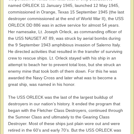
named ORLECK 11 January 1945, launched 12 May 1945,
commissioned in Orange, Texas 15 September 1945 (the last
destroyer commissioned at the end of World War II), the USS
ORLECK DD 886 was in active service for almost 54 years.
Her namesake, Lt. Joseph Orleck, as commanding officer of
the USS NAUSET AT 89, was struck by aerial bombs during
the 9 September 1943 amphibious invasion of Salerno Italy.
He directed activities that resulted in the transfer of surviving
crew to rescue ships. Lt. Orleck stayed with his ship in an
attempt to beach her to prevent total loss, but she struck an
enemy mine that took both of them down. For this he was
awarded the Navy Cross and later what was to become a
great ship, was named in his honor.
The USS ORLECK was the last of the largest buildup of
destroyers in our nation’s history. It ended the program that
began with the Fletcher Class Destroyers, continued through
the Sumner Class and ultimately to the Gearing Class
Destroyer. Most of these ships just plain wore out and were
retired in the 60’s and early 70’s. But the USS ORLECK was