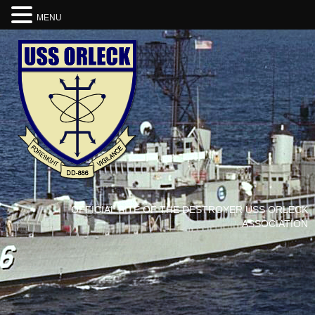
MENU
OFFICIAL SITE OF THE DESTROYER USS ORLECK
ASSOCIATION