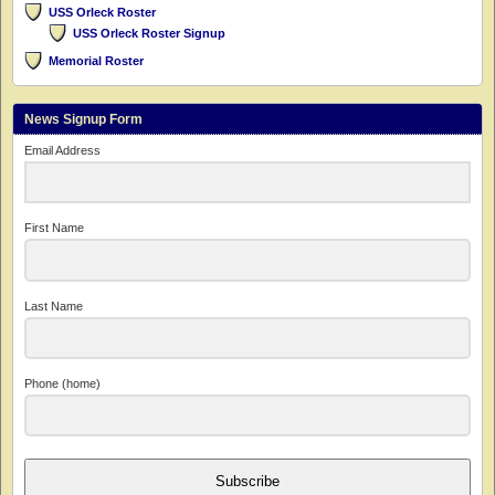
USS Orleck Roster
USS Orleck Roster Signup
Memorial Roster
News Signup Form
Email Address
First Name
Last Name
Phone (home)
Subscribe