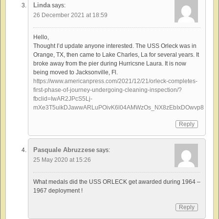
Linda
says:
26 December 2021 at 18:59
Hello,
Thought I’d update anyone interested. The USS Orleck was in
Orange, TX, then came to Lake Charles, La for several years. It
broke away from the pier during Hurricsne Laura. It is now
being moved to Jacksonville, Fl.
https://www.americanpress.com/2021/12/21/orleck-completes-
first-phase-of-journey-undergoing-cleaning-inspection/?
fbclid=IwAR2JPcS5Lj-
mXe3T5uikDJawwARLuPOivK6l04AMWzOs_NX8zEbIxDOwvp8
Reply
Pasquale Abruzzese
says:
25 May 2020 at 15:26
What medals did the USS ORLECK get awarded during 1964 –
1967 deployment !
Reply