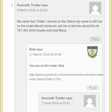
Kenneth Trotter
says:
9 March 2016 at 10:52
My name Ken Trotter I served on the Orleck my name is still not
on the roster.Would someone call me or text me about this.At
707 391 8332 thanks and God Bless
Reply
Bob
says:
17 March 2016 at 22:56
You are on the roster. Bob
http://www.ussorleck.com/communications/roster/roster-
entry-detail/?pdb=1762
Reply
Kenneth Trotter
says:
7 June 2016 at 10:41