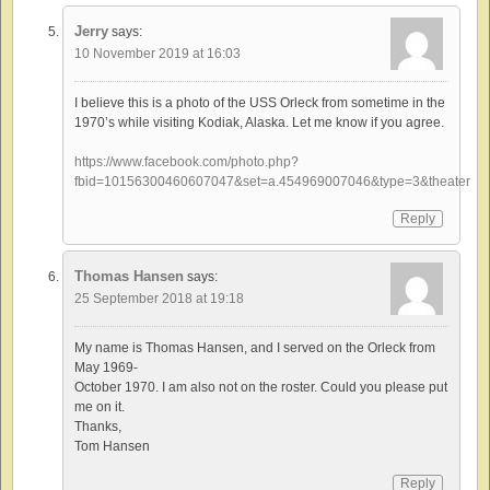
Jerry
says:
10 November 2019 at 16:03
I believe this is a photo of the USS Orleck from sometime in the
1970’s while visiting Kodiak, Alaska. Let me know if you agree.
https://www.facebook.com/photo.php?
fbid=10156300460607047&set=a.454969007046&type=3&theater
Reply
Thomas Hansen
says:
25 September 2018 at 19:18
My name is Thomas Hansen, and I served on the Orleck from
May 1969-
October 1970. I am also not on the roster. Could you please put
me on it.
Thanks,
Tom Hansen
Reply