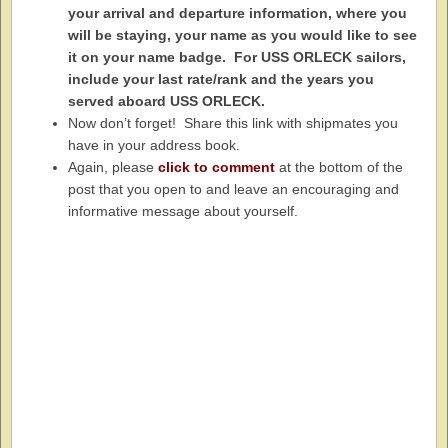
your arrival and departure information, where you
will be staying, your name as you would like to see
it on your name badge. For USS ORLECK sailors,
include your last rate/rank and the years you
served aboard USS ORLECK.
Now don’t forget! Share this link with shipmates you
have in your address book.
Again, please
click to comment
at the bottom of the
post that you open to and leave an encouraging and
informative message about yourself.