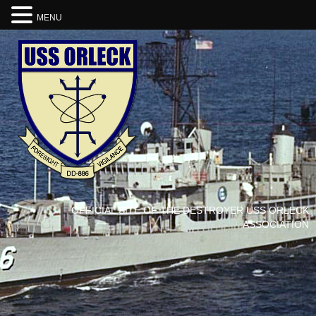
MENU
OFFICIAL SITE OF THE DESTROYER USS ORLECK
ASSOCIATION