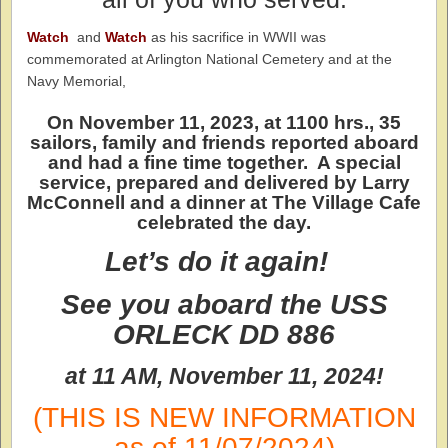
Watch
and
Watch
as his sacrifice in WWII was
commemorated at Arlington National Cemetery and at the
Navy Memorial,
On November 11, 2023, at 1100 hrs., 35
sailors, family and friends reported aboard
and had a fine time together. A special
service, prepared and delivered by Larry
McConnell and a dinner at The Village Cafe
celebrated the day.
Let’s do it again!
See you aboard the
USS
ORLECK DD 886
at 11 AM, November 11, 2024!
(THIS IS NEW INFORMATION
as of 11/07/2024)