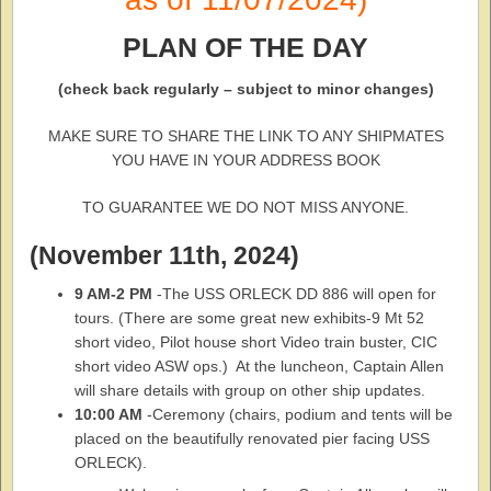
PLAN OF THE DAY
(check back regularly – subject to minor changes)
MAKE SURE TO SHARE THE LINK TO ANY SHIPMATES
YOU HAVE IN YOUR ADDRESS BOOK
TO GUARANTEE WE DO NOT MISS ANYONE.
(November 11th, 2024)
9 AM-2 PM
-The USS ORLECK DD 886 will open for
tours. (There are some great new exhibits-9 Mt 52
short video, Pilot house short Video train buster, CIC
short video ASW ops.) At the luncheon, Captain Allen
will share details with group on other ship updates.
10:00 AM
-Ceremony (chairs, podium and tents will be
placed on the beautifully renovated pier facing USS
ORLECK).