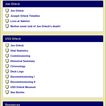
Joe Orleck
Joe Orleck
Joseph Orleck Timeline
Loss at Salerno
Mother never told of Joe Orleck’s death!
USS Orleck
Joe Orleck
Vital Statistics
Commissioning
Historical Summary
Chronology
Deck Logs
Decommissioning I
Decommissioning II
USS Orleck Museum
Sea Stories
Resources