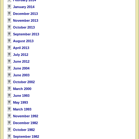
January 2014
December 2013
November 2013
October 2013
September 2013
August 2013
April 2013
July 2012
June 2012
June 2004
June 2003
October 2002
March 2000
June 1993
May 1993
March 1993
November 1992
December 1982
October 1982
September 1982