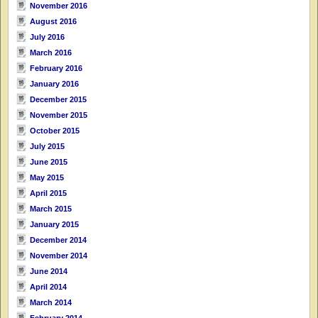
November 2016
August 2016
July 2016
March 2016
February 2016
January 2016
December 2015
November 2015
October 2015
July 2015
June 2015
May 2015
April 2015
March 2015
January 2015
December 2014
November 2014
June 2014
April 2014
March 2014
February 2014