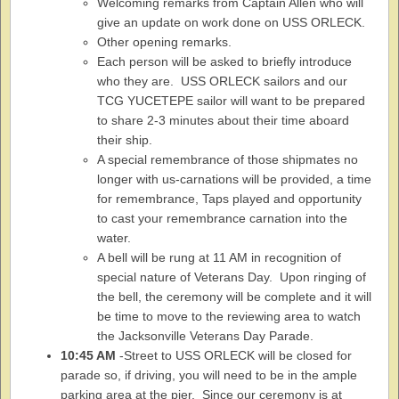
Welcoming remarks from Captain Allen who will
give an update on work done on USS ORLECK.
Other opening remarks.
Each person will be asked to briefly introduce
who they are. USS ORLECK sailors and our
TCG YUCETEPE sailor will want to be prepared
to share 2-3 minutes about their time aboard
their ship.
A special remembrance of those shipmates no
longer with us-carnations will be provided, a time
for remembrance, Taps played and opportunity
to cast your remembrance carnation into the
water.
A bell will be rung at 11 AM in recognition of
special nature of Veterans Day. Upon ringing of
the bell, the ceremony will be complete and it will
be time to move to the reviewing area to watch
the Jacksonville Veterans Day Parade.
10:45 AM
-Street to USS ORLECK will be closed for
parade so, if driving, you will need to be in the ample
parking area at the pier. Since our ceremony is at