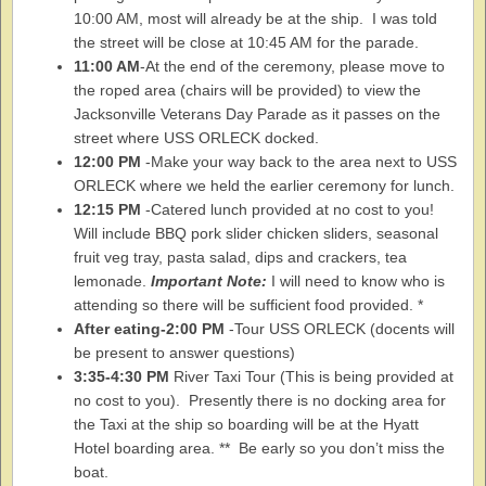
10:00 AM, most will already be at the ship. I was told
the street will be close at 10:45 AM for the parade.
11:00 AM
-At the end of the ceremony, please move to
the roped area (chairs will be provided) to view the
Jacksonville Veterans Day Parade as it passes on the
street where USS ORLECK docked.
12:00 PM
-Make your way back to the area next to USS
ORLECK where we held the earlier ceremony for lunch.
12:15 PM
-Catered lunch provided at no cost to you!
Will include BBQ pork slider chicken sliders, seasonal
fruit veg tray, pasta salad, dips and crackers, tea
lemonade.
Important Note:
I will need to know who is
attending so there will be sufficient food provided. *
After eating-2:00 PM
-Tour USS ORLECK (docents will
be present to answer questions)
3:35-4:30 PM
River Taxi Tour (This is being provided at
no cost to you). Presently there is no docking area for
the Taxi at the ship so boarding will be at the Hyatt
Hotel boarding area. ** Be early so you don’t miss the
boat.