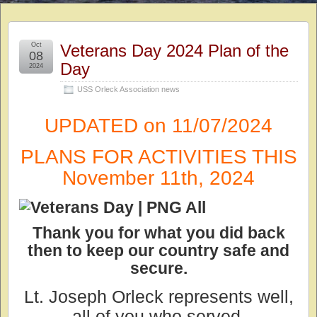
Oct
Veterans Day 2024 Plan of the
08
Day
2024
USS Orleck Association news
UPDATED on 11/07/2024
PLANS FOR ACTIVITIES THIS
November 11th, 2024
Thank you for what you did back
then to keep our country safe and
secure.
Lt. Joseph Orleck represents well,
all of you who served.