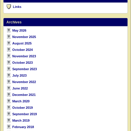
Links
Archives
May 2026
November 2025
August 2025
October 2024
November 2023
October 2023
September 2023
July 2023
November 2022
June 2022
December 2021
March 2020
October 2019
September 2019
March 2019
February 2018