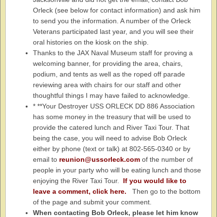
Orleck (see below for contact information) and ask him
to send you the information. A number of the Orleck
Veterans participated last year, and you will see their
oral histories on the kiosk on the ship.
Thanks to the JAX Naval Museum staff for proving a
welcoming banner, for providing the area, chairs,
podium, and tents as well as the roped off parade
reviewing area with chairs for our staff and other
thoughtful things I may have failed to acknowledge.
* **Your Destroyer USS ORLECK DD 886 Association
has some money in the treasury that will be used to
provide the catered lunch and River Taxi Tour. That
being the case, you will need to advise Bob Orleck
either by phone (text or talk) at 802-565-0340 or by
email to
reunion@ussorleck.com
of the number of
people in your party who will be eating lunch and those
enjoying the River Taxi Tour.
If you would like to
leave a comment, click here.
Then go to the bottom
of the page and submit your comment.
When contacting Bob Orleck, please let him know