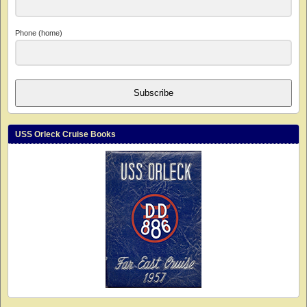
Phone (home)
Subscribe
USS Orleck Cruise Books