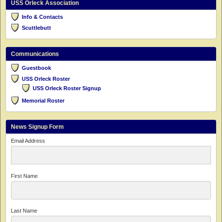
USS Orleck Association
Info & Contacts
Scuttlebutt
Communications
Guestbook
USS Orleck Roster
USS Orleck Roster Signup
Memorial Roster
News Signup Form
Email Address
First Name
Last Name