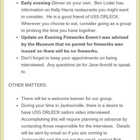
Early evening
-Dinner on your own. Ben Loder has
information on Kelly Harris restaurants you might want
to consider. He is a good friend of USS ORLECK.
Wherever you choose to eat, consider going as a group
to prolong the time you have together.
Update on Evening Fireworks Event-I was advised
by the Museum that no permit for fireworks was
issued so there will be no fireworks.
Don’t forget to keep your appointments on being
interviewed. Any questions as for Jane Arnold to speak
to.
OTHER MATTERS:
There will be a welcome banner for our group.
During your time in Jacksonville, there is a desire to
have USS ORLECK sailors video interviewed.
Accomplishing this will require planning in advance by
contacting those responsible for the interviews. Details
will be sent by email so if you are coming to
Jacksonville and did not get the email, contact Bob