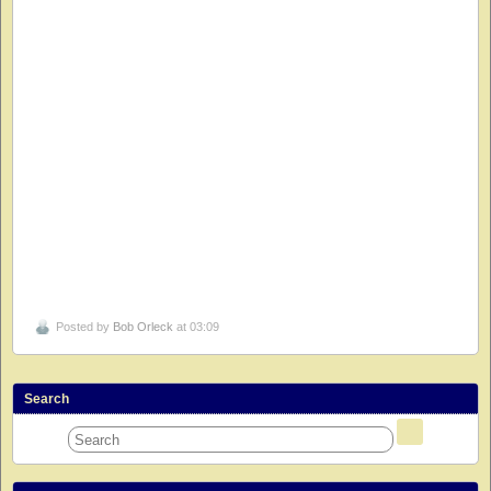
Posted by
Bob Orleck
at 03:09
Search