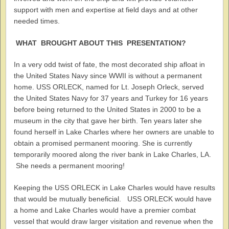
support with men and expertise at field days and at other
needed times.
WHAT BROUGHT ABOUT THIS PRESENTATION?
In a very odd twist of fate, the most decorated ship afloat in
the United States Navy since WWII is without a permanent
home. USS ORLECK, named for Lt. Joseph Orleck, served
the United States Navy for 37 years and Turkey for 16 years
before being returned to the United States in 2000 to be a
museum in the city that gave her birth. Ten years later she
found herself in Lake Charles where her owners are unable to
obtain a promised permanent mooring. She is currently
temporarily moored along the river bank in Lake Charles, LA.
She needs a permanent mooring!
Keeping the USS ORLECK in Lake Charles would have results
that would be mutually beneficial. USS ORLECK would have
a home and Lake Charles would have a premier combat
vessel that would draw larger visitation and revenue when the