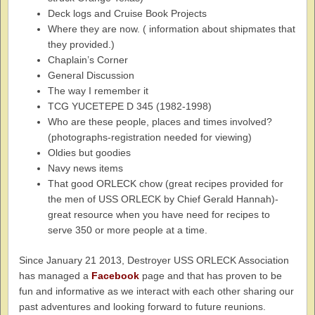
Deck logs and Cruise Book Projects
Where they are now. ( information about shipmates that
they provided.)
Chaplain’s Corner
General Discussion
The way I remember it
TCG YUCETEPE D 345 (1982-1998)
Who are these people, places and times involved?
(photographs-registration needed for viewing)
Oldies but goodies
Navy news items
That good ORLECK chow (great recipes provided for
the men of USS ORLECK by Chief Gerald Hannah)-
great resource when you have need for recipes to
serve 350 or more people at a time.
Since January 21 2013, Destroyer USS ORLECK Association
has managed a
Facebook
page and that has proven to be
fun and informative as we interact with each other sharing our
past adventures and looking forward to future reunions.