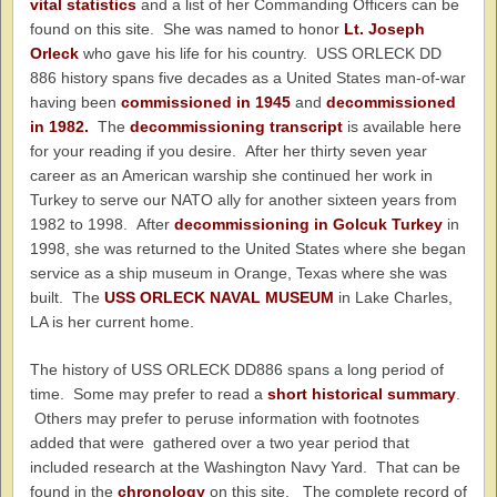
vital statistics
and a list of her Commanding Officers can be
found on this site. She was named to honor
Lt. Joseph
Orleck
who gave his life for his country. USS ORLECK DD
886 history spans five decades as a United States man-of-war
having been
commissioned in 1945
and
decommissioned
in 1982.
The
decommissioning transcript
is available here
for your reading if you desire. After her thirty seven year
career as an American warship she continued her work in
Turkey to serve our NATO ally for another sixteen years from
1982 to 1998. After
decommissioning in Golcuk Turkey
in
1998, she was returned to the United States where she began
service as a ship museum in Orange, Texas where she was
built. The
USS ORLECK NAVAL MUSEUM
in Lake Charles,
LA is her current home.
The history of USS ORLECK DD886 spans a long period of
time. Some may prefer to read a
short historical summary
.
Others may prefer to peruse information with footnotes
added that were gathered over a two year period that
included research at the Washington Navy Yard. That can be
found in the
chronology
on this site. The complete record of