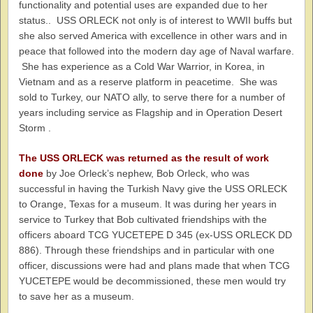
functionality and potential uses are expanded due to her
status.. USS ORLECK not only is of interest to WWII buffs but
she also served America with excellence in other wars and in
peace that followed into the modern day age of Naval warfare.
She has experience as a Cold War Warrior, in Korea, in
Vietnam and as a reserve platform in peacetime. She was
sold to Turkey, our NATO ally, to serve there for a number of
years including service as Flagship and in Operation Desert
Storm .
The USS ORLECK was returned as the result of work
done
by Joe Orleck’s nephew, Bob Orleck, who was
successful in having the Turkish Navy give the USS ORLECK
to Orange, Texas for a museum. It was during her years in
service to Turkey that Bob cultivated friendships with the
officers aboard TCG YUCETEPE D 345 (ex-USS ORLECK DD
886). Through these friendships and in particular with one
officer, discussions were had and plans made that when TCG
YUCETEPE would be decommissioned, these men would try
to save her as a museum.