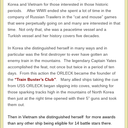
Korea and Vietnam for those interested in those historic
periods. After WWII ended she spent a lot of time in the
company of Russian Trawlers in the “cat and mouse” games
that were perpetually going on and many are interested in that
time. Not only that, she was a peacetime vessel and a
Turkish vessel and her history covers five decades.
In Korea she distinguished herself in many ways and in
particular was the first destroyer to ever have gotten an
enemy train in the mountains. The legendary Captain Yates
accomplished the feat, not once but twice in a period of ten
days. From this action the ORLECK became the founder of
the
“Train Buster’s Club”
. Many allied ships taking the cue
from USS ORLECK began slipping into coves, watching for
those sparking tracks high in the mountains of North Korea
then just at the right time opened with their 5” guns and took
them out.
Then in Vietnam she distinguished herself for more awards
than any other ship being eligible for 14 battle stars there.