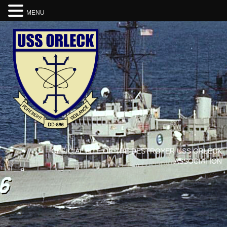
MENU
OFFICIAL SITE OF THE DESTROYER USS ORLECK
ASSOCIATION