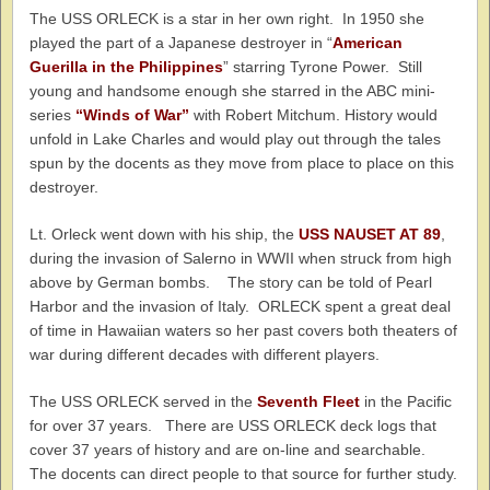
The USS ORLECK is a star in her own right. In 1950 she
played the part of a Japanese destroyer in “
American
Guerilla in the Philippines
” starring Tyrone Power. Still
young and handsome enough she starred in the ABC mini-
series
“Winds of War”
with Robert Mitchum. History would
unfold in Lake Charles and would play out through the tales
spun by the docents as they move from place to place on this
destroyer.
Lt. Orleck went down with his ship, the
USS NAUSET AT 89
,
during the invasion of Salerno in WWII when struck from high
above by German bombs. The story can be told of Pearl
Harbor and the invasion of Italy. ORLECK spent a great deal
of time in Hawaiian waters so her past covers both theaters of
war during different decades with different players.
The USS ORLECK served in the
Seventh Fleet
in the Pacific
for over 37 years. There are USS ORLECK deck logs that
cover 37 years of history and are on-line and searchable.
The docents can direct people to that source for further study.