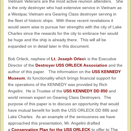
Vietnam Veterans are the most active reunion attenders. She
is the only destroyer who had extensive service in Vietnam as
a Westpac Vietnam era Gearing Class destroyer serving in
the fleet of historic ships. With these recent revelations it
would seem wise to pursue her strengths with the city of Lake
Charles since the rewards for the city to embrace her would
be huge and the ship is already there. This will all be
expanded on in detail later in this document.
Bob Orleck, nephew of
Lt. Joseph Orlec
k is the Executive
Director of the
Destroyer USS ORLECK Association
and the
author of this paper. The information on the
USS KENNEDY
Museum
, its functionality which brings financial support for
the operations of the KENNEDY was provided by Rich
Angelini. He is Trustee of the
USS KENNEDY DD 850
and
world renown expert on Gearing Class Destroyers. The
purpose of this paper is to discuss an opportunity that would
have mutual benefit for both the USS ORLECK DD 886 and
Lake Charles. As an example of the seriousness we have
approached this presentation, Mr. Angelini drafted
a
Conservation Plan for the USS ORLECK
to offer to The