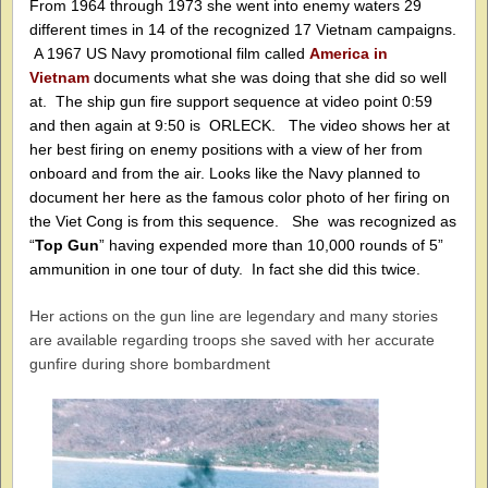
From 1964 through 1973 she went into enemy waters 29
different times in 14 of the recognized 17 Vietnam campaigns.
A 1967 US Navy promotional film called
America in
Vietnam
documents what she was doing that she did so well
at.
The ship gun fire support sequence at video point 0:59
and then again at 9:50 is ORLECK. The video shows her at
her best firing on enemy positions with a view of her from
onboard and from the air. Looks like the Navy planned to
document her here as the famous color photo of her firing on
the Viet Cong is from this sequence.
She was recognized as
“
Top Gun
” having expended more than 10,000 rounds of 5”
ammunition in one tour of duty. In fact she did this twice.
Her actions on the gun line are legendary and many stories
are available regarding troops she saved with her accurate
gunfire during shore bombardment