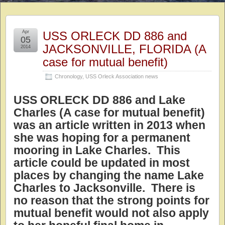
Apr
USS ORLECK DD 886 and
05
JACKSONVILLE, FLORIDA (A
2014
case for mutual benefit)
Chronology
,
USS Orleck Association news
USS ORLECK DD 886 and Lake
Charles (A case for mutual benefit)
was an article written in 2013 when
she was hoping for a permanent
mooring in Lake Charles. This
article could be updated in most
places by changing the name Lake
Charles to Jacksonville. There is
no reason that the strong points for
mutual benefit would not also apply