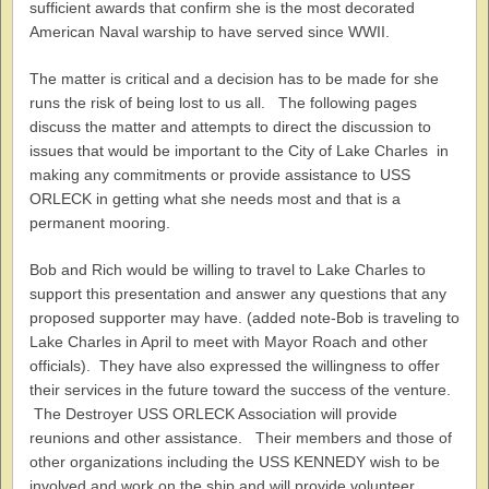
sufficient awards that confirm she is the most decorated
American Naval warship to have served since WWII.
The matter is critical and a decision has to be made for she
runs the risk of being lost to us all. The following pages
discuss the matter and attempts to direct the discussion to
issues that would be important to the City of Lake Charles in
making any commitments or provide assistance to USS
ORLECK in getting what she needs most and that is a
permanent mooring.
Bob and Rich would be willing to travel to Lake Charles to
support this presentation and answer any questions that any
proposed supporter may have. (added note-Bob is traveling to
Lake Charles in April to meet with Mayor Roach and other
officials). They have also expressed the willingness to offer
their services in the future toward the success of the venture.
The Destroyer USS ORLECK Association will provide
reunions and other assistance. Their members and those of
other organizations including the USS KENNEDY wish to be
involved and work on the ship and will provide volunteer