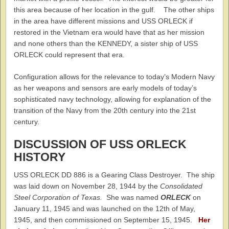
this area because of her location in the gulf. The other ships
in the area have different missions and USS ORLECK if
restored in the Vietnam era would have that as her mission
and none others than the KENNEDY, a sister ship of USS
ORLECK could represent that era.
Configuration allows for the relevance to today’s Modern Navy
as her weapons and sensors are early models of today’s
sophisticated navy technology, allowing for explanation of the
transition of the Navy from the 20th century into the 21st
century.
DISCUSSION OF USS ORLECK
HISTORY
USS ORLECK DD 886 is a Gearing Class Destroyer. The ship
was laid down on November 28, 1944 by the
Consolidated
Steel Corporation of Texas.
She was named
ORLECK
on
January 11, 1945 and was launched on the 12th of May,
1945, and then commissioned on September 15, 1945.
Her