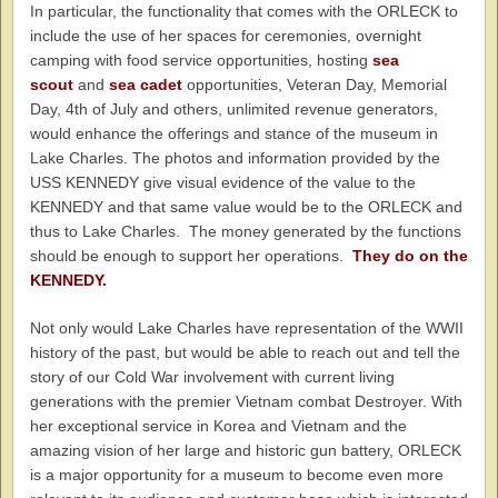
In particular, the functionality that comes with the ORLECK to
include the use of her spaces for ceremonies, overnight
camping with food service opportunities, hosting
sea
scout
and
sea cadet
opportunities, Veteran Day, Memorial
Day, 4th of July and others, unlimited revenue generators,
would enhance the offerings and stance of the museum in
Lake Charles. The photos and information provided by the
USS KENNEDY give visual evidence of the value to the
KENNEDY and that same value would be to the ORLECK and
thus to Lake Charles. The money generated by the functions
should be enough to support her operations.
They do on the
KENNEDY.
Not only would Lake Charles have representation of the WWII
history of the past, but would be able to reach out and tell the
story of our Cold War involvement with current living
generations with the premier Vietnam combat Destroyer. With
her exceptional service in Korea and Vietnam and the
amazing vision of her large and historic gun battery, ORLECK
is a major opportunity for a museum to become even more