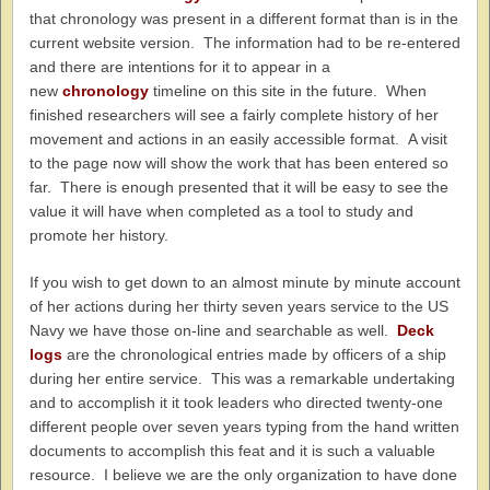
that chronology was present in a different format than is in the
current website version. The information had to be re-entered
and there are intentions for it to appear in a
new
chronology
timeline on this site in the future. When
finished researchers will see a fairly complete history of her
movement and actions in an easily accessible format. A visit
to the page now will show the work that has been entered so
far. There is enough presented that it will be easy to see the
value it will have when completed as a tool to study and
promote her history.
If you wish to get down to an almost minute by minute account
of her actions during her thirty seven years service to the US
Navy we have those on-line and searchable as well.
Deck
logs
are the chronological entries made by officers of a ship
during her entire service. This was a remarkable undertaking
and to accomplish it it took leaders who directed twenty-one
different people over seven years typing from the hand written
documents to accomplish this feat and it is such a valuable
resource. I believe we are the only organization to have done