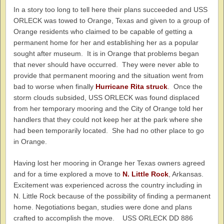
In a story too long to tell here their plans succeeded and USS
ORLECK was towed to Orange, Texas and given to a group of
Orange residents who claimed to be capable of getting a
permanent home for her and establishing her as a popular
sought after museum. It is in Orange that problems began
that never should have occurred. They were never able to
provide that permanent mooring and the situation went from
bad to worse when finally
Hurricane Rita struck
. Once the
storm clouds subsided, USS ORLECK was found displaced
from her temporary mooring and the City of Orange told her
handlers that they could not keep her at the park where she
had been temporarily located. She had no other place to go
in Orange.
Having lost her mooring in Orange her Texas owners agreed
and for a time explored a move to
N. Little Rock
, Arkansas.
Excitement was experienced across the country including in
N. Little Rock because of the possibility of finding a permanent
home. Negotiations began, studies were done and plans
crafted to accomplish the move. USS ORLECK DD 886