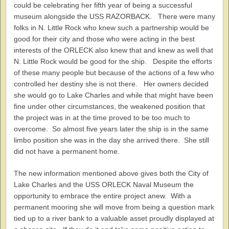
could be celebrating her fifth year of being a successful
museum alongside the USS RAZORBACK. There were many
folks in N. Little Rock who knew such a partnership would be
good for their city and those who were acting in the best
interests of the ORLECK also knew that and knew as well that
N. Little Rock would be good for the ship. Despite the efforts
of these many people but because of the actions of a few who
controlled her destiny she is not there. Her owners decided
she would go to Lake Charles and while that might have been
fine under other circumstances, the weakened position that
the project was in at the time proved to be too much to
overcome. So almost five years later the ship is in the same
limbo position she was in the day she arrived there. She still
did not have a permanent home.
The new information mentioned above gives both the City of
Lake Charles and the USS ORLECK Naval Museum the
opportunity to embrace the entire project anew. With a
permanent mooring she will move from being a question mark
tied up to a river bank to a valuable asset proudly displayed at