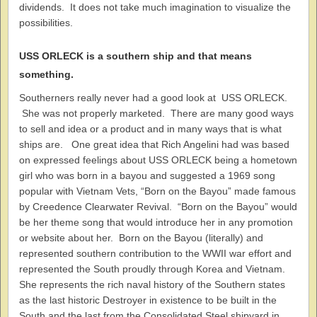
dividends. It does not take much imagination to visualize the
possibilities.
USS ORLECK is a southern ship and that means
something.
Southerners really never had a good look at USS ORLECK.
She was not properly marketed. There are many good ways
to sell and idea or a product and in many ways that is what
ships are. One great idea that Rich Angelini had was based
on expressed feelings about USS ORLECK being a hometown
girl who was born in a bayou and suggested a 1969 song
popular with Vietnam Vets, “Born on the Bayou” made famous
by Creedence Clearwater Revival. “Born on the Bayou” would
be her theme song that would introduce her in any promotion
or website about her. Born on the Bayou (literally) and
represented southern contribution to the WWII war effort and
represented the South proudly through Korea and Vietnam.
She represents the rich naval history of the Southern states
as the last historic Destroyer in existence to be built in the
South and the last from the Consolidated Steel shipyard in