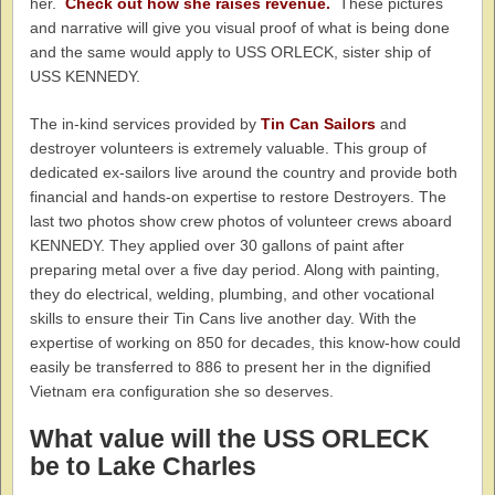
her.
Check out how she raises revenue.
These pictures
and narrative will give you visual proof of what is being done
and the same would apply to USS ORLECK, sister ship of
USS KENNEDY.
The in-kind services provided by
Tin Can Sailors
and
destroyer volunteers is extremely valuable. This group of
dedicated ex-sailors live around the country and provide both
financial and hands-on expertise to restore Destroyers. The
last two photos show crew photos of volunteer crews aboard
KENNEDY. They applied over 30 gallons of paint after
preparing metal over a five day period. Along with painting,
they do electrical, welding, plumbing, and other vocational
skills to ensure their Tin Cans live another day. With the
expertise of working on 850 for decades, this know-how could
easily be transferred to 886 to present her in the dignified
Vietnam era configuration she so deserves.
What value will the USS ORLECK
be to Lake Charles