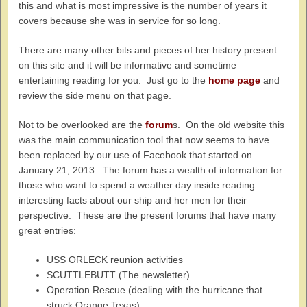
this and what is most impressive is the number of years it
covers because she was in service for so long.
There are many other bits and pieces of her history present
on this site and it will be informative and sometime
entertaining reading for you. Just go to the
home page
and
review the side menu on that page.
Not to be overlooked are the
forum
s. On the old website this
was the main communication tool that now seems to have
been replaced by our use of Facebook that started on
January 21, 2013. The forum has a wealth of information for
those who want to spend a weather day inside reading
interesting facts about our ship and her men for their
perspective. These are the present forums that have many
great entries:
USS ORLECK reunion activities
SCUTTLEBUTT (The newsletter)
Operation Rescue (dealing with the hurricane that
struck Orange Texas)