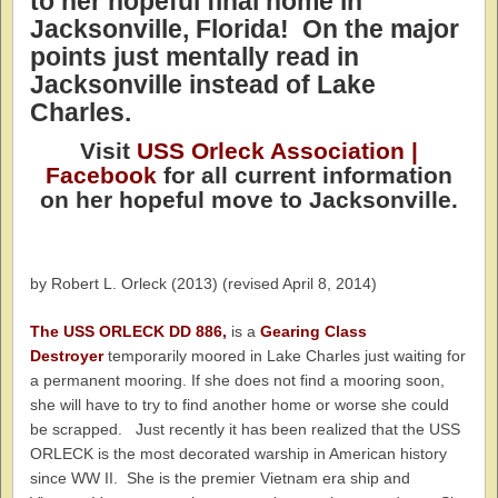
to her hopeful final home in
Jacksonville, Florida!
On the major
points just mentally read in
Jacksonville instead of Lake
Charles.
Visit
USS Orleck Association |
Facebook
for all current information
on her hopeful move to Jacksonville.
by Robert L. Orleck (2013) (revised April 8, 2014)
The USS ORLECK DD 886,
is a
Gearing Class
Destroyer
temporarily moored in Lake Charles just waiting for
a permanent mooring. If she does not find a mooring soon,
she will have to try to find another home or worse she could
be scrapped. Just recently it has been realized that the USS
ORLECK is the most decorated warship in American history
since WW II. She is the premier Vietnam era ship and