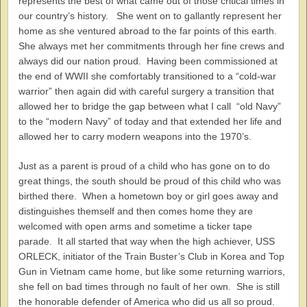
represents the best of what came out of those critical times in
our country’s history. She went on to gallantly represent her
home as she ventured abroad to the far points of this earth.
She always met her commitments through her fine crews and
always did our nation proud. Having been commissioned at
the end of WWII she comfortably transitioned to a “cold-war
warrior” then again did with careful surgery a transition that
allowed her to bridge the gap between what I call “old Navy”
to the “modern Navy” of today and that extended her life and
allowed her to carry modern weapons into the 1970’s.
Just as a parent is proud of a child who has gone on to do
great things, the south should be proud of this child who was
birthed there. When a hometown boy or girl goes away and
distinguishes themself and then comes home they are
welcomed with open arms and sometime a ticker tape
parade. It all started that way when the high achiever, USS
ORLECK, initiator of the Train Buster’s Club in Korea and Top
Gun in Vietnam came home, but like some returning warriors,
she fell on bad times through no fault of her own. She is still
the honorable defender of America who did us all so proud.