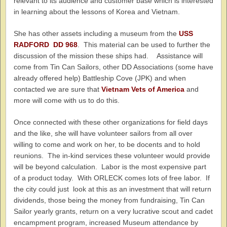
relevant to its audience and customer base which is interested
in learning about the lessons of Korea and Vietnam.
She has other assets including a museum from the
USS
RADFORD DD 968
. This material can be used to further the
discussion of the mission these ships had. Assistance will
come from Tin Can Sailors, other DD Associations (some have
already offered help) Battleship Cove (JPK) and when
contacted we are sure that
Vietnam Vets of America
and
more will come with us to do this.
Once connected with these other organizations for field days
and the like, she will have volunteer sailors from all over
willing to come and work on her, to be docents and to hold
reunions. The in-kind services these volunteer would provide
will be beyond calculation. Labor is the most expensive part
of a product today. With ORLECK comes lots of free labor. If
the city could just look at this as an investment that will return
dividends, those being the money from fundraising, Tin Can
Sailor yearly grants, return on a very lucrative scout and cadet
encampment program, increased Museum attendance by