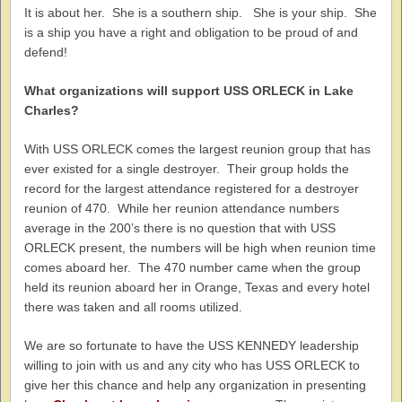
It is about her. She is a southern ship. She is your ship. She
is a ship you have a right and obligation to be proud of and
defend!
What organizations will support USS ORLECK in Lake
Charles?
With USS ORLECK comes the largest reunion group that has
ever existed for a single destroyer. Their group holds the
record for the largest attendance registered for a destroyer
reunion of 470. While her reunion attendance numbers
average in the 200’s there is no question that with USS
ORLECK present, the numbers will be high when reunion time
comes aboard her. The 470 number came when the group
held its reunion aboard her in Orange, Texas and every hotel
there was taken and all rooms utilized.
We are so fortunate to have the USS KENNEDY leadership
willing to join with us and any city who has USS ORLECK to
give her this chance and help any organization in presenting