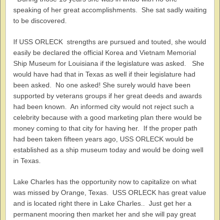
speaking of her great accomplishments. She sat sadly waiting
to be discovered.
If USS ORLECK strengths are pursued and touted, she would
easily be declared the official Korea and Vietnam Memorial
Ship Museum for Louisiana if the legislature was asked. She
would have had that in Texas as well if their legislature had
been asked. No one asked! She surely would have been
supported by veterans groups if her great deeds and awards
had been known. An informed city would not reject such a
celebrity because with a good marketing plan there would be
money coming to that city for having her. If the proper path
had been taken fifteen years ago, USS ORLECK would be
established as a ship museum today and would be doing well
in Texas.
Lake Charles has the opportunity now to capitalize on what
was missed by Orange, Texas. USS ORLECK has great value
and is located right there in Lake Charles.. Just get her a
permanent mooring then market her and she will pay great