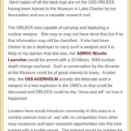
Hard copies of all the deck logs are on the USS ORLECK
having been loaned to the Museum in Lake Charles by our
Association and are a valuable research tool.
The ORLECK was capable of carrying and deploying a
nuclear weapon. She may or may not have done that but if so
that information may still be classified. If she had been
chosen to be a destroyer to carry such a weapon and it is
likely in my opinion that she was, her
ASROC Missile
Launcher
would be armed with a 10-kiloton, W44 nuclear
depth charge warhead. Such a conversation by the docents
at the Museum could be of great interest to many. A sister
ship, the
USS AGERHOLM
actually did detonate such a
weapon in a test explosion in the 1960’s so that could be
discussed and ORLECK could be the “show and tell” on how it
happened.
Location here would introduce community in this area to a
combat veteran man-of- war with no competition from other
navy museums and open outreach opportunities into this new
market with a profile vessel. The interest would be greater for