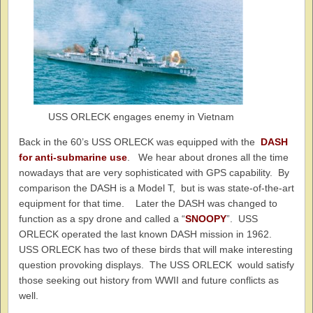
USS ORLECK engages enemy in Vietnam
Back in the 60’s USS ORLECK was equipped with the
DASH
for anti-submarine use
. We hear about drones all the time
nowadays that are very sophisticated with GPS capability. By
comparison the DASH is a Model T, but is was state-of-the-art
equipment for that time. Later the DASH was changed to
function as a spy drone and called a “
SNOOPY
”. USS
ORLECK operated the last known DASH mission in 1962.
USS ORLECK has two of these birds that will make interesting
question provoking displays. The USS ORLECK would satisfy
those seeking out history from WWII and future conflicts as
well.