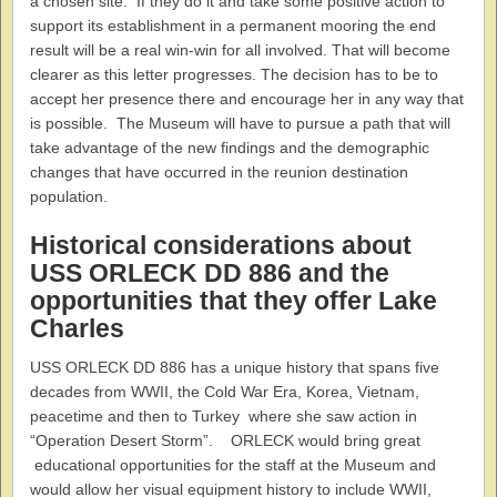
a chosen site. If they do it and take some positive action to
support its establishment in a permanent mooring the end
result will be a real win-win for all involved. That will become
clearer as this letter progresses. The decision has to be to
accept her presence there and encourage her in any way that
is possible. The Museum will have to pursue a path that will
take advantage of the new findings and the demographic
changes that have occurred in the reunion destination
population.
Historical considerations about
USS ORLECK DD 886 and the
opportunities that they offer Lake
Charles
USS ORLECK DD 886 has a unique history that spans five
decades from WWII, the Cold War Era, Korea, Vietnam,
peacetime and then to Turkey where she saw action in
“Operation Desert Storm”. ORLECK would bring great
educational opportunities for the staff at the Museum and
would allow her visual equipment history to include WWII,