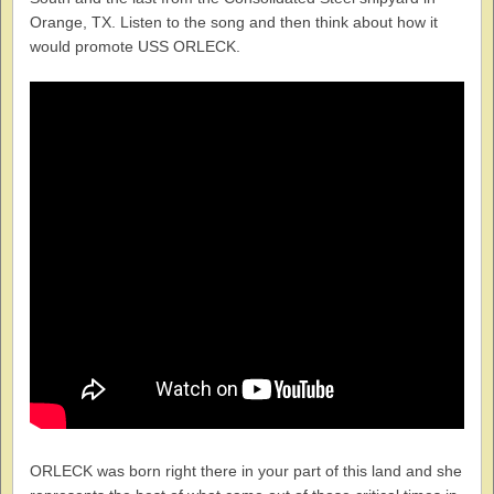
Orange, TX. Listen to the song and then think about how it
would promote USS ORLECK.
ORLECK was born right there in your part of this land and she