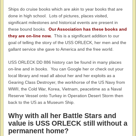
Ships do cruise books which are akin to year books that are
done in high school. Lots of pictures, places visited,
significant milestones and historical events are present in
these bound books.
Our Association has these books and
they are on-line now.
This is a significant addition to our
goal of telling the story of the USS ORLECK, her men and the
gallant service she gave to America and the free world.
USS ORLECK DD 886 history can be found in many places
on-line and in books. You can Google her or check out your
local library and read all about her and her exploits as a
Gearing Class Destroyer, the workhorse of the US Navy from
WWII, the Cold War, Korea, Vietnam, peacetime as a Naval
Reserve Vessel onto Turkey in Operation Desert Storm then
back to the US as a Museum Ship.
Why with all her Battle Stars and
value is USS ORLECK still without a
permanent home?