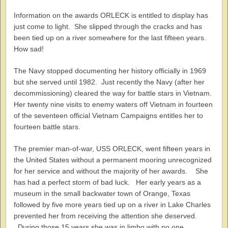
Information on the awards ORLECK is entitled to display has
just come to light. She slipped through the cracks and has
been tied up on a river somewhere for the last fifteen years.
How sad!
The Navy stopped documenting her history officially in 1969
but she served until 1982. Just recently the Navy (after her
decommissioning) cleared the way for battle stars in Vietnam.
Her twenty nine visits to enemy waters off Vietnam in fourteen
of the seventeen official Vietnam Campaigns entitles her to
fourteen battle stars.
The premier man-of-war, USS ORLECK, went fifteen years in
the United States without a permanent mooring unrecognized
for her service and without the majority of her awards. She
has had a perfect storm of bad luck. Her early years as a
museum in the small backwater town of Orange, Texas
followed by five more years tied up on a river in Lake Charles
prevented her from receiving the attention she deserved.
During those 15 years she was in limbo with no one