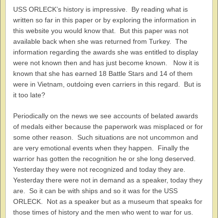
USS ORLECK’s history is impressive. By reading what is
written so far in this paper or by exploring the information in
this website you would know that. But this paper was not
available back when she was returned from Turkey. The
information regarding the awards she was entitled to display
were not known then and has just become known. Now it is
known that she has earned 18 Battle Stars and 14 of them
were in Vietnam, outdoing even carriers in this regard. But is
it too late?
Periodically on the news we see accounts of belated awards
of medals either because the paperwork was misplaced or for
some other reason. Such situations are not uncommon and
are very emotional events when they happen. Finally the
warrior has gotten the recognition he or she long deserved.
Yesterday they were not recognized and today they are.
Yesterday there were not in demand as a speaker, today they
are. So it can be with ships and so it was for the USS
ORLECK. Not as a speaker but as a museum that speaks for
those times of history and the men who went to war for us.