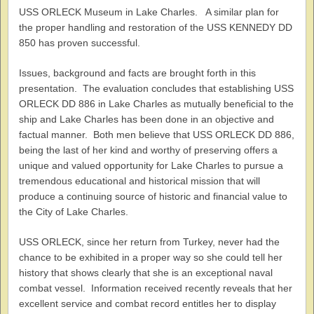
USS ORLECK Museum in Lake Charles. A similar plan for
the proper handling and restoration of the USS KENNEDY DD
850 has proven successful.
Issues, background and facts are brought forth in this
presentation. The evaluation concludes that establishing USS
ORLECK DD 886 in Lake Charles as mutually beneficial to the
ship and Lake Charles has been done in an objective and
factual manner. Both men believe that USS ORLECK DD 886,
being the last of her kind and worthy of preserving offers a
unique and valued opportunity for Lake Charles to pursue a
tremendous educational and historical mission that will
produce a continuing source of historic and financial value to
the City of Lake Charles.
USS ORLECK, since her return from Turkey, never had the
chance to be exhibited in a proper way so she could tell her
history that shows clearly that she is an exceptional naval
combat vessel. Information received recently reveals that her
excellent service and combat record entitles her to display