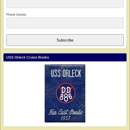
Phone (home)
Subscribe
USS Orleck Cruise Books