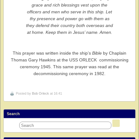
grace and rich blessings vest upon the
officers and men who serve in this ship. Let
thy presence and power go with them as
they defend their country both overseas and
at home. Keep them in Jesus’ name. Amen.
This prayer was written inside the ship’s
Bible
by Chaplain
Thomas Gary Hawkins at the USS ORLECK commissioning
ceremony 1945. This same prayer was read at the
decommissioning ceremony in 1982.
Posted by
Bob Orleck
at 16:41
Search