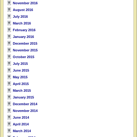
November 2016
August 2016
July 2016
March 2016
February 2016
January 2016
December 2015
November 2015
October 2015
July 2015
June 2015
May 2015
April 2015
March 2015
January 2015
December 2014
November 2014
June 2014
April 2014
March 2014