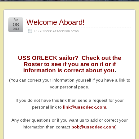
Apr
Welcome Aboard!
08
2013
USS Orleck Association news
USS ORLECK sailor? Check out the
Roster to see if you are on it or if
information is correct about you
.
(You can correct your information yourself if you have a link to
your personal page.
If you do not have this link then send a request for your
personal link to
link@ussorleck.com
.
Any other questions or if you want us to add or correct your
information then contact
bob@ussorleck.com
)