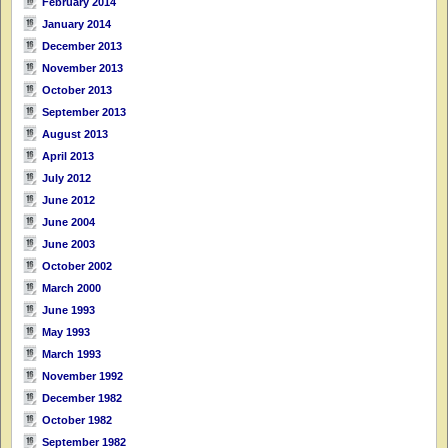
February 2014
January 2014
December 2013
November 2013
October 2013
September 2013
August 2013
April 2013
July 2012
June 2012
June 2004
June 2003
October 2002
March 2000
June 1993
May 1993
March 1993
November 1992
December 1982
October 1982
September 1982