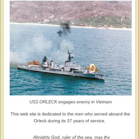
USS ORLECK engages enemy in Vietnam
This web site is dedicated to the men who served aboard the
Orleck during its 37 years of service.
Almighty God, ruler of the sea, may thy