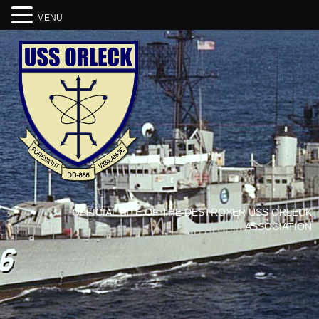
MENU
OFFICIAL SITE OF THE DESTROYER USS ORLECK
ASSOCIATION