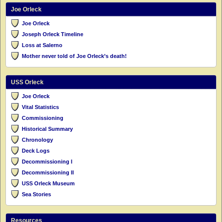
Joe Orleck
Joe Orleck
Joseph Orleck Timeline
Loss at Salerno
Mother never told of Joe Orleck’s death!
USS Orleck
Joe Orleck
Vital Statistics
Commissioning
Historical Summary
Chronology
Deck Logs
Decommissioning I
Decommissioning II
USS Orleck Museum
Sea Stories
Resources