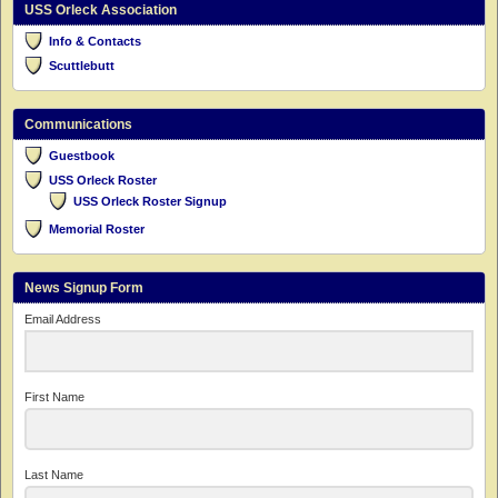
USS Orleck Association
Info & Contacts
Scuttlebutt
Communications
Guestbook
USS Orleck Roster
USS Orleck Roster Signup
Memorial Roster
News Signup Form
Email Address
First Name
Last Name