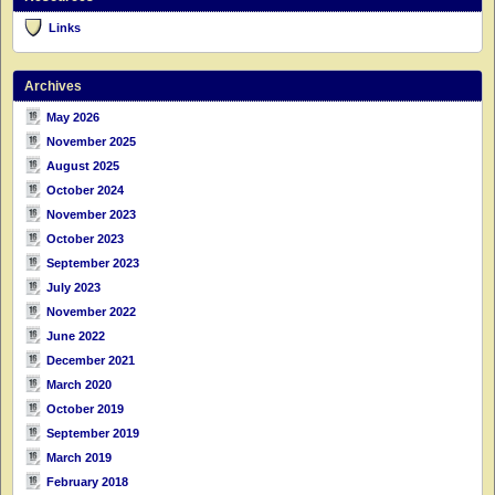
Links
Archives
May 2026
November 2025
August 2025
October 2024
November 2023
October 2023
September 2023
July 2023
November 2022
June 2022
December 2021
March 2020
October 2019
September 2019
March 2019
February 2018