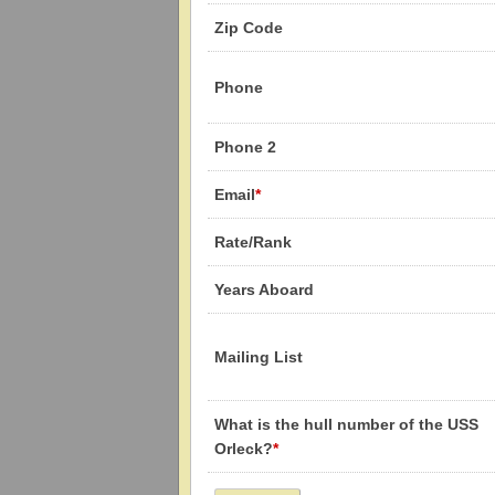
Zip Code
Phone
Phone 2
Email
*
Rate/Rank
Years Aboard
Mailing List
What is the hull number of the USS
Orleck?
*