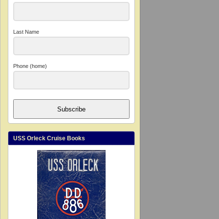
Last Name
Phone (home)
Subscribe
USS Orleck Cruise Books