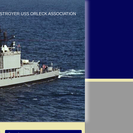
DESTROYER USS ORLECK ASSOCIATION