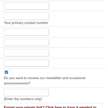
Your primary contact number
Do you want to receive our newsletter and occasional
announcements?
(Enter the numbers only)
Forget your private link? Click here to have it emailed to