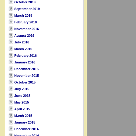
October 2019
September 2019
March 2019
February 2018
November 2016
August 2016
July 2016
March 2016
February 2016
January 2016
December 2015
November 2015
October 2015
July 2015
June 2015
May 2015
April 2015
March 2015
January 2015
December 2014
November 2014