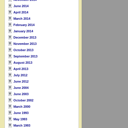
June 2014
April 2014
March 2014
February 2014
January 2014
December 2013
November 2013
October 2013
September 2013
August 2013
April 2013
July 2012
June 2012
June 2004
June 2003
October 2002
March 2000
June 1993
May 1993
March 1993