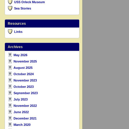
USS Orleck Museum
Sea Stories
Resources
Links
Archives
May 2026
November 2025
August 2025
October 2024
November 2023
October 2023
September 2023
July 2023
November 2022
June 2022
December 2021
March 2020