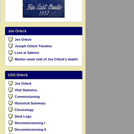
Joe Orleck
Joe Orleck
Joseph Orleck Timeline
Loss at Salerno
Mother never told of Joe Orleck’s death!
USS Orleck
Joe Orleck
Vital Statistics
Commissioning
Historical Summary
Chronology
Deck Logs
Decommissioning I
Decommissioning II