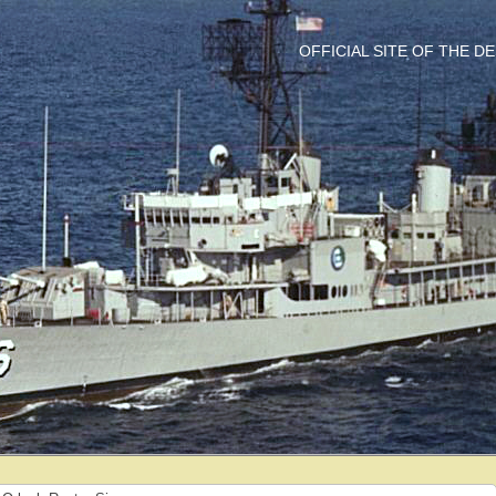
OFFICIAL SITE OF THE 