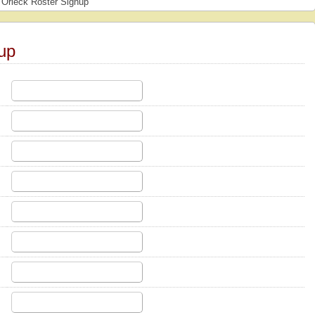
Orleck Roster Signup
up