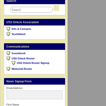
Search
USS Orleck Association
Info & Contacts
Scuttlebutt
Communications
Guestbook
USS Orleck Roster
USS Orleck Roster Signup
Memorial Roster
News Signup Form
Email Address
First Name