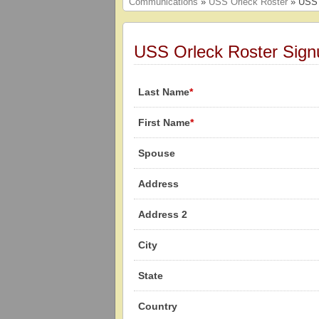
Communications
»
USS Orleck Roster
» USS 
USS Orleck Roster Sign
Last Name
*
First Name
*
Spouse
Address
Address 2
City
State
Country