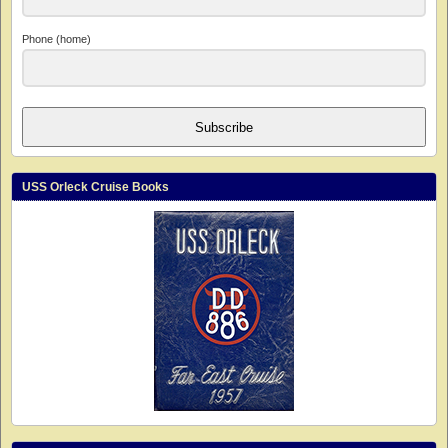
Phone (home)
Subscribe
USS Orleck Cruise Books