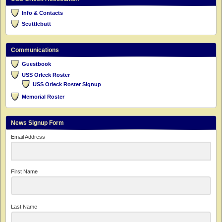
Info & Contacts
Scuttlebutt
Communications
Guestbook
USS Orleck Roster
USS Orleck Roster Signup
Memorial Roster
News Signup Form
Email Address
First Name
Last Name