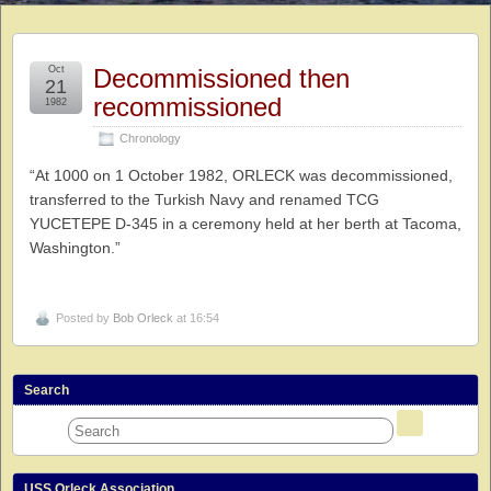
Oct
Decommissioned then
21
recommissioned
1982
Chronology
“At 1000 on 1 October 1982, ORLECK was decommissioned,
transferred to the Turkish Navy and renamed TCG
YUCETEPE D-345 in a ceremony held at her berth at Tacoma,
Washington.”
Posted by
Bob Orleck
at 16:54
Search
USS Orleck Association