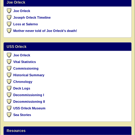
Joe Orleck
Joe Orleck
Joseph Orleck Timeline
Loss at Salerno
Mother never told of Joe Orleck’s death!
USS Orleck
Joe Orleck
Vital Statistics
Commissioning
Historical Summary
Chronology
Deck Logs
Decommissioning I
Decommissioning II
USS Orleck Museum
Sea Stories
Resources