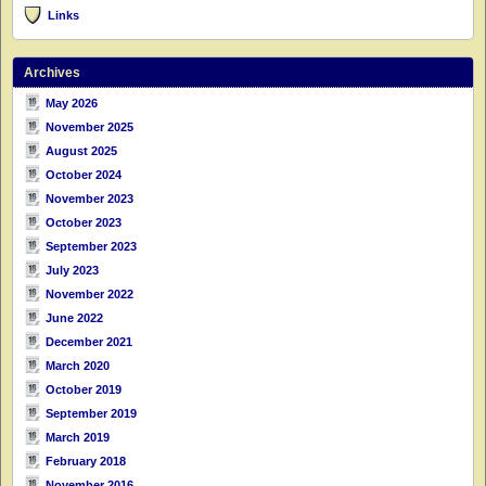
Links
Archives
May 2026
November 2025
August 2025
October 2024
November 2023
October 2023
September 2023
July 2023
November 2022
June 2022
December 2021
March 2020
October 2019
September 2019
March 2019
February 2018
November 2016