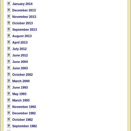
January 2014
December 2013
November 2013
October 2013
September 2013
August 2013
April 2013
July 2012
June 2012
June 2004
June 2003
October 2002
March 2000
June 1993
May 1993
March 1993
November 1992
December 1982
October 1982
September 1982