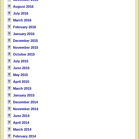
August 2016
July 2016
March 2016
February 2016
January 2016
December 2015
November 2015
October 2015
July 2015
June 2015
May 2015
April 2015
March 2015
January 2015
December 2014
November 2014
June 2014
April 2014
March 2014
February 2014