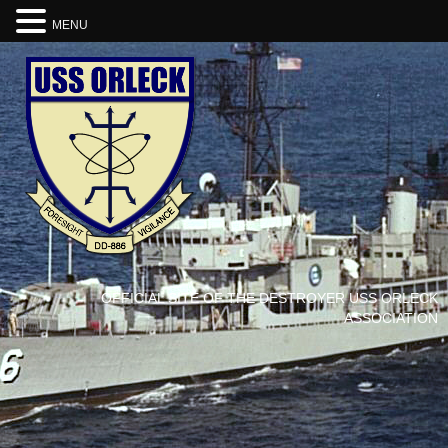
MENU
OFFICIAL SITE OF THE DESTROYER USS ORLECK
ASSOCIATION