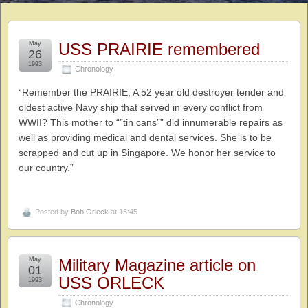
May
USS PRAIRIE remembered
26
1993
Chronology
“Remember the PRAIRIE, A 52 year old destroyer tender and
oldest active Navy ship that served in every conflict from
WWII? This mother to “”tin cans”” did innumerable repairs as
well as providing medical and dental services. She is to be
scrapped and cut up in Singapore. We honor her service to
our country.”
Posted by
Bob Orleck
at 15:45
May
Military Magazine article on
01
USS ORLECK
1993
Chronology