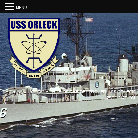
MENU
OFFICIAL SITE OF THE DESTROYER USS ORLECK
ASSOCIATION