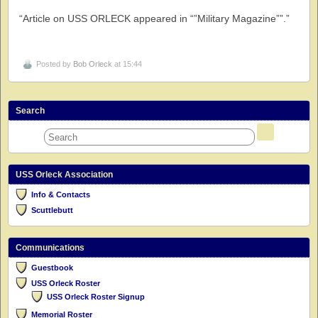
“Article on USS ORLECK appeared in “”Military Magazine””.”
Posted by
Bob Orleck
at 15:44
Search
USS Orleck Association
Info & Contacts
Scuttlebutt
Communications
Guestbook
USS Orleck Roster
USS Orleck Roster Signup
Memorial Roster