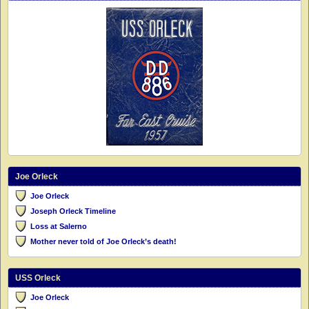
Joe Orleck
Joe Orleck
Joseph Orleck Timeline
Loss at Salerno
Mother never told of Joe Orleck’s death!
USS Orleck
Joe Orleck