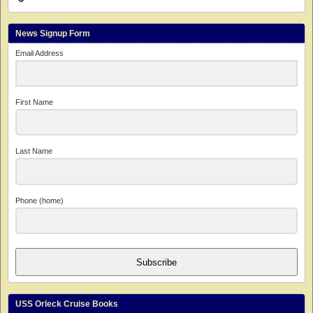
News Signup Form
Email Address
First Name
Last Name
Phone (home)
Subscribe
USS Orleck Cruise Books