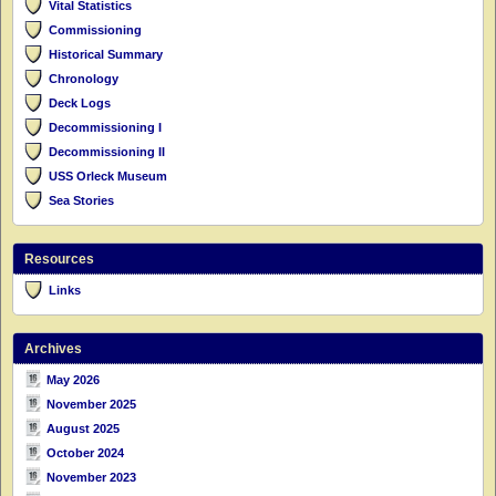
Vital Statistics
Commissioning
Historical Summary
Chronology
Deck Logs
Decommissioning I
Decommissioning II
USS Orleck Museum
Sea Stories
Resources
Links
Archives
May 2026
November 2025
August 2025
October 2024
November 2023