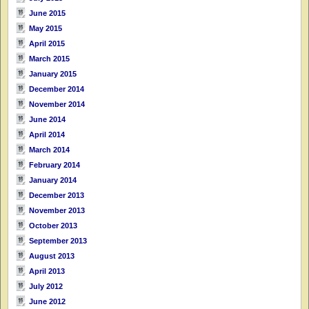
June 2015
May 2015
April 2015
March 2015
January 2015
December 2014
November 2014
June 2014
April 2014
March 2014
February 2014
January 2014
December 2013
November 2013
October 2013
September 2013
August 2013
April 2013
July 2012
June 2012