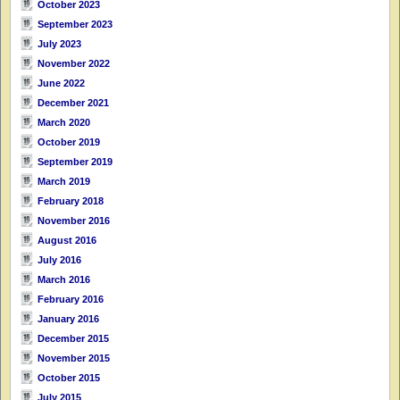
October 2023
September 2023
July 2023
November 2022
June 2022
December 2021
March 2020
October 2019
September 2019
March 2019
February 2018
November 2016
August 2016
July 2016
March 2016
February 2016
January 2016
December 2015
November 2015
October 2015
July 2015