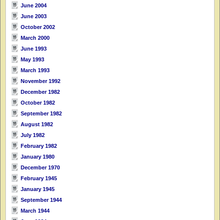
June 2004
June 2003
October 2002
March 2000
June 1993
May 1993
March 1993
November 1992
December 1982
October 1982
September 1982
August 1982
July 1982
February 1982
January 1980
December 1970
February 1945
January 1945
September 1944
March 1944