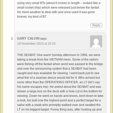
using very small BTs (about 6 inches in length – looked like a
small rocket ship) which were released just below the fantail.
No more weather to deal with and once used it was gone
forever, my kind of BT.
Reply
GARY CALVIN
says:
18 November 2023 at 15:33
THE SEABAT: One warm Sunday afternoon in 1966, we were
taking a break from the VIETNAM mess. Some of the sailors
were fishing off the fantail when word was passed to the bridge
and over the announcing system that a SEABAT had been
caught and was available for viewing. I went back just to see
what fish of a seaman deuce would fall for it. Who arrived but
none other than the OPERATIONS OFFICER, an LT (let’s say
his name escapes me). He asked about the SEABAT and was
shown a large box on the deck with a hole cut in the bottom for
viewing. Down he went on hands and knees, bent down to take
a look, his butt now the highest point and a perfect target for a
sailor with a swab who promptly walked over and swatted the
LT on his biggest target. Funny thing was, after looking up and