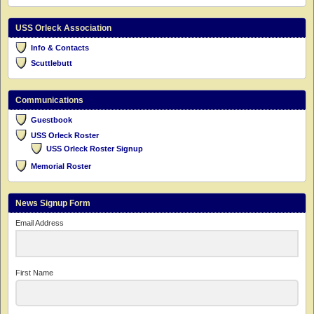
USS Orleck Association
Info & Contacts
Scuttlebutt
Communications
Guestbook
USS Orleck Roster
USS Orleck Roster Signup
Memorial Roster
News Signup Form
Email Address
First Name