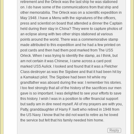
retirement and the Orleck was the last ship he was stationed
on. I do have some of the communications from that ship and
other memorabilia. The Orleck was on a scientific expedition in
May 1948. I have a Menu with the signatures of the officers,
press and scientist on board that attended a dinner the Captain
held during their stay in China? They were to capture photos of
an eclipse along with two other ships stationed at various
points around the world. There was a commemorative stamp
made attributed to this expedition and he had a few printed on
post cards and then had them post marked from The USS
Orleck. When I was trying to identify the stamp, as I think, but
am not certain it was Chinese, I came across a card post
marked USS Aulick. I looked and found that it was a Fletcher
Class destroyer as was the Sigsbee and that it had been hit by
a Kamakazi pilot. The Sigsbee had been hit while my
grandfather was aboard during the war. I remember his stories.
I too feel strongly that all of the history of the sacrifices our men
gave is so important. I was delighted to see your efforts to save
this history. I wish I was in a position to offer financial support
but sadly am in dire need myself. All of my prayers are with you,
Patty, granddaughter of Harry F. Isett who retired in 1948 from
the US Navy. I know that he did not want to retire as he loved
the service but felt that his family needed him home.
Reply