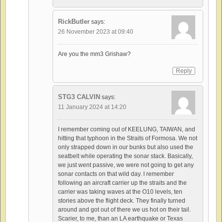
RickButler
says:
26 November 2023 at 09:40
Are you the mm3 Grishaw?
Reply
STG3 CALVIN
says:
11 January 2024 at 14:20
I remember coming out of KEELUNG, TAIWAN, and
hitting that typhoon in the Straits of Formosa. We not
only strapped down in our bunks but also used the
seatbelt while operating the sonar stack. Basically,
we just went passive, we were not going to get any
sonar contacts on that wild day. I remember
following an aircraft carrier up the straits and the
carrier was taking waves at the O10 levels, ten
stories above the flight deck. They finally turned
around and got out of there we us hot on their tail.
Scarier, to me, than an LA earthquake or Texas