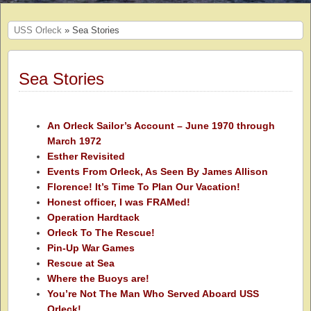
USS Orleck
» Sea Stories
Sea Stories
An Orleck Sailor’s Account – June 1970 through
March 1972
Esther Revisited
Events From Orleck, As Seen By James Allison
Florence! It’s Time To Plan Our Vacation!
Honest officer, I was FRAMed!
Operation Hardtack
Orleck To The Rescue!
Pin-Up War Games
Rescue at Sea
Where the Buoys are!
You’re Not The Man Who Served Aboard USS
Orleck!