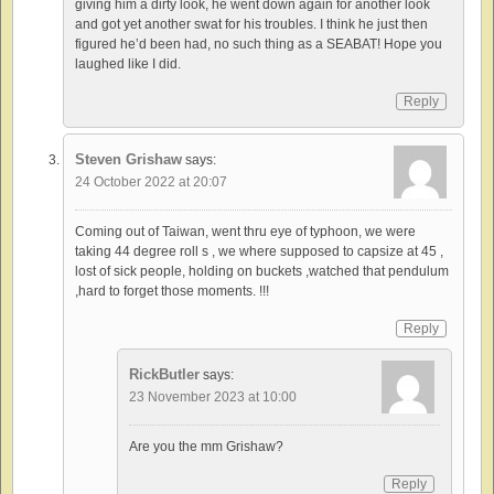
giving him a dirty look, he went down again for another look
and got yet another swat for his troubles. I think he just then
figured he’d been had, no such thing as a SEABAT! Hope you
laughed like I did.
Reply
Steven Grishaw
says:
24 October 2022 at 20:07
Coming out of Taiwan, went thru eye of typhoon, we were
taking 44 degree roll s , we where supposed to capsize at 45 ,
lost of sick people, holding on buckets ,watched that pendulum
,hard to forget those moments. !!!
Reply
RickButler
says:
23 November 2023 at 10:00
Are you the mm Grishaw?
Reply