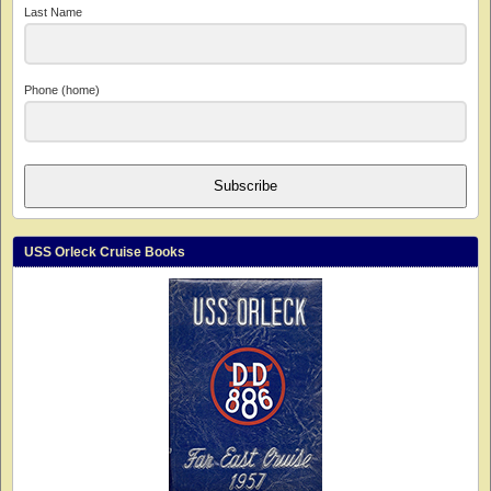
Last Name
Phone (home)
Subscribe
USS Orleck Cruise Books