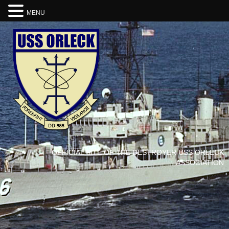
MENU
OFFICIAL SITE OF THE DESTROYER USS ORLECK
ASSOCIATION