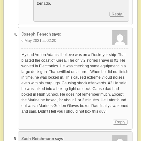
tornado.
Reply
Joseph Fenech
says:
6 May 2021 at 02:20
My dad Armen Adams I believe was on a Destroyer ship. That
blasted the coast of Korea. The only 2 stories I have is #1. He
worked in Electronics. He was checking some equipment in a
large deck gun. That swiffled on a turret. When he did not finish
in time, he was locked in. This caused extremely loud noises,
even with his earplugs. Causing shock afterwards. #2 He said
he was talked into a boxing fight on deck. Cause dad had
boxed in High School. He does not remember much. Except
the Marine he boxed, for about 1 or 2 minutes. He Later found
out was a Marines Golden Gloves boxer. Dad finally awakened
and said, Didn’t I tell you I should not box this guy!!
Reply
Zach Reichmann
says: