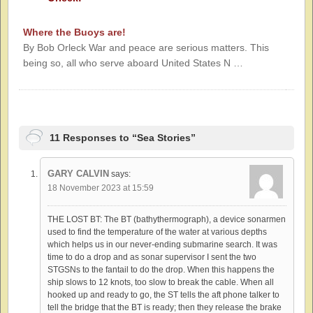
Where the Buoys are!
By Bob Orleck War and peace are serious matters. This
being so, all who serve aboard United States N …
11 Responses to “Sea Stories”
GARY CALVIN
says:
18 November 2023 at 15:59
THE LOST BT: The BT (bathythermograph), a device sonarmen
used to find the temperature of the water at various depths
which helps us in our never-ending submarine search. It was
time to do a drop and as sonar supervisor I sent the two
STGSNs to the fantail to do the drop. When this happens the
ship slows to 12 knots, too slow to break the cable. When all
hooked up and ready to go, the ST tells the aft phone talker to
tell the bridge that the BT is ready; then they release the brake