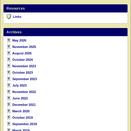
Resources
Links
Archives
May 2026
November 2025
August 2025
October 2024
November 2023
October 2023
September 2023
July 2023
November 2022
June 2022
December 2021
March 2020
October 2019
September 2019
March 2019