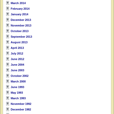
March 2014
February 2014
January 2014
December 2013
November 2013
October 2013
September 2013
August 2013
April 2013
July 2012
June 2012
June 2004
June 2003
October 2002
March 2000
June 1993
May 1993
March 1993
November 1992
December 1982