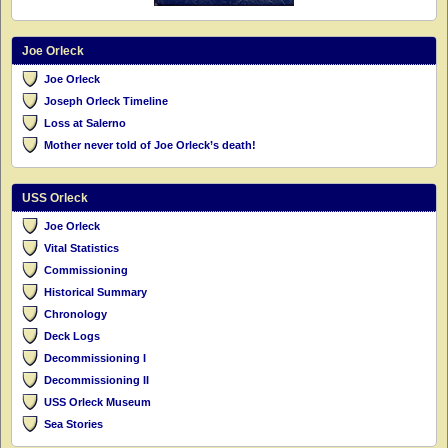
Joe Orleck
Joe Orleck
Joseph Orleck Timeline
Loss at Salerno
Mother never told of Joe Orleck’s death!
USS Orleck
Joe Orleck
Vital Statistics
Commissioning
Historical Summary
Chronology
Deck Logs
Decommissioning I
Decommissioning II
USS Orleck Museum
Sea Stories