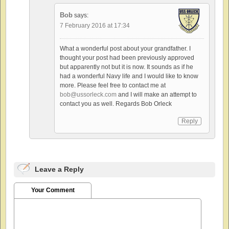
Bob
says:
7 February 2016 at 17:34
What a wonderful post about your grandfather. I
thought your post had been previously approved
but apparently not but it is now. It sounds as if he
had a wonderful Navy life and I would like to know
more. Please feel free to contact me at
bob@ussorleck.com
and I will make an attempt to
contact you as well. Regards Bob Orleck
Reply
Leave a Reply
Your Comment