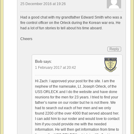
25 December 2016 at 19:26
Had a good chat with my grandfather Edward Smith who was a
fire control officer on the Orleck during the Korean war era. He
had a lot of fun stories to tell about his time aboard.
Cheers
Reply
Bob
says:
1 February 2017 at 20:42
Hi Zach: I approved your post for the site. I am the
nephew of the namesake, Lt. Joseph Orleck, of the
USS ORLECK and I do the website and have done
reunions for the men for 23 years. I tried to find your
father’s name on our roster but he is not there. We
had to search out each of her men and we only
found 2200 of the over 4000 that served aboard her.
I can add him to our roster and would love to contact
him if you could provide me with the needed
information. He will then get information from time to