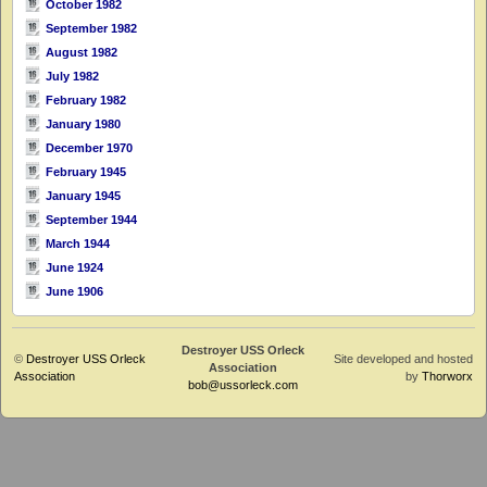
October 1982
September 1982
August 1982
July 1982
February 1982
January 1980
December 1970
February 1945
January 1945
September 1944
March 1944
June 1924
June 1906
Destroyer USS Orleck
©
Destroyer USS Orleck
Site developed and hosted
Association
Association
by
Thorworx
bob@ussorleck.com