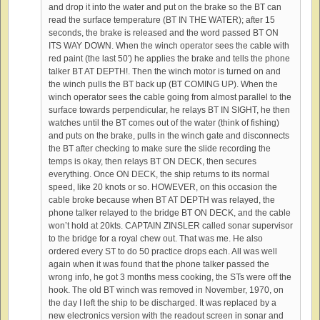
and drop it into the water and put on the brake so the BT can
read the surface temperature (BT IN THE WATER); after 15
seconds, the brake is released and the word passed BT ON
ITS WAY DOWN. When the winch operator sees the cable with
red paint (the last 50′) he applies the brake and tells the phone
talker BT AT DEPTH!. Then the winch motor is turned on and
the winch pulls the BT back up (BT COMING UP). When the
winch operator sees the cable going from almost parallel to the
surface towards perpendicular, he relays BT IN SIGHT, he then
watches until the BT comes out of the water (think of fishing)
and puts on the brake, pulls in the winch gate and disconnects
the BT after checking to make sure the slide recording the
temps is okay, then relays BT ON DECK, then secures
everything. Once ON DECK, the ship returns to its normal
speed, like 20 knots or so. HOWEVER, on this occasion the
cable broke because when BT AT DEPTH was relayed, the
phone talker relayed to the bridge BT ON DECK, and the cable
won’t hold at 20kts. CAPTAIN ZINSLER called sonar supervisor
to the bridge for a royal chew out. That was me. He also
ordered every ST to do 50 practice drops each. All was well
again when it was found that the phone talker passed the
wrong info, he got 3 months mess cooking, the STs were off the
hook. The old BT winch was removed in November, 1970, on
the day I left the ship to be discharged. It was replaced by a
new electronics version with the readout screen in sonar and