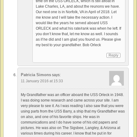
time on the USS ORLECK, which is still afloat in
Lake Charles, LA, and about the reunons we have.
Our next one is in Norfolk, VA in April of 2018. Let
me know and I will take the necessary action. I
would like the years he served aboard USS
ORLECK and what his rate/rank was when he left. If
you don’t know that, let me know as well. I sounds
as if he did and I am glad you found us. Please give
my best to your grandfather. Bob Orleck
Reply
Patricia Simons
says:
11 January 2016 at 15:33
My Grandfather was an officer aboard the USS Orleck in 1948.
I was doing some research and came across your site. I am
very please to see it. As I was reading I also saw that you were
using parts from the USS Barry, a ship that my Grandfather was
on also, and one of his favorite ships. He was in
communications and I do have some of his old papers and
pictures. He was also on The Sigsbee, Langley, & Arizona at
various times during his career. I know that he put in for