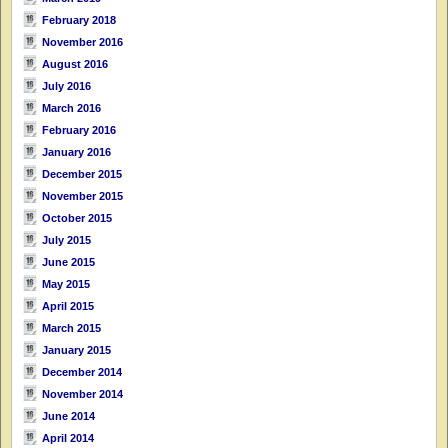
February 2018
November 2016
August 2016
July 2016
March 2016
February 2016
January 2016
December 2015
November 2015
October 2015
July 2015
June 2015
May 2015
April 2015
March 2015
January 2015
December 2014
November 2014
June 2014
April 2014