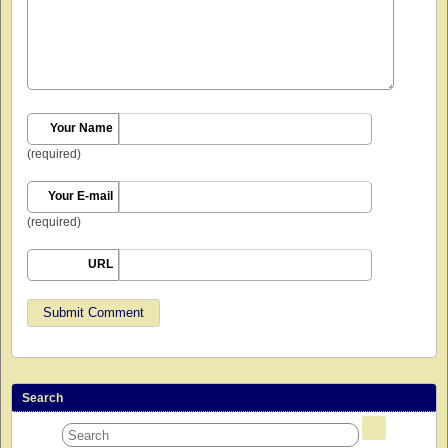
Your Name
(required)
Your E-mail
(required)
URL
Search