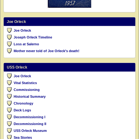
Joe Orleck
Joe Orleck
Joseph Orleck Timeline
Loss at Salerno
Mother never told of Joe Orleck’s death!
USS Orleck
Joe Orleck
Vital Statistics
Commissioning
Historical Summary
Chronology
Deck Logs
Decommissioning I
Decommissioning II
USS Orleck Museum
Sea Stories