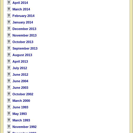
April 2014
March 2014
February 2014
January 2014
December 2013
November 2013
October 2013
September 2013
August 2013
April 2013
July 2012
June 2012
June 2004
June 2003
October 2002
March 2000
June 1993
May 1993
March 1993
November 1992