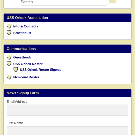
USS Orleck Association
Info & Contacts
Scuttlebutt
Communications
Guestbook
USS Orleck Roster
USS Orleck Roster Signup
Memorial Roster
News Signup Form
Email Address
First Name