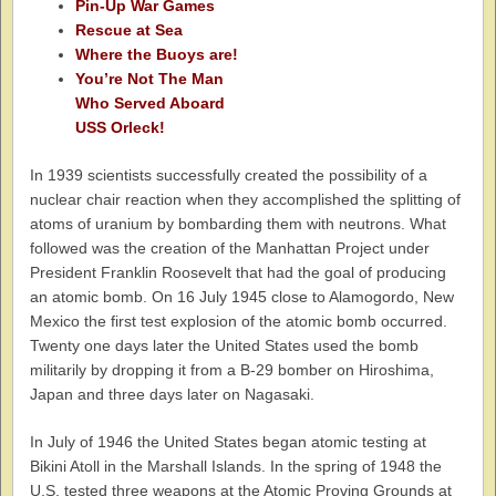
Pin-Up War Games
Rescue at Sea
Where the Buoys are!
You’re Not The Man
Who Served Aboard
USS Orleck!
In 1939 scientists successfully created the possibility of a
nuclear chair reaction when they accomplished the splitting of
atoms of uranium by bombarding them with neutrons. What
followed was the creation of the Manhattan Project under
President Franklin Roosevelt that had the goal of producing
an atomic bomb. On 16 July 1945 close to Alamogordo, New
Mexico the first test explosion of the atomic bomb occurred.
Twenty one days later the United States used the bomb
militarily by dropping it from a B-29 bomber on Hiroshima,
Japan and three days later on Nagasaki.
In July of 1946 the United States began atomic testing at
Bikini Atoll in the Marshall Islands. In the spring of 1948 the
U.S. tested three weapons at the Atomic Proving Grounds at