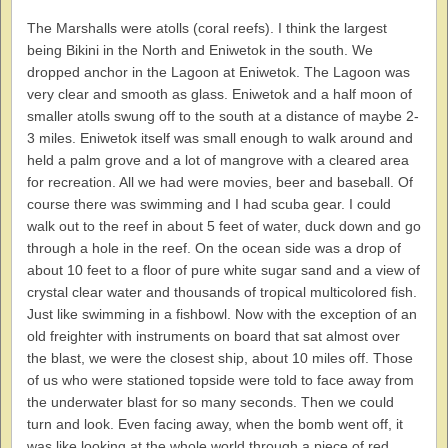
The Marshalls were atolls (coral reefs). I think the largest
being Bikini in the North and Eniwetok in the south. We
dropped anchor in the Lagoon at Eniwetok. The Lagoon was
very clear and smooth as glass. Eniwetok and a half moon of
smaller atolls swung off to the south at a distance of maybe 2-
3 miles. Eniwetok itself was small enough to walk around and
held a palm grove and a lot of mangrove with a cleared area
for recreation. All we had were movies, beer and baseball. Of
course there was swimming and I had scuba gear. I could
walk out to the reef in about 5 feet of water, duck down and go
through a hole in the reef. On the ocean side was a drop of
about 10 feet to a floor of pure white sugar sand and a view of
crystal clear water and thousands of tropical multicolored fish.
Just like swimming in a fishbowl. Now with the exception of an
old freighter with instruments on board that sat almost over
the blast, we were the closest ship, about 10 miles off. Those
of us who were stationed topside were told to face away from
the underwater blast for so many seconds. Then we could
turn and look. Even facing away, when the bomb went off, it
was like looking at the whole world through a piece of red