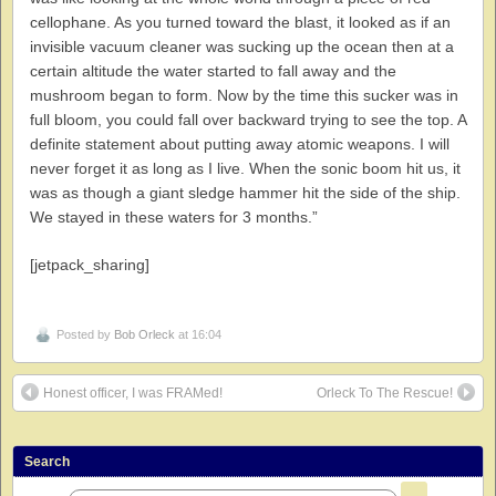
cellophane. As you turned toward the blast, it looked as if an
invisible vacuum cleaner was sucking up the ocean then at a
certain altitude the water started to fall away and the
mushroom began to form. Now by the time this sucker was in
full bloom, you could fall over backward trying to see the top. A
definite statement about putting away atomic weapons. I will
never forget it as long as I live. When the sonic boom hit us, it
was as though a giant sledge hammer hit the side of the ship.
We stayed in these waters for 3 months.”
[jetpack_sharing]
Posted by
Bob Orleck
at 16:04
Honest officer, I was FRAMed!
Orleck To The Rescue!
Search