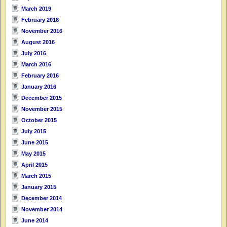
March 2019
February 2018
November 2016
August 2016
July 2016
March 2016
February 2016
January 2016
December 2015
November 2015
October 2015
July 2015
June 2015
May 2015
April 2015
March 2015
January 2015
December 2014
November 2014
June 2014