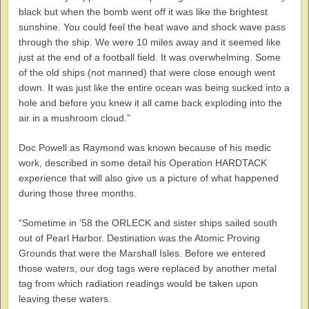
black but when the bomb went off it was like the brightest
sunshine. You could feel the heat wave and shock wave pass
through the ship. We were 10 miles away and it seemed like
just at the end of a football field. It was overwhelming. Some
of the old ships (not manned) that were close enough went
down. It was just like the entire ocean was being sucked into a
hole and before you knew it all came back exploding into the
air in a mushroom cloud.”
Doc Powell as Raymond was known because of his medic
work, described in some detail his Operation HARDTACK
experience that will also give us a picture of what happened
during those three months.
“Sometime in ’58 the ORLECK and sister ships sailed south
out of Pearl Harbor. Destination was the Atomic Proving
Grounds that were the Marshall Isles. Before we entered
those waters, our dog tags were replaced by another metal
tag from which radiation readings would be taken upon
leaving these waters.