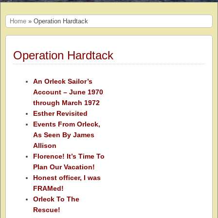
Home
» Operation Hardtack
Operation Hardtack
An Orleck Sailor’s
Account – June 1970
through March 1972
Esther Revisited
Events From Orleck,
As Seen By James
Allison
Florence! It’s Time To
Plan Our Vacation!
Honest officer, I was
FRAMed!
Orleck To The
Rescue!