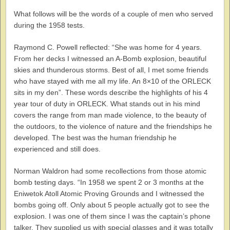
What follows will be the words of a couple of men who served
during the 1958 tests.
Raymond C. Powell reflected: “She was home for 4 years.
From her decks I witnessed an A-Bomb explosion, beautiful
skies and thunderous storms. Best of all, I met some friends
who have stayed with me all my life. An 8×10 of the ORLECK
sits in my den”. These words describe the highlights of his 4
year tour of duty in ORLECK. What stands out in his mind
covers the range from man made violence, to the beauty of
the outdoors, to the violence of nature and the friendships he
developed. The best was the human friendship he
experienced and still does.
Norman Waldron had some recollections from those atomic
bomb testing days. “In 1958 we spent 2 or 3 months at the
Eniwetok Atoll Atomic Proving Grounds and I witnessed the
bombs going off. Only about 5 people actually got to see the
explosion. I was one of them since I was the captain’s phone
talker. They supplied us with special glasses and it was totally