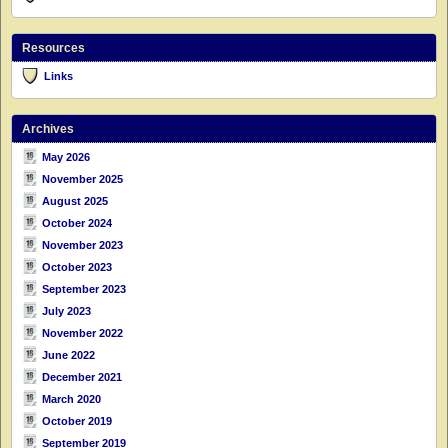
Resources
Links
Archives
May 2026
November 2025
August 2025
October 2024
November 2023
October 2023
September 2023
July 2023
November 2022
June 2022
December 2021
March 2020
October 2019
September 2019