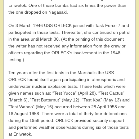
Eniwetok. One of those bombs had six times the power than
the one dropped on Nagasaki.
On 3 March 1946 USS ORLECK joined with Task Force 7 and
participated in those tests. Thereafter, she continued on patrol
in the area until March 30. (At the printing of this document
the writer has not received any information from the crew or
officers regarding the ORLECK’s involvement in the 1948
testing.)
Ten years after the first tests in the Marshalls the USS
ORLECK found itself again participating in atmospheric and
underwater nuclear explosion tests. These tests which were
given names such as; “Test Yucca” (April 28), “Test Cactus”
(March 6), “Test Butternut” (May 12), “Test Koa” (May 13) and
“Test Wahoo” (May 16) occurred between 28 April 1958 and
18 August 1958. There were a total of thirty four detonations
during the 1958 period. ORLECK provided security support
and performed weather observations during six of those tests
at Eniwetok.