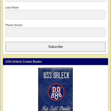
Last Name
Phone (home)
Subscribe
USS Orleck Cruise Books