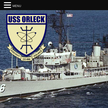
MENU
OFFICIAL SITE OF THE DESTROYER USS ORLECK
ASSOCIATION