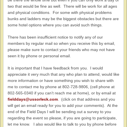
be there the whole time but even if you can only work a day or
two that would be fine as well. There will be work for all ages
and physical conditions. For some with physical problems
bunks and ladders may be the biggest obstacles but there are
some hotel options where you can avoid such things.
There has been insufficient notice to notify any of our
members by regular mail so when you receive this by email,
please make sure to contact your friends who may not have
seen it by phone or personal email.
It is important that I have feedback from you. I would
appreciate it very much that any who plan to attend, would like
more information or have something you wish to share with
me to contact me by phone at 802-728-9806, (cell phone at
802-565-0340 if you can’t reach me at home), or by email at
fielddays@ussorleck.com
. (click on that address and you
will get an email ready for you to add your comments). At the
end of the Field Days I will be sending out a survey to you
regarding the event so please, if you are going to participate,
let me know. I also would like to talk to you by phone before