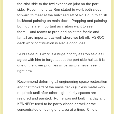
the stbd side to the fwd expansion joint on the port
side. Recommend as Ron stated to work both sides
forward to meet at the bulkhead aft of No 1 gun to finish
bulkhead painting on main deck. Prepping and painting
both guns are important as visitors want to see
them….and teams to prep and paint the focsle and
fantail are important as well where we left off. ASROC
deck work continuation is also a good idea.
STBD side hull work is a huge priority as Ron said as I
agree with him to forget about the port side hull as it is
one of the lower priorities since visitors never see it
right now.
Recommend deferring all engineering space restoration
and that forward of the mess decks (unless metal work
required) until after other high priority spaces are
restored and painted. Rome was not built in a day and
KENNEDY used to be partly closed as well as we
concentrated on doing one area at a time. Chiefs