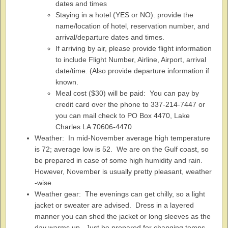
dates and times
Staying in a hotel (YES or NO). provide the
name/location of hotel, reservation number, and
arrival/departure dates and times.
If arriving by air, please provide flight information
to include Flight Number, Airline, Airport, arrival
date/time. (Also provide departure information if
known.
Meal cost ($30) will be paid: You can pay by
credit card over the phone to 337-214-7447 or
you can mail check to PO Box 4470, Lake
Charles LA 70606-4470
Weather: In mid-November average high temperature
is 72; average low is 52. We are on the Gulf coast, so
be prepared in case of some high humidity and rain.
However, November is usually pretty pleasant, weather
-wise.
Weather gear: The evenings can get chilly, so a light
jacket or sweater are advised. Dress in a layered
manner you can shed the jacket or long sleeves as the
day warms up. Just be prepared for changing temps