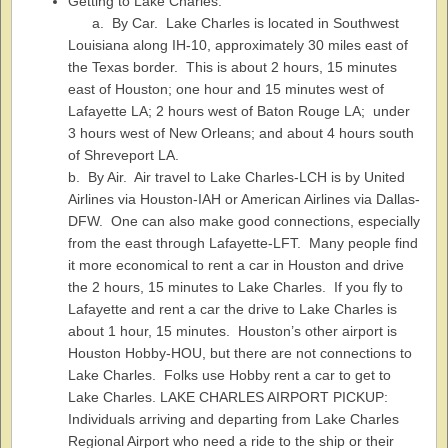
Getting to Lake Charles:
a. By Car. Lake Charles is located in Southwest
Louisiana along IH-10, approximately 30 miles east of
the Texas border. This is about 2 hours, 15 minutes
east of Houston; one hour and 15 minutes west of
Lafayette LA; 2 hours west of Baton Rouge LA; under
3 hours west of New Orleans; and about 4 hours south
of Shreveport LA.
b. By Air. Air travel to Lake Charles-LCH is by United
Airlines via Houston-IAH or American Airlines via Dallas-
DFW. One can also make good connections, especially
from the east through Lafayette-LFT. Many people find
it more economical to rent a car in Houston and drive
the 2 hours, 15 minutes to Lake Charles. If you fly to
Lafayette and rent a car the drive to Lake Charles is
about 1 hour, 15 minutes. Houston’s other airport is
Houston Hobby-HOU, but there are not connections to
Lake Charles. Folks use Hobby rent a car to get to
Lake Charles. LAKE CHARLES AIRPORT PICKUP:
Individuals arriving and departing from Lake Charles
Regional Airport who need a ride to the ship or their