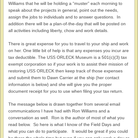
Williams that he will be holding a “muster” each morning to
speak about the projects in general, point out the needs,
assign the jobs to individuals and to answer questions. In
addition there will be a plan-of-the-day that will be posted on
all activities including liberty, chow and work details.
There is great expense for you to travel to your ship and work
on her. One little bit of help is that any expenses you incur are
tax deductible. The USS ORLECK Museum is a 501(c)(3) tax
exempt corporation so if your work is to assist their mission of
restoring USS ORLECK then keep track of those expenses
and submit them to Dawn Carrier at the ship (her contact
information is below) and she will give you the proper
document receipt for you to use when filing your tax return.
The message below is drawn together from several email
communications I have had with Ron Williams and a
conversation as well. Ron is the author of most of what you
read below. So here is what I know of the Field Days and
what you can do to participate. It would be great if you could