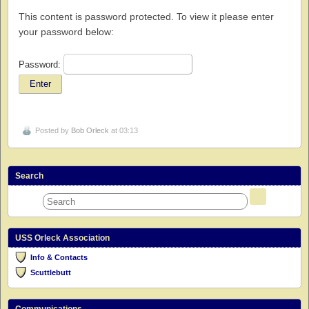
This content is password protected. To view it please enter
your password below:
Password:
Posted by
Bob Orleck
at 03:13
Search
USS Orleck Association
Info & Contacts
Scuttlebutt