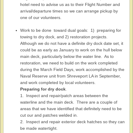
hotel need to advise us as to their Flight Number and
arrival/departure times so we can arrange pickup by
one of our volunteers.
Work to be done toward dual goals: 1) preparing for
towing to dry dock, and 2) restoration projects.
Although we do not have a definite dry dock date set, it
could be as early as January to work on the hull below
main deck, particularly below the water line. As to
restoration, we need to build on the work completed
during the March Field Days, work accomplished by the
Naval Reserve unit from Shreveport LA in September,
and work completed by local volunteers.
Preparing for dry dock
.
1. Inspect and repair/patch areas between the
waterline and the main deck. There are a couple of
areas that we have identified that definitely need to be
cut our and patches welded in.
2. Inspect and repair exterior deck hatches so they can
be made watertight.