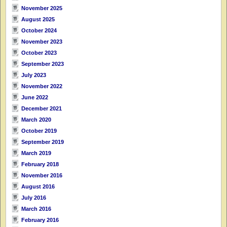
November 2025
August 2025
October 2024
November 2023
October 2023
September 2023
July 2023
November 2022
June 2022
December 2021
March 2020
October 2019
September 2019
March 2019
February 2018
November 2016
August 2016
July 2016
March 2016
February 2016