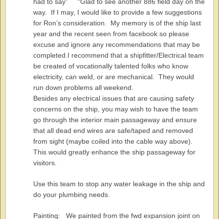
had to say” “Glad to see another 886 field day on the
way. If I may, I would like to provide a few suggestions
for Ron’s consideration. My memory is of the ship last
year and the recent seen from facebook so please
excuse and ignore any recommendations that may be
completed.I recommend that a shipfitter/Electrical team
be created of vocationally talented folks who know
electricity, can weld, or are mechanical. They would
run down problems all weekend.
Besides any electrical issues that are causing safety
concerns on the ship, you may wish to have the team
go through the interior main passageway and ensure
that all dead end wires are safe/taped and removed
from sight (maybe coiled into the cable way above).
This would greatly enhance the ship passageway for
visitors.
Use this team to stop any water leakage in the ship and
do your plumbing needs.
Painting: We painted from the fwd expansion joint on