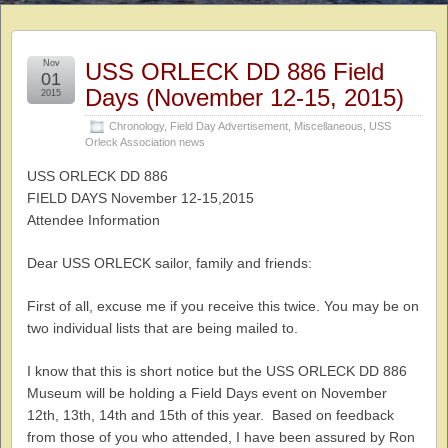
Nov
USS ORLECK DD 886 Field
01
Days (November 12-15, 2015)
2015
Chronology
,
Field Day Advertisement
,
Miscellaneous
,
USS
Orleck Association news
USS ORLECK DD 886
FIELD DAYS November 12-15,2015
Attendee Information
Dear USS ORLECK sailor, family and friends:
First of all, excuse me if you receive this twice. You may be on
two individual lists that are being mailed to.
I know that this is short notice but the USS ORLECK DD 886
Museum will be holding a Field Days event on November
12th, 13th, 14th and 15th of this year. Based on feedback
from those of you who attended, I have been assured by Ron