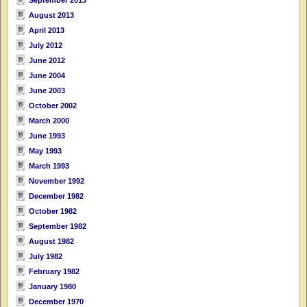
September 2013
August 2013
April 2013
July 2012
June 2012
June 2004
June 2003
October 2002
March 2000
June 1993
May 1993
March 1993
November 1992
December 1982
October 1982
September 1982
August 1982
July 1982
February 1982
January 1980
December 1970