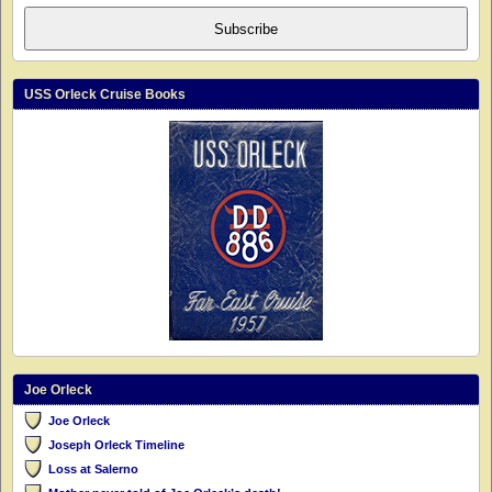
Subscribe
USS Orleck Cruise Books
Joe Orleck
Joe Orleck
Joseph Orleck Timeline
Loss at Salerno