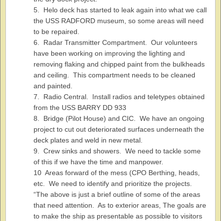
5. Helo deck has started to leak again into what we call
the USS RADFORD museum, so some areas will need
to be repaired.
6. Radar Transmitter Compartment. Our volunteers
have been working on improving the lighting and
removing flaking and chipped paint from the bulkheads
and ceiling. This compartment needs to be cleaned
and painted.
7. Radio Central. Install radios and teletypes obtained
from the USS BARRY DD 933
8. Bridge (Pilot House) and CIC. We have an ongoing
project to cut out deteriorated surfaces underneath the
deck plates and weld in new metal.
9. Crew sinks and showers. We need to tackle some
of this if we have the time and manpower.
10 Areas forward of the mess (CPO Berthing, heads,
etc. We need to identify and prioritize the projects.
“The above is just a brief outline of some of the areas
that need attention. As to exterior areas, The goals are
to make the ship as presentable as possible to visitors