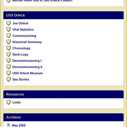
Mother never told of Joe Orleck’s death!
USS Orleck
Joe Orleck
Vital Statistics
Commissioning
Historical Summary
Chronology
Deck Logs
Decommissioning I
Decommissioning II
USS Orleck Museum
Sea Stories
Resources
Links
Archives
May 2026