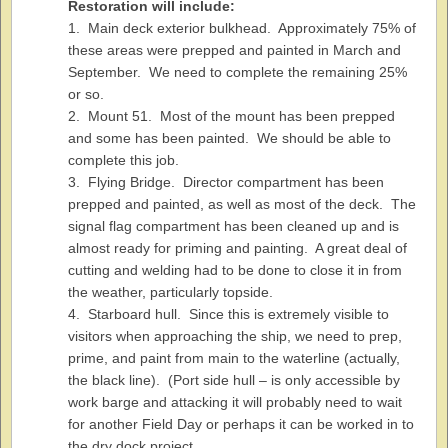
Restoration will include:
1. Main deck exterior bulkhead. Approximately 75% of
these areas were prepped and painted in March and
September. We need to complete the remaining 25%
or so.
2. Mount 51. Most of the mount has been prepped
and some has been painted. We should be able to
complete this job.
3. Flying Bridge. Director compartment has been
prepped and painted, as well as most of the deck. The
signal flag compartment has been cleaned up and is
almost ready for priming and painting. A great deal of
cutting and welding had to be done to close it in from
the weather, particularly topside.
4. Starboard hull. Since this is extremely visible to
visitors when approaching the ship, we need to prep,
prime, and paint from main to the waterline (actually,
the black line). (Port side hull – is only accessible by
work barge and attacking it will probably need to wait
for another Field Day or perhaps it can be worked in to
the dry dock project.