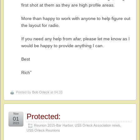
first shot at them as they are high profile areas.
More than happy to work with anyone to help figure out
the layout for radio.
If you need any help from afar, please let me know as I
would be happy to provide anything I can.
Best
Rich”
Posted by
Bob Orleck
at 04:33
Nov
Protected:
01
2015
Reunion 2015-Bar Harbor
,
USS Orleck Association news
,
USS Orleck Reunions