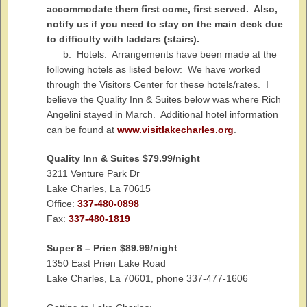
accommodate them first come, first served. Also,
notify us if you need to stay on the main deck due
to difficulty with laddars (stairs).
b. Hotels. Arrangements have been made at the
following hotels as listed below: We have worked
through the Visitors Center for these hotels/rates. I
believe the Quality Inn & Suites below was where Rich
Angelini stayed in March. Additional hotel information
can be found at
www.visitlakecharles.org
.
Quality
Inn
& Suites $79.99/night
3211 Venture Park Dr
Lake Charles, La 70615
Office:
337-480-0898
Fax:
337-480-1819
Super 8 – Prien $89.99/night
1350 East Prien Lake Road
Lake Charles, La 70601, phone 337-477-1606