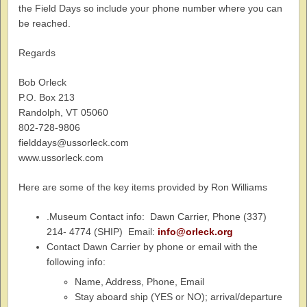
the Field Days so include your phone number where you can
be reached.
Regards
Bob Orleck
P.O. Box 213
Randolph, VT 05060
802-728-9806
fielddays@ussorleck.com
www.ussorleck.com
Here are some of the key items provided by Ron Williams
.Museum Contact info: Dawn Carrier, Phone (337)
214- 4774 (SHIP) Email:
info@orleck.org
Contact Dawn Carrier by phone or email with the
following info:
Name, Address, Phone, Email
Stay aboard ship (YES or NO); arrival/departure