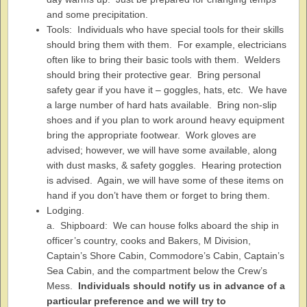
and some precipitation.
Tools: Individuals who have special tools for their skills
should bring them with them. For example, electricians
often like to bring their basic tools with them. Welders
should bring their protective gear. Bring personal
safety gear if you have it – goggles, hats, etc. We have
a large number of hard hats available. Bring non-slip
shoes and if you plan to work around heavy equipment
bring the appropriate footwear. Work gloves are
advised; however, we will have some available, along
with dust masks, & safety goggles. Hearing protection
is advised. Again, we will have some of these items on
hand if you don’t have them or forget to bring them.
Lodging.
a. Shipboard: We can house folks aboard the ship in
officer’s country, cooks and Bakers, M Division,
Captain’s Shore Cabin, Commodore’s Cabin, Captain’s
Sea Cabin, and the compartment below the Crew’s
Mess.
Individuals should notify us in advance of a
particular preference and we will try to