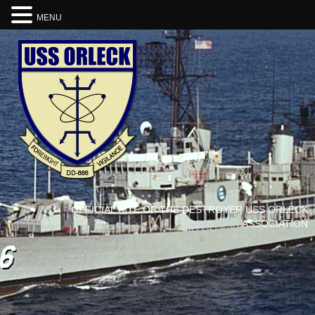
MENU
OFFICIAL SITE OF THE DESTROYER USS ORLECK
ASSOCIATION