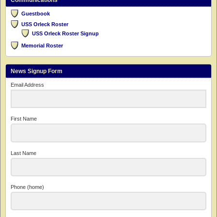
Communications
Guestbook
USS Orleck Roster
USS Orleck Roster Signup
Memorial Roster
News Signup Form
Email Address
First Name
Last Name
Phone (home)