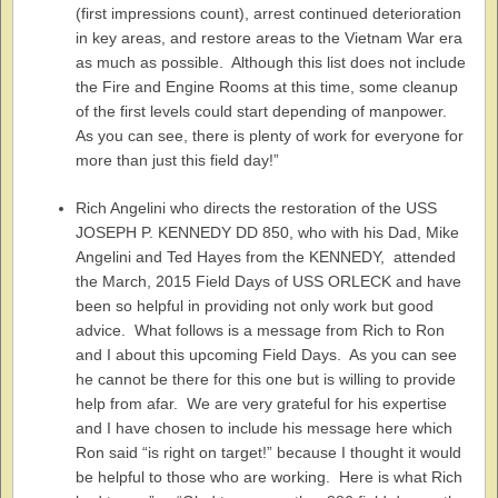
(first impressions count), arrest continued deterioration
in key areas, and restore areas to the Vietnam War era
as much as possible. Although this list does not include
the Fire and Engine Rooms at this time, some cleanup
of the first levels could start depending of manpower.
As you can see, there is plenty of work for everyone for
more than just this field day!”
Rich Angelini who directs the restoration of the USS
JOSEPH P. KENNEDY DD 850, who with his Dad, Mike
Angelini and Ted Hayes from the KENNEDY, attended
the March, 2015 Field Days of USS ORLECK and have
been so helpful in providing not only work but good
advice. What follows is a message from Rich to Ron
and I about this upcoming Field Days. As you can see
he cannot be there for this one but is willing to provide
help from afar. We are very grateful for his expertise
and I have chosen to include his message here which
Ron said “is right on target!” because I thought it would
be helpful to those who are working. Here is what Rich