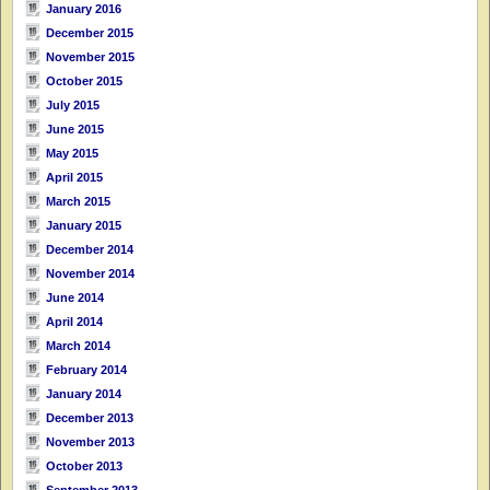
January 2016
December 2015
November 2015
October 2015
July 2015
June 2015
May 2015
April 2015
March 2015
January 2015
December 2014
November 2014
June 2014
April 2014
March 2014
February 2014
January 2014
December 2013
November 2013
October 2013