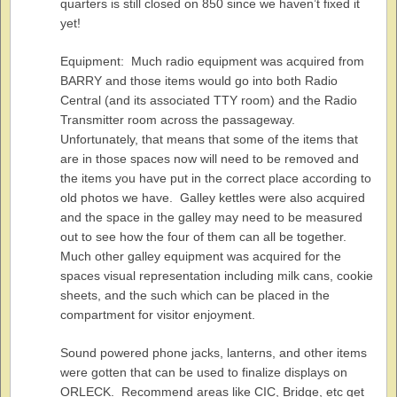
quarters is still closed on 850 since we haven’t fixed it
yet!
Equipment: Much radio equipment was acquired from
BARRY and those items would go into both Radio
Central (and its associated TTY room) and the Radio
Transmitter room across the passageway.
Unfortunately, that means that some of the items that
are in those spaces now will need to be removed and
the items you have put in the correct place according to
old photos we have. Galley kettles were also acquired
and the space in the galley may need to be measured
out to see how the four of them can all be together.
Much other galley equipment was acquired for the
spaces visual representation including milk cans, cookie
sheets, and the such which can be placed in the
compartment for visitor enjoyment.
Sound powered phone jacks, lanterns, and other items
were gotten that can be used to finalize displays on
ORLECK. Recommend areas like CIC, Bridge, etc get