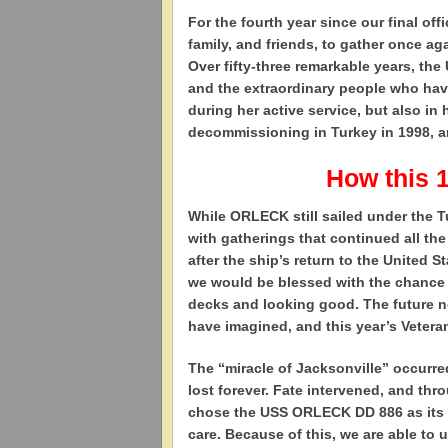
For the fourth year since our final off
family, and friends, to gather once 
Over fifty-three remarkable years, th
and the extraordinary people who hav
during her active service, but also in 
decommissioning in Turkey in 1998, and
How this 
While ORLECK still sailed under the T
with gatherings that continued all t
after the ship’s return to the United 
we would be blessed with the chance to
decks and looking good. The future 
have imagined, and this year’s Vetera
The “miracle of Jacksonville” occurr
lost forever. Fate intervened, and th
chose the USS ORLECK DD 886 as its c
care. Because of this, we are able to 