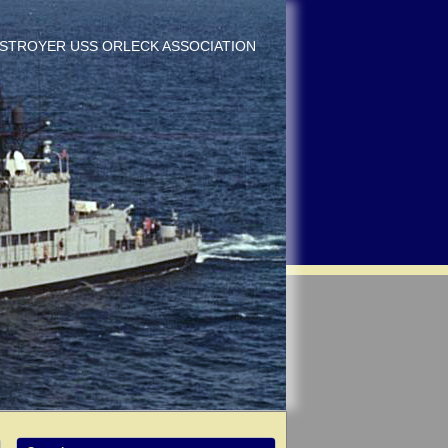
DESTROYER USS ORLECK ASSOCIATION