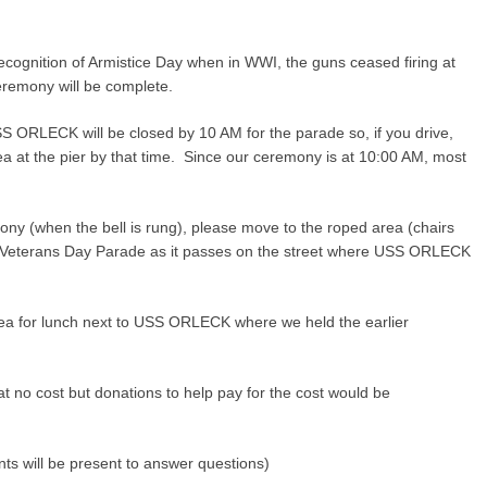
 recognition of Armistice Day when in WWI, the guns ceased firing at
ceremony will be complete.
USS ORLECK will be closed by 10 AM for the parade so, if you drive,
rea at the pier by that time. Since our ceremony is at 10:00 AM, most
ony (when the bell is rung), please move to the roped area (chairs
lle Veterans Day Parade as it passes on the street where USS ORLECK
ea for lunch next to USS ORLECK where we held the earlier
t no cost but donations to help pay for the cost would be
 will be present to answer questions)