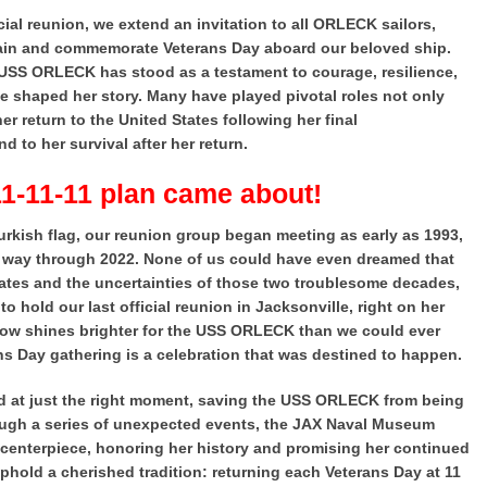
icial reunion, we extend an invitation to all ORLECK sailors,
again and commemorate Veterans Day aboard our beloved ship.
e USS ORLECK has stood as a testament to courage, resilience,
e shaped her story. Many have played pivotal roles not only
her return to the United States following her final
 to her survival after her return.
11-11-11 plan came about!
urkish flag, our reunion group began meeting as early as 1993,
he way through 2022. None of us could have even dreamed that
States and the uncertainties of those two troublesome decades,
 hold our last official reunion in Jacksonville, right on her
now shines brighter for the USS ORLECK than we could ever
ns Day gathering is a celebration that was destined to happen.
ed at just the right moment, saving the USS ORLECK from being
rough a series of unexpected events, the JAX Naval Museum
enterpiece, honoring her history and promising her continued
uphold a cherished tradition: returning each Veterans Day at 11