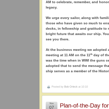
AM to celebrate, remember, and honor
legacy.
We urge every sailor, along with famili
those who have given so much to ensu
decks, in fellowship and gratitude to
bright future that awaits our ship. You
see you there.
At the business meeting we adopted a 
th
meeting at 11 AM on the 11
day of th
was the time when in WWI the guns ce
adopted that to send the message that
ship serves as a member of the Histo
Posted by
Bob Orleck
at 10:10
Nov
Plan-of-the-Day fo
07