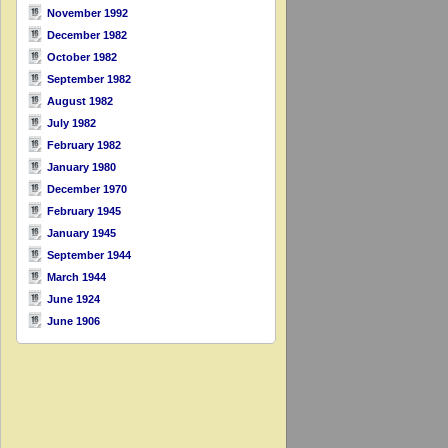
November 1992
December 1982
October 1982
September 1982
August 1982
July 1982
February 1982
January 1980
December 1970
February 1945
January 1945
September 1944
March 1944
June 1924
June 1906