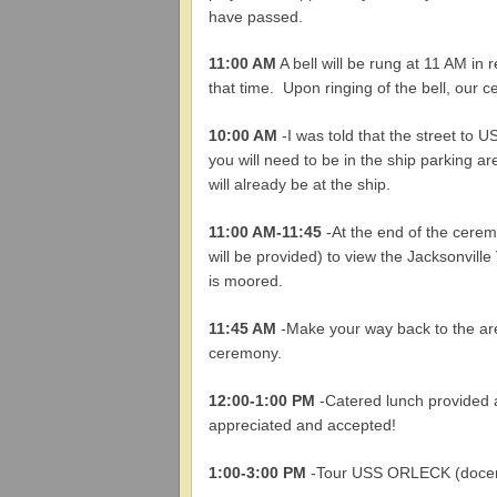
have passed.
11:00 AM
A bell will be rung at 11 AM in
that time. Upon ringing of the bell, our 
10:00 AM
-I was told that the street to 
you will need to be in the ship parking a
will already be at the ship.
11:00 AM
-11:45
-At the end of the cerem
will be provided) to view the Jacksonvi
is moored.
11:45 AM
-Make your way back to the ar
ceremony.
12:00-1:00 PM
-Catered lunch provided a
appreciated and accepted!
1:00-3:00 PM
-Tour USS ORLECK (docents