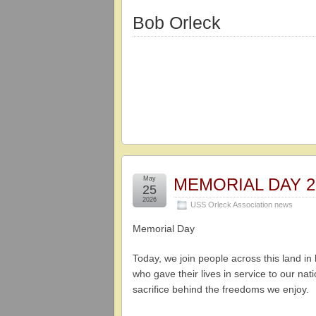
Bob Orleck
May
MEMORIAL DAY 2
25
2026
USS Orleck Association news
Memorial Day
Today, we join people across this land i
who gave their lives in service to our na
sacrifice behind the freedoms we enjoy.