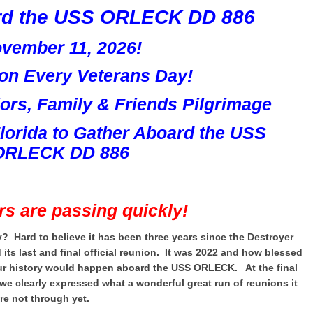
rd the USS ORLECK DD 886
vember 11, 2026!
ion Every Veterans Day!
rs, Family & Friends Pilgrimage
Florida
to Gather Aboard the
USS
ORLECK DD 886
rs are passing quickly!
y? Hard to believe it has been three years since the Destroyer
s last and final official reunion. It was 2022 and how blessed
our history would happen aboard the USS ORLECK. At the final
we clearly expressed what a wonderful great run of reunions it
re not through yet.