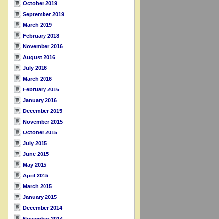
October 2019
September 2019
March 2019
February 2018
November 2016
August 2016
July 2016
March 2016
February 2016
January 2016
December 2015
November 2015
October 2015
July 2015
June 2015
May 2015
April 2015
March 2015
January 2015
December 2014
November 2014