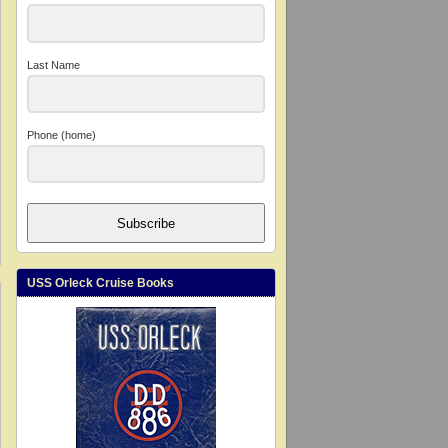
Last Name
Phone (home)
Subscribe
USS Orleck Cruise Books