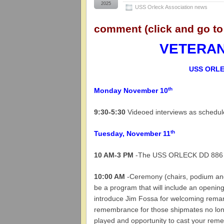
2025
USS Orleck Association news
comment (click and go to
VETERANS
USS ORLE
th
Monday November 10
9:30-5:30
Videoed interviews as schedu
th
Tuesday, November 11
10 AM-3 PM
-The USS ORLECK DD 886 wil
10:00 AM
-Ceremony (chairs, podium and
be a program that will include an openi
introduce Jim Fossa for welcoming remar
remembrance for those shipmates no lon
played and opportunity to cast your rem