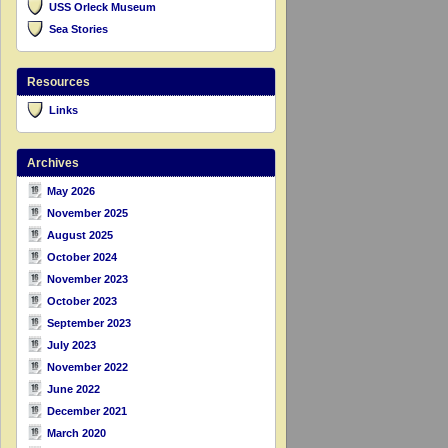
USS Orleck Museum
Sea Stories
Resources
Links
Archives
May 2026
November 2025
August 2025
October 2024
November 2023
October 2023
September 2023
July 2023
November 2022
June 2022
December 2021
March 2020