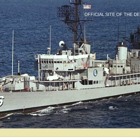
OFFICIAL SITE OF THE 