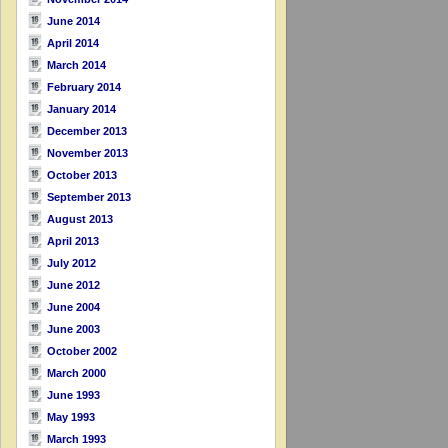
June 2014
April 2014
March 2014
February 2014
January 2014
December 2013
November 2013
October 2013
September 2013
August 2013
April 2013
July 2012
June 2012
June 2004
June 2003
October 2002
March 2000
June 1993
May 1993
March 1993