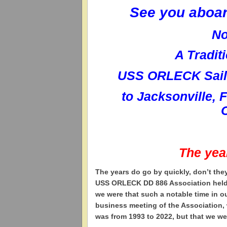
See you aboa
No
A Tradit
USS ORLECK Sailo
to
Jacksonville, 
The yea
T
he years do go by quickly, don’t the
USS ORLECK DD 886 Association held it
we were that such a notable time in 
business meeting of the Association, 
was from 1993 to 2022, but that we we