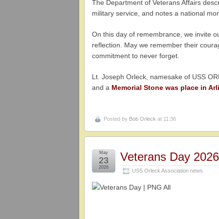
The Department of Veterans Affairs des
military service, and notes a national m
On this day of remembrance, we invite our
reflection. May we remember their courage
commitment to never forget.
Lt. Joseph Orleck, namesake of USS ORL
and a
Memorial Stone was place in Arl
Posted by
Bob Orleck
at 11:36
May
Veterans Day 202
23
2026
USS Orleck Association news