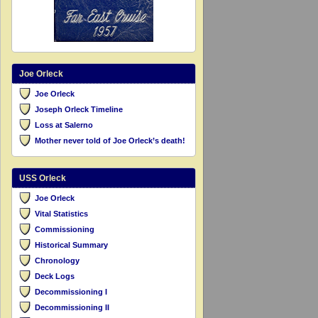
Joe Orleck
Joe Orleck
Joseph Orleck Timeline
Loss at Salerno
Mother never told of Joe Orleck’s death!
USS Orleck
Joe Orleck
Vital Statistics
Commissioning
Historical Summary
Chronology
Deck Logs
Decommissioning I
Decommissioning II