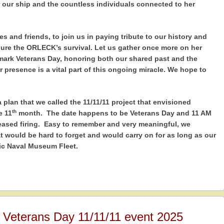
 our ship and the countless individuals connected to her
es and friends, to join us in paying tribute to our history and
re the ORLECK’s survival. Let us gather once more on her
 mark Veterans Day, honoring both our shared past and the
r presence is a vital part of this ongoing miracle. We hope to
plan that we called the 11/11/11 project that envisioned
th
e 11
month. The date happens to be Veterans Day and 11 AM
ased firing. Easy to remember and very meaningful, we
 would be hard to forget and would carry on for as long as our
ric Naval Museum Fleet.
r Veterans Day 11/11/11 event 2025