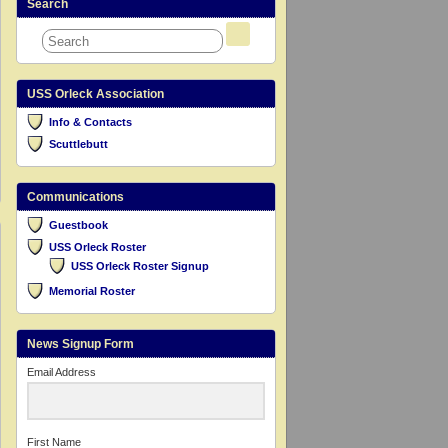
Search
USS Orleck Association
Info & Contacts
Scuttlebutt
Communications
Guestbook
USS Orleck Roster
USS Orleck Roster Signup
Memorial Roster
News Signup Form
Email Address
First Name