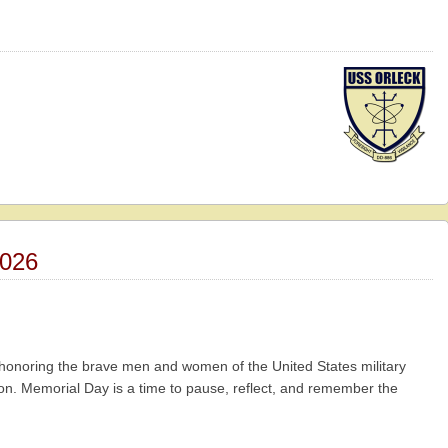
026
n honoring the brave men and women of the United States military
tion. Memorial Day is a time to pause, reflect, and remember the