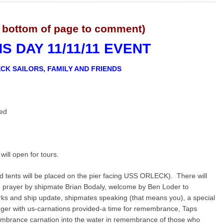
 bottom of page to comment)
 DAY 11/11/11 EVENT
CK SAILORS, FAMILY AND FRIENDS
led
l open for tours.
 tents will be placed on the pier facing USS ORLECK). There will
ng prayer by shipmate Brian Bodaly, welcome by Ben Loder to
ks and ship update, shipmates speaking (that means you), a special
ger with us-carnations provided-a time for remembrance, Taps
embrance carnation into the water in remembrance of those who