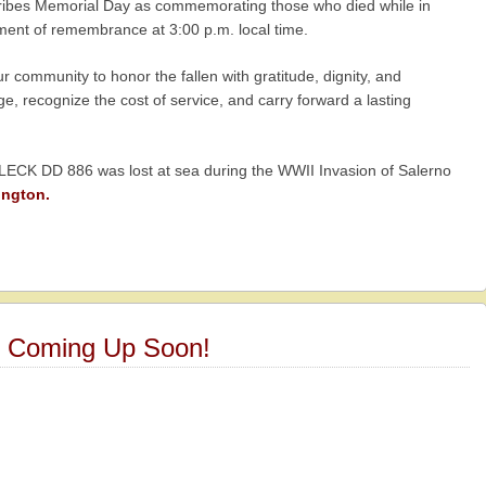
cribes Memorial Day as commemorating those who died while in
oment of remembrance at 3:00 p.m. local time.
 community to honor the fallen with gratitude, dignity, and
, recognize the cost of service, and carry forward a lasting
ECK DD 886 was lost at sea during the WWII Invasion of Salerno
ington.
6 Coming Up Soon!