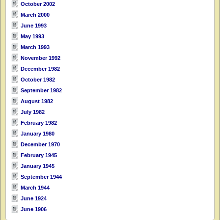
October 2002
March 2000
June 1993
May 1993
March 1993
November 1992
December 1982
October 1982
September 1982
August 1982
July 1982
February 1982
January 1980
December 1970
February 1945
January 1945
September 1944
March 1944
June 1924
June 1906