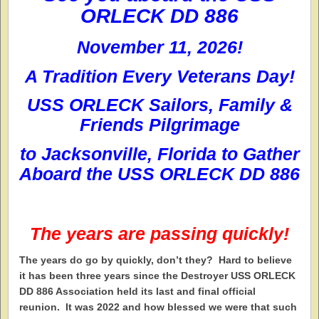
ORLECK DD 886
November 11, 2026!
A Tradition Every Veterans Day!
USS ORLECK Sailors, Family &
Friends Pilgrimage
to
Jacksonville, Florida
to Gather
Aboard the
USS ORLECK DD 886
The years are passing quickly!
T
he years do go by quickly, don’t they? Hard to believe
it has been three years since the Destroyer USS ORLECK
DD 886 Association held its last and final official
reunion. It was 2022 and how blessed we were that such