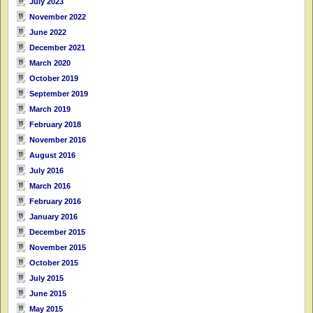
July 2023
November 2022
June 2022
December 2021
March 2020
October 2019
September 2019
March 2019
February 2018
November 2016
August 2016
July 2016
March 2016
February 2016
January 2016
December 2015
November 2015
October 2015
July 2015
June 2015
May 2015