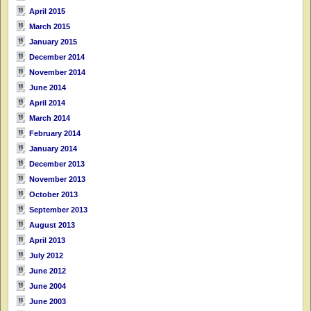
April 2015
March 2015
January 2015
December 2014
November 2014
June 2014
April 2014
March 2014
February 2014
January 2014
December 2013
November 2013
October 2013
September 2013
August 2013
April 2013
July 2012
June 2012
June 2004
June 2003