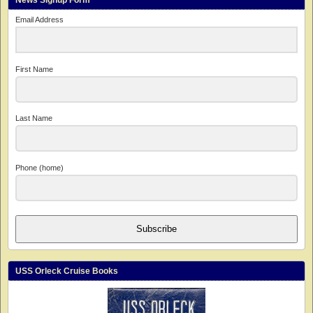
News Signup Form
Email Address
First Name
Last Name
Phone (home)
Subscribe
USS Orleck Cruise Books