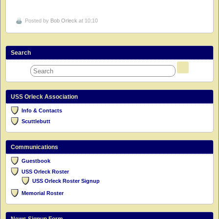
Posted by
Bob Orleck
at 10:10
Search
USS Orleck Association
Info & Contacts
Scuttlebutt
Communications
Guestbook
USS Orleck Roster
USS Orleck Roster Signup
Memorial Roster