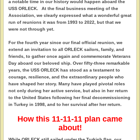
a notable time in our history would happen aboard the
USS ORLECK. At the final business meeting of the
Association, we clearly expressed what a wonderful great
run of reunions it was from 1993 to 2022, but that we
were not through yet.
For the fourth year since our final official reunion, we
extend an invitation to all ORLECK sailors, family, and
friends, to gather once again and commemorate Veterans
Day aboard our beloved ship. Over fifty-three remarkable
years, the USS ORLECK has stood as a testament to
courage, resilience, and the extraordinary people who
have shaped her story. Many have played pivotal roles
not only during her active service, but also in her return
to the United States following her final decommissioning
in Turkey in 1998, and to her survival after her return.
How this 11-11-11 plan came
about!
While ORLECK still sailed under the Turkish flag, our