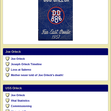
Joe Orleck
Joe Orleck
Joseph Orleck Timeline
Loss at Salerno
Mother never told of Joe Orleck’s death!
USS Orleck
Joe Orleck
Vital Statistics
Commissioning