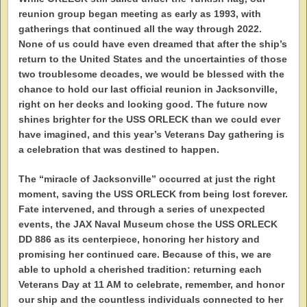
reunion group began meeting as early as 1993, with
gatherings that continued all the way through 2022.
None of us could have even dreamed that after the ship’s
return to the United States and the uncertainties of those
two troublesome decades, we would be blessed with the
chance to hold our last official reunion in Jacksonville,
right on her decks and looking good. The future now
shines brighter for the USS ORLECK than we could ever
have imagined, and this year’s Veterans Day gathering is
a celebration that was destined to happen.
The “miracle of Jacksonville” occurred at just the right
moment, saving the USS ORLECK from being lost forever.
Fate intervened, and through a series of unexpected
events, the JAX Naval Museum chose the USS ORLECK
DD 886 as its centerpiece, honoring her history and
promising her continued care. Because of this, we are
able to uphold a cherished tradition: returning each
Veterans Day at 11 AM to celebrate, remember, and honor
our ship and the countless individuals connected to her