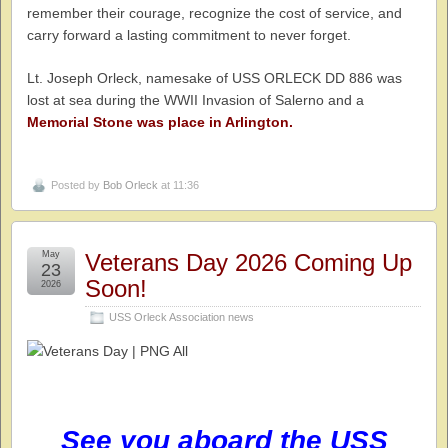
remember their courage, recognize the cost of service, and
carry forward a lasting commitment to never forget.
Lt. Joseph Orleck, namesake of USS ORLECK DD 886 was
lost at sea during the WWII Invasion of Salerno and a
Memorial Stone was place in Arlington.
Posted by
Bob Orleck
at 11:36
May
Veterans Day 2026 Coming Up
23
Soon!
2026
USS Orleck Association news
See you aboard the USS