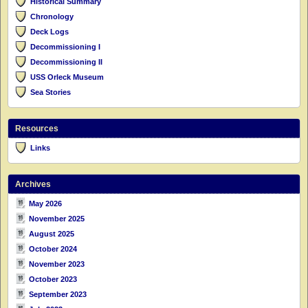
Historical Summary
Chronology
Deck Logs
Decommissioning I
Decommissioning II
USS Orleck Museum
Sea Stories
Resources
Links
Archives
May 2026
November 2025
August 2025
October 2024
November 2023
October 2023
September 2023