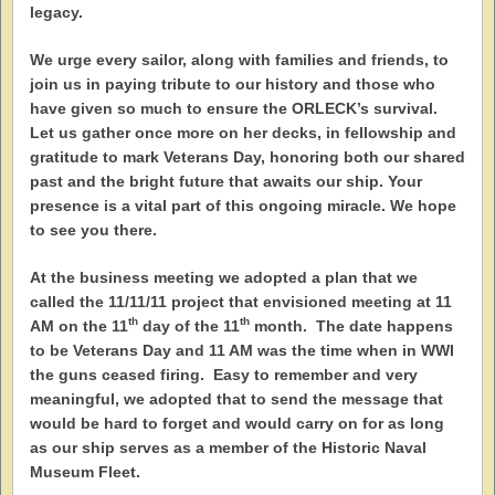
legacy.
We urge every sailor, along with families and friends, to
join us in paying tribute to our history and those who
have given so much to ensure the ORLECK’s survival.
Let us gather once more on her decks, in fellowship and
gratitude to mark Veterans Day, honoring both our shared
past and the bright future that awaits our ship. Your
presence is a vital part of this ongoing miracle. We hope
to see you there.
At the business meeting we adopted a plan that we
called the 11/11/11 project that envisioned meeting at 11
th
th
AM on the 11
day of the 11
month. The date happens
to be Veterans Day and 11 AM was the time when in WWI
the guns ceased firing. Easy to remember and very
meaningful, we adopted that to send the message that
would be hard to forget and would carry on for as long
as our ship serves as a member of the Historic Naval
Museum Fleet.