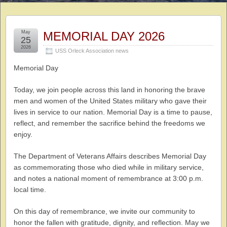
May
MEMORIAL DAY 2026
25
2026
USS Orleck Association news
Memorial Day
Today, we join people across this land in honoring the brave
men and women of the United States military who gave their
lives in service to our nation. Memorial Day is a time to pause,
reflect, and remember the sacrifice behind the freedoms we
enjoy.
The Department of Veterans Affairs describes Memorial Day
as commemorating those who died while in military service,
and notes a national moment of remembrance at 3:00 p.m.
local time.
On this day of remembrance, we invite our community to
honor the fallen with gratitude, dignity, and reflection. May we