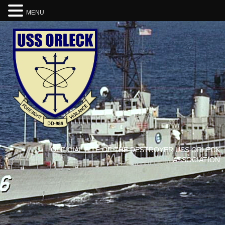
MENU
OFFICIAL SITE OF THE DESTROYER USS ORLECK
ASSOCIATION