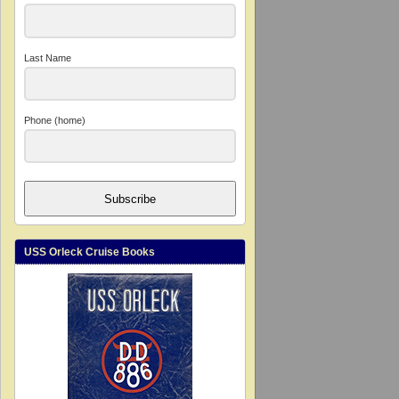
Last Name
Phone (home)
Subscribe
USS Orleck Cruise Books