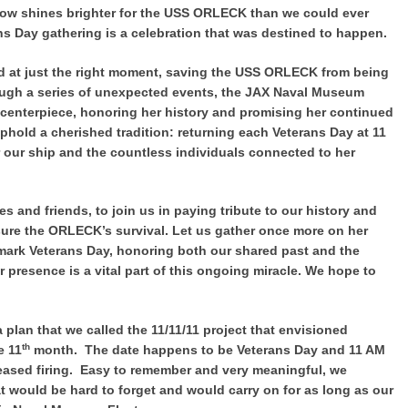
now shines brighter for the USS ORLECK than we could ever
ns Day gathering is a celebration that was destined to happen.
ed at just the right moment, saving the USS ORLECK from being
rough a series of unexpected events, the JAX Naval Museum
enterpiece, honoring her history and promising her continued
uphold a cherished tradition: returning each Veterans Day at 11
 our ship and the countless individuals connected to her
es and friends, to join us in paying tribute to our history and
re the ORLECK’s survival. Let us gather once more on her
 mark Veterans Day, honoring both our shared past and the
r presence is a vital part of this ongoing miracle. We hope to
plan that we called the 11/11/11 project that envisioned
th
e 11
month. The date happens to be Veterans Day and 11 AM
ased firing. Easy to remember and very meaningful, we
 would be hard to forget and would carry on for as long as our