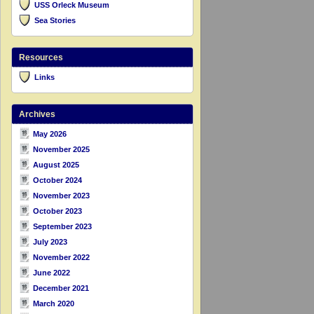
USS Orleck Museum
Sea Stories
Resources
Links
Archives
May 2026
November 2025
August 2025
October 2024
November 2023
October 2023
September 2023
July 2023
November 2022
June 2022
December 2021
March 2020