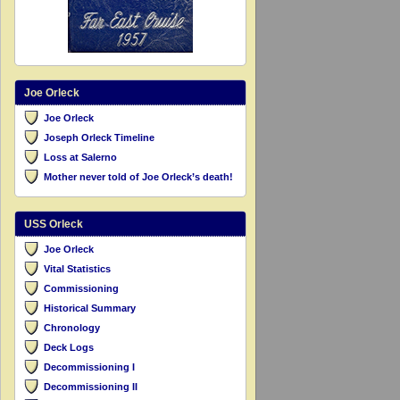
Joe Orleck
Joe Orleck
Joseph Orleck Timeline
Loss at Salerno
Mother never told of Joe Orleck’s death!
USS Orleck
Joe Orleck
Vital Statistics
Commissioning
Historical Summary
Chronology
Deck Logs
Decommissioning I
Decommissioning II