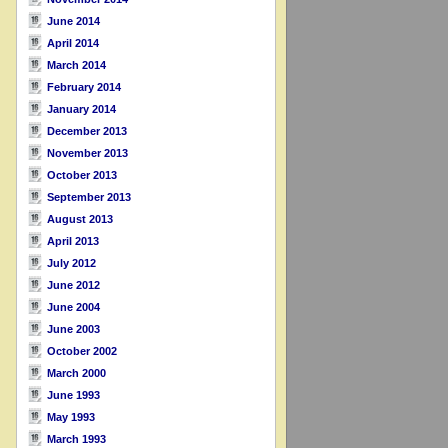
June 2014
April 2014
March 2014
February 2014
January 2014
December 2013
November 2013
October 2013
September 2013
August 2013
April 2013
July 2012
June 2012
June 2004
June 2003
October 2002
March 2000
June 1993
May 1993
March 1993