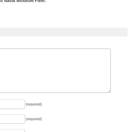
ric Naval Museum Fleet.
(required)
(required)