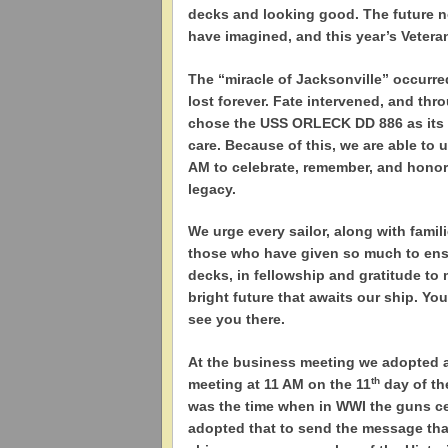
decks and looking good. The future 
have imagined, and this year’s Vetera
The “miracle of Jacksonville” occurr
lost forever. Fate intervened, and th
chose the USS ORLECK DD 886 as its c
care. Because of this, we are able to 
AM to celebrate, remember, and honor
legacy.
We urge every sailor, along with famili
those who have given so much to ensu
decks, in fellowship and gratitude to
bright future that awaits our ship. You
see you there.
At the business meeting we adopted a 
th
meeting at 11 AM on the 11
day of th
was the time when in WWI the guns ce
adopted that to send the message that