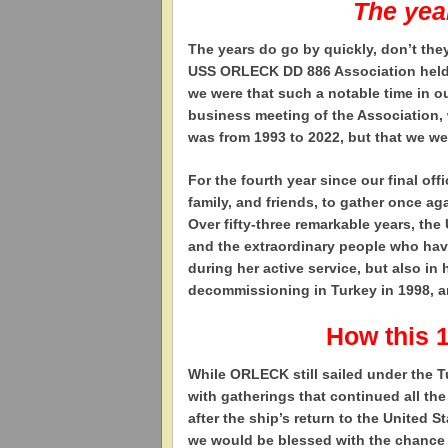
The yea
T
he years do go by quickly, don’t the
USS ORLECK DD 886 Association held it
we were that such a notable time in 
business meeting of the Association, 
was from 1993 to 2022, but that we we
For the fourth year since our final off
family, and friends, to gather once 
Over fifty-three remarkable years, th
and the extraordinary people who hav
during her active service, but also in 
decommissioning in Turkey in 1998, and
How this 
While ORLECK still sailed under the T
with gatherings that continued all t
after the ship’s return to the United 
we would be blessed with the chance to