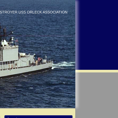
DESTROYER USS ORLECK ASSOCIATION