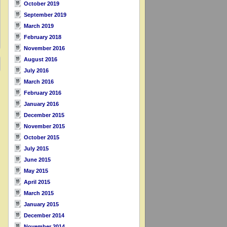
October 2019
September 2019
March 2019
February 2018
November 2016
August 2016
July 2016
March 2016
February 2016
January 2016
December 2015
November 2015
October 2015
July 2015
June 2015
May 2015
April 2015
March 2015
January 2015
December 2014
November 2014