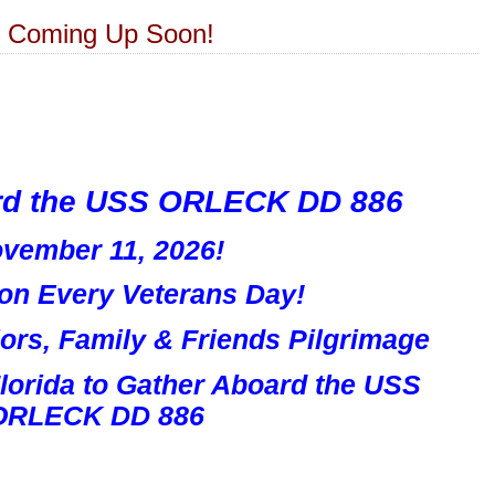
6 Coming Up Soon!
rd the USS ORLECK DD 886
vember 11, 2026!
ion Every Veterans Day!
rs, Family & Friends Pilgrimage
Florida
to Gather Aboard the
USS
ORLECK DD 886