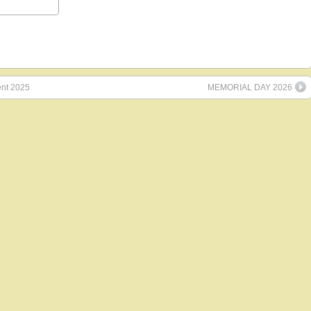
ent 2025
MEMORIAL DAY 2026