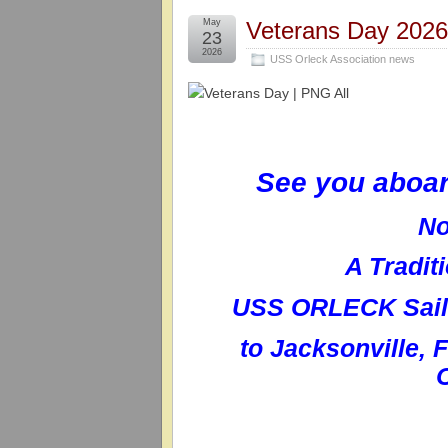
May
Veterans Day 202
23
2026
USS Orleck Association news
See you aboa
No
A Tradit
USS ORLECK Sailo
to
Jacksonville, 