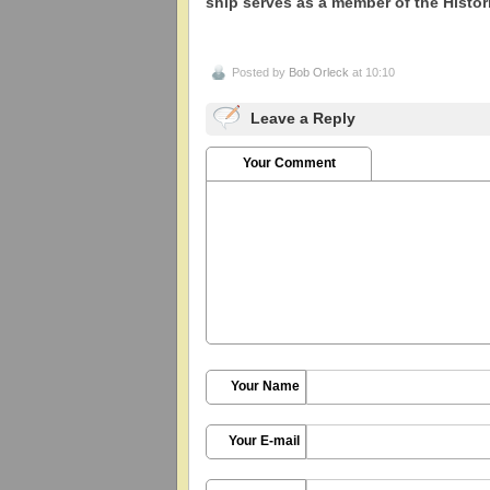
ship serves as a member of the Histo
Posted by
Bob Orleck
at 10:10
Leave a Reply
Your Comment
Your Name
Your E-mail