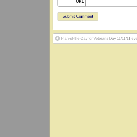
URL
Plan-of-the-Day for Veterans Day 11/11/11 ev