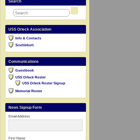
Search
USS Orleck Association
Info & Contacts
Scuttlebutt
Communications
Guestbook
USS Orleck Roster
USS Orleck Roster Signup
Memorial Roster
News Signup Form
Email Address
First Name