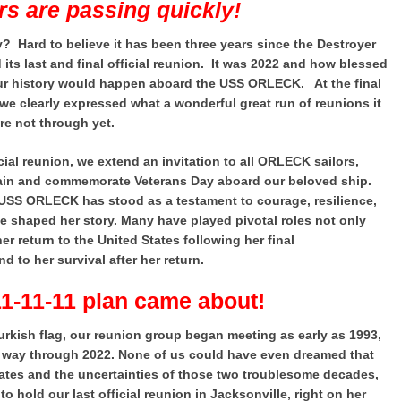
rs are passing quickly!
y? Hard to believe it has been three years since the Destroyer
s last and final official reunion. It was 2022 and how blessed
our history would happen aboard the USS ORLECK. At the final
we clearly expressed what a wonderful great run of reunions it
re not through yet.
icial reunion, we extend an invitation to all ORLECK sailors,
again and commemorate Veterans Day aboard our beloved ship.
e USS ORLECK has stood as a testament to courage, resilience,
e shaped her story. Many have played pivotal roles not only
her return to the United States following her final
 to her survival after her return.
11-11-11 plan came about!
urkish flag, our reunion group began meeting as early as 1993,
he way through 2022. None of us could have even dreamed that
States and the uncertainties of those two troublesome decades,
 hold our last official reunion in Jacksonville, right on her