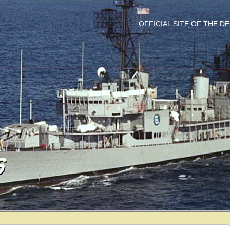
OFFICIAL SITE OF THE 