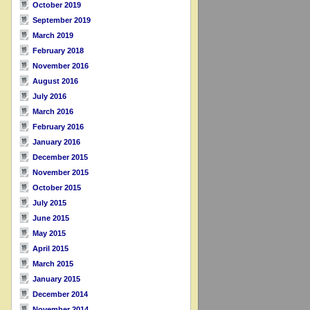
October 2019
September 2019
March 2019
February 2018
November 2016
August 2016
July 2016
March 2016
February 2016
January 2016
December 2015
November 2015
October 2015
July 2015
June 2015
May 2015
April 2015
March 2015
January 2015
December 2014
November 2014