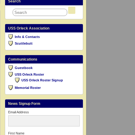
Search
USS Orleck Association
Info & Contacts
Scuttlebutt
Communications
Guestbook
USS Orleck Roster
USS Orleck Roster Signup
Memorial Roster
News Signup Form
Email Address
First Name