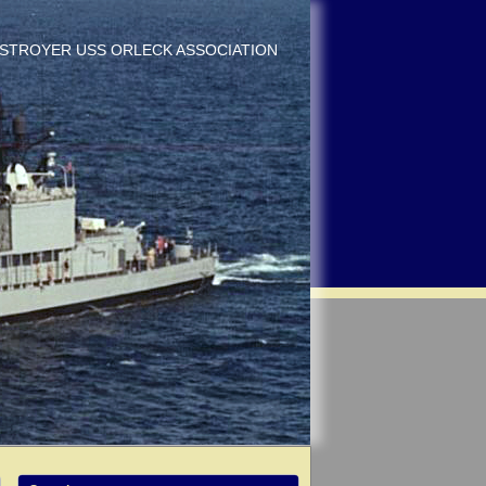
DESTROYER USS ORLECK ASSOCIATION