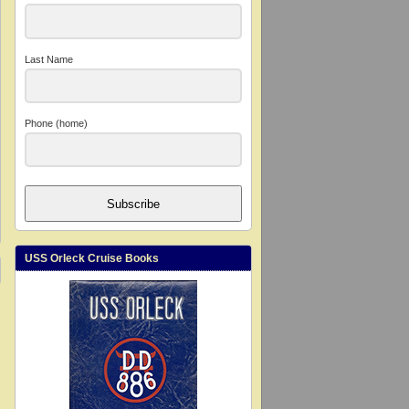
Last Name
Phone (home)
Subscribe
USS Orleck Cruise Books