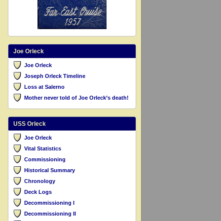
Joe Orleck
Joe Orleck
Joseph Orleck Timeline
Loss at Salerno
Mother never told of Joe Orleck’s death!
USS Orleck
Joe Orleck
Vital Statistics
Commissioning
Historical Summary
Chronology
Deck Logs
Decommissioning I
Decommissioning II