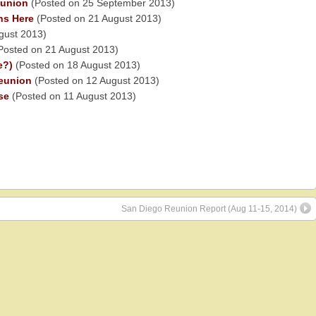
eunion
(Posted on 25 September 2013)
ns Here
(Posted on 21 August 2013)
gust 2013)
Posted on 21 August 2013)
e?)
(Posted on 18 August 2013)
eunion
(Posted on 12 August 2013)
se
(Posted on 11 August 2013)
San Diego Reunion Report (Aug 11-15, 2014)