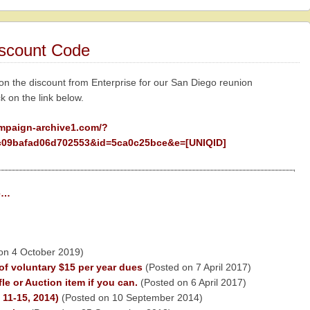
iscount Code
 on the discount from Enterprise for our San Diego reunion
ck on the link below.
ampaign-archive1.com/?
09bafad06d702553&id=5ca0c25bce&e=[UNIQID]
ge…
on 4 October 2019)
of voluntary $15 per year dues
(Posted on 7 April 2017)
le or Auction item if you can.
(Posted on 6 April 2017)
11-15, 2014)
(Posted on 10 September 2014)