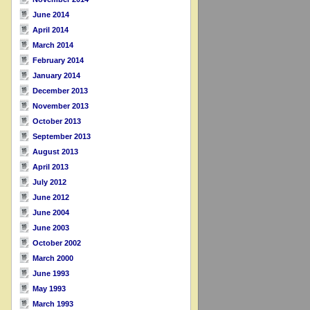
June 2014
April 2014
March 2014
February 2014
January 2014
December 2013
November 2013
October 2013
September 2013
August 2013
April 2013
July 2012
June 2012
June 2004
June 2003
October 2002
March 2000
June 1993
May 1993
March 1993