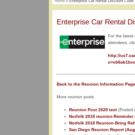
Home
» Enterprise Car Rental Discount Code
Enterprise Car Rental D
For the latest
attendees, cli
http://us7.c
u=cb6ab1bcc
Back to the Reunion Information Pa
More reunion posts:
Reunion Post 2020 test
(Posted 
Norfolk 2018 reunion-Reminder 
Norfolk 2018 Reunion-Bring Raff
San Diego Reunion Report (Aug 