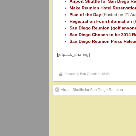
Airport Shuttle for San Diego R
Make Reunion Hotel Reservatio
Plan of the Day
(Posted on 21 Au
Registration Form Information
(
San Diego Reunion (golf anyon
San Diego Chosen to be 2014 R
San Diego Reunion Press Relea
[jetpack_sharing]
Posted by
Bob Orleck
at 18:03
Airport Shuttle for San Diego Reunion