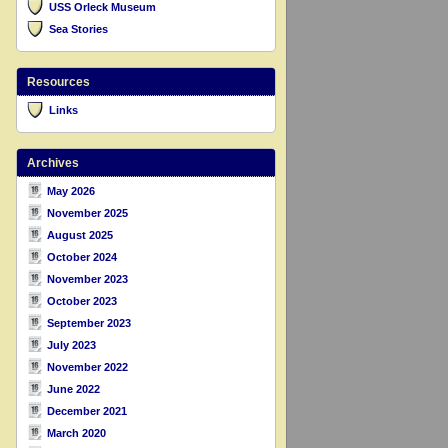
USS Orleck Museum
Sea Stories
Resources
Links
Archives
May 2026
November 2025
August 2025
October 2024
November 2023
October 2023
September 2023
July 2023
November 2022
June 2022
December 2021
March 2020