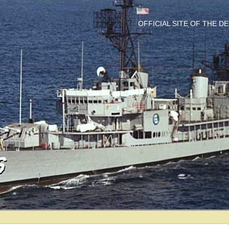
OFFICIAL SITE OF THE 