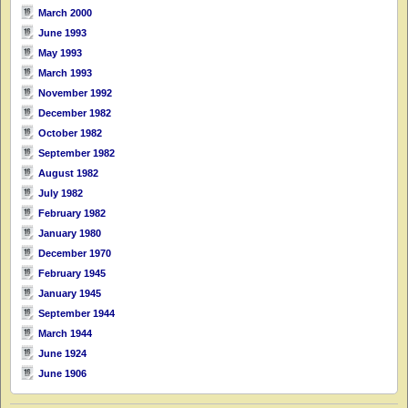
March 2000
June 1993
May 1993
March 1993
November 1992
December 1982
October 1982
September 1982
August 1982
July 1982
February 1982
January 1980
December 1970
February 1945
January 1945
September 1944
March 1944
June 1924
June 1906