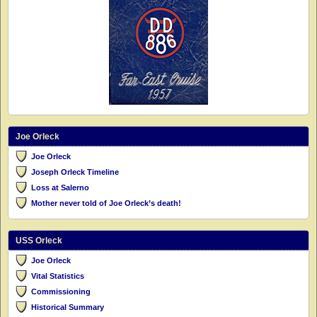
Joe Orleck
Joe Orleck
Joseph Orleck Timeline
Loss at Salerno
Mother never told of Joe Orleck’s death!
USS Orleck
Joe Orleck
Vital Statistics
Commissioning
Historical Summary