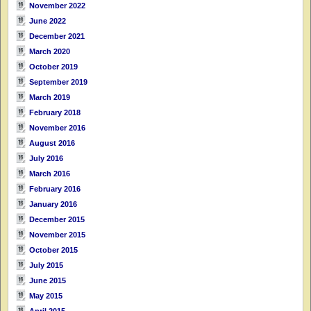
November 2022
June 2022
December 2021
March 2020
October 2019
September 2019
March 2019
February 2018
November 2016
August 2016
July 2016
March 2016
February 2016
January 2016
December 2015
November 2015
October 2015
July 2015
June 2015
May 2015