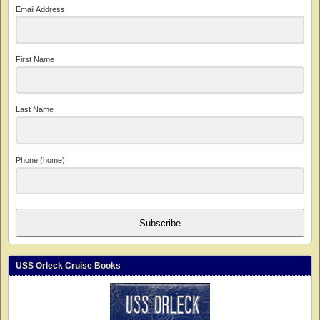
Email Address
First Name
Last Name
Phone (home)
Subscribe
USS Orleck Cruise Books