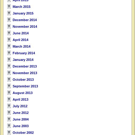
April 2015
March 2015
January 2015
December 2014
November 2014
June 2014
April 2014
March 2014
February 2014
January 2014
December 2013
November 2013
October 2013
September 2013
August 2013
April 2013
July 2012
June 2012
June 2004
June 2003
October 2002