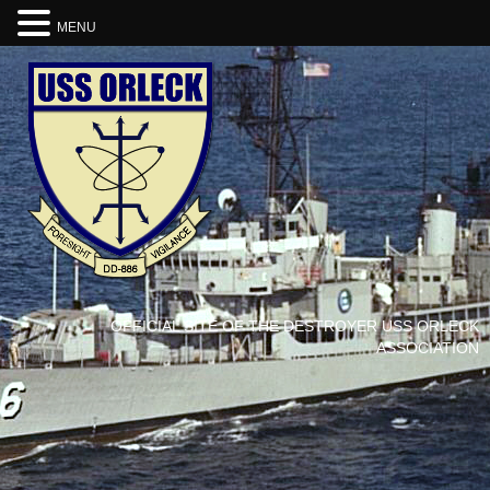
MENU
OFFICIAL SITE OF THE DESTROYER USS ORLECK
ASSOCIATION