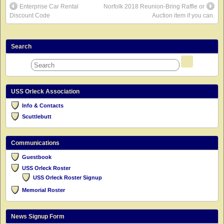
Enterprise Car Rental
Norfolk 2018 Reunion-Bring Raffle or
Discount Code
Auction item if you can.
Search
USS Orleck Association
Info & Contacts
Scuttlebutt
Communications
Guestbook
USS Orleck Roster
USS Orleck Roster Signup
Memorial Roster
News Signup Form