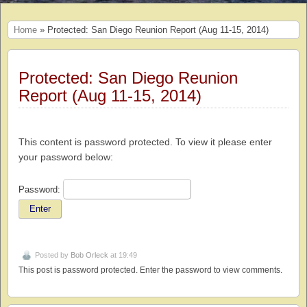
Home
» Protected: San Diego Reunion Report (Aug 11-15, 2014)
Protected: San Diego Reunion
Report (Aug 11-15, 2014)
This content is password protected. To view it please enter
your password below:
Password:
Posted by
Bob Orleck
at 19:49
This post is password protected. Enter the password to view comments.