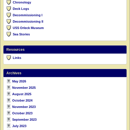
Chronology
Deck Logs
Decommissioning I
Decommissioning II
USS Orleck Museum
Sea Stories
Resources
Links
Archives
May 2026
November 2025
August 2025
October 2024
November 2023
October 2023
September 2023
July 2023