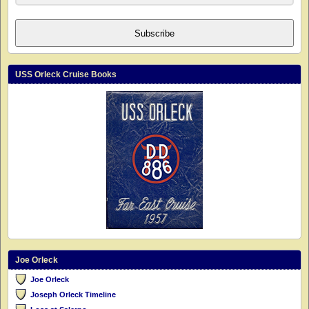
Subscribe
USS Orleck Cruise Books
Joe Orleck
Joe Orleck
Joseph Orleck Timeline