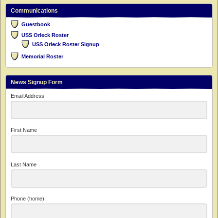
Communications
Guestbook
USS Orleck Roster
USS Orleck Roster Signup
Memorial Roster
News Signup Form
Email Address
First Name
Last Name
Phone (home)