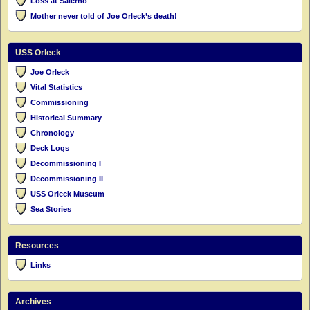
Loss at Salerno
Mother never told of Joe Orleck’s death!
USS Orleck
Joe Orleck
Vital Statistics
Commissioning
Historical Summary
Chronology
Deck Logs
Decommissioning I
Decommissioning II
USS Orleck Museum
Sea Stories
Resources
Links
Archives