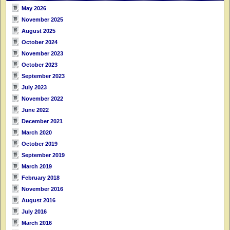
May 2026
November 2025
August 2025
October 2024
November 2023
October 2023
September 2023
July 2023
November 2022
June 2022
December 2021
March 2020
October 2019
September 2019
March 2019
February 2018
November 2016
August 2016
July 2016
March 2016