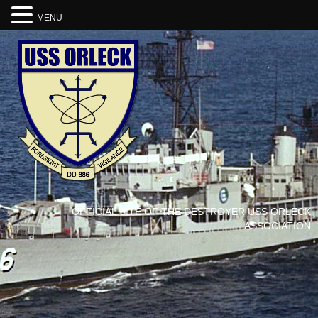
MENU
OFFICIAL SITE OF THE DESTROYER USS ORLECK
ASSOCIATION