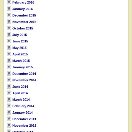
February 2016
January 2016
December 2015
November 2015
October 2015
July 2015
June 2015
May 2015
April 2015
March 2015
January 2015
December 2014
November 2014
June 2014
April 2014
March 2014
February 2014
January 2014
December 2013
November 2013