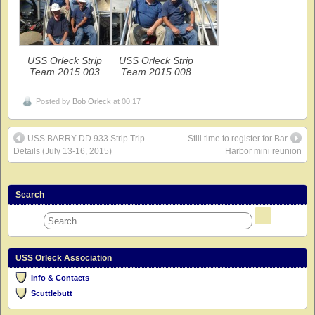
USS Orleck Strip
USS Orleck Strip
Team 2015 003
Team 2015 008
Posted by
Bob Orleck
at 00:17
USS BARRY DD 933 Strip Trip
Still time to register for Bar
Details (July 13-16, 2015)
Harbor mini reunion
Search
USS Orleck Association
Info & Contacts
Scuttlebutt