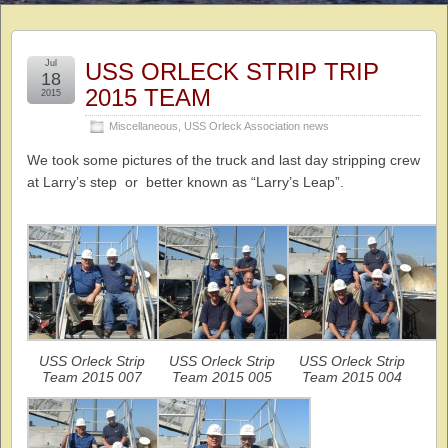
Jul
USS ORLECK STRIP TRIP
18
2015 TEAM
2015
Miscellaneous
,
USS Orleck Association news
We took some pictures of the truck and last day stripping crew
at Larry’s step or better known as “Larry’s Leap”.
USS Orleck Strip
USS Orleck Strip
USS Orleck Strip
Team 2015 007
Team 2015 005
Team 2015 004