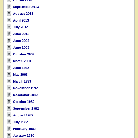
October 2013
September 2013
August 2013
April 2013
July 2012
June 2012
June 2004
June 2003
October 2002
March 2000
June 1993
May 1993
March 1993
November 1992
December 1982
October 1982
September 1982
August 1982
July 1982
February 1982
January 1980