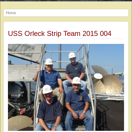
Home
USS Orleck Strip Team 2015 004