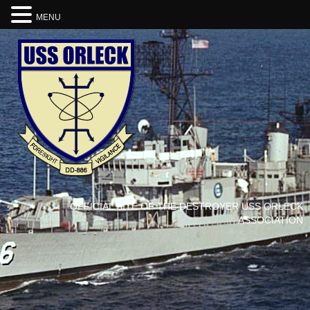
MENU
OFFICIAL SITE OF THE DESTROYER USS ORLECK
ASSOCIATION