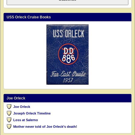
USS Orleck Cruise Books
Joe Orleck
Joe Orleck
Joseph Orleck Timeline
Loss at Salerno
Mother never told of Joe Orleck’s death!