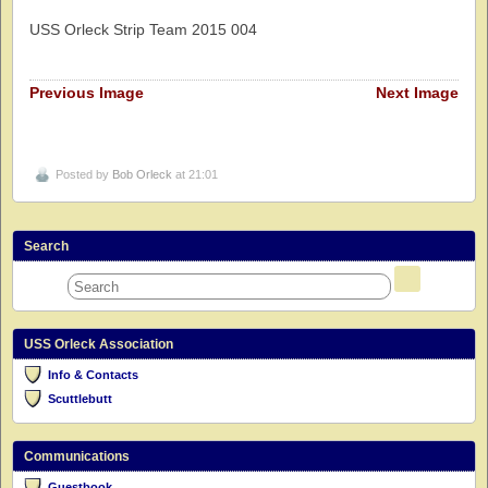
USS Orleck Strip Team 2015 004
Previous Image
Next Image
Posted by
Bob Orleck
at 21:01
Search
USS Orleck Association
Info & Contacts
Scuttlebutt
Communications
Guestbook