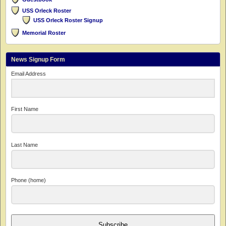
USS Orleck Roster
USS Orleck Roster Signup
Memorial Roster
News Signup Form
Email Address
First Name
Last Name
Phone (home)
Subscribe