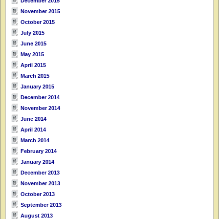
December 2015
November 2015
October 2015
July 2015
June 2015
May 2015
April 2015
March 2015
January 2015
December 2014
November 2014
June 2014
April 2014
March 2014
February 2014
January 2014
December 2013
November 2013
October 2013
September 2013
August 2013