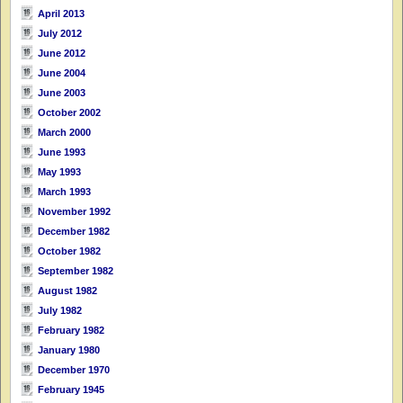
April 2013
July 2012
June 2012
June 2004
June 2003
October 2002
March 2000
June 1993
May 1993
March 1993
November 1992
December 1982
October 1982
September 1982
August 1982
July 1982
February 1982
January 1980
December 1970
February 1945