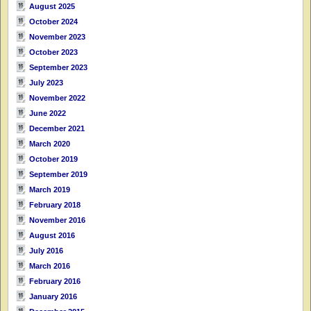
August 2025
October 2024
November 2023
October 2023
September 2023
July 2023
November 2022
June 2022
December 2021
March 2020
October 2019
September 2019
March 2019
February 2018
November 2016
August 2016
July 2016
March 2016
February 2016
January 2016