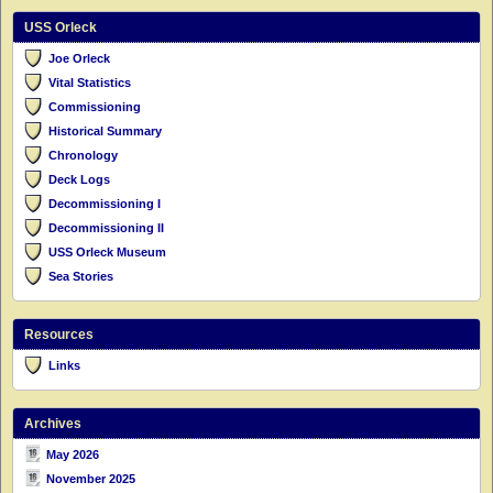
USS Orleck
Joe Orleck
Vital Statistics
Commissioning
Historical Summary
Chronology
Deck Logs
Decommissioning I
Decommissioning II
USS Orleck Museum
Sea Stories
Resources
Links
Archives
May 2026
November 2025