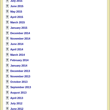
July 2015
June 2015
May 2015
April 2015
March 2015
January 2015
December 2014
November 2014
June 2014
April 2014
March 2014
February 2014
January 2014
December 2013
November 2013
October 2013
September 2013
August 2013
April 2013
July 2012
June 2012