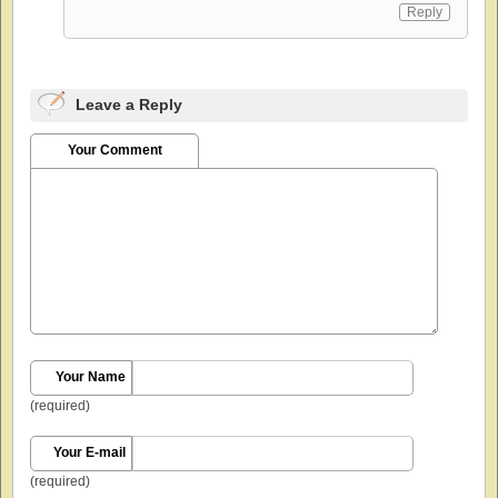
Reply
Leave a Reply
Your Comment
Your Name
(required)
Your E-mail
(required)