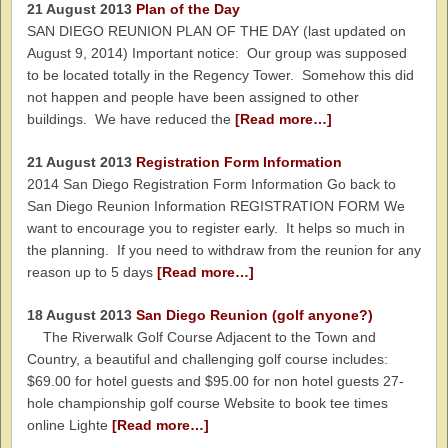
21 August 2013
Plan of the Day
SAN DIEGO REUNION PLAN OF THE DAY (last updated on
August 9, 2014) Important notice: Our group was supposed
to be located totally in the Regency Tower. Somehow this did
not happen and people have been assigned to other
buildings. We have reduced the
[Read more…]
21 August 2013
Registration Form Information
2014 San Diego Registration Form Information Go back to
San Diego Reunion Information REGISTRATION FORM We
want to encourage you to register early. It helps so much in
the planning. If you need to withdraw from the reunion for any
reason up to 5 days
[Read more…]
18 August 2013
San Diego Reunion (golf anyone?)
The Riverwalk Golf Course Adjacent to the Town and
Country, a beautiful and challenging golf course includes:
$69.00 for hotel guests and $95.00 for non hotel guests 27-
hole championship golf course Website to book tee times
online Lighte
[Read more…]