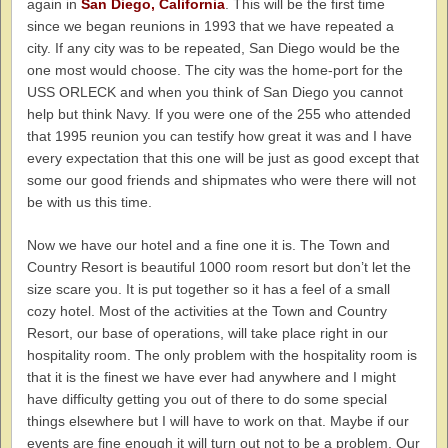
again in
San Diego, California
. This will be the first time
since we began reunions in 1993 that we have repeated a
city. If any city was to be repeated, San Diego would be the
one most would choose. The city was the home-port for the
USS ORLECK and when you think of San Diego you cannot
help but think Navy. If you were one of the 255 who attended
that 1995 reunion you can testify how great it was and I have
every expectation that this one will be just as good except that
some our good friends and shipmates who were there will not
be with us this time.
Now we have our hotel and a fine one it is. The Town and
Country Resort is beautiful 1000 room resort but don’t let the
size scare you. It is put together so it has a feel of a small
cozy hotel. Most of the activities at the Town and Country
Resort, our base of operations, will take place right in our
hospitality room. The only problem with the hospitality room is
that it is the finest we have ever had anywhere and I might
have difficulty getting you out of there to do some special
things elsewhere but I will have to work on that. Maybe if our
events are fine enough it will turn out not to be a problem. Our