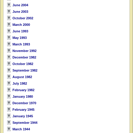
June 2004
June 2003
October 2002
March 2000
June 1993
May 1993
March 1993
November 1992
December 1982
October 1982
September 1982
August 1982
July 1982
February 1982
January 1980
December 1970
February 1945
January 1945
September 1944
March 1944