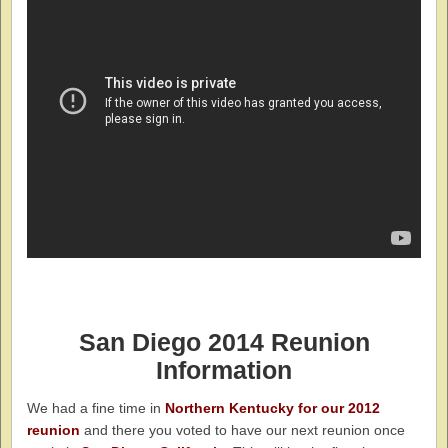
San
Di
ego
2014 Reunion
Information
We had a fine time in
Northern Kentucky for our 2012
reunion
and there you voted to have our next reunion once