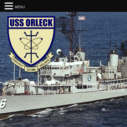
MENU
OFFICIAL SITE OF THE DESTROYER USS ORLECK
ASSOCIATION