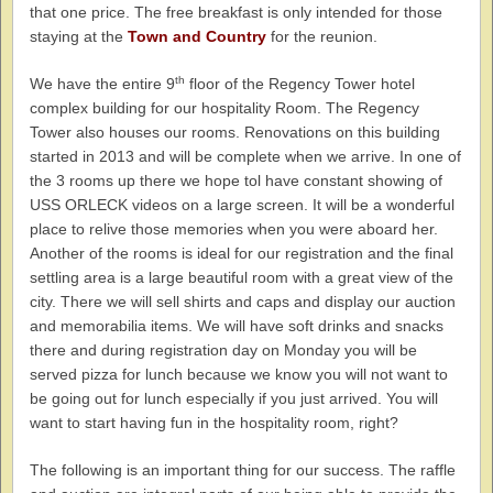
that one price. The free breakfast is only intended for those
staying at the
Town and Country
for the reunion.
th
We have the entire 9
floor of the Regency Tower hotel
complex building for our hospitality Room. The Regency
Tower also houses our rooms. Renovations on this building
started in 2013 and will be complete when we arrive. In one of
the 3 rooms up there we hope tol have constant showing of
USS ORLECK videos on a large screen. It will be a wonderful
place to relive those memories when you were aboard her.
Another of the rooms is ideal for our registration and the final
settling area is a large beautiful room with a great view of the
city. There we will sell shirts and caps and display our auction
and memorabilia items. We will have soft drinks and snacks
there and during registration day on Monday you will be
served pizza for lunch because we know you will not want to
be going out for lunch especially if you just arrived. You will
want to start having fun in the hospitality room, right?
The following is an important thing for our success. The raffle