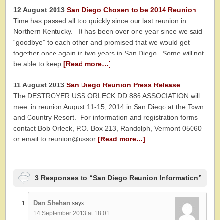
12 August 2013
San Diego Chosen to be 2014 Reunion
Time has passed all too quickly since our last reunion in
Northern Kentucky. It has been over one year since we said
“goodbye” to each other and promised that we would get
together once again in two years in San Diego. Some will not
be able to keep
[Read more…]
11 August 2013
San Diego Reunion Press Release
The DESTROYER USS ORLECK DD 886 ASSOCIATION will
meet in reunion August 11-15, 2014 in San Diego at the Town
and Country Resort. For information and registration forms
contact Bob Orleck, P.O. Box 213, Randolph, Vermont 05060
or email to reunion@ussor
[Read more…]
3 Responses to “San Diego Reunion Information”
Dan Shehan
says:
14 September 2013 at 18:01