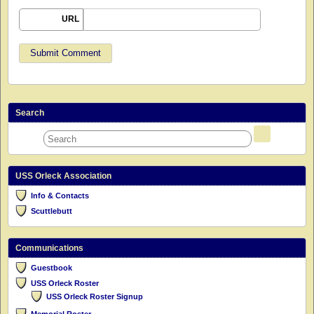
URL
Search
USS Orleck Association
Info & Contacts
Scuttlebutt
Communications
Guestbook
USS Orleck Roster
USS Orleck Roster Signup