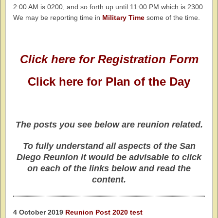
2:00 AM is 0200, and so forth up until 11:00 PM which is 2300.
We may be reporting time in
Military Time
some of the time.
Click here for Registration Form
Click here for Plan of the Day
The posts you see below are reunion related.
To fully understand all aspects of the San
Diego Reunion it would be advisable to click
on each of the links below and read the
content.
4 October 2019
Reunion Post 2020 test