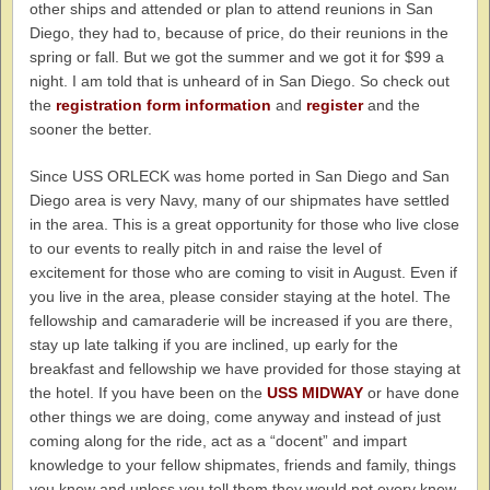
other ships and attended or plan to attend reunions in San
Diego, they had to, because of price, do their reunions in the
spring or fall. But we got the summer and we got it for $99 a
night. I am told that is unheard of in San Diego. So check out
the
registration form information
and
register
and the
sooner the better.
Since USS ORLECK was home ported in San Diego and San
Diego area is very Navy, many of our shipmates have settled
in the area. This is a great opportunity for those who live close
to our events to really pitch in and raise the level of
excitement for those who are coming to visit in August. Even if
you live in the area, please consider staying at the hotel. The
fellowship and camaraderie will be increased if you are there,
stay up late talking if you are inclined, up early for the
breakfast and fellowship we have provided for those staying at
the hotel. If you have been on the
USS MIDWAY
or have done
other things we are doing, come anyway and instead of just
coming along for the ride, act as a “docent” and impart
knowledge to your fellow shipmates, friends and family, things
you know and unless you tell them they would not every know.