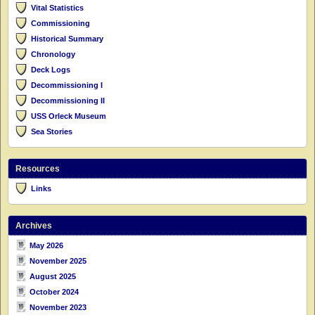
Vital Statistics
Commissioning
Historical Summary
Chronology
Deck Logs
Decommissioning I
Decommissioning II
USS Orleck Museum
Sea Stories
Resources
Links
Archives
May 2026
November 2025
August 2025
October 2024
November 2023