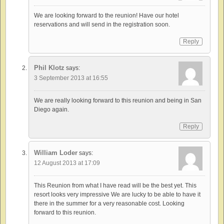
We are looking forward to the reunion! Have our hotel
reservations and will send in the registration soon.
Reply
Phil Klotz
says:
3 September 2013 at 16:55
We are really looking forward to this reunion and being in San
Diego again.
Reply
William Loder
says:
12 August 2013 at 17:09
This Reunion from what I have read will be the best yet. This
resort looks very impressive We are lucky to be able to have it
there in the summer for a very reasonable cost. Looking
forward to this reunion.