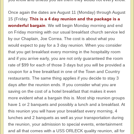
Once again the dates are August 11 (Monday) through August
15 (Friday.
This is a 4 day reunion and the package is a
wonderful bargain
. We will begin Monday morning and end
on Friday morning with our usual breakfast church service led
by our Chaplain, Joe Correa. The cost is about what you
would expect to pay for a 3 day reunion. When you consider
that you get breakfast every morning in the hospitality room
and if you arrive early, you are not only guaranteed the room
rate of $99 for each of those 3 days but you will be provided a
coupon for a free breakfast in one of the Town and Country
restaurants. The same thing applies if you decide to stay 3
days after the reunion ends. If you consider what you are
saving on the cost of a hotel breakfast that makes it even
more evident what a bargain this is. Most ship reunion groups
have 1 or 2 banquets and possibly a lunch and a breakfast. At
this reunion you will have your breakfast every morning, 4
lunches and 2 banquets as well as your transportation during
the reunion, your admission to special events, entertainment
and all that comes with a USS ORLECK quality reunion, all for