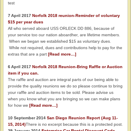
test
7 April 2017
Norfolk 2018 reunion-Reminder of voluntary
$15 per year dues
All who served aboard USS ORLECK DD 886, because of
your service too our nation aboardher, are lifetime members.
When we began we established $15 as voluntary dues.
While not required, dues and contributions help to pay for the
extras that are a part
[Read more…]
6 April 2017
Norfolk 2018 Reunion-Bring Raffle or Auction
item if you can.
The raffle and auction are integral parts of our being able to
provide the quality reunions we do so please continue to bring
your raffle and auction items to be sold. Please advise us
when you know what you are bringing so we can make plans
for how we
[Read more…]
10 September 2014
San Diego Reunion Report (Aug 11-
15, 2014)
There is no excerpt because this is a protected post.
29 January 2014
Enterprise Car Rental Discount Code