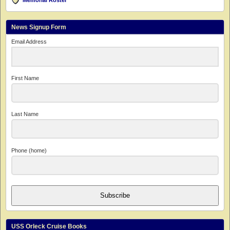
Memorial Roster
News Signup Form
Email Address
First Name
Last Name
Phone (home)
Subscribe
USS Orleck Cruise Books