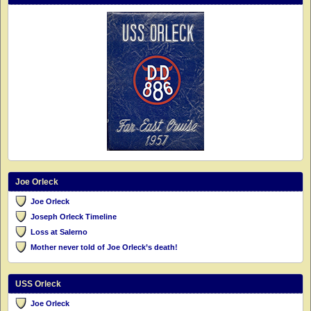
Joe Orleck
Joe Orleck
Joseph Orleck Timeline
Loss at Salerno
Mother never told of Joe Orleck’s death!
USS Orleck
Joe Orleck