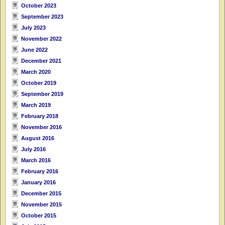
October 2023
September 2023
July 2023
November 2022
June 2022
December 2021
March 2020
October 2019
September 2019
March 2019
February 2018
November 2016
August 2016
July 2016
March 2016
February 2016
January 2016
December 2015
November 2015
October 2015