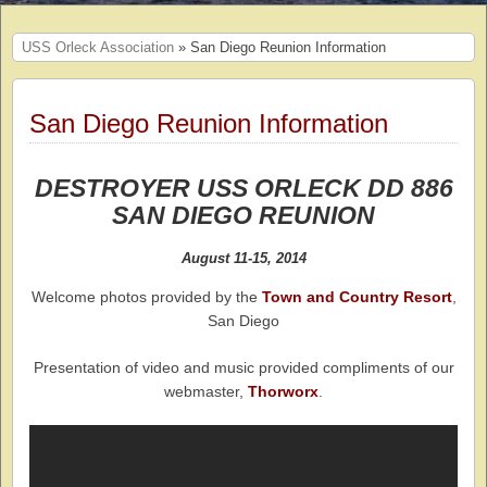
USS Orleck Association
» San Diego Reunion Information
San Diego Reunion Information
DESTROYER USS ORLECK DD 886
SAN DIEGO REUNION
August 11-15, 2014
Welcome photos provided by the
Town and Country Resort
,
San Diego
Presentation of video and music provided compliments of our
webmaster,
Thorworx
.