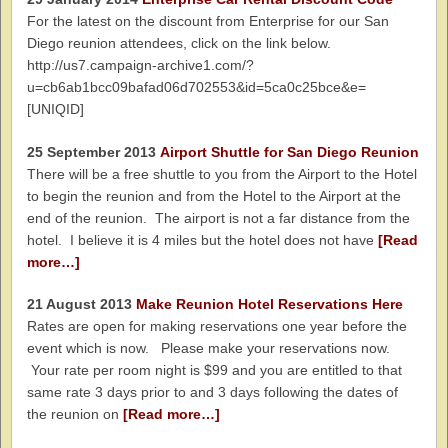
For the latest on the discount from Enterprise for our San
Diego reunion attendees, click on the link below.
http://us7.campaign-archive1.com/?
u=cb6ab1bcc09bafad06d702553&id=5ca0c25bce&e=
[UNIQID]
25 September 2013
Airport Shuttle for San Diego Reunion
There will be a free shuttle to you from the Airport to the Hotel
to begin the reunion and from the Hotel to the Airport at the
end of the reunion. The airport is not a far distance from the
hotel. I believe it is 4 miles but the hotel does not have
[Read
more…]
21 August 2013
Make Reunion Hotel Reservations Here
Rates are open for making reservations one year before the
event which is now. Please make your reservations now.
Your rate per room night is $99 and you are entitled to that
same rate 3 days prior to and 3 days following the dates of
the reunion on
[Read more…]