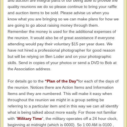
and auction are integral parts of our being able to provide the
quality reunions we do so please continue to bring your raffle
and auction items to be sold. Please advise us when you
know what you are bringing so we can make plans for how we
are going to go about raising money through them.
Remember the money is used for the additional expenses of
the reunion. It would also be of great assistance if everyone
attending would pay their voluntary $15 per year dues. We
have not hired a professional photographer for good reason
but will be relying on Ben Loder and on your photographic
skills. Send in copies of your photos or send a DVD to Bob at
the Association address.
For details go to the
“Plan of the Day”
for each of the days of
the reunion. Notices there are Action Items and Information
Items and they are numbered. This will make it easy when
throughout the reunion we might in a group setting be
referring to a particular item and in this way we can all identify
what is being talked about more easily. For those not familiar
with ”
Military Time
”, the military operates off a 24 hour clock,
beginning at midnight (which is 0000). So 1:00 AM is 0100 ,