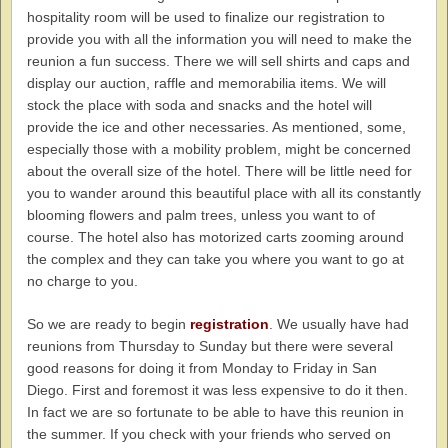
hospitality room will be used to finalize our registration to
provide you with all the information you will need to make the
reunion a fun success. There we will sell shirts and caps and
display our auction, raffle and memorabilia items. We will
stock the place with soda and snacks and the hotel will
provide the ice and other necessaries. As mentioned, some,
especially those with a mobility problem, might be concerned
about the overall size of the hotel. There will be little need for
you to wander around this beautiful place with all its constantly
blooming flowers and palm trees, unless you want to of
course. The hotel also has motorized carts zooming around
the complex and they can take you where you want to go at
no charge to you.
So we are ready to begin
registration
. We usually have had
reunions from Thursday to Sunday but there were several
good reasons for doing it from Monday to Friday in San
Diego. First and foremost it was less expensive to do it then.
In fact we are so fortunate to be able to have this reunion in
the summer. If you check with your friends who served on