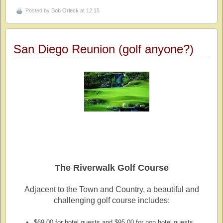
Posted by
Bob Orleck
at 12:15
San Diego Reunion (golf anyone?)
The Riverwalk Golf Course
Adjacent to the Town and Country, a beautiful and
challenging golf course includes:
$69.00 for hotel guests and $95.00 for non hotel guests