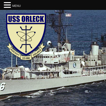
MENU
OFFICIAL SITE OF THE DESTROYER USS ORLECK
ASSOCIATION