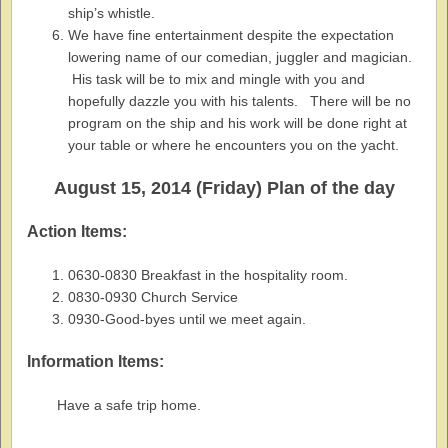
ship’s whistle.
We have fine entertainment despite the expectation
lowering name of our comedian, juggler and magician.
His task will be to mix and mingle with you and
hopefully dazzle you with his talents. There will be no
program on the ship and his work will be done right at
your table or where he encounters you on the yacht.
August 15, 2014 (Friday) Plan of the day
Action Items:
0630-0830 Breakfast in the hospitality room.
0830-0930 Church Service
0930-Good-byes until we meet again.
Information Items:
Have a safe trip home.