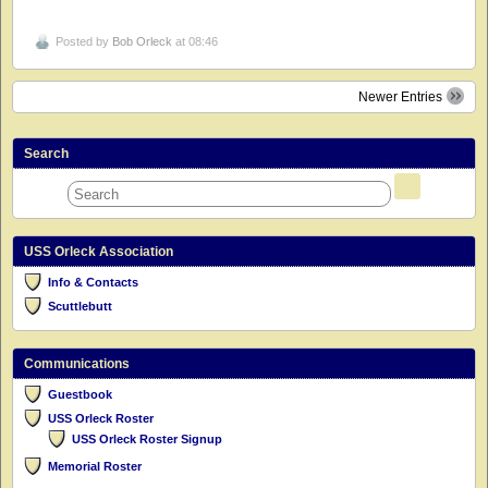
Posted by
Bob Orleck
at 08:46
Newer Entries
Search
USS Orleck Association
Info & Contacts
Scuttlebutt
Communications
Guestbook
USS Orleck Roster
USS Orleck Roster Signup
Memorial Roster