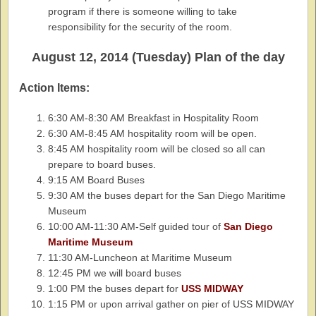
program if there is someone willing to take
responsibility for the security of the room.
August 12, 2014 (Tuesday) Plan of the day
Action Items:
6:30 AM-8:30 AM Breakfast in Hospitality Room
6:30 AM-8:45 AM hospitality room will be open.
8:45 AM hospitality room will be closed so all can
prepare to board buses.
9:15 AM Board Buses
9:30 AM the buses depart for the San Diego Maritime
Museum
10:00 AM-11:30 AM-Self guided tour of
San Diego
Maritime Museum
11:30 AM-Luncheon at Maritime Museum
12:45 PM we will board buses
1:00 PM the buses depart for
USS MIDWAY
1:15 PM or upon arrival gather on pier of USS MIDWAY