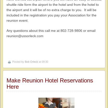
shuttle ride form the airport to the hotel and from the hotel to
the airport and it will be of no extra charge to you. It will be
included in the registration you pay your Association for the
reunion event.
Any questions about this call me at 802-728-9806 or email
reunion@ussorleck.com
Posted by
Bob Orleck
at 09:30
Make Reunion Hotel Reservations
Here