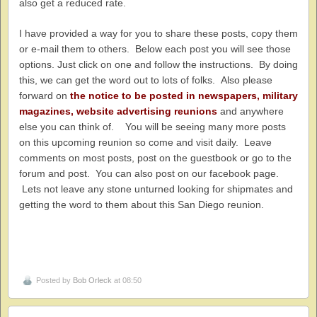
also get a reduced rate.
I have provided a way for you to share these posts, copy them
or e-mail them to others. Below each post you will see those
options. Just click on one and follow the instructions. By doing
this, we can get the word out to lots of folks. Also please
forward on
the notice to be posted in newspapers, military
magazines, website advertising reunions
and anywhere
else you can think of. You will be seeing many more posts
on this upcoming reunion so come and visit daily. Leave
comments on most posts, post on the guestbook or go to the
forum and post. You can also post on our facebook page.
Lets not leave any stone unturned looking for shipmates and
getting the word to them about this San Diego reunion.
Posted by
Bob Orleck
at 08:50