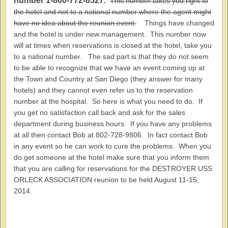
number 1-800-772-8527
.
This number takes you right to
the hotel and not to a national number where the agent might
have no idea about the reunion event.
Things have changed
and the hotel is under new management. This number now
will at times when reservations is closed at the hotel, take you
to a national number. The sad part is that they do not seem
to be able to recognize that we have an event coming up at
the Town and Country at San Diego (they answer for many
hotels) and they cannot even refer us to the reservation
number at the hospital. So here is what you need to do. If
you get no satisfaction call back and ask for the sales
department during business hours. If you have any problems
at all then contact Bob at 802-728-9806. In fact contact Bob
in any event so he can work to cure the problems. When you
do get someone at the hotel make sure that you inform them
that you are calling for reservations for the DESTROYER USS
ORLECK ASSOCIATION reunion to be held August 11-15,
2014.