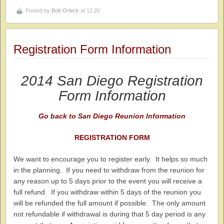
Posted by
Bob Orleck
at 12:20
Registration Form Information
2014 San Diego Registration
Form Information
Go back to San Diego Reunion Information
REGISTRATION FORM
We want to encourage you to register early. It helps so much
in the planning. If you need to withdraw from the reunion for
any reason up to 5 days prior to the event you will receive a
full refund. If you withdraw within 5 days of the reunion you
will be refunded the full amount if possible. The only amount
not refundable if withdrawal is during that 5 day period is any