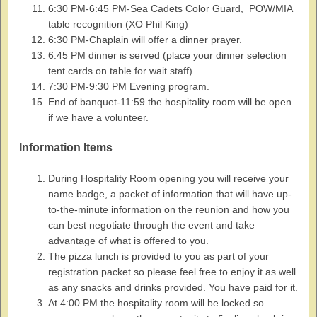
6:30 PM-6:45 PM-Sea Cadets Color Guard, POW/MIA
table recognition (XO Phil King)
6:30 PM-Chaplain will offer a dinner prayer.
6:45 PM dinner is served (place your dinner selection
tent cards on table for wait staff)
7:30 PM-9:30 PM Evening program.
End of banquet-11:59 the hospitality room will be open
if we have a volunteer.
Information Items
During Hospitality Room opening you will receive your
name badge, a packet of information that will have up-
to-the-minute information on the reunion and how you
can best negotiate through the event and take
advantage of what is offered to you.
The pizza lunch is provided to you as part of your
registration packet so please feel free to enjoy it as well
as any snacks and drinks provided. You have paid for it.
At 4:00 PM the hospitality room will be locked so