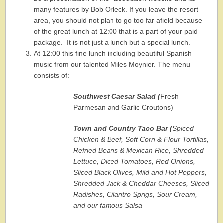
many features by Bob Orleck. If you leave the resort
area, you should not plan to go too far afield because
of the great lunch at 12:00 that is a part of your paid
package. It is not just a lunch but a special lunch.
At 12:00 this fine lunch including beautiful Spanish
music from our talented Miles Moynier. The menu
consists of:
Southwest Caesar Salad (
Fresh
Parmesan and Garlic Croutons)
Town and Country Taco Bar (
Spiced
Chicken & Beef,
Soft Corn & Flour Tortillas,
Refried Beans & Mexican Rice,
Shredded
Lettuce, Diced Tomatoes, Red Onions,
Sliced Black Olives,
Mild and Hot Peppers,
Shredded Jack & Cheddar Cheeses, Sliced
Radishes,
Cilantro Sprigs, Sour Cream,
and our famous Salsa