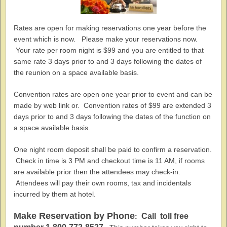
Rates are open for making reservations one year before the
event which is now. Please make your reservations now.
Your rate per room night is $99 and you are entitled to that
same rate 3 days prior to and 3 days following the dates of
the reunion on a space available basis.
Convention rates are open one year prior to event and can be
made by web link or. Convention rates of $99 are extended 3
days prior to and 3 days following the dates of the function on
a space available basis.
One night room deposit shall be paid to confirm a reservation.
Check in time is 3 PM and checkout time is 11 AM, if rooms
are available prior then the attendees may check-in.
Attendees will pay their own rooms, tax and incidentals
incurred by them at hotel.
Make Reservation by Phone
Call toll free
: