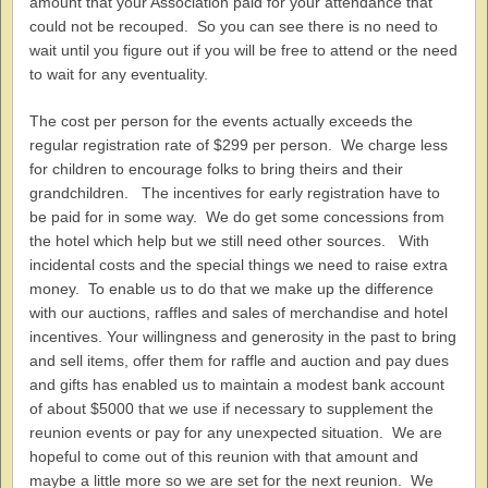
amount that your Association paid for your attendance that
could not be recouped. So you can see there is no need to
wait until you figure out if you will be free to attend or the need
to wait for any eventuality.
The cost per person for the events actually exceeds the
regular registration rate of $299 per person. We charge less
for children to encourage folks to bring theirs and their
grandchildren. The incentives for early registration have to
be paid for in some way. We do get some concessions from
the hotel which help but we still need other sources. With
incidental costs and the special things we need to raise extra
money. To enable us to do that we make up the difference
with our auctions, raffles and sales of merchandise and hotel
incentives. Your willingness and generosity in the past to bring
and sell items, offer them for raffle and auction and pay dues
and gifts has enabled us to maintain a modest bank account
of about $5000 that we use if necessary to supplement the
reunion events or pay for any unexpected situation. We are
hopeful to come out of this reunion with that amount and
maybe a little more so we are set for the next reunion. We