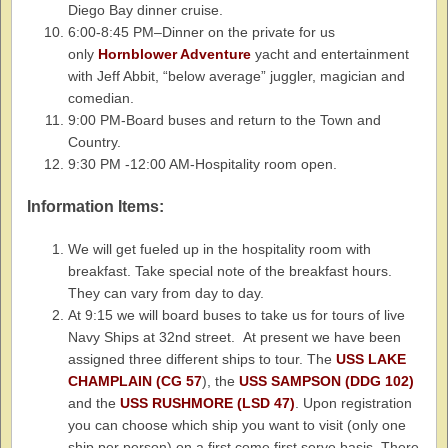
Diego Bay dinner cruise.
6:00-8:45 PM–Dinner on the private for us
only
Hornblower Adventure
yacht and entertainment
with Jeff Abbit, “below average” juggler, magician and
comedian.
9:00 PM-Board buses and return to the Town and
Country.
9:30 PM -12:00 AM-Hospitality room open.
Information Items:
We will get fueled up in the hospitality room with
breakfast. Take special note of the breakfast hours.
They can vary from day to day.
At 9:15 we will board buses to take us for tours of live
Navy Ships at 32nd street. At present we have been
assigned three different ships to tour. The
USS LAKE
CHAMPLAIN (CG 57
), the
USS SAMPSON (DDG 102)
and the
USS RUSHMORE (LSD 47)
. Upon registration
you can choose which ship you want to visit (only one
ship per person) on a first come first serve basis. There