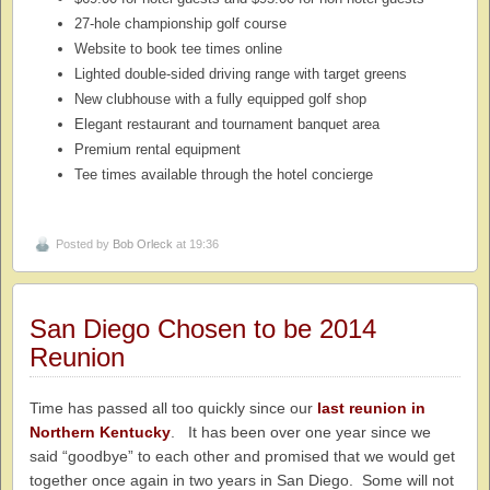
27-hole championship golf course
Website to book tee times online
Lighted double-sided driving range with target greens
New clubhouse with a fully equipped golf shop
Elegant restaurant and tournament banquet area
Premium rental equipment
Tee times available through the hotel concierge
Posted by
Bob Orleck
at 19:36
San Diego Chosen to be 2014
Reunion
Time has passed all too quickly since our
last reunion in
Northern Kentucky
. It has been over one year since we
said “goodbye” to each other and promised that we would get
together once again in two years in San Diego. Some will not