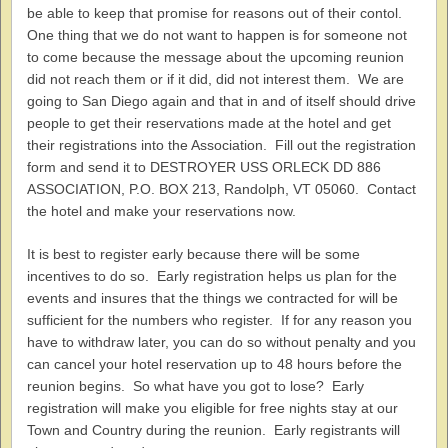
be able to keep that promise for reasons out of their contol.
One thing that we do not want to happen is for someone not
to come because the message about the upcoming reunion
did not reach them or if it did, did not interest them. We are
going to San Diego again and that in and of itself should drive
people to get their reservations made at the hotel and get
their registrations into the Association. Fill out the registration
form and send it to DESTROYER USS ORLECK DD 886
ASSOCIATION, P.O. BOX 213, Randolph, VT 05060. Contact
the hotel and make your reservations now.
It is best to register early because there will be some
incentives to do so. Early registration helps us plan for the
events and insures that the things we contracted for will be
sufficient for the numbers who register. If for any reason you
have to withdraw later, you can do so without penalty and you
can cancel your hotel reservation up to 48 hours before the
reunion begins. So what have you got to lose? Early
registration will make you eligible for free nights stay at our
Town and Country during the reunion. Early registrants will