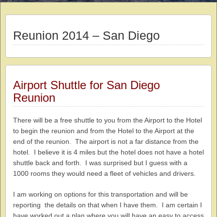
Reunion 2014 – San Diego
Airport Shuttle for San Diego
Reunion
There will be a free shuttle to you from the Airport to the Hotel
to begin the reunion and from the Hotel to the Airport at the
end of the reunion. The airport is not a far distance from the
hotel. I believe it is 4 miles but the hotel does not have a hotel
shuttle back and forth. I was surprised but I guess with a
1000 rooms they would need a fleet of vehicles and drivers.
I am working on options for this transportation and will be
reporting the details on that when I have them. I am certain I
have worked out a plan where you will have an easy to access