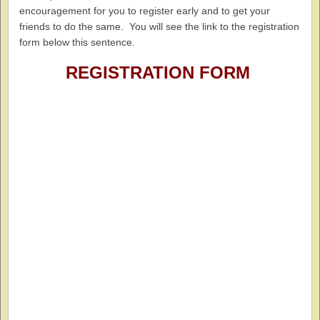
encouragement for you to register early and to get your
friends to do the same. You will see the link to the registration
form below this sentence.
REGISTRATION FORM