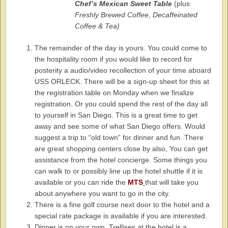
Chef’s Mexican Sweet Table
(plus
Freshly Brewed Coffee, Decaffeinated
Coffee & Tea)
The remainder of the day is yours. You could come to
the hospitality room if you would like to record for
posterity a audio/video recollection of your time aboard
USS ORLECK. There will be a sign-up sheet for this at
the registration table on Monday when we finalize
registration. Or you could spend the rest of the day all
to yourself in San Diego. This is a great time to get
away and see some of what San Diego offers. Would
suggest a trip to “old town” for dinner and fun. There
are great shopping centers close by also, You can get
assistance from the hotel concierge. Some things you
can walk to or possibly line up the hotel shuttle if it is
available or you can ride the
MTS
that will take you
about anywhere you want to go in the city.
There is a fine golf course next door to the hotel and a
special rate package is available if you are interested.
Dinner is on your own. Trellises at the hotel is a