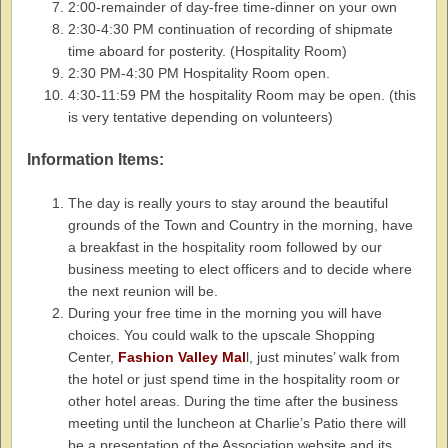
2:00-remainder of day-free time-dinner on your own
2:30-4:30 PM continuation of recording of shipmate
time aboard for posterity. (Hospitality Room)
2:30 PM-4:30 PM Hospitality Room open.
4:30-11:59 PM the hospitality Room may be open. (this
is very tentative depending on volunteers)
Information Items:
The day is really yours to stay around the beautiful
grounds of the Town and Country in the morning, have
a breakfast in the hospitality room followed by our
business meeting to elect officers and to decide where
the next reunion will be.
During your free time in the morning you will have
choices. You could walk to the upscale Shopping
Center,
Fashion Valley Mal
l, just minutes’ walk from
the hotel or just spend time in the hospitality room or
other hotel areas. During the time after the business
meeting until the luncheon at Charlie’s Patio there will
be a presentation of the Association website and its