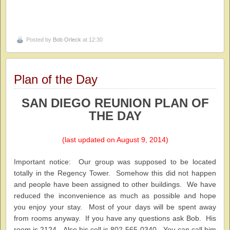
Posted by
Bob Orleck
at 12:30
Plan of the Day
SAN DIEGO REUNION PLAN OF
THE DAY
(last updated on August 9, 2014)
Important notice: Our group was supposed to be located
totally in the Regency Tower. Somehow this did not happen
and people have been assigned to other buildings. We have
reduced the inconvenience as much as possible and hope
you enjoy your stay. Most of your days will be spent away
from rooms anyway. If you have any questions ask Bob. His
room is 2124. Also his cell is 802-565-0340. You can call him