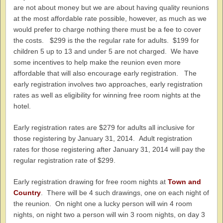
are not about money but we are about having quality reunions
at the most affordable rate possible, however, as much as we
would prefer to charge nothing there must be a fee to cover
the costs. $299 is the the regular rate for adults. $199 for
children 5 up to 13 and under 5 are not charged. We have
some incentives to help make the reunion even more
affordable that will also encourage early registration. The
early registration involves two approaches, early registration
rates as well as eligibility for winning free room nights at the
hotel.
Early registration rates are $279 for adults all inclusive for
those registering by January 31, 2014. Adult registration
rates for those registering after January 31, 2014 will pay the
regular registration rate of $299.
Early registration drawing for free room nights at
Town and
Country
. There will be 4 such drawings, one on each night of
the reunion. On night one a lucky person will win 4 room
nights, on night two a person will win 3 room nights, on day 3