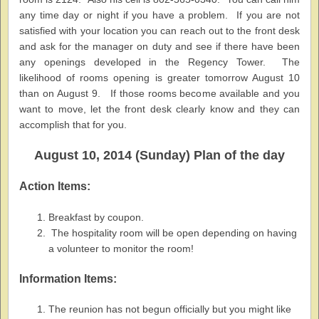
any time day or night if you have a problem. If you are not
satisfied with your location you can reach out to the front desk
and ask for the manager on duty and see if there have been
any openings developed in the Regency Tower. The
likelihood of rooms opening is greater tomorrow August 10
than on August 9. If those rooms become available and you
want to move, let the front desk clearly know and they can
accomplish that for you.
August 10, 2014 (Sunday) Plan of the day
Action Items:
Breakfast by coupon.
The hospitality room will be open depending on having
a volunteer to monitor the room!
Information Items:
The reunion has not begun officially but you might like