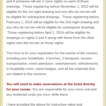
and 4 someone will win 2 room nights on each of those
evenings. Those registering before November 1, 2013 will be
eligible for the 1st night drawing and any who do not win will
be eligible for subsequent drawings. Those registering before
February 1, 2014 will be eligible for the 2nd night drawing and
any who do not win will be eligible for subsequent drawings.
Those registering before April 1, 2014 will be eligible for
drawings on nights 3 and 4 along with those from the other
nights who did not win on those nights.
This form is for your registration for the events of the reunion,
including your breakfasts, 4 lunches, 2 banquets, reunion
transportation, event admission, entertainment, refreshments
in hospitality room, name badges, and all the materials that
are related to the reunions.
You will need to make reservations at the hotel directly
for your rooms.
You are responsible for your room real and
any incidental costs you incur while there.
I have provided the above for instructive value and