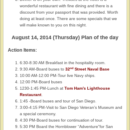
wonderful restaurant with fine dining and there is a
discount from your passport that was provided. Worth
doing at least once. There are some specials that we
will make known to you on this night.
August 14, 2014 (Thursday) Plan of the day
Action Items:
6:30-8:30 AM Breakfast in the hospitality room.
nd
9:30 AM-Board buses to
32
Street Naval Base
10:00 AM-12:00 PM-Tour live Navy ships.
12:00 PM-Board buses
1230-1:45 PM-Lunch at
Tom Ham’s Lighthouse
Restaurant
.
1:45 -Board buses and tour of San Diego.
3:00-4:15 PM-Visit to San Diego Veteran’s Museum and
a special ceremony.
4:30 PM-Board buses for continuation of tour.
5:30 PM Board the Hornblower “Adventure”for San