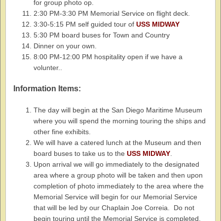
for group photo op.
2:30 PM-3:30 PM Memorial Service on flight deck.
3:30-5:15 PM self guided tour of
USS MIDWAY
5:30 PM board buses for Town and Country
Dinner on your own.
8:00 PM-12:00 PM hospitality open if we have a
volunter..
Information Items:
The day will begin at the San Diego Maritime Museum
where you will spend the morning touring the ships and
other fine exhibits.
We will have a catered lunch at the Museum and then
board buses to take us to the
USS MIDWAY
.
Upon arrival we will go immediately to the designated
area where a group photo will be taken and then upon
completion of photo immediately to the area where the
Memorial Service will begin for our Memorial Service
that will be led by our Chaplain Joe Correia. Do not
begin touring until the Memorial Service is completed.