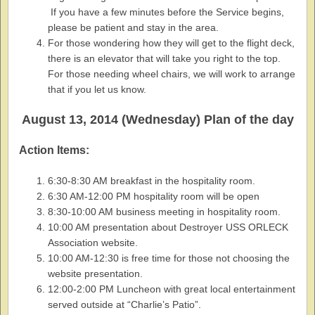
If you have a few minutes before the Service begins,
please be patient and stay in the area.
For those wondering how they will get to the flight deck,
there is an elevator that will take you right to the top.
For those needing wheel chairs, we will work to arrange
that if you let us know.
August 13, 2014 (Wednesday) Plan of the day
Action Items:
6:30-8:30 AM breakfast in the hospitality room.
6:30 AM-12:00 PM hospitality room will be open
8:30-10:00 AM business meeting in hospitality room.
10:00 AM presentation about Destroyer USS ORLECK
Association website.
10:00 AM-12:30 is free time for those not choosing the
website presentation.
12:00-2:00 PM Luncheon with great local entertainment
served outside at “Charlie’s Patio”.