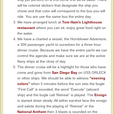
will be colored stickers that designate the ship you
chose and that color will correspond to the bus you will
ride. You are use the same bus the entire day.
We have arranged lunch at
Tom Ham’s Lighthouse
restaurant
where you can sit, enjoy great food right on
the water.
We have a charted a vessel, the Hornblower Adventure,
a 300 passenger yacht to ourselves for a three hour
dinner cruise. Because we have the entire yacht we can
control the agenda and make sure we are at the active
Navy ships at the close of day.
The dinner cruise will be a highlight for those who have
come and gone from
San Diego Bay
on USS ORLECK
or other ships. We should be able to witness
“evening
colors”
when 5 minutes before the sun sets the bugle
“First Call” is sounded, the word “Execute” (aboard
ship) and the bugle call ‘Retreat” is played. The
Ensign
is started down slowly. All within earshot face the ensign
and salute during the playing of “Retreat” or the
National Anthem
then 3 blasts is sounded on the