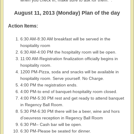
when you check in, make sure to ask for them. .
August 11, 2013 (Monday) Plan of the day
Action Items:
6:30 AM-8:30 AM breakfast will be served in the
hospitality room
6:30 AM-4:00 PM the hospitality room will be open.
11:00 AM-Registration finalization officially begins in
hospitality room.
1200 PM-Pizza, soda and snacks will be available in
hospitality room. Serve yourself. No Charge.
4:00 PM the registration ends.
4:00 PM-to end of banquet-hospitality room closed.
4:00 PM-5:30 PM rest and get ready to attend banquet
in Regency Ball Room.
5:30 PM-6:30 PM there will be a beer, wine and hors
d’oeuvress reception in Regency Ball Room
6:30 PM– Cash bar will be open.
6:30 PM-Please be seated for dinner.