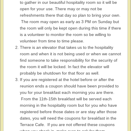
to gather in our beautiful hospitality room so it will be
open for your use. There may or may not be
refreshments there that day so plan to bring your own.
The room may open as early as 3 PM on Sunday but
the room will only be kept open during this time if there
is a volunteer to monitor the room so be willing to
volunteer from time to time please.
There is an elevator that takes us to the hospitality
room and when it is not being used or when we cannot
find someone to take responsibility for the security of
the room it will be locked. In fact the elevator will
probably be shutdown for that floor as well.
If you are registered at the hotel before or after the
reunion ends a coupon should have been provided to
you for your breakfast each morning you are there.
From the 11th-15th breakfast will be served each
morning in the hospitality room but for you who have
registered before those dates or are stay after those
dates, you will need the coupons for breakfast in the
Terrace Cafe. If you are not offered these coupons