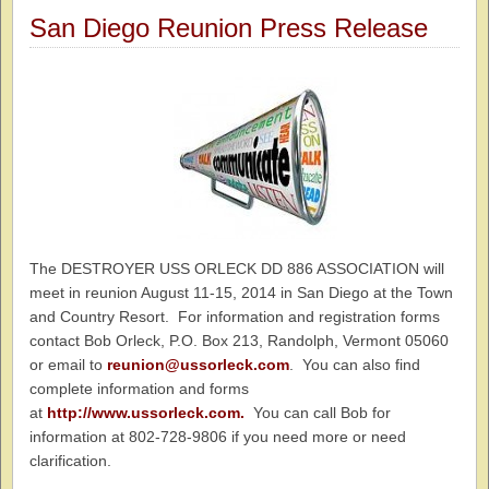
San Diego Reunion Press Release
The DESTROYER USS ORLECK DD 886 ASSOCIATION will
meet in reunion August 11-15, 2014 in San Diego at the Town
and Country Resort. For information and registration forms
contact Bob Orleck, P.O. Box 213, Randolph, Vermont 05060
or email to
reunion@ussorleck.com
. You can also find
complete information and forms
at
http://www.ussorleck.com.
You can call Bob for
information at 802-728-9806 if you need more or need
clarification.