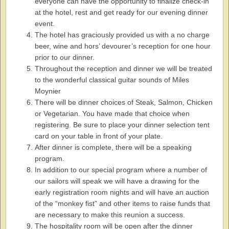
everyone can have the opportunity to finalize check-in
at the hotel, rest and get ready for our evening dinner
event.
The hotel has graciously provided us with a no charge
beer, wine and hors’ devourer’s reception for one hour
prior to our dinner.
Throughout the reception and dinner we will be treated
to the wonderful classical guitar sounds of Miles
Moynier
There will be dinner choices of Steak, Salmon, Chicken
or Vegetarian. You have made that choice when
registering. Be sure to place your dinner selection tent
card on your table in front of your plate.
After dinner is complete, there will be a speaking
program.
In addition to our special program where a number of
our sailors will speak we will have a drawing for the
early registration room nights and will have an auction
of the “monkey fist” and other items to raise funds that
are necessary to make this reunion a success.
The hospitality room will be open after the dinner