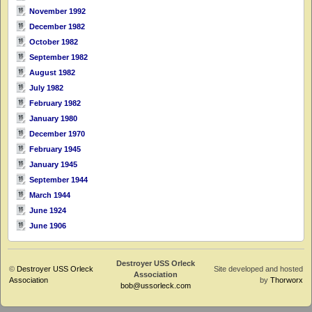
November 1992
December 1982
October 1982
September 1982
August 1982
July 1982
February 1982
January 1980
December 1970
February 1945
January 1945
September 1944
March 1944
June 1924
June 1906
Destroyer USS Orleck
©
Destroyer USS Orleck
Site developed and hosted
Association
Association
by
Thorworx
bob@ussorleck.com