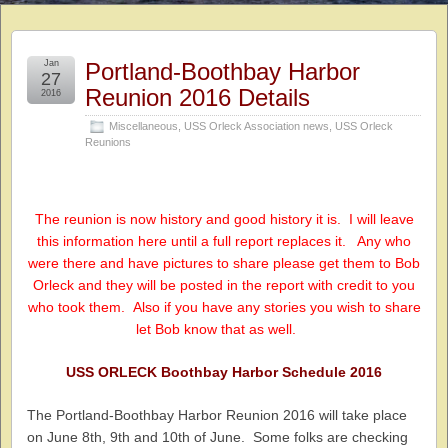
Jan
Portland-Boothbay Harbor
27
Reunion 2016 Details
2016
Miscellaneous
,
USS Orleck Association news
,
USS Orleck
Reunions
The reunion is now history and good history it is. I will leave
this information here until a full report replaces it. Any who
were there and have pictures to share please get them to Bob
Orleck and they will be posted in the report with credit to you
who took them. Also if you have any stories you wish to share
let Bob know that as well.
USS ORLECK Boothbay Harbor Schedule 2016
The Portland-Boothbay Harbor Reunion 2016 will take place
on June 8th, 9th and 10th of June. Some folks are checking