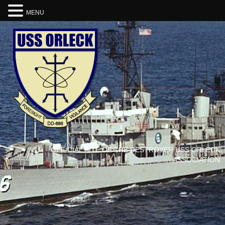
MENU
OFFICIAL SITE OF THE DESTROYER USS ORLECK
ASSOCIATION