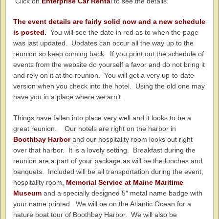
Click on
Enterprise Car Renta
l to see the details.
The event details are fairly solid now and a new schedule
is posted.
You will see the date in red as to when the page
was last updated. Updates can occur all the way up to the
reunion so keep coming back. If you print out the schedule of
events from the website do yourself a favor and do not bring it
and rely on it at the reunion. You will get a very up-to-date
version when you check into the hotel. Using the old one may
have you in a place where we arn’t.
Things have fallen into place very well and it looks to be a
great reunion. Our hotels are right on the harbor in
Boothbay Harbor
and our hospitality room looks out right
over that harbor. It is a lovely setting. Breakfast during the
reunion are a part of your package as will be the lunches and
banquets. Included will be all transportation during the event,
hospitality room,
Memorial Service at Maine Maritime
Museum
and a specially designed 5″ metal name badge with
your name printed. We will be on the Atlantic Ocean for a
nature boat tour of Boothbay Harbor. We will also be