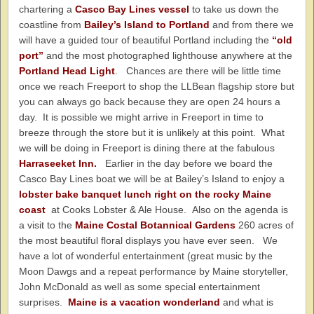
chartering a
Casco Bay Lines vessel
to take us down the
coastline from
Bailey’s Island to Portland
and from there we
will have a guided tour of beautiful Portland including the
“old
port”
and the most photographed lighthouse anywhere at the
Portland Head Light
. Chances are there will be little time
once we reach Freeport to shop the LLBean flagship store but
you can always go back because they are open 24 hours a
day. It is possible we might arrive in Freeport in time to
breeze through the store but it is unlikely at this point. What
we will be doing in Freeport is dining there at the fabulous
Harraseeket Inn.
Earlier in the day before we board the
Casco Bay Lines boat we will be at Bailey’s Island to enjoy a
lobster bake banquet lunch right on the rocky Maine
coast
at Cooks Lobster & Ale House. Also on the agenda is
a visit to the
Maine Costal Botannical Gardens
260 acres of
the most beautiful floral displays you have ever seen. We
have a lot of wonderful entertainment (great music by the
Moon Dawgs and a repeat performance by Maine storyteller,
John McDonald as well as some special entertainment
surprises.
Maine is a vacation wonderland
and what is