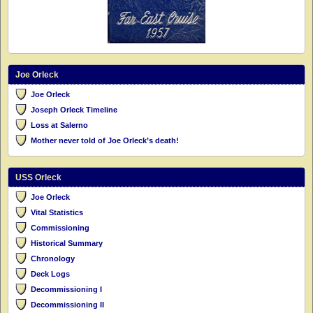
Joe Orleck
Joe Orleck
Joseph Orleck Timeline
Loss at Salerno
Mother never told of Joe Orleck’s death!
USS Orleck
Joe Orleck
Vital Statistics
Commissioning
Historical Summary
Chronology
Deck Logs
Decommissioning I
Decommissioning II