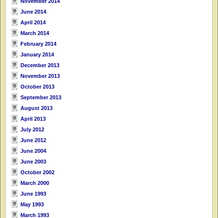
November 2014
June 2014
April 2014
March 2014
February 2014
January 2014
December 2013
November 2013
October 2013
September 2013
August 2013
April 2013
July 2012
June 2012
June 2004
June 2003
October 2002
March 2000
June 1993
May 1993
March 1993