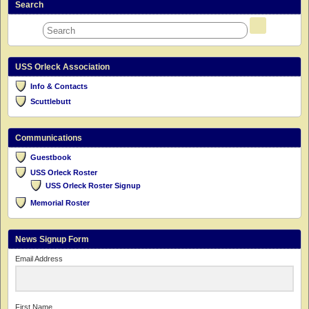
Search
USS Orleck Association
Info & Contacts
Scuttlebutt
Communications
Guestbook
USS Orleck Roster
USS Orleck Roster Signup
Memorial Roster
News Signup Form
Email Address
First Name