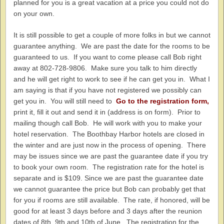
planned for you is a great vacation at a price you could not do
on your own.
It is still possible to get a couple of more folks in but we cannot
guarantee anything. We are past the date for the rooms to be
guaranteed to us. If you want to come please call Bob right
away at 802-728-9806. Make sure you talk to him directly
and he will get right to work to see if he can get you in. What I
am saying is that if you have not registered we possibly can
get you in. You will still need to
Go to the registration form,
print it, fill it out and send it in (address is on form). Prior to
mailing though call Bob. He will work with you to make your
hotel reservation. The Boothbay Harbor hotels are closed in
the winter and are just now in the process of opening. There
may be issues since we are past the guarantee date if you try
to book your own room. The registration rate for the hotel is
separate and is $109. Since we are past the guarantee date
we cannot guarantee the price but Bob can probably get that
for you if rooms are still available. The rate, if honored, will be
good for at least 3 days before and 3 days after the reunion
dates of 8th, 9th and 10th of June. The registration for the