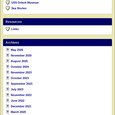
USS Orleck Museum
Sea Stories
Resources
Links
Archives
May 2026
November 2025
August 2025
October 2024
November 2023
October 2023
September 2023
July 2023
November 2022
June 2022
December 2021
March 2020