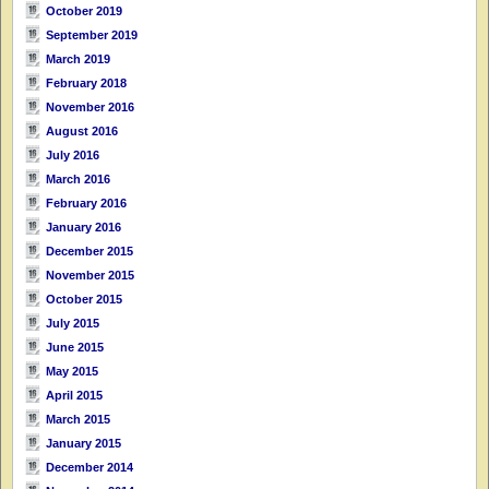
October 2019
September 2019
March 2019
February 2018
November 2016
August 2016
July 2016
March 2016
February 2016
January 2016
December 2015
November 2015
October 2015
July 2015
June 2015
May 2015
April 2015
March 2015
January 2015
December 2014