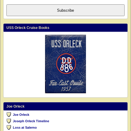
Subscribe
USS Orleck Cruise Books
Joe Orleck
Joe Orleck
Joseph Orleck Timeline
Loss at Salerno