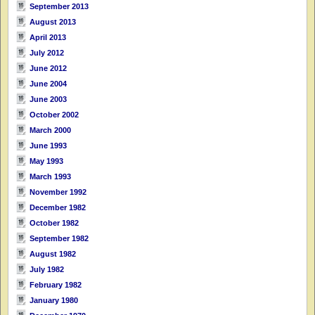
September 2013
August 2013
April 2013
July 2012
June 2012
June 2004
June 2003
October 2002
March 2000
June 1993
May 1993
March 1993
November 1992
December 1982
October 1982
September 1982
August 1982
July 1982
February 1982
January 1980