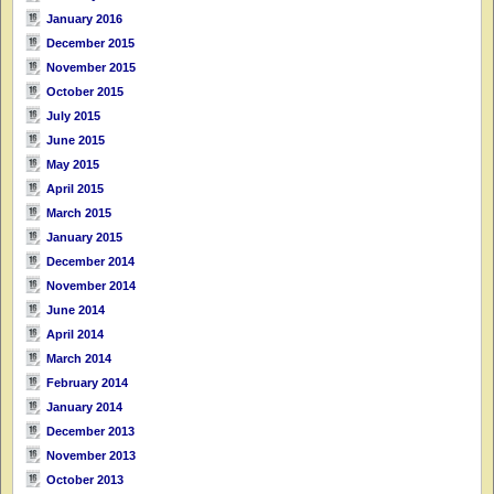
January 2016
December 2015
November 2015
October 2015
July 2015
June 2015
May 2015
April 2015
March 2015
January 2015
December 2014
November 2014
June 2014
April 2014
March 2014
February 2014
January 2014
December 2013
November 2013
October 2013