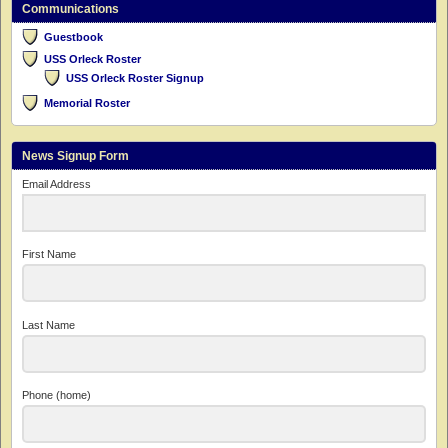
Communications
Guestbook
USS Orleck Roster
USS Orleck Roster Signup
Memorial Roster
News Signup Form
Email Address
First Name
Last Name
Phone (home)