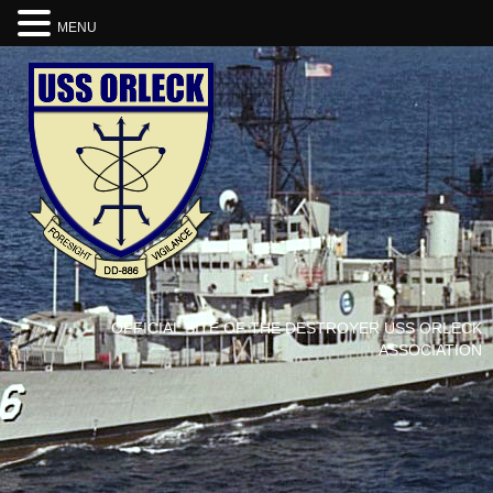
MENU
OFFICIAL SITE OF THE DESTROYER USS ORLECK
ASSOCIATION