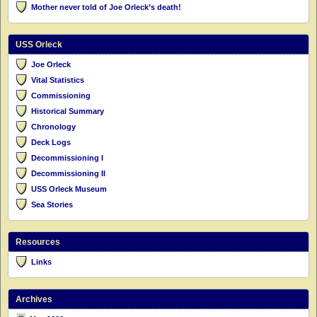
Mother never told of Joe Orleck’s death!
USS Orleck
Joe Orleck
Vital Statistics
Commissioning
Historical Summary
Chronology
Deck Logs
Decommissioning I
Decommissioning II
USS Orleck Museum
Sea Stories
Resources
Links
Archives