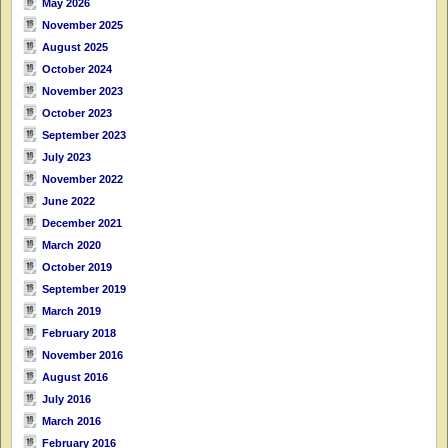
May 2026
November 2025
August 2025
October 2024
November 2023
October 2023
September 2023
July 2023
November 2022
June 2022
December 2021
March 2020
October 2019
September 2019
March 2019
February 2018
November 2016
August 2016
July 2016
March 2016
February 2016