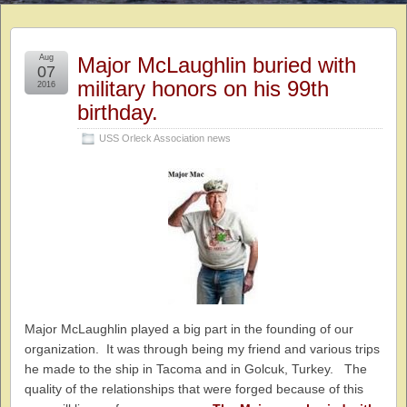
Aug
Major McLaughlin buried with
07
military honors on his 99th
2016
birthday.
USS Orleck Association news
Major McLaughlin played a big part in the founding of our
organization. It was through being my friend and various trips
he made to the ship in Tacoma and in Golcuk, Turkey. The
quality of the relationships that were forged because of this