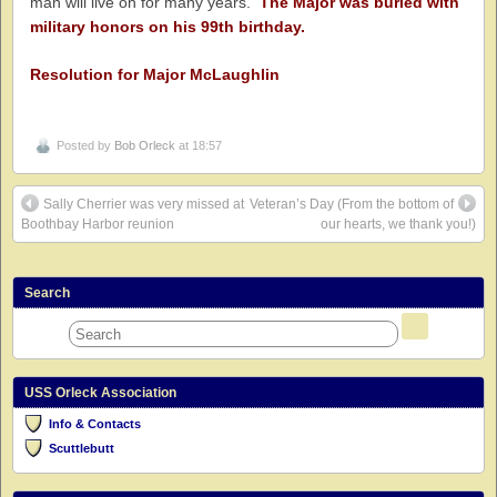
man will live on for many years.
The Major was buried with
military honors on his 99th birthday.
Resolution for Major McLaughlin
Posted by
Bob Orleck
at 18:57
Sally Cherrier was very missed at
Veteran’s Day (From the bottom of
Boothbay Harbor reunion
our hearts, we thank you!)
Search
USS Orleck Association
Info & Contacts
Scuttlebutt