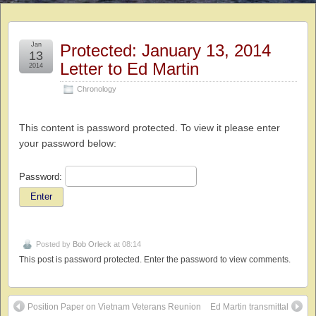
Jan
Protected: January 13, 2014
13
Letter to Ed Martin
2014
Chronology
This content is password protected. To view it please enter
your password below:
Password:
Posted by
Bob Orleck
at 08:14
This post is password protected. Enter the password to view comments.
Position Paper on Vietnam Veterans Reunion
Ed Martin transmittal