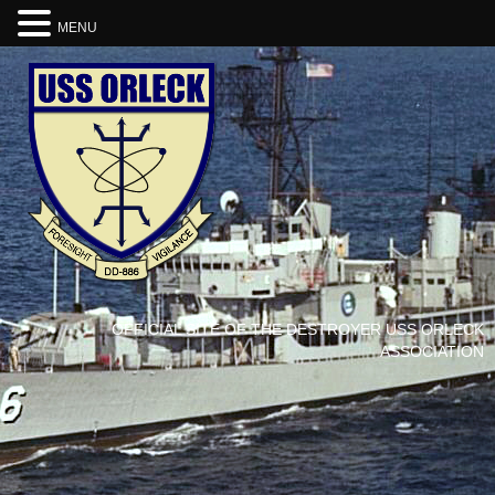
MENU
OFFICIAL SITE OF THE DESTROYER USS ORLECK
ASSOCIATION