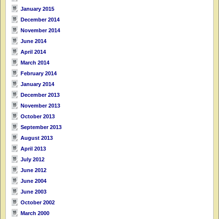
January 2015
December 2014
November 2014
June 2014
April 2014
March 2014
February 2014
January 2014
December 2013
November 2013
October 2013
September 2013
August 2013
April 2013
July 2012
June 2012
June 2004
June 2003
October 2002
March 2000