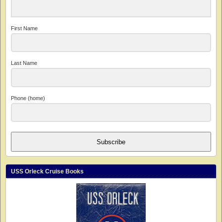
First Name
Last Name
Phone (home)
Subscribe
USS Orleck Cruise Books