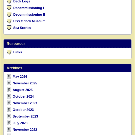
Deck Logs
Decommissioning I
Decommissioning II
USS Orleck Museum
Sea Stories
Resources
Links
Archives
May 2026
November 2025
August 2025
October 2024
November 2023
October 2023
September 2023
July 2023
November 2022