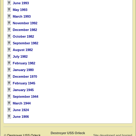
June 1993
May 1993
March 1993
November 1992
December 1982
October 1982
September 1982
August 1982
July 1982
February 1982
January 1980
December 1970
February 1945
January 1945
September 1944
March 1944
June 1924
June 1906
Destroyer USS Orleck
©
Destroyer USS Orleck
Site developed and hosted