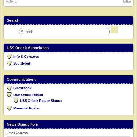
Activity
letter
Search
USS Orleck Association
Info & Contacts
Scuttlebutt
Communications
Guestbook
USS Orleck Roster
USS Orleck Roster Signup
Memorial Roster
News Signup Form
Email Address