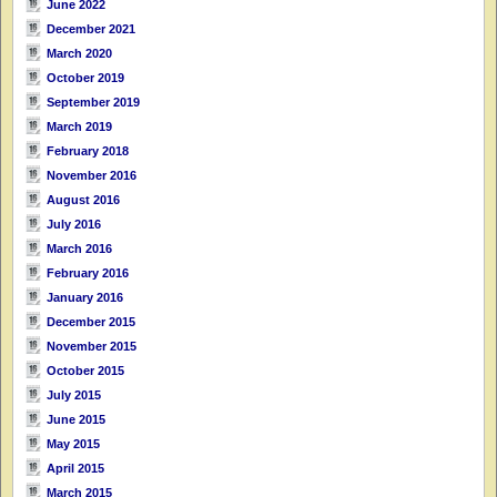
June 2022
December 2021
March 2020
October 2019
September 2019
March 2019
February 2018
November 2016
August 2016
July 2016
March 2016
February 2016
January 2016
December 2015
November 2015
October 2015
July 2015
June 2015
May 2015
April 2015
March 2015