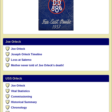
Joe Orleck
Joe Orleck
Joseph Orleck Timeline
Loss at Salerno
Mother never told of Joe Orleck’s death!
USS Orleck
Joe Orleck
Vital Statistics
Commissioning
Historical Summary
Chronology