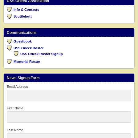
USS Orleck Association
Info & Contacts
Scuttlebutt
Communications
Guestbook
USS Orleck Roster
USS Orleck Roster Signup
Memorial Roster
News Signup Form
Email Address
First Name
Last Name