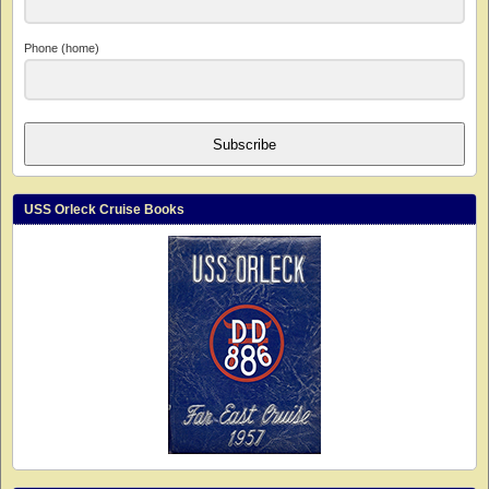
Phone (home)
Subscribe
USS Orleck Cruise Books