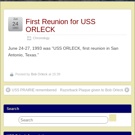
Jun
First Reunion for USS
24
ORLECK
1993
Chronology
June 24-27, 1993 was “USS ORLECK, first reunion in San
Antonio, Texas.”
Posted by
Bob Orleck
at 15:39
USS PRAIRIE remembered
Razorback Plaque given to Bob Orleck
Search