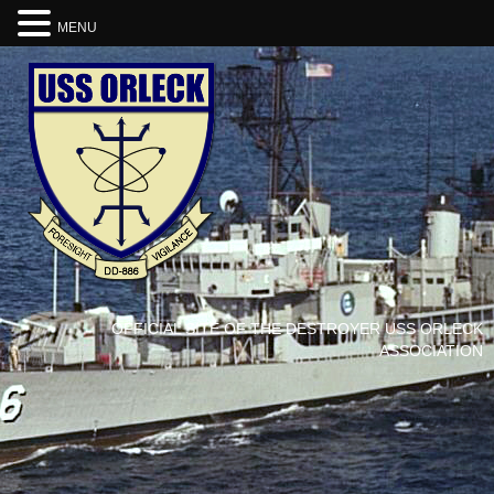
MENU
OFFICIAL SITE OF THE DESTROYER USS ORLECK
ASSOCIATION