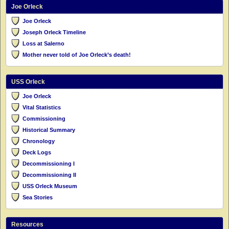
Joe Orleck
Joe Orleck
Joseph Orleck Timeline
Loss at Salerno
Mother never told of Joe Orleck’s death!
USS Orleck
Joe Orleck
Vital Statistics
Commissioning
Historical Summary
Chronology
Deck Logs
Decommissioning I
Decommissioning II
USS Orleck Museum
Sea Stories
Resources