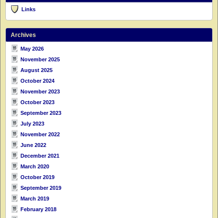
Links
Archives
May 2026
November 2025
August 2025
October 2024
November 2023
October 2023
September 2023
July 2023
November 2022
June 2022
December 2021
March 2020
October 2019
September 2019
March 2019
February 2018