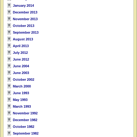
January 2014
December 2013
November 2013
October 2013
September 2013
August 2013
April 2013
July 2012
June 2012
June 2004
June 2003
October 2002
March 2000
June 1993
May 1993
March 1993
November 1992
December 1982
October 1982
September 1982