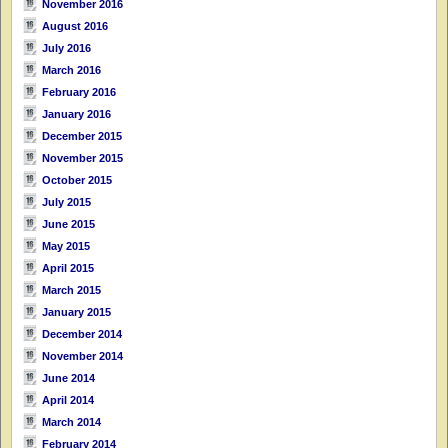
November 2016
August 2016
July 2016
March 2016
February 2016
January 2016
December 2015
November 2015
October 2015
July 2015
June 2015
May 2015
April 2015
March 2015
January 2015
December 2014
November 2014
June 2014
April 2014
March 2014
February 2014