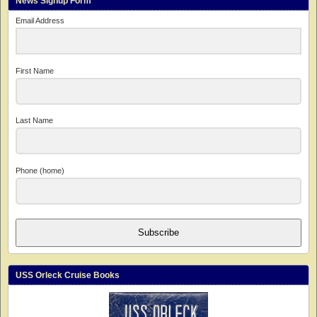
News Signup Form
Email Address
First Name
Last Name
Phone (home)
Subscribe
USS Orleck Cruise Books