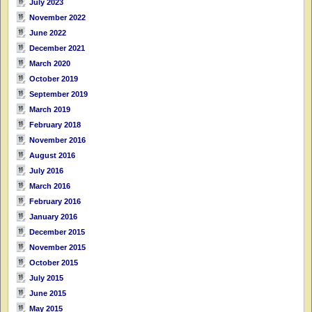
July 2023
November 2022
June 2022
December 2021
March 2020
October 2019
September 2019
March 2019
February 2018
November 2016
August 2016
July 2016
March 2016
February 2016
January 2016
December 2015
November 2015
October 2015
July 2015
June 2015
May 2015