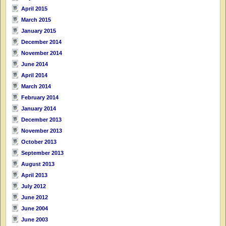
April 2015
March 2015
January 2015
December 2014
November 2014
June 2014
April 2014
March 2014
February 2014
January 2014
December 2013
November 2013
October 2013
September 2013
August 2013
April 2013
July 2012
June 2012
June 2004
June 2003