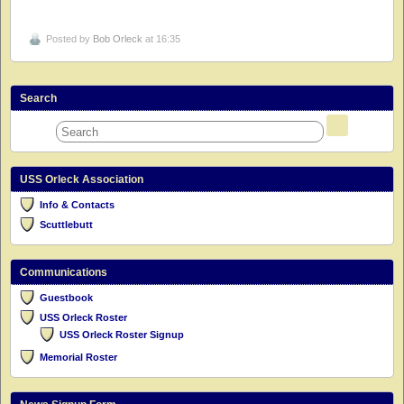
Posted by
Bob Orleck
at 16:35
Search
USS Orleck Association
Info & Contacts
Scuttlebutt
Communications
Guestbook
USS Orleck Roster
USS Orleck Roster Signup
Memorial Roster