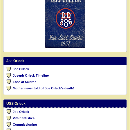
Joe Orleck
Joe Orleck
Joseph Orleck Timeline
Loss at Salerno
Mother never told of Joe Orleck’s death!
USS Orleck
Joe Orleck
Vital Statistics
Commissioning