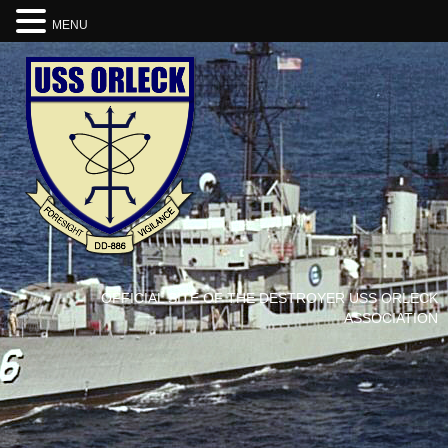
MENU
OFFICIAL SITE OF THE DESTROYER USS ORLECK
ASSOCIATION