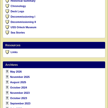
Historical Summary
Chronology
Deck Logs
Decommissioning I
Decommissioning II
USS Orleck Museum
Sea Stories
Resources
Links
Archives
May 2026
November 2025
August 2025
October 2024
November 2023
October 2023
September 2023