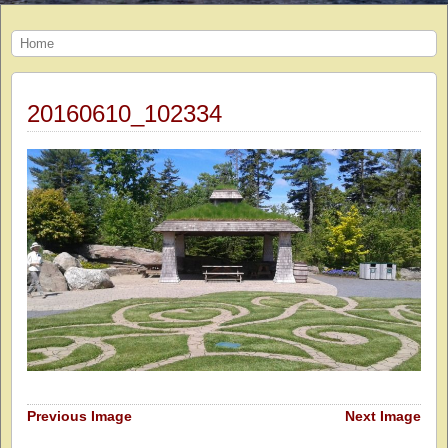
Home
20160610_102334
Previous Image
Next Image