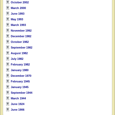
October 2002
March 2000
June 1993
May 1993
March 1993
November 1992
December 1982
October 1982
September 1982
August 1982
July 1982
February 1982
January 1980
December 1970
February 1945
January 1945
September 1944
March 1944
June 1924
June 1906