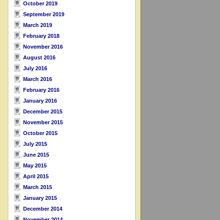
October 2019
September 2019
March 2019
February 2018
November 2016
August 2016
July 2016
March 2016
February 2016
January 2016
December 2015
November 2015
October 2015
July 2015
June 2015
May 2015
April 2015
March 2015
January 2015
December 2014
November 2014