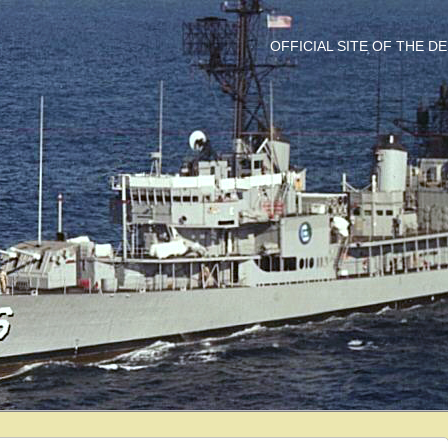
OFFICIAL SITE OF THE 