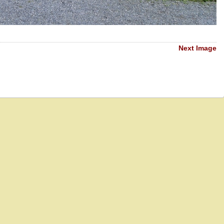
Next Image