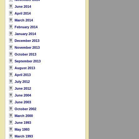
June 2014
April 2014
March 2014
February 2014
January 2014
December 2013
November 2013
October 2013
September 2013
August 2013
April 2013
July 2012
June 2012
June 2004
June 2003
October 2002
March 2000
June 1993
May 1993
March 1993