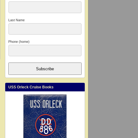
Last Name
Phone (home)
Subscribe
USS Orleck Cruise Books