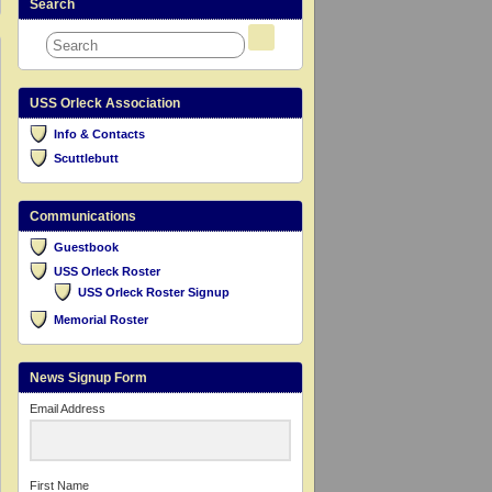
Search
USS Orleck Association
Info & Contacts
Scuttlebutt
Communications
Guestbook
USS Orleck Roster
USS Orleck Roster Signup
Memorial Roster
News Signup Form
Email Address
First Name