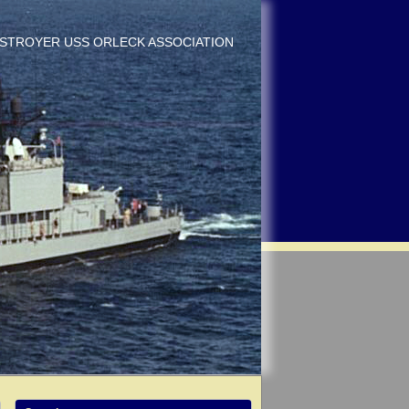
DESTROYER USS ORLECK ASSOCIATION