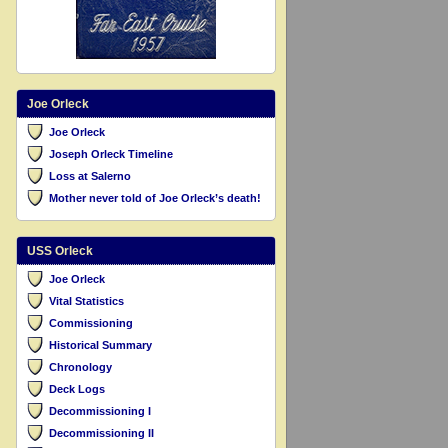
Joe Orleck
Joe Orleck
Joseph Orleck Timeline
Loss at Salerno
Mother never told of Joe Orleck’s death!
USS Orleck
Joe Orleck
Vital Statistics
Commissioning
Historical Summary
Chronology
Deck Logs
Decommissioning I
Decommissioning II