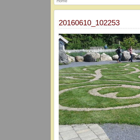
Home
20160610_102253