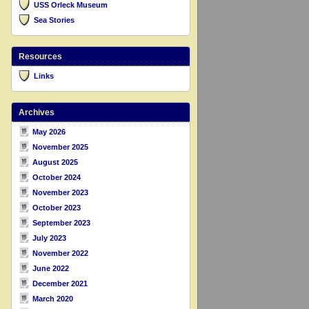
USS Orleck Museum
Sea Stories
Resources
Links
Archives
May 2026
November 2025
August 2025
October 2024
November 2023
October 2023
September 2023
July 2023
November 2022
June 2022
December 2021
March 2020