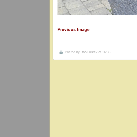
Previous Image
Posted by
Bob Orleck
at 16:35