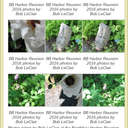
BB Harbor Reunion
BB Harbor Reunion
BB Harbor Reunion
2016 photos by
2016 photos by
2016 photos by
Bob LeClair
Bob LeClair
Bob LeClair
BB Harbor Reunion
BB Harbor Reunion
BB Harbor Reunion
2016 photos by
2016 photos by
2016 photos by
Bob LeClair
Bob LeClair
Bob LeClair
BB Harbor Reunion
BB Harbor Reunion
BB Harbor Reunion
2016 photos by
2016 photos by
2016 photos by
Bob LeClair
Bob LeClair
Bob LeClair
Photos taken by Bob LeClair at the Boothbay Harbor Reunion