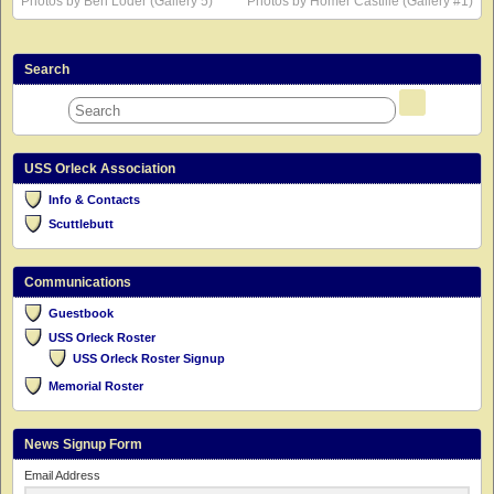
Photos by Ben Loder (Gallery 5)
Photos by Homer Castille (Gallery #1)
Search
USS Orleck Association
Info & Contacts
Scuttlebutt
Communications
Guestbook
USS Orleck Roster
USS Orleck Roster Signup
Memorial Roster
News Signup Form
Email Address