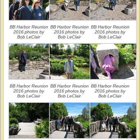
BB Harbor Reunion
BB Harbor Reunion
BB Harbor Reunion
2016 photos by
2016 photos by
2016 photos by
Bob LeClair
Bob LeClair
Bob LeClair
BB Harbor Reunion
BB Harbor Reunion
BB Harbor Reunion
2016 photos by
2016 photos by
2016 photos by
Bob LeClair
Bob LeClair
Bob LeClair