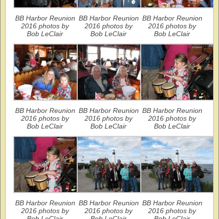
BB Harbor Reunion
BB Harbor Reunion
BB Harbor Reunion
2016 photos by
2016 photos by
2016 photos by
Bob LeClair
Bob LeClair
Bob LeClair
BB Harbor Reunion
BB Harbor Reunion
BB Harbor Reunion
2016 photos by
2016 photos by
2016 photos by
Bob LeClair
Bob LeClair
Bob LeClair
BB Harbor Reunion
BB Harbor Reunion
BB Harbor Reunion
2016 photos by
2016 photos by
2016 photos by
Bob LeClair
Bob LeClair
Bob LeClair