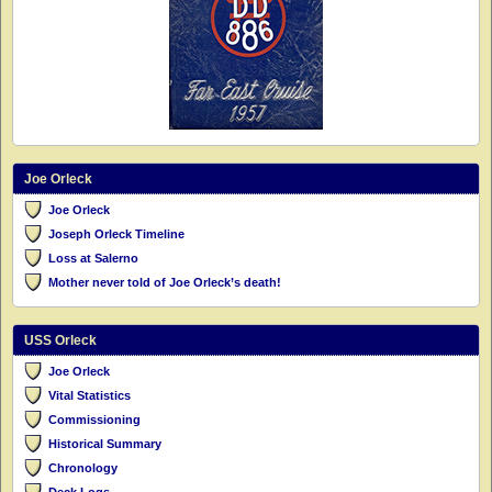
Joe Orleck
Joe Orleck
Joseph Orleck Timeline
Loss at Salerno
Mother never told of Joe Orleck’s death!
USS Orleck
Joe Orleck
Vital Statistics
Commissioning
Historical Summary
Chronology