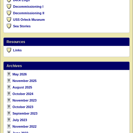
Deck Logs
Decommissioning I
Decommissioning II
USS Orleck Museum
Sea Stories
Resources
Links
Archives
May 2026
November 2025
August 2025
October 2024
November 2023
October 2023
September 2023
July 2023
November 2022