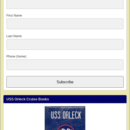
First Name
Last Name
Phone (home)
Subscribe
USS Orleck Cruise Books