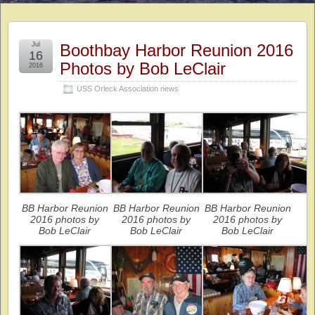
Jul
Boothbay Harbor Reunion 2016
16
Photos by Bob LeClair
2016
USS Orleck Association news
BB Harbor Reunion
BB Harbor Reunion
BB Harbor Reunion
2016 photos by
2016 photos by
2016 photos by
Bob LeClair
Bob LeClair
Bob LeClair