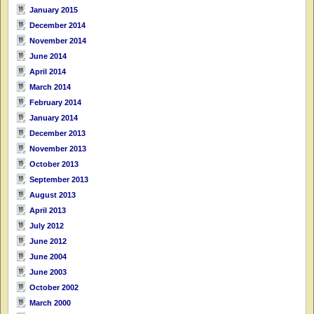
January 2015
December 2014
November 2014
June 2014
April 2014
March 2014
February 2014
January 2014
December 2013
November 2013
October 2013
September 2013
August 2013
April 2013
July 2012
June 2012
June 2004
June 2003
October 2002
March 2000