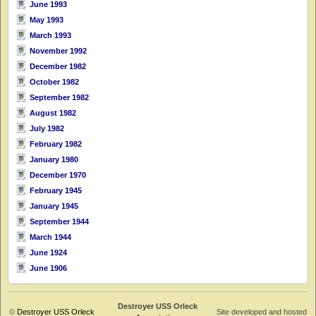
June 1993
May 1993
March 1993
November 1992
December 1982
October 1982
September 1982
August 1982
July 1982
February 1982
January 1980
December 1970
February 1945
January 1945
September 1944
March 1944
June 1924
June 1906
Destroyer USS Orleck
©
Destroyer USS Orleck
Site developed and hosted