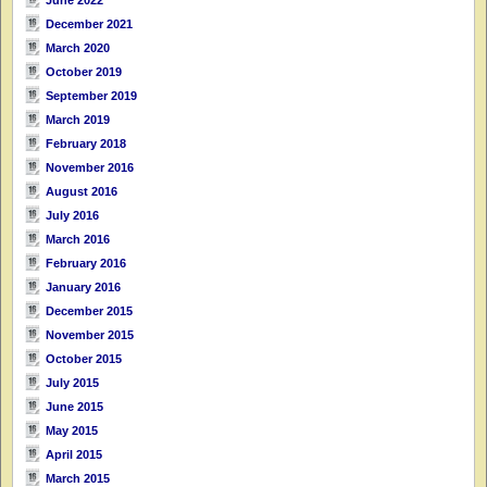
June 2022
December 2021
March 2020
October 2019
September 2019
March 2019
February 2018
November 2016
August 2016
July 2016
March 2016
February 2016
January 2016
December 2015
November 2015
October 2015
July 2015
June 2015
May 2015
April 2015
March 2015