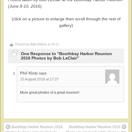
(June 8-10, 2016).
(click on a picture to enlarge then scroll through the rest of
gallery)
Posted by
Bob Orleck
at 19:21
One Response to “Boothbay Harbor Reunion
2016 Photos by Bob LeClair”
Phil Klotz
says:
15 August 2016 at 17:27
More great photos of a great reunion!
Boothbay Harbor Reunion 2016
Boothbay Harbor Reunion 2016