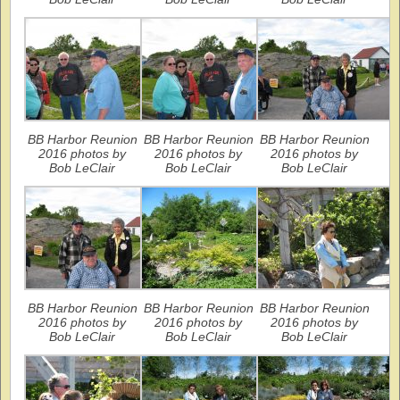
BB Harbor Reunion
BB Harbor Reunion
BB Harbor Reunion
2016 photos by
2016 photos by
2016 photos by
Bob LeClair
Bob LeClair
Bob LeClair
BB Harbor Reunion
BB Harbor Reunion
BB Harbor Reunion
2016 photos by
2016 photos by
2016 photos by
Bob LeClair
Bob LeClair
Bob LeClair