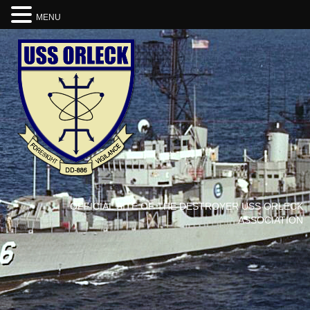
MENU
OFFICIAL SITE OF THE DESTROYER USS ORLECK
ASSOCIATION