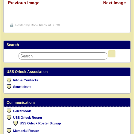
Previous Image
Next Image
Posted by
Bob Orleck
at 06:30
Search
USS Orleck Association
Info & Contacts
Scuttlebutt
Communications
Guestbook
USS Orleck Roster
USS Orleck Roster Signup
Memorial Roster