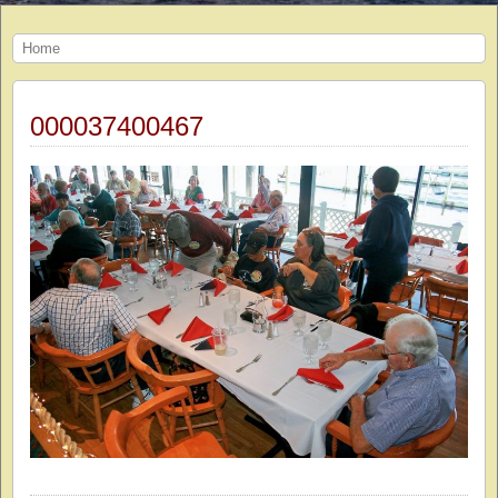
Home
000037400467