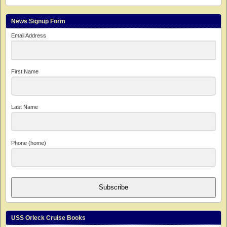
News Signup Form
Email Address
First Name
Last Name
Phone (home)
Subscribe
USS Orleck Cruise Books