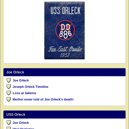
Joe Orleck
Joe Orleck
Joseph Orleck Timeline
Loss at Salerno
Mother never told of Joe Orleck’s death!
USS Orleck
Joe Orleck
Vital Statistics