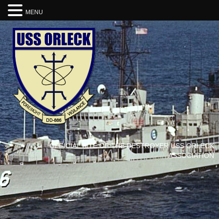
MENU
OFFICIAL SITE OF THE DESTROYER USS ORLECK
ASSOCIATION