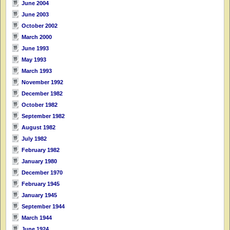
June 2004
June 2003
October 2002
March 2000
June 1993
May 1993
March 1993
November 1992
December 1982
October 1982
September 1982
August 1982
July 1982
February 1982
January 1980
December 1970
February 1945
January 1945
September 1944
March 1944
June 1924