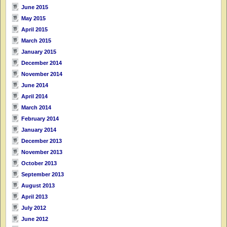
June 2015
May 2015
April 2015
March 2015
January 2015
December 2014
November 2014
June 2014
April 2014
March 2014
February 2014
January 2014
December 2013
November 2013
October 2013
September 2013
August 2013
April 2013
July 2012
June 2012