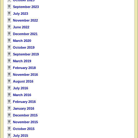
September 2023
July 2023
November 2022
June 2022
December 2021
March 2020
October 2019
September 2019
March 2019
February 2018
November 2016
August 2016
July 2016
March 2016
February 2016
January 2016
December 2015
November 2015
October 2015
July 2015