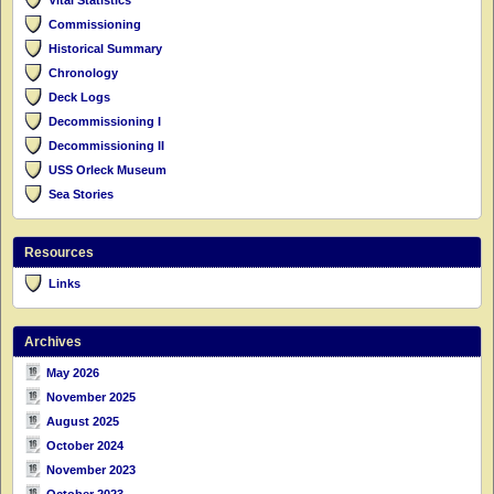
Commissioning
Historical Summary
Chronology
Deck Logs
Decommissioning I
Decommissioning II
USS Orleck Museum
Sea Stories
Resources
Links
Archives
May 2026
November 2025
August 2025
October 2024
November 2023
October 2023