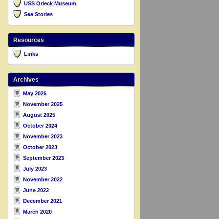
USS Orleck Museum
Sea Stories
Resources
Links
Archives
May 2026
November 2025
August 2025
October 2024
November 2023
October 2023
September 2023
July 2023
November 2022
June 2022
December 2021
March 2020