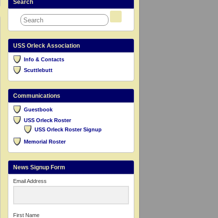
Search
USS Orleck Association
Info & Contacts
Scuttlebutt
Communications
Guestbook
USS Orleck Roster
USS Orleck Roster Signup
Memorial Roster
News Signup Form
Email Address
First Name