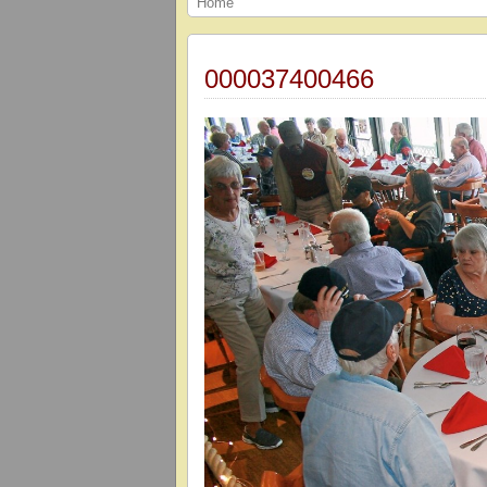
Home
000037400466