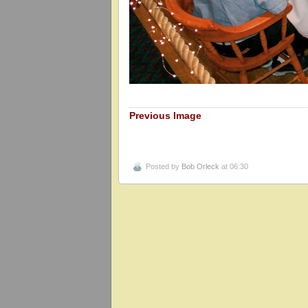
Previous Image
Posted by
Bob Orleck
at 06:30