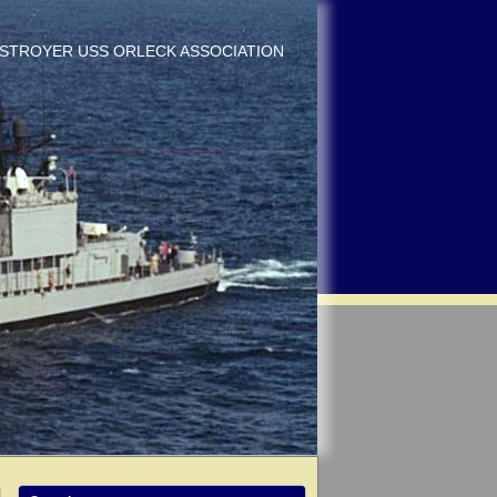
DESTROYER USS ORLECK ASSOCIATION