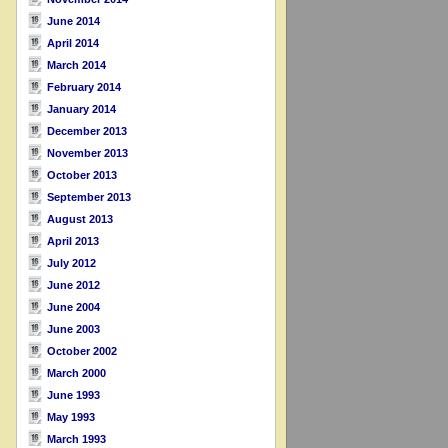
June 2014
April 2014
March 2014
February 2014
January 2014
December 2013
November 2013
October 2013
September 2013
August 2013
April 2013
July 2012
June 2012
June 2004
June 2003
October 2002
March 2000
June 1993
May 1993
March 1993