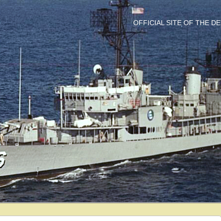
OFFICIAL SITE OF THE 