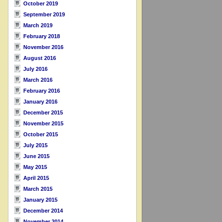
October 2019
September 2019
March 2019
February 2018
November 2016
August 2016
July 2016
March 2016
February 2016
January 2016
December 2015
November 2015
October 2015
July 2015
June 2015
May 2015
April 2015
March 2015
January 2015
December 2014
November 2014