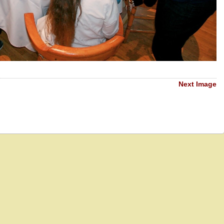
Next Image