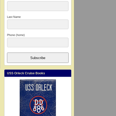
Last Name
Phone (home)
Subscribe
USS Orleck Cruise Books