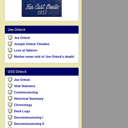
Joe Orleck
Joe Orleck
Joseph Orleck Timeline
Loss at Salerno
Mother never told of Joe Orleck’s death!
USS Orleck
Joe Orleck
Vital Statistics
Commissioning
Historical Summary
Chronology
Deck Logs
Decommissioning I
Decommissioning II