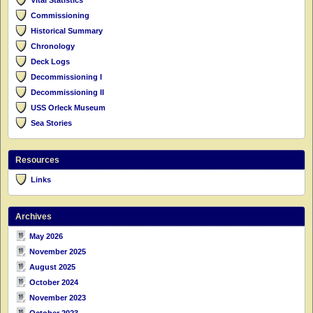
Commissioning
Historical Summary
Chronology
Deck Logs
Decommissioning I
Decommissioning II
USS Orleck Museum
Sea Stories
Resources
Links
Archives
May 2026
November 2025
August 2025
October 2024
November 2023
October 2023