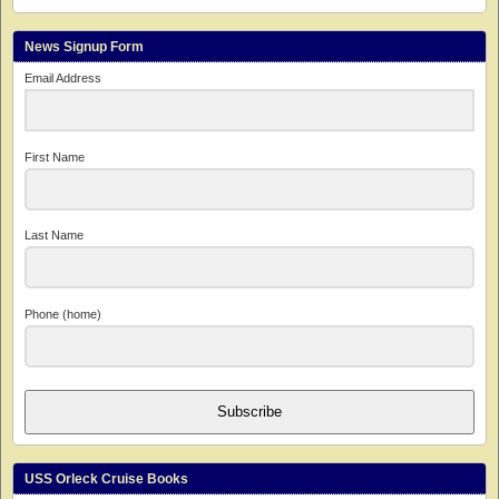
News Signup Form
Email Address
First Name
Last Name
Phone (home)
Subscribe
USS Orleck Cruise Books