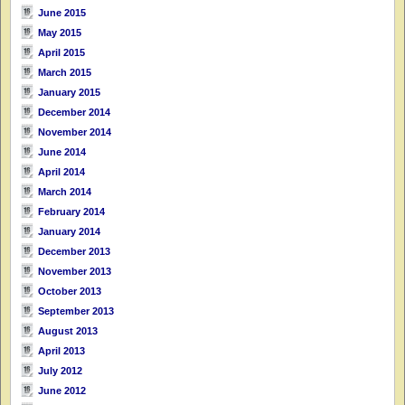
June 2015
May 2015
April 2015
March 2015
January 2015
December 2014
November 2014
June 2014
April 2014
March 2014
February 2014
January 2014
December 2013
November 2013
October 2013
September 2013
August 2013
April 2013
July 2012
June 2012