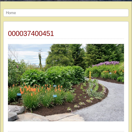
Home
000037400451