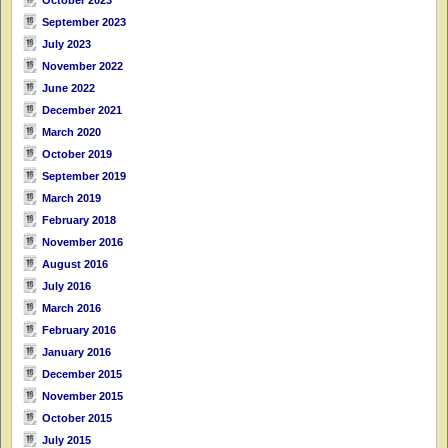
September 2023
July 2023
November 2022
June 2022
December 2021
March 2020
October 2019
September 2019
March 2019
February 2018
November 2016
August 2016
July 2016
March 2016
February 2016
January 2016
December 2015
November 2015
October 2015
July 2015