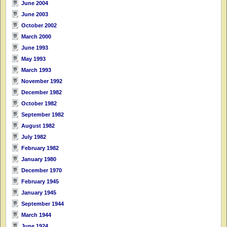
June 2004
June 2003
October 2002
March 2000
June 1993
May 1993
March 1993
November 1992
December 1982
October 1982
September 1982
August 1982
July 1982
February 1982
January 1980
December 1970
February 1945
January 1945
September 1944
March 1944
June 1924