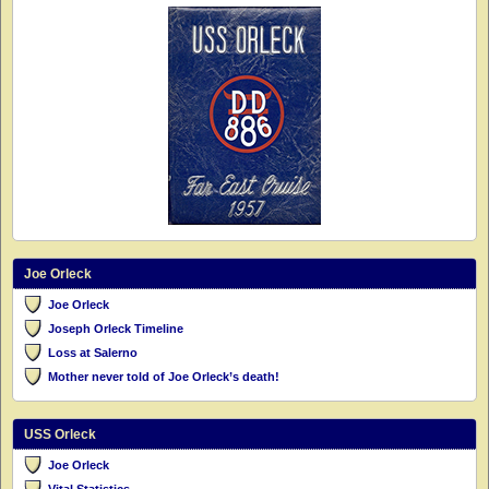
Joe Orleck
Joe Orleck
Joseph Orleck Timeline
Loss at Salerno
Mother never told of Joe Orleck’s death!
USS Orleck
Joe Orleck
Vital Statistics