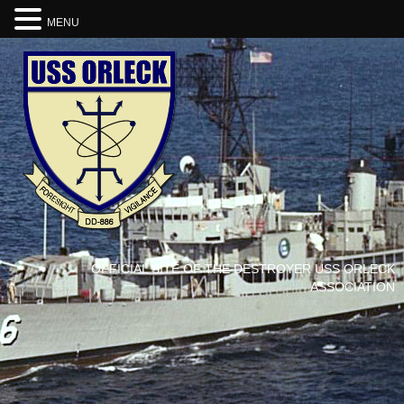
MENU
OFFICIAL SITE OF THE DESTROYER USS ORLECK
ASSOCIATION