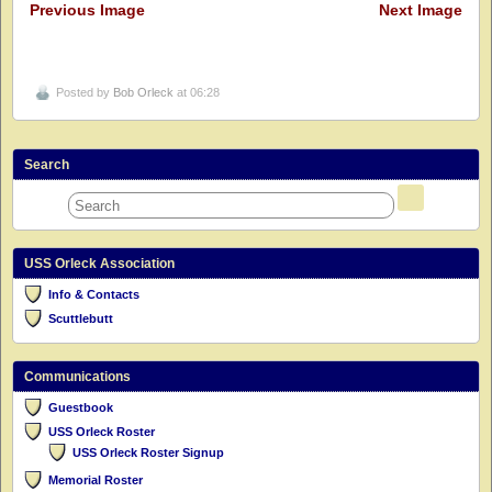
Previous Image
Next Image
Posted by
Bob Orleck
at 06:28
Search
USS Orleck Association
Info & Contacts
Scuttlebutt
Communications
Guestbook
USS Orleck Roster
USS Orleck Roster Signup
Memorial Roster