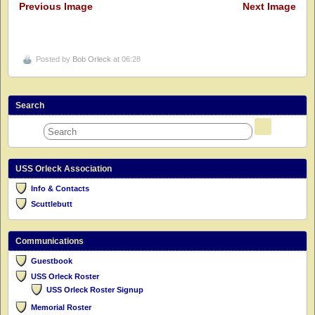
Previous Image
Next Image
Posted by
Bob Orleck
at 06:28
Search
USS Orleck Association
Info & Contacts
Scuttlebutt
Communications
Guestbook
USS Orleck Roster
USS Orleck Roster Signup
Memorial Roster