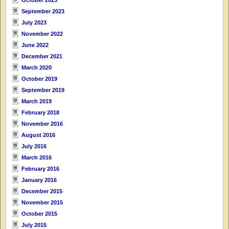
September 2023
July 2023
November 2022
June 2022
December 2021
March 2020
October 2019
September 2019
March 2019
February 2018
November 2016
August 2016
July 2016
March 2016
February 2016
January 2016
December 2015
November 2015
October 2015
July 2015