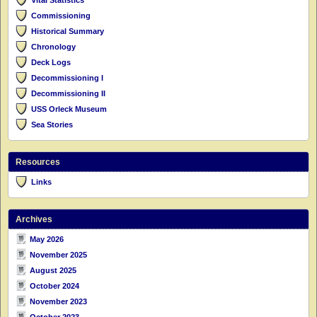
Commissioning
Historical Summary
Chronology
Deck Logs
Decommissioning I
Decommissioning II
USS Orleck Museum
Sea Stories
Resources
Links
Archives
May 2026
November 2025
August 2025
October 2024
November 2023
October 2023