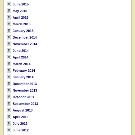
June 2015
May 2015
April 2015
March 2015
January 2015
December 2014
November 2014
June 2014
April 2014
March 2014
February 2014
January 2014
December 2013
November 2013
October 2013
September 2013
August 2013
April 2013
July 2012
June 2012