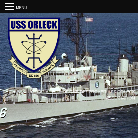
MENU
OFFICIAL SITE OF THE DESTROYER USS ORLECK
ASSOCIATION