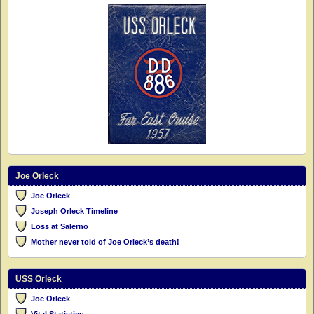
Joe Orleck
Joe Orleck
Joseph Orleck Timeline
Loss at Salerno
Mother never told of Joe Orleck’s death!
USS Orleck
Joe Orleck
Vital Statistics