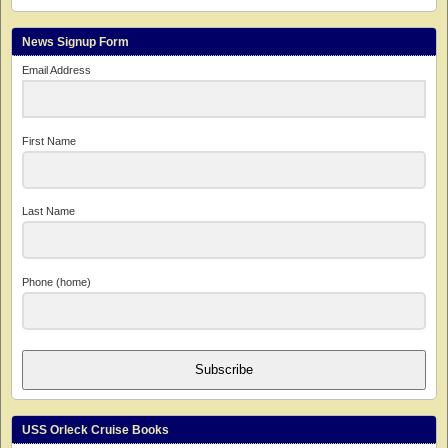
News Signup Form
Email Address
First Name
Last Name
Phone (home)
Subscribe
USS Orleck Cruise Books