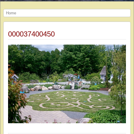
Home
000037400450