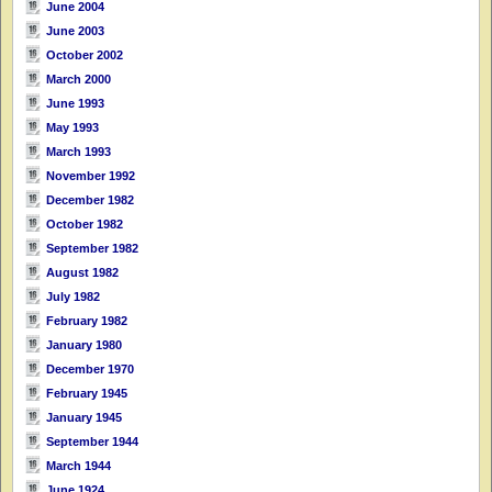
June 2004
June 2003
October 2002
March 2000
June 1993
May 1993
March 1993
November 1992
December 1982
October 1982
September 1982
August 1982
July 1982
February 1982
January 1980
December 1970
February 1945
January 1945
September 1944
March 1944
June 1924