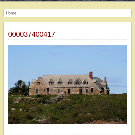
Home
000037400417