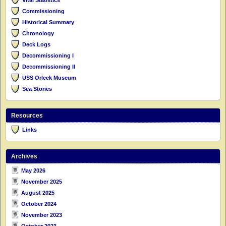
Commissioning
Historical Summary
Chronology
Deck Logs
Decommissioning I
Decommissioning II
USS Orleck Museum
Sea Stories
Resources
Links
Archives
May 2026
November 2025
August 2025
October 2024
November 2023
October 2023