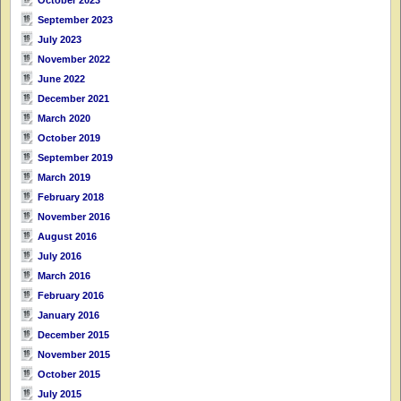
September 2023
July 2023
November 2022
June 2022
December 2021
March 2020
October 2019
September 2019
March 2019
February 2018
November 2016
August 2016
July 2016
March 2016
February 2016
January 2016
December 2015
November 2015
October 2015
July 2015