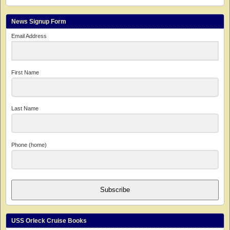
News Signup Form
Email Address
First Name
Last Name
Phone (home)
Subscribe
USS Orleck Cruise Books