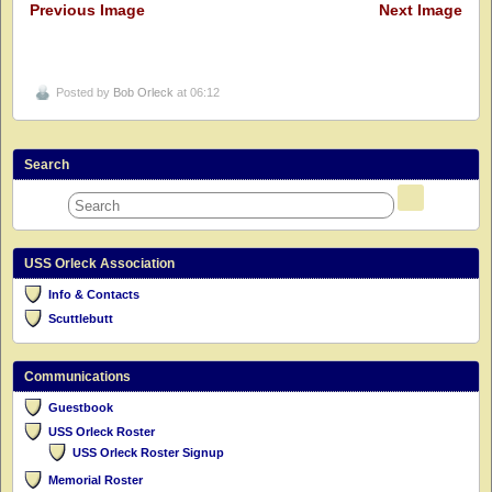
Previous Image
Next Image
Posted by
Bob Orleck
at 06:12
Search
USS Orleck Association
Info & Contacts
Scuttlebutt
Communications
Guestbook
USS Orleck Roster
USS Orleck Roster Signup
Memorial Roster