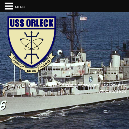
MENU
OFFICIAL SITE OF THE DESTROYER USS ORLECK
ASSOCIATION