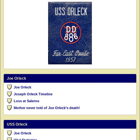
Joe Orleck
Joe Orleck
Joseph Orleck Timeline
Loss at Salerno
Mother never told of Joe Orleck’s death!
USS Orleck
Joe Orleck
Vital Statistics