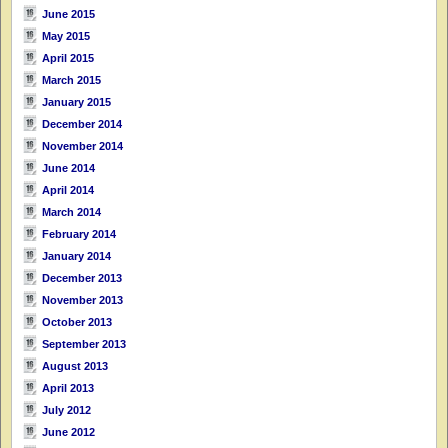
June 2015
May 2015
April 2015
March 2015
January 2015
December 2014
November 2014
June 2014
April 2014
March 2014
February 2014
January 2014
December 2013
November 2013
October 2013
September 2013
August 2013
April 2013
July 2012
June 2012