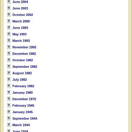
June 2004
June 2003
October 2002
March 2000
June 1993
May 1993
March 1993
November 1992
December 1982
October 1982
September 1982
August 1982
July 1982
February 1982
January 1980
December 1970
February 1945
January 1945
September 1944
March 1944
June 1924