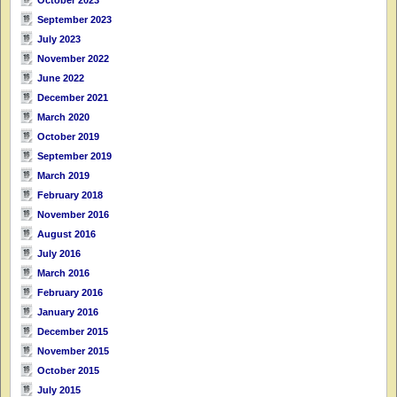
September 2023
July 2023
November 2022
June 2022
December 2021
March 2020
October 2019
September 2019
March 2019
February 2018
November 2016
August 2016
July 2016
March 2016
February 2016
January 2016
December 2015
November 2015
October 2015
July 2015