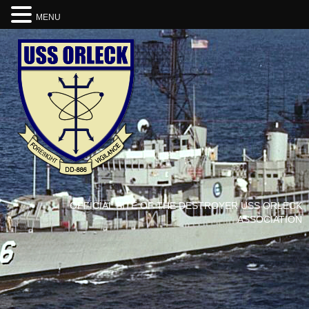
MENU
OFFICIAL SITE OF THE DESTROYER USS ORLECK
ASSOCIATION