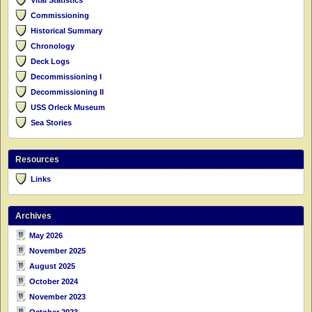
Commissioning
Historical Summary
Chronology
Deck Logs
Decommissioning I
Decommissioning II
USS Orleck Museum
Sea Stories
Resources
Links
Archives
May 2026
November 2025
August 2025
October 2024
November 2023
October 2023