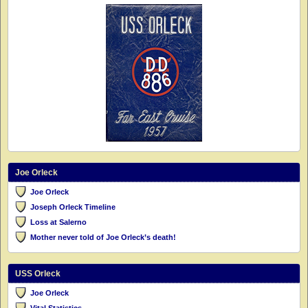
Joe Orleck
Joe Orleck
Joseph Orleck Timeline
Loss at Salerno
Mother never told of Joe Orleck’s death!
USS Orleck
Joe Orleck
Vital Statistics