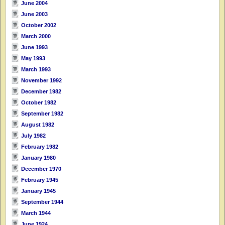
June 2004
June 2003
October 2002
March 2000
June 1993
May 1993
March 1993
November 1992
December 1982
October 1982
September 1982
August 1982
July 1982
February 1982
January 1980
December 1970
February 1945
January 1945
September 1944
March 1944
June 1924