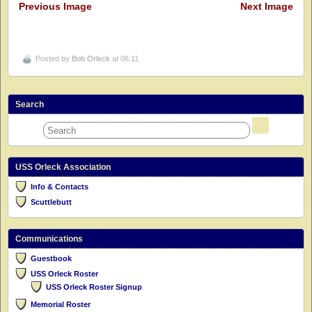
Previous Image
Next Image
Posted by
Bob Orleck
at 06:11
Search
USS Orleck Association
Info & Contacts
Scuttlebutt
Communications
Guestbook
USS Orleck Roster
USS Orleck Roster Signup
Memorial Roster