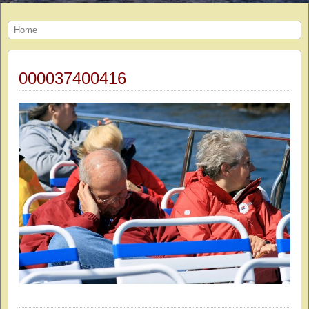
Home
000037400416