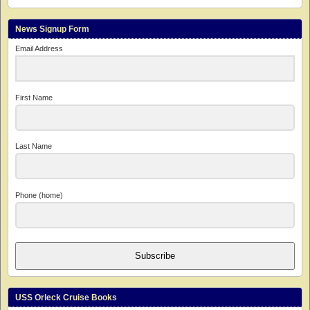
News Signup Form
Email Address
First Name
Last Name
Phone (home)
Subscribe
USS Orleck Cruise Books