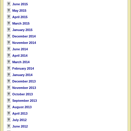
June 2015
May 2015
April 2015
March 2015
January 2015
December 2014
November 2014
June 2014
April 2014
March 2014
February 2014
January 2014
December 2013
November 2013
October 2013
September 2013
August 2013
April 2013
July 2012
June 2012