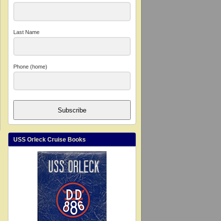
Last Name
Phone (home)
Subscribe
USS Orleck Cruise Books