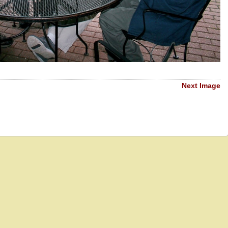
Next Image