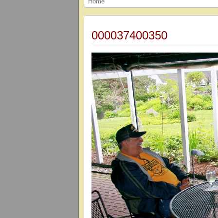
Home
000037400350