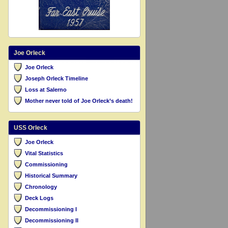
Joe Orleck
Joe Orleck
Joseph Orleck Timeline
Loss at Salerno
Mother never told of Joe Orleck’s death!
USS Orleck
Joe Orleck
Vital Statistics
Commissioning
Historical Summary
Chronology
Deck Logs
Decommissioning I
Decommissioning II