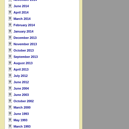
June 2014
April 2014
March 2014
February 2014
January 2014
December 2013
November 2013
October 2013
September 2013
August 2013
April 2013
July 2012
June 2012
June 2004
June 2003
October 2002
March 2000
June 1993
May 1993
March 1993