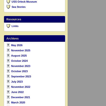
USS Orleck Museum
Sea Stories
Resources
Links
Archives
May 2026
November 2025
August 2025
October 2024
November 2023
October 2023
September 2023
July 2023
November 2022
June 2022
December 2021
March 2020