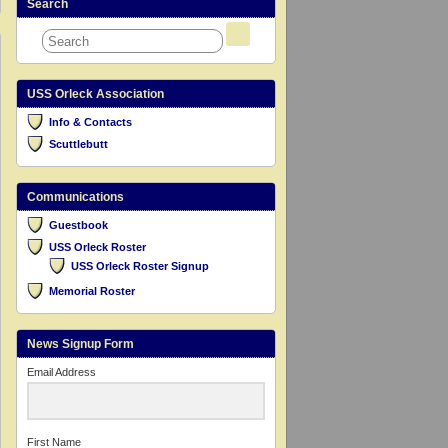
Search
USS Orleck Association
Info & Contacts
Scuttlebutt
Communications
Guestbook
USS Orleck Roster
USS Orleck Roster Signup
Memorial Roster
News Signup Form
Email Address
First Name