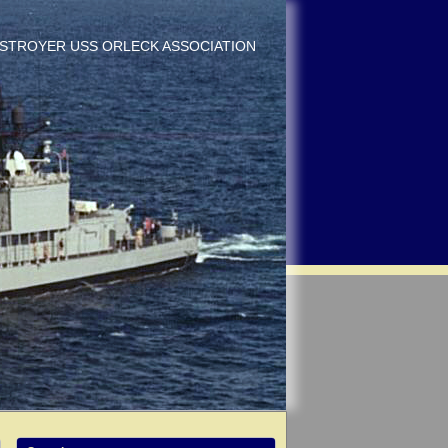
DESTROYER USS ORLECK ASSOCIATION