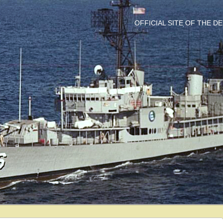
OFFICIAL SITE OF THE 