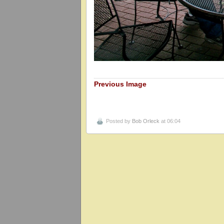
Previous Image
Posted by
Bob Orleck
at 06:04