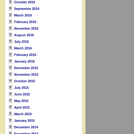
October 2019
September 2019
March 2019
February 2018
November 2016
August 2016
July 2016
March 2016
February 2016
January 2016
December 2015
November 2015
October 2015
July 2015
June 2015
May 2015
April 2015
March 2015
January 2015
December 2014
November 2014