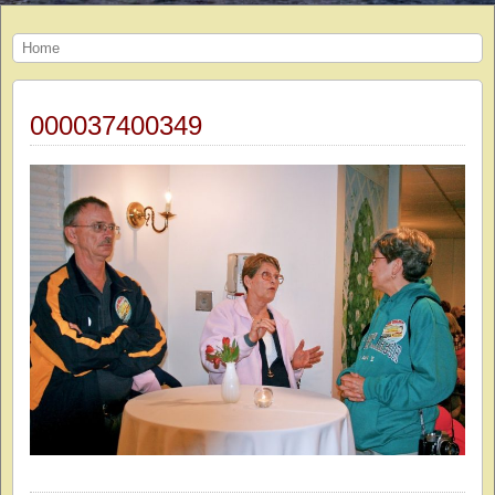
Home
000037400349