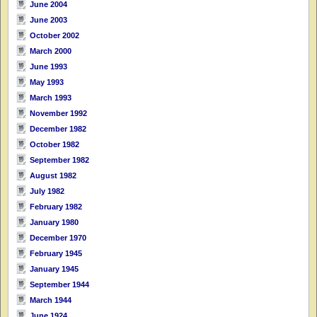
June 2004
June 2003
October 2002
March 2000
June 1993
May 1993
March 1993
November 1992
December 1982
October 1982
September 1982
August 1982
July 1982
February 1982
January 1980
December 1970
February 1945
January 1945
September 1944
March 1944
June 1924