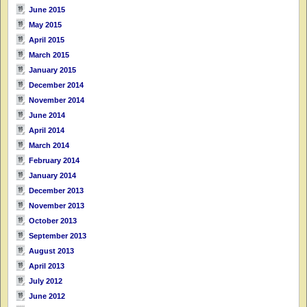
June 2015
May 2015
April 2015
March 2015
January 2015
December 2014
November 2014
June 2014
April 2014
March 2014
February 2014
January 2014
December 2013
November 2013
October 2013
September 2013
August 2013
April 2013
July 2012
June 2012