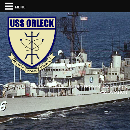
MENU
OFFICIAL SITE OF THE DESTROYER USS ORLECK
ASSOCIATION