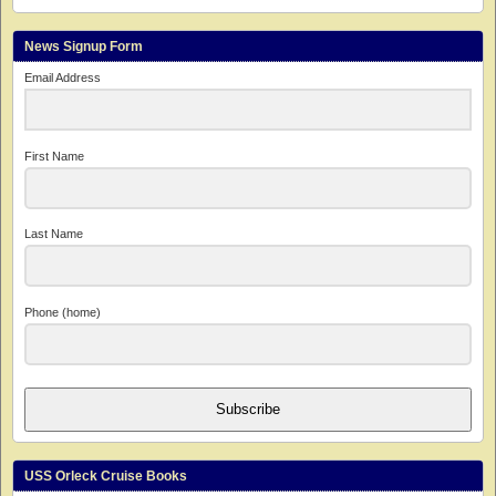
News Signup Form
Email Address
First Name
Last Name
Phone (home)
Subscribe
USS Orleck Cruise Books