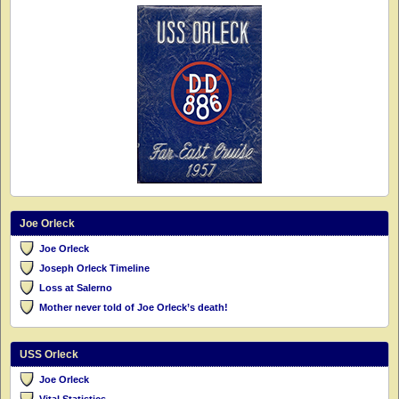
Joe Orleck
Joe Orleck
Joseph Orleck Timeline
Loss at Salerno
Mother never told of Joe Orleck’s death!
USS Orleck
Joe Orleck
Vital Statistics