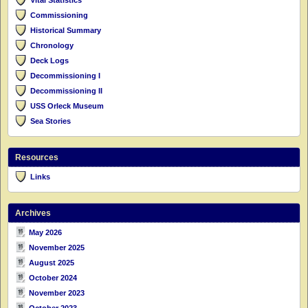
Commissioning
Historical Summary
Chronology
Deck Logs
Decommissioning I
Decommissioning II
USS Orleck Museum
Sea Stories
Resources
Links
Archives
May 2026
November 2025
August 2025
October 2024
November 2023
October 2023