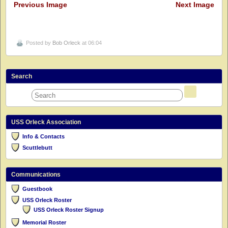
Previous Image
Next Image
Posted by
Bob Orleck
at 06:04
Search
USS Orleck Association
Info & Contacts
Scuttlebutt
Communications
Guestbook
USS Orleck Roster
USS Orleck Roster Signup
Memorial Roster