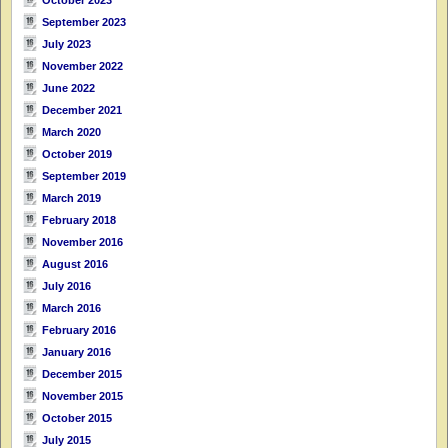
September 2023
July 2023
November 2022
June 2022
December 2021
March 2020
October 2019
September 2019
March 2019
February 2018
November 2016
August 2016
July 2016
March 2016
February 2016
January 2016
December 2015
November 2015
October 2015
July 2015