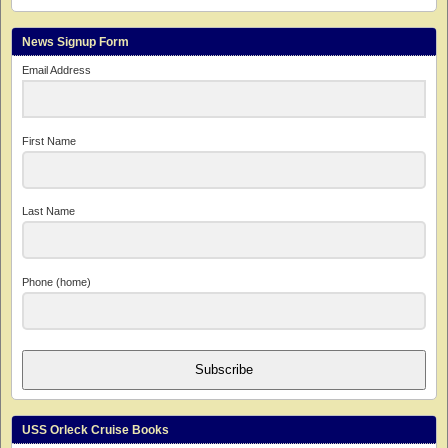
News Signup Form
Email Address
First Name
Last Name
Phone (home)
Subscribe
USS Orleck Cruise Books