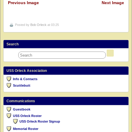
Previous Image
Next Image
Posted by
Bob Orleck
at 03:25
Search
USS Orleck Association
Info & Contacts
Scuttlebutt
Communications
Guestbook
USS Orleck Roster
USS Orleck Roster Signup
Memorial Roster