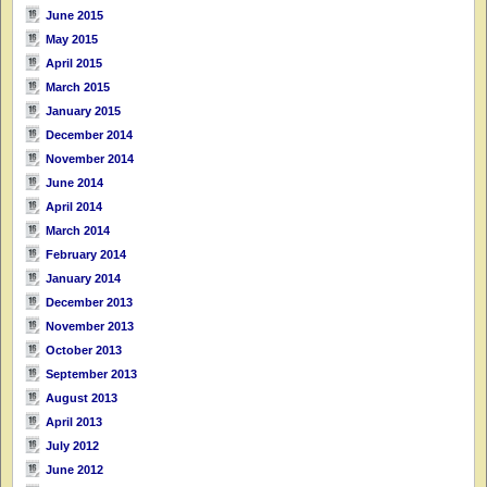
June 2015
May 2015
April 2015
March 2015
January 2015
December 2014
November 2014
June 2014
April 2014
March 2014
February 2014
January 2014
December 2013
November 2013
October 2013
September 2013
August 2013
April 2013
July 2012
June 2012