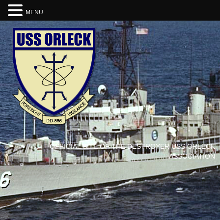
MENU
OFFICIAL SITE OF THE DESTROYER USS ORLECK
ASSOCIATION