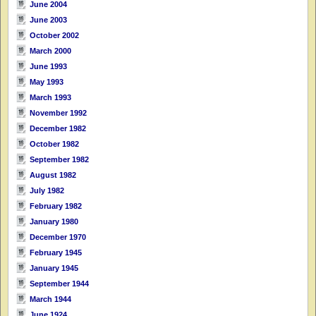
June 2004
June 2003
October 2002
March 2000
June 1993
May 1993
March 1993
November 1992
December 1982
October 1982
September 1982
August 1982
July 1982
February 1982
January 1980
December 1970
February 1945
January 1945
September 1944
March 1944
June 1924