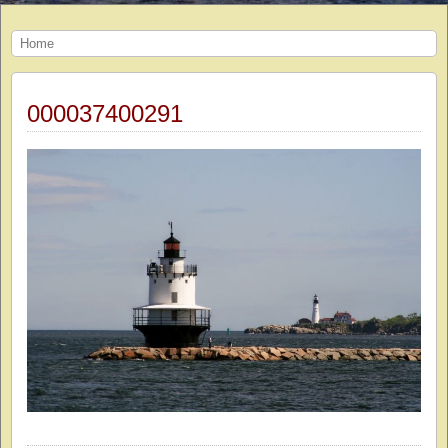
Home
000037400291