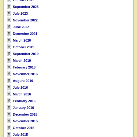
September 2023
July 2023
November 2022
June 2022
December 2021
March 2020
October 2019
September 2019
March 2019
February 2018
November 2016
August 2016
July 2016
March 2016
February 2016
January 2016
December 2015
November 2015
October 2015
July 2015