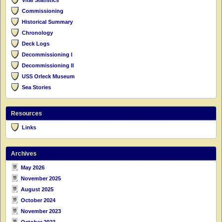
Commissioning
Historical Summary
Chronology
Deck Logs
Decommissioning I
Decommissioning II
USS Orleck Museum
Sea Stories
Resources
Links
Archives
May 2026
November 2025
August 2025
October 2024
November 2023
October 2023