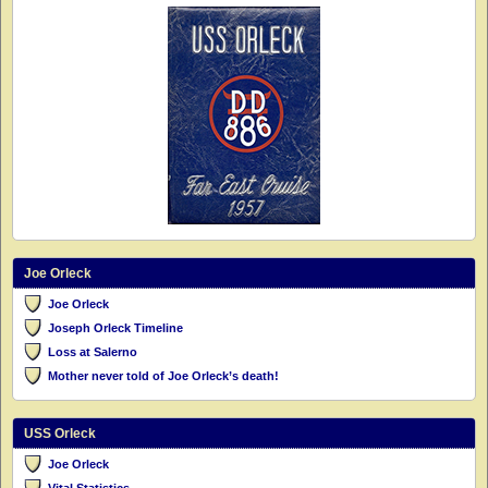
Joe Orleck
Joe Orleck
Joseph Orleck Timeline
Loss at Salerno
Mother never told of Joe Orleck’s death!
USS Orleck
Joe Orleck
Vital Statistics