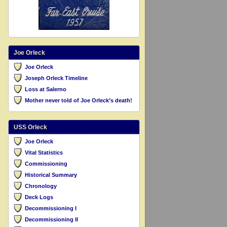
Joe Orleck
Joe Orleck
Joseph Orleck Timeline
Loss at Salerno
Mother never told of Joe Orleck’s death!
USS Orleck
Joe Orleck
Vital Statistics
Commissioning
Historical Summary
Chronology
Deck Logs
Decommissioning I
Decommissioning II