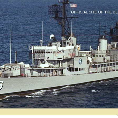
OFFICIAL SITE OF THE 