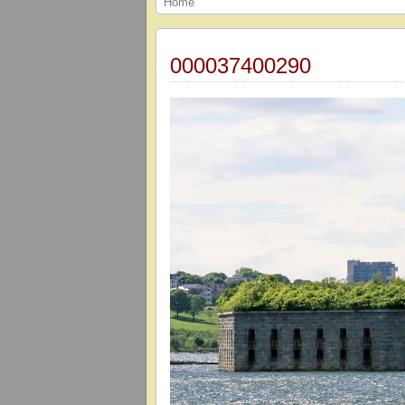
Home
000037400290