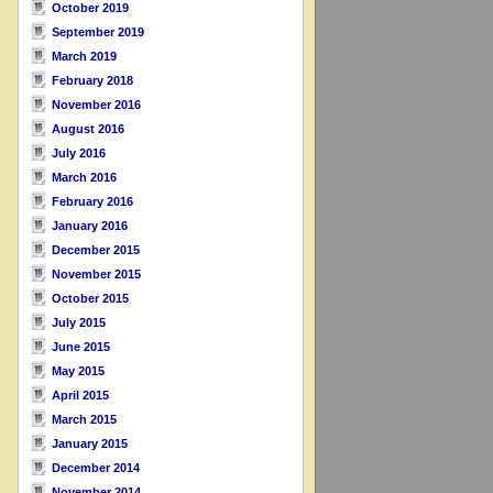
October 2019
September 2019
March 2019
February 2018
November 2016
August 2016
July 2016
March 2016
February 2016
January 2016
December 2015
November 2015
October 2015
July 2015
June 2015
May 2015
April 2015
March 2015
January 2015
December 2014
November 2014