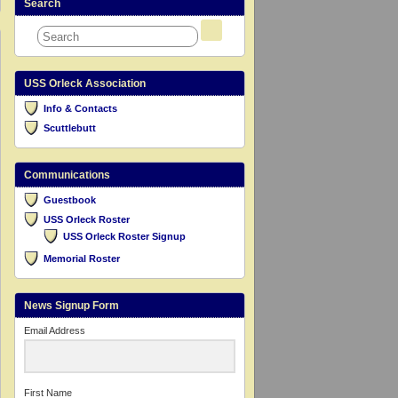
Search
USS Orleck Association
Info & Contacts
Scuttlebutt
Communications
Guestbook
USS Orleck Roster
USS Orleck Roster Signup
Memorial Roster
News Signup Form
Email Address
First Name