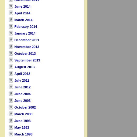
June 2014
April 2014
March 2014
February 2014
January 2014
December 2013
November 2013
October 2013
September 2013
August 2013
April 2013
July 2012
June 2012
June 2004
June 2003
October 2002
March 2000
June 1993
May 1993
March 1993