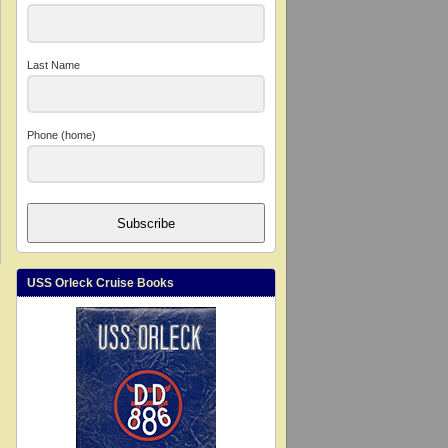
Last Name
Phone (home)
Subscribe
USS Orleck Cruise Books