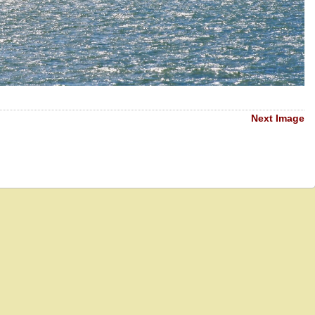
Next Image