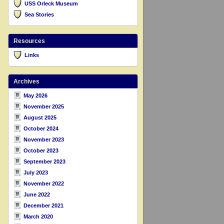
USS Orleck Museum
Sea Stories
Resources
Links
Archives
May 2026
November 2025
August 2025
October 2024
November 2023
October 2023
September 2023
July 2023
November 2022
June 2022
December 2021
March 2020