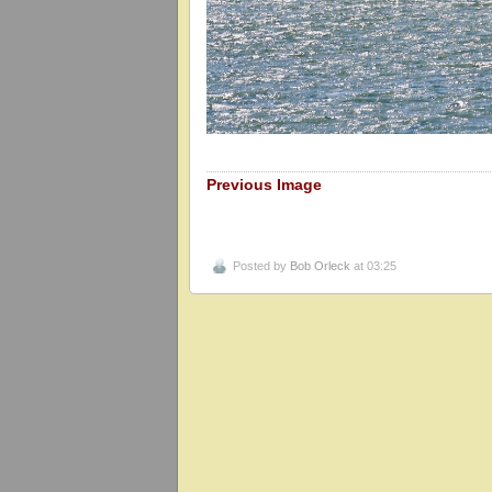
Previous Image
Posted by
Bob Orleck
at 03:25