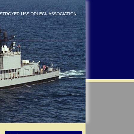
DESTROYER USS ORLECK ASSOCIATION