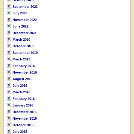
September 2023
July 2023
November 2022
June 2022
December 2021
March 2020
October 2019
September 2019
March 2019
February 2018
November 2016
August 2016
July 2016
March 2016
February 2016
January 2016
December 2015
November 2015
October 2015
July 2015