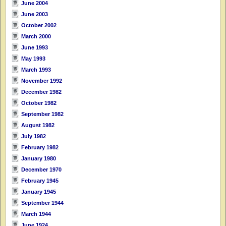
June 2004
June 2003
October 2002
March 2000
June 1993
May 1993
March 1993
November 1992
December 1982
October 1982
September 1982
August 1982
July 1982
February 1982
January 1980
December 1970
February 1945
January 1945
September 1944
March 1944
June 1924