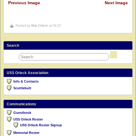
Previous Image
Next Image
Posted by
Bob Orleck
at 03:23
Search
USS Orleck Association
Info & Contacts
Scuttlebutt
Communications
Guestbook
USS Orleck Roster
USS Orleck Roster Signup
Memorial Roster