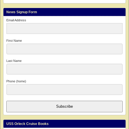
News Signup Form
Email Address
First Name
Last Name
Phone (home)
Subscribe
USS Orleck Cruise Books