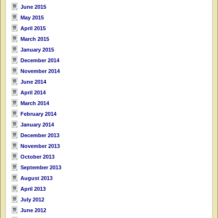
June 2015
May 2015
April 2015
March 2015
January 2015
December 2014
November 2014
June 2014
April 2014
March 2014
February 2014
January 2014
December 2013
November 2013
October 2013
September 2013
August 2013
April 2013
July 2012
June 2012