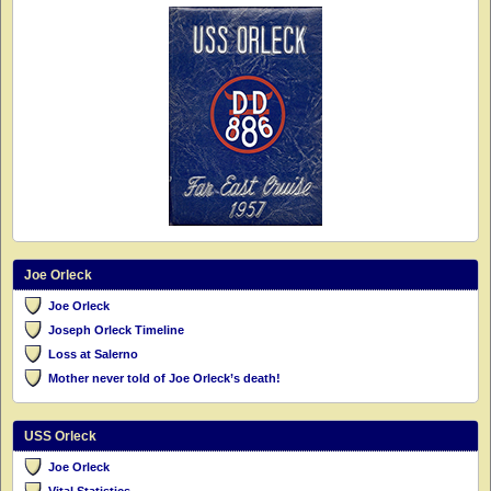
Joe Orleck
Joe Orleck
Joseph Orleck Timeline
Loss at Salerno
Mother never told of Joe Orleck’s death!
USS Orleck
Joe Orleck
Vital Statistics