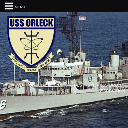
MENU
OFFICIAL SITE OF THE DESTROYER USS ORLECK
ASSOCIATION