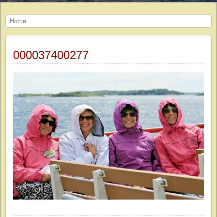
Home
000037400277