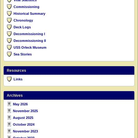
Commissioning
Historical Summary
Chronology
Deck Logs
Decommissioning I
Decommissioning II
USS Orleck Museum
Sea Stories
Resources
Links
Archives
May 2026
November 2025
August 2025
October 2024
November 2023
October 2023