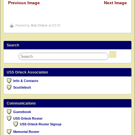
Previous Image
Next Image
Posted by
Bob Orleck
at 03:23
Search
USS Orleck Association
Info & Contacts
Scuttlebutt
Communications
Guestbook
USS Orleck Roster
USS Orleck Roster Signup
Memorial Roster