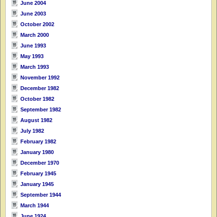
June 2004
June 2003
October 2002
March 2000
June 1993
May 1993
March 1993
November 1992
December 1982
October 1982
September 1982
August 1982
July 1982
February 1982
January 1980
December 1970
February 1945
January 1945
September 1944
March 1944
June 1924