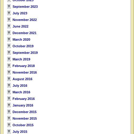
September 2023
July 2023
November 2022
June 2022
December 2021
March 2020
October 2019
September 2019
March 2019
February 2018
November 2016
August 2016
July 2016
March 2016
February 2016
January 2016
December 2015
November 2015
October 2015
July 2015