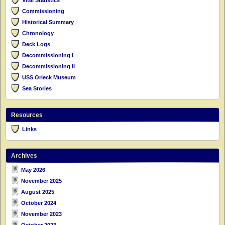
Commissioning
Historical Summary
Chronology
Deck Logs
Decommissioning I
Decommissioning II
USS Orleck Museum
Sea Stories
Resources
Links
Archives
May 2026
November 2025
August 2025
October 2024
November 2023
October 2023