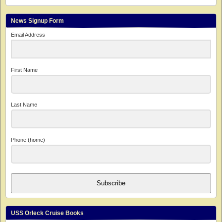
News Signup Form
Email Address
First Name
Last Name
Phone (home)
Subscribe
USS Orleck Cruise Books