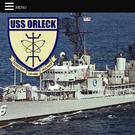
MENU
OFFICIAL SITE OF THE DESTROYER USS ORLECK
ASSOCIATION