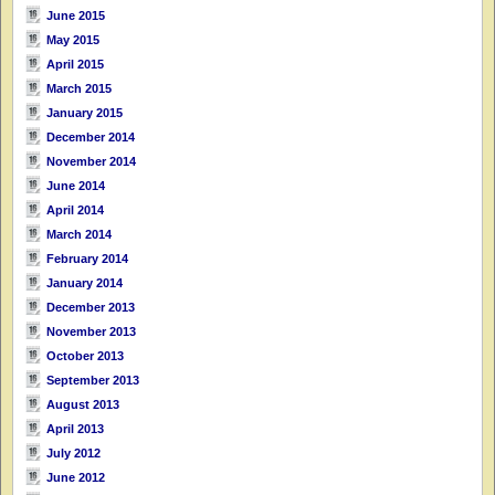
June 2015
May 2015
April 2015
March 2015
January 2015
December 2014
November 2014
June 2014
April 2014
March 2014
February 2014
January 2014
December 2013
November 2013
October 2013
September 2013
August 2013
April 2013
July 2012
June 2012