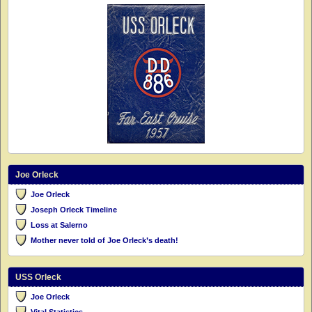
Joe Orleck
Joe Orleck
Joseph Orleck Timeline
Loss at Salerno
Mother never told of Joe Orleck’s death!
USS Orleck
Joe Orleck
Vital Statistics