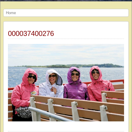
Home
000037400276