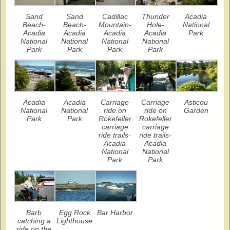
Sand
Sand
Cadillac
Thunder
Acadia
Beach-
Beach-
Mountain-
Hole-
National
Acadia
Acadia
Acadia
Acadia
Park
National
National
National
National
Park
Park
Park
Park
Acadia
Acadia
Carriage
Carriage
Asticou
National
National
ride on
ride on
Garden
Park
Park
Rokefeller
Rokefeller
carriage
carriage
ride trails-
ride trails-
Acadia
Acadia
National
National
Park
Park
Barb
Egg Rock
Bar Harbor
catching a
Lighthouse
ride on the