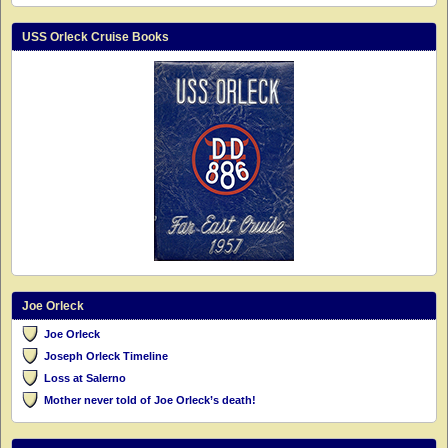
USS Orleck Cruise Books
Joe Orleck
Joe Orleck
Joseph Orleck Timeline
Loss at Salerno
Mother never told of Joe Orleck’s death!