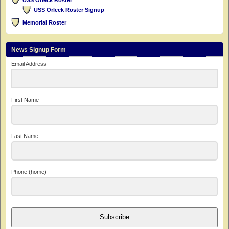
USS Orleck Roster
USS Orleck Roster Signup
Memorial Roster
News Signup Form
Email Address
First Name
Last Name
Phone (home)
Subscribe