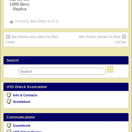
1888 Benz
Replica
Posted by
Bob Orleck
at 03:01
Bar Harbor pics taken by Ben
Bar Harbor photos by Bob
Loder
LeClair
Search
USS Orleck Association
Info & Contacts
Scuttlebutt
Communications
Guestbook