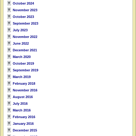
October 2024
November 2023
October 2023
September 2023
July 2023
November 2022
June 2022
December 2021
March 2020
October 2019
September 2019
March 2019
February 2018
November 2016
August 2016
July 2016
March 2016
February 2016
January 2016
December 2015