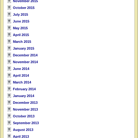
November 2015
October 2015
July 2015
June 2015
May 2015
April 2015
March 2015
January 2015
December 2014
November 2014
June 2014
April 2014
March 2014
February 2014
January 2014
December 2013
November 2013
October 2013
September 2013
August 2013
April 2013