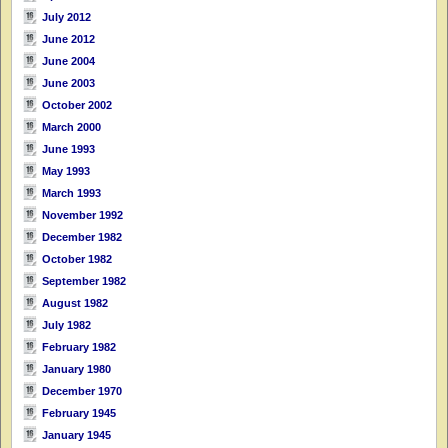
July 2012
June 2012
June 2004
June 2003
October 2002
March 2000
June 1993
May 1993
March 1993
November 1992
December 1982
October 1982
September 1982
August 1982
July 1982
February 1982
January 1980
December 1970
February 1945
January 1945