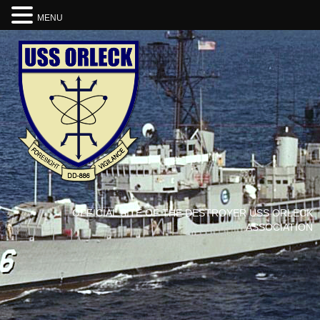
MENU
OFFICIAL SITE OF THE DESTROYER USS ORLECK
ASSOCIATION