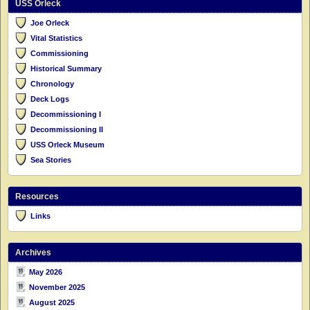
USS Orleck
Joe Orleck
Vital Statistics
Commissioning
Historical Summary
Chronology
Deck Logs
Decommissioning I
Decommissioning II
USS Orleck Museum
Sea Stories
Resources
Links
Archives
May 2026
November 2025
August 2025