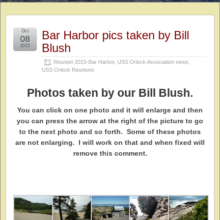
Oct
Bar Harbor pics taken by Bill
08
Blush
2015
Reunion 2015-Bar Harbor
,
USS Orleck Association news
,
USS Orleck Reunions
Photos taken by our Bill Blush.
You can click on one photo and it will enlarge and then
you can press the arrow at the right of the picture to go
to the next photo and so forth. Some of these photos
are not enlarging. I will work on that and when fixed will
remove this comment.