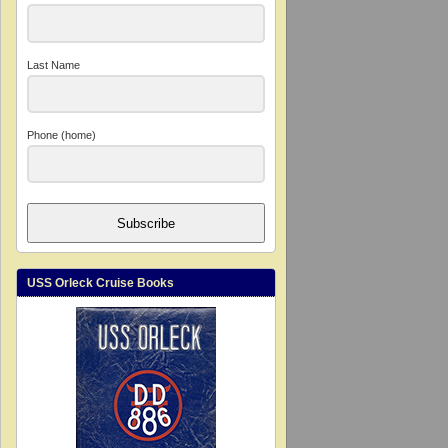
Last Name
Phone (home)
Subscribe
USS Orleck Cruise Books