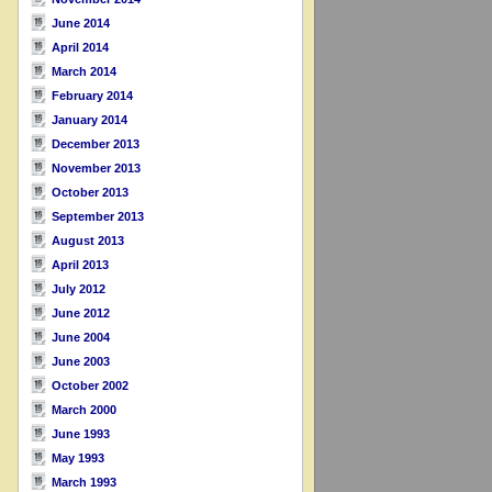
June 2014
April 2014
March 2014
February 2014
January 2014
December 2013
November 2013
October 2013
September 2013
August 2013
April 2013
July 2012
June 2012
June 2004
June 2003
October 2002
March 2000
June 1993
May 1993
March 1993