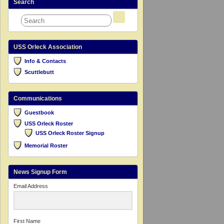
Search
USS Orleck Association
Info & Contacts
Scuttlebutt
Communications
Guestbook
USS Orleck Roster
USS Orleck Roster Signup
Memorial Roster
News Signup Form
Email Address
First Name