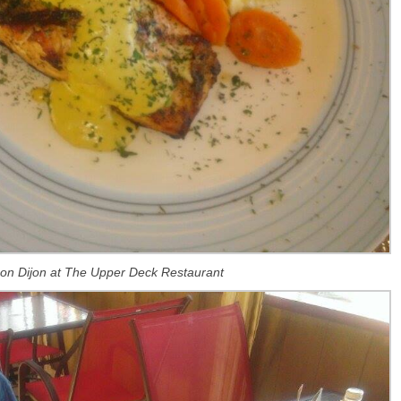
on Dijon at The Upper Deck Restaurant