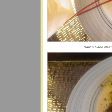
Barb’s Hand Nest