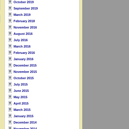
October 2019
September 2019
March 2019
February 2018
November 2016
August 2016
July 2016
March 2016
February 2016
January 2016
December 2015
November 2015
October 2015
July 2015
June 2015
May 2015
April 2015
March 2015
January 2015
December 2014
November 2014