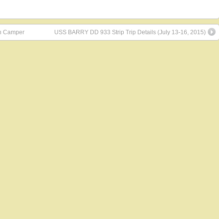
in Camper
USS BARRY DD 933 Strip Trip Details (July 13-16, 2015)