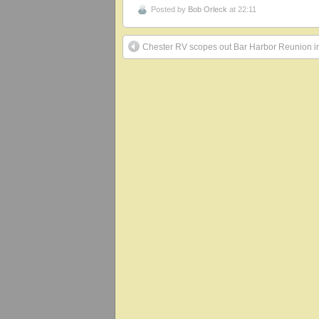
Posted by
Bob Orleck
at 22:11
Chester RV scopes out Bar Harbor Reunion 