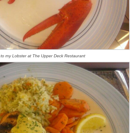
 to my Lobster at The Upper Deck Restaurant