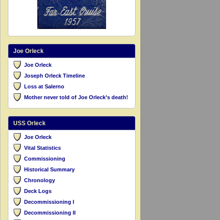
Joe Orleck
Joe Orleck
Joseph Orleck Timeline
Loss at Salerno
Mother never told of Joe Orleck’s death!
USS Orleck
Joe Orleck
Vital Statistics
Commissioning
Historical Summary
Chronology
Deck Logs
Decommissioning I
Decommissioning II