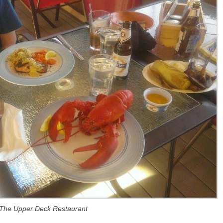
The Upper Deck Restaurant