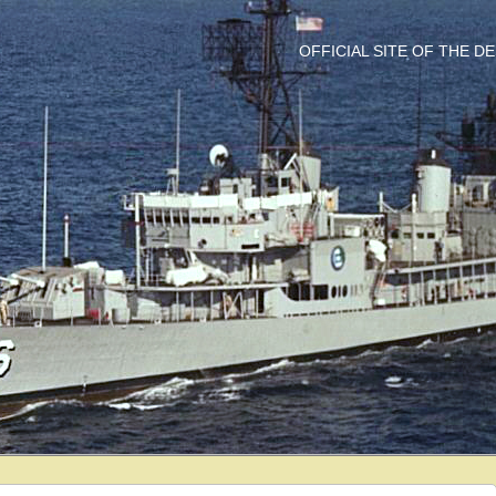
OFFICIAL SITE OF THE 