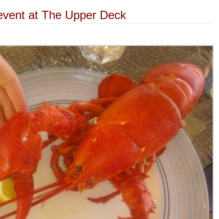
event at The Upper Deck