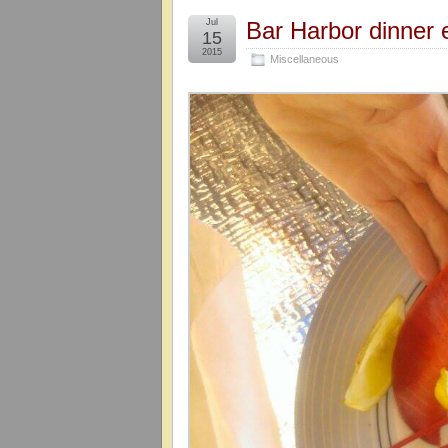
Jul
Bar Harbor dinner 
15
2015
Miscellaneous