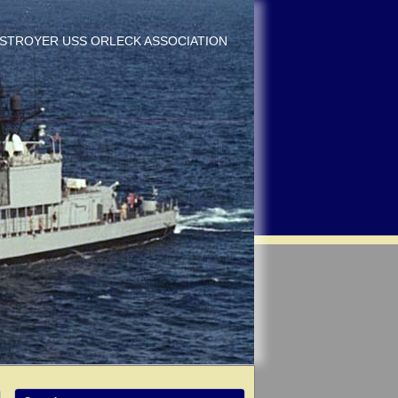
DESTROYER USS ORLECK ASSOCIATION