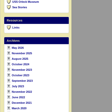
USS Orleck Museum
Sea Stories
Resources
Links
Archives
May 2026
November 2025
August 2025
October 2024
November 2023
October 2023
September 2023
July 2023
November 2022
June 2022
December 2021
March 2020