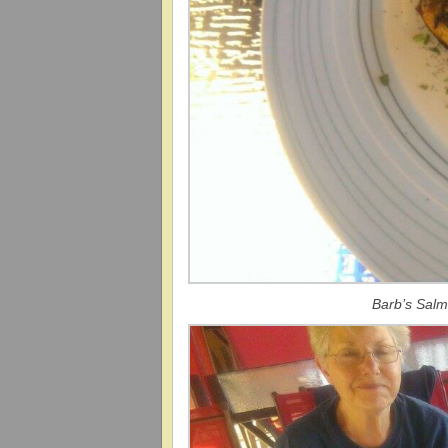
Barb’s Salm