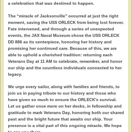
a celebration that was destined to happen.
The “miracle of Jacksonville” occurred at just the right
moment, saving the USS ORLECK from being lost forever.
Fate intervened, and through a series of unexpected
events, the JAX Naval Museum chose the USS ORLECK
DD 886 as its centerpiece, honoring her history and
promising her continued care. Because of this, we are
able to uphold a cherished tradition: returning each
Veterans Day at 11 AM to celebrate, remember, and honor
our ship and the countless individuals connected to her
legacy.
We urge every sailor, along with families and friends, to
join us in paying tribute to our history and those who
have given so much to ensure the ORLECK’s survival.
Let us gather once more on her decks, in fellowship and
gratitude to mark Veterans Day, honoring both our shared
past and the bright future that awaits our ship. Your
presence is a vital part of this ongoing miracle. We hope