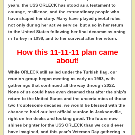
years, the USS ORLECK has stood as a testament to
courage, resilience, and the extraordinary people who
have shaped her story. Many have played pivotal roles
not only during her active service, but also in her return
to the United States following her final decommissioning
in Turkey in 1998, and to her survival after her return.
How this 11-11-11 plan came
about!
While ORLECK still sailed under the Turkish flag, our
reunion group began meeting as early as 1993, with
gatherings that continued all the way through 2022.
None of us could have even dreamed that after the ship’s
return to the United States and the uncertainties of those
two troublesome decades, we would be blessed with the
chance to hold our last official reunion in Jacksonville,
right on her decks and looking good. The future now
shines brighter for the USS ORLECK than we could ever
have imagined, and this year’s Veterans Day gathering is