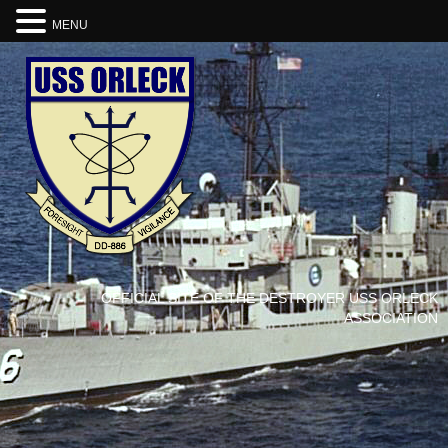
MENU
OFFICIAL SITE OF THE DESTROYER USS ORLECK
ASSOCIATION