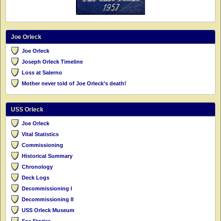
Joe Orleck
Joe Orleck
Joseph Orleck Timeline
Loss at Salerno
Mother never told of Joe Orleck’s death!
USS Orleck
Joe Orleck
Vital Statistics
Commissioning
Historical Summary
Chronology
Deck Logs
Decommissioning I
Decommissioning II
USS Orleck Museum
Sea Stories