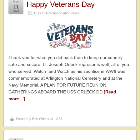
Nov
Happy Veterans Day
11
2023
USS Orleck Association news
Thank you for what you did back then to keep our country
safe and secure. Lt. Joseph Orleck represents well, all of you
who served. Watch and Watch as his sacrifice in WWII was
commemorated at Arlington National Cemetery and at the
Navy Memorial, A PLAN FOR FUTURE REUNION
GATHERINGS ABOARD THE USS ORLECK DD
[Read
more…]
Posted by
Bob Orleck
at 13:36