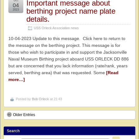
Oct
Important message about
04
berthing project name plate
2023
details.
USS Orleck Association news
10-04-2023 Update to this message. Click here to return to
the message on the berthing project. This message is for
those who wish to participate in and support the Jacksonville
Naval Museum Birthing project aboard USS ORLECK DD 886
but are concerned that you lack information (rate/rank, years
served, berthing area) that was requested. Some
[Read
more…]
Posted by
Bob Orleck
at 21:43
Older Entries
Search