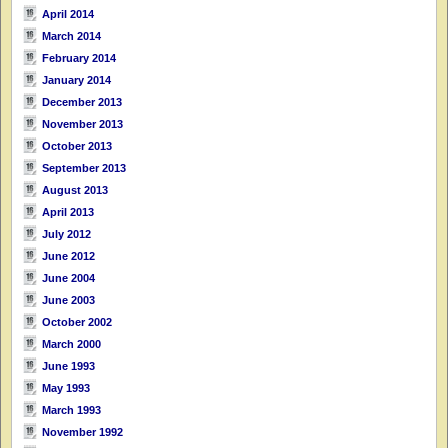
April 2014
March 2014
February 2014
January 2014
December 2013
November 2013
October 2013
September 2013
August 2013
April 2013
July 2012
June 2012
June 2004
June 2003
October 2002
March 2000
June 1993
May 1993
March 1993
November 1992