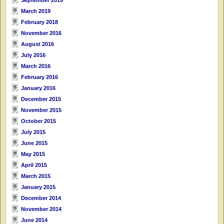
March 2019
February 2018
November 2016
August 2016
July 2016
March 2016
February 2016
January 2016
December 2015
November 2015
October 2015
July 2015
June 2015
May 2015
April 2015
March 2015
January 2015
December 2014
November 2014
June 2014