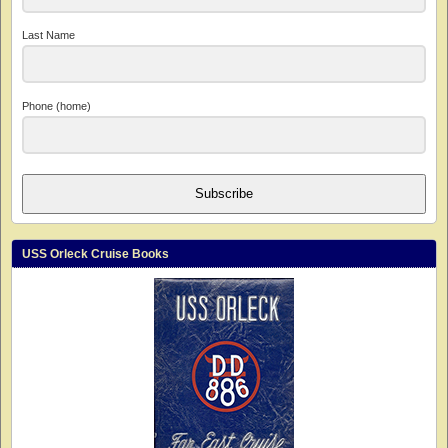
Last Name
Phone (home)
Subscribe
USS Orleck Cruise Books