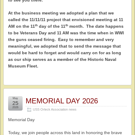
to see you there.
At the business meeting we adopted a plan that we
called the 11/11/11 project that envisioned meeting at 11
th
th
AM on the 11
day of the 11
month. The date happens
to be Veterans Day and 11 AM was the time when in WWI
the guns ceased firing. Easy to remember and very
meaningful, we adopted that to send the message that
would be hard to forget and would carry on for as long
as our ship serves as a member of the Historic Naval
Museum Fleet.
May
MEMORIAL DAY 2026
25
2026
USS Orleck Association news
Memorial Day
Today, we join people across this land in honoring the brave