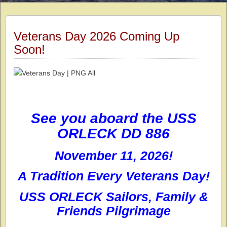
Veterans Day 2026 Coming Up
Soon!
See you aboard the USS
ORLECK DD 886
November 11, 2026!
A Tradition Every Veterans Day!
USS ORLECK Sailors, Family &
Friends Pilgrimage