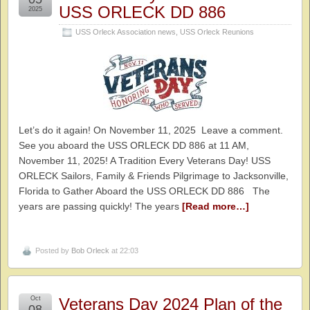
USS ORLECK DD 886
2025
USS Orleck Association news
,
USS Orleck Reunions
Let’s do it again! On November 11, 2025 Leave a comment.
See you aboard the USS ORLECK DD 886 at 11 AM,
November 11, 2025! A Tradition Every Veterans Day! USS
ORLECK Sailors, Family & Friends Pilgrimage to Jacksonville,
Florida to Gather Aboard the USS ORLECK DD 886 The
years are passing quickly! The years
[Read more…]
Posted by
Bob Orleck
at 22:03
Oct
Veterans Day 2024 Plan of the
08