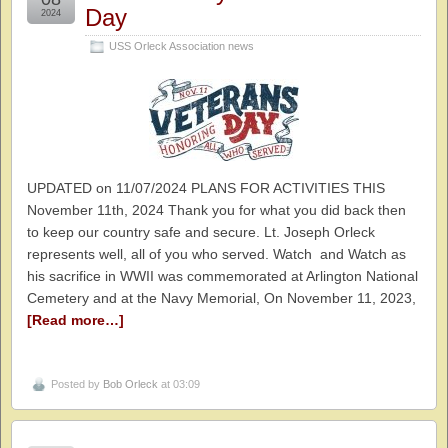
Day
2024
USS Orleck Association news
UPDATED on 11/07/2024 PLANS FOR ACTIVITIES THIS
November 11th, 2024 Thank you for what you did back then
to keep our country safe and secure. Lt. Joseph Orleck
represents well, all of you who served. Watch and Watch as
his sacrifice in WWII was commemorated at Arlington National
Cemetery and at the Navy Memorial, On November 11, 2023,
[Read more…]
Posted by
Bob Orleck
at 03:09