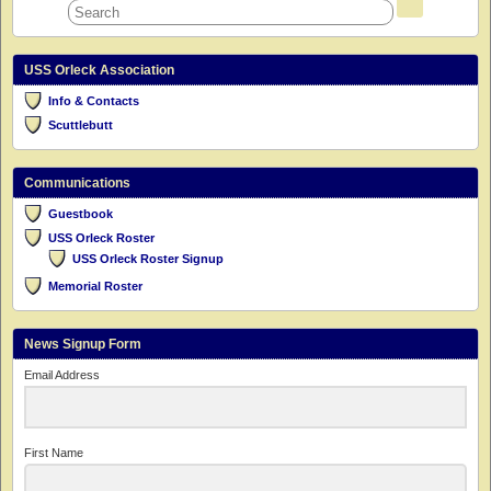
USS Orleck Association
Info & Contacts
Scuttlebutt
Communications
Guestbook
USS Orleck Roster
USS Orleck Roster Signup
Memorial Roster
News Signup Form
Email Address
First Name