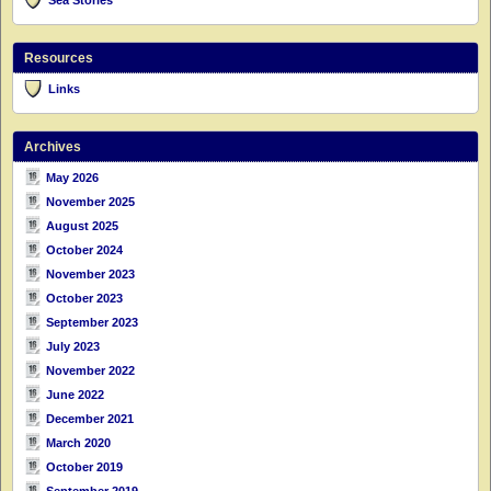
Resources
Links
Archives
May 2026
November 2025
August 2025
October 2024
November 2023
October 2023
September 2023
July 2023
November 2022
June 2022
December 2021
March 2020
October 2019
September 2019