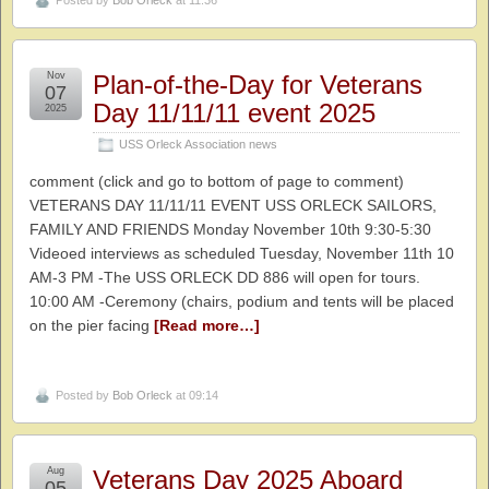
Posted by
Bob Orleck
at 11:36
Nov
Plan-of-the-Day for Veterans
07
Day 11/11/11 event 2025
2025
USS Orleck Association news
comment (click and go to bottom of page to comment)
VETERANS DAY 11/11/11 EVENT USS ORLECK SAILORS,
FAMILY AND FRIENDS Monday November 10th 9:30-5:30
Videoed interviews as scheduled Tuesday, November 11th 10
AM-3 PM -The USS ORLECK DD 886 will open for tours.
10:00 AM -Ceremony (chairs, podium and tents will be placed
on the pier facing
[Read more…]
Posted by
Bob Orleck
at 09:14
Aug
Veterans Day 2025 Aboard
05