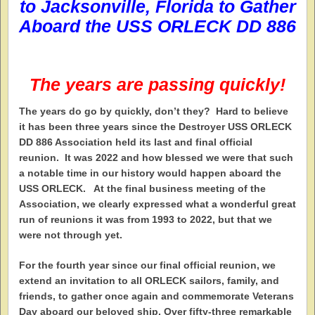
to
Jacksonville, Florida
to Gather
Aboard the
USS ORLECK DD 886
The years are passing quickly!
T
he years do go by quickly, don’t they? Hard to believe
it has been three years since the Destroyer USS ORLECK
DD 886 Association held its last and final official
reunion. It was 2022 and how blessed we were that such
a notable time in our history would happen aboard the
USS ORLECK. At the final business meeting of the
Association, we clearly expressed what a wonderful great
run of reunions it was from 1993 to 2022, but that we
were not through yet.
For the fourth year since our final official reunion, we
extend an invitation to all ORLECK sailors, family, and
friends, to gather once again and commemorate Veterans
Day aboard our beloved ship. Over fifty-three remarkable