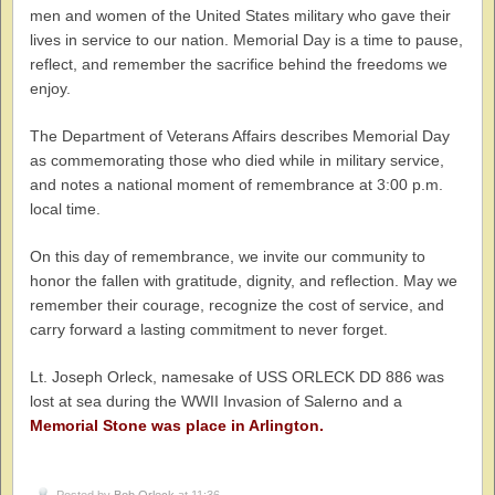
men and women of the United States military who gave their
lives in service to our nation. Memorial Day is a time to pause,
reflect, and remember the sacrifice behind the freedoms we
enjoy.
The Department of Veterans Affairs describes Memorial Day
as commemorating those who died while in military service,
and notes a national moment of remembrance at 3:00 p.m.
local time.
On this day of remembrance, we invite our community to
honor the fallen with gratitude, dignity, and reflection. May we
remember their courage, recognize the cost of service, and
carry forward a lasting commitment to never forget.
Lt. Joseph Orleck, namesake of USS ORLECK DD 886 was
lost at sea during the WWII Invasion of Salerno and a
Memorial Stone was place in Arlington.