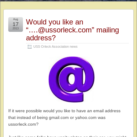
Aug
Would you like an
17
“….@ussorleck.com” mailing
2013
address?
USS Orleck Association news
If it were possible would you like to have an email address
that instead of being gmail.com or yahoo.com was
ussorleck.com?