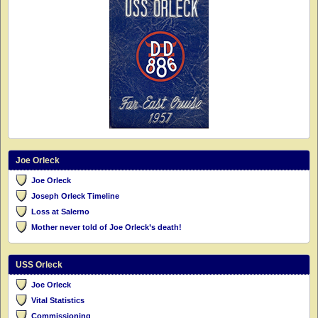
Joe Orleck
Joe Orleck
Joseph Orleck Timeline
Loss at Salerno
Mother never told of Joe Orleck’s death!
USS Orleck
Joe Orleck
Vital Statistics
Commissioning