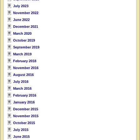
July 2023
November 2022
June 2022
December 2021
March 2020
October 2019
September 2019
March 2019
February 2018
November 2016
August 2016
July 2016
March 2016
February 2016
January 2016
December 2015
November 2015
October 2015
July 2015
June 2015