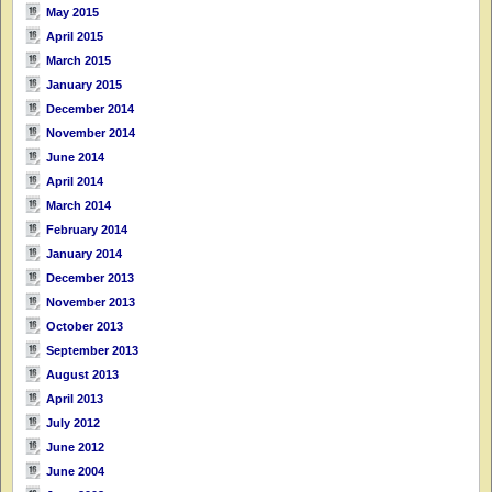
May 2015
April 2015
March 2015
January 2015
December 2014
November 2014
June 2014
April 2014
March 2014
February 2014
January 2014
December 2013
November 2013
October 2013
September 2013
August 2013
April 2013
July 2012
June 2012
June 2004