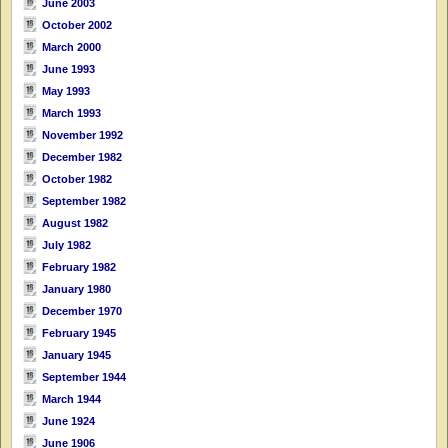
June 2003
October 2002
March 2000
June 1993
May 1993
March 1993
November 1992
December 1982
October 1982
September 1982
August 1982
July 1982
February 1982
January 1980
December 1970
February 1945
January 1945
September 1944
March 1944
June 1924
June 1906