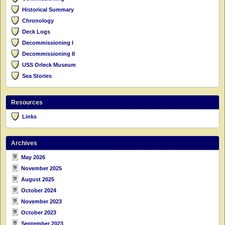
Historical Summary
Chronology
Deck Logs
Decommissioning I
Decommissioning II
USS Orleck Museum
Sea Stories
Resources
Links
Archives
May 2026
November 2025
August 2025
October 2024
November 2023
October 2023
September 2023