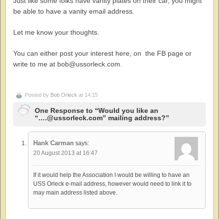
Just like some folks have vanity plates on their car, you might
be able to have a vanity email address.
Let me know your thoughts.
You can either post your interest here, on the FB page or
write to me at bob@ussorleck.com.
Posted by
Bob Orleck
at 14:15
One Response to “Would you like an
“….@ussorleck.com” mailing address?”
Hank Carman
says:
20 August 2013 at 16:47
If it would help the Association I would be willing to have an
USS Orleck e-mail address, however would need to link it to
may main address listed above.