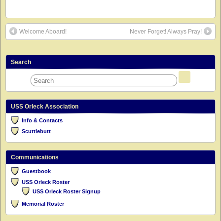
Welcome Aboard!
Never Forget! Always Pray!
Search
USS Orleck Association
Info & Contacts
Scuttlebutt
Communications
Guestbook
USS Orleck Roster
USS Orleck Roster Signup
Memorial Roster