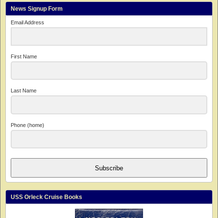
News Signup Form
Email Address
First Name
Last Name
Phone (home)
Subscribe
USS Orleck Cruise Books