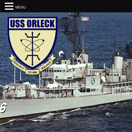
MENU
OFFICIAL SITE OF THE DESTROYER USS ORLECK
ASSOCIATION