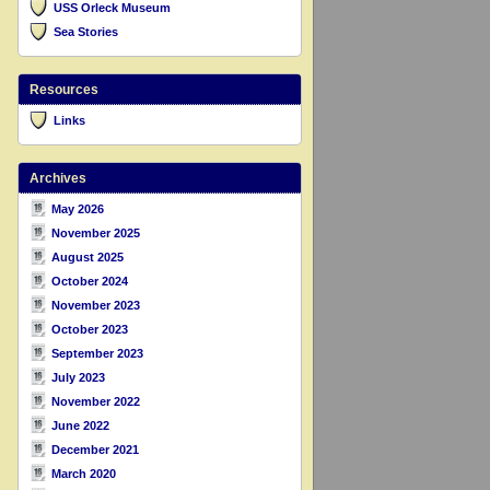
USS Orleck Museum
Sea Stories
Resources
Links
Archives
May 2026
November 2025
August 2025
October 2024
November 2023
October 2023
September 2023
July 2023
November 2022
June 2022
December 2021
March 2020