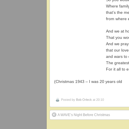
Where famil
that’s the m
from where 
And we at h
That you wou
And we pray 
that our lov
and wars to
The greatest
For it all to 
(Christmas 1943 – I was 20 years old
Posted by
Bob Orleck
at 20:10
A WAVE’s Night Before Christmas