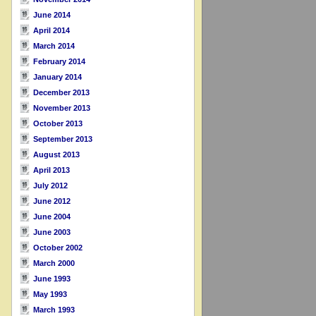
June 2014
April 2014
March 2014
February 2014
January 2014
December 2013
November 2013
October 2013
September 2013
August 2013
April 2013
July 2012
June 2012
June 2004
June 2003
October 2002
March 2000
June 1993
May 1993
March 1993