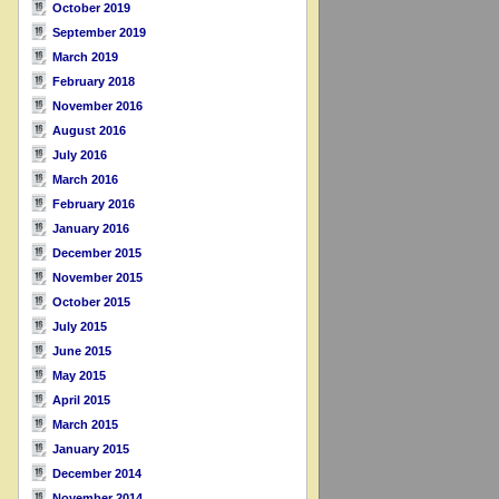
October 2019
September 2019
March 2019
February 2018
November 2016
August 2016
July 2016
March 2016
February 2016
January 2016
December 2015
November 2015
October 2015
July 2015
June 2015
May 2015
April 2015
March 2015
January 2015
December 2014
November 2014