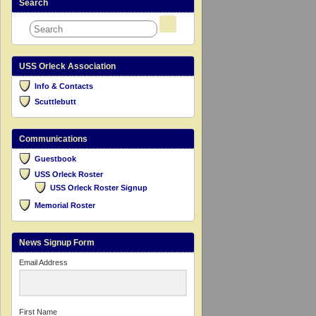
Search
USS Orleck Association
Info & Contacts
Scuttlebutt
Communications
Guestbook
USS Orleck Roster
USS Orleck Roster Signup
Memorial Roster
News Signup Form
Email Address
First Name