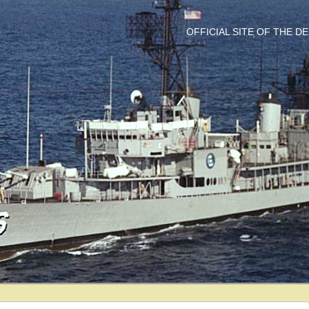
OFFICIAL SITE OF THE 