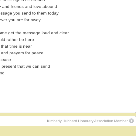
y and friends and love abound
essage you send to them today
ever you are far away
ome get the message loud and clear
ld rather be here
that time is near
e and prayers for peace
 cease
 present that we can send
end
Kimberly Hubbard Honorary Association Member