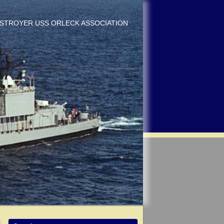
DESTROYER USS ORLECK ASSOCIATION