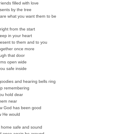
iends filled with love
ents by the tree
 are what you want them to be
right from the start
eep in your heart
resent to them and to you
ogether once more
ugh that door
arms open wide
ou safe inside
goodies and hearing bells ring
elp remembering
ou hold dear
them near
w God has been good
w He would
u home safe and sound
d once again be around