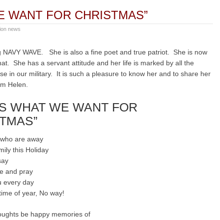
E WANT FOR CHRISTMAS”
ion news
 NAVY WAVE. She is also a fine poet and true patriot. She is now
at. She has a servant attitude and her life is marked by all the
se in our military. It is such a pleasure to know her and to share her
om Helen.
’S WHAT WE WANT FOR
TMAS”
u who are away
mily this Holiday
say
e and pray
ou every day
 time of year, No way!
oughts be happy memories of