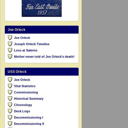
Joe Orleck
Joe Orleck
Joseph Orleck Timeline
Loss at Salerno
Mother never told of Joe Orleck’s death!
USS Orleck
Joe Orleck
Vital Statistics
Commissioning
Historical Summary
Chronology
Deck Logs
Decommissioning I
Decommissioning II