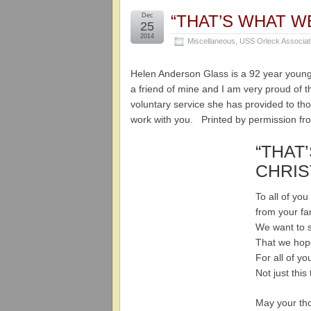
Dec
“THAT’S WHAT W
25
2014
Miscellaneous
,
USS Orleck Associat
Helen Anderson Glass is a 92 year young
a friend of mine and I am very proud of th
voluntary service she has provided to tho
work with you. Printed by permission fr
“THAT
CHRIS
To all of yo
from your fa
We want to 
That we hop
For all of y
Not just this
May your th