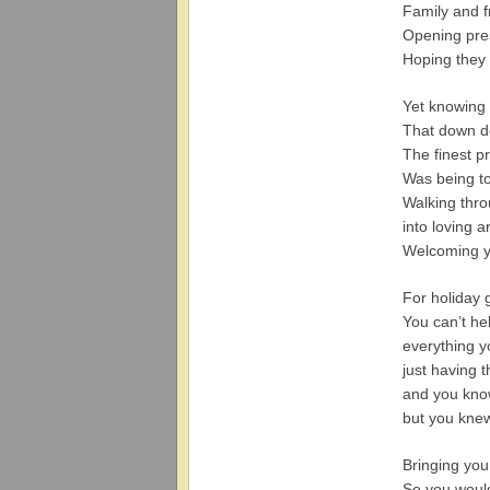
Family and fr
Opening pres
Hoping they
Yet knowing 
That down d
The finest p
Was being t
Walking thro
into loving 
Welcoming y
For holiday 
You can’t h
everything y
just having 
and you kno
but you kne
Bringing yo
So you woul