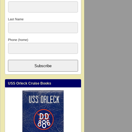
Last Name
Phone (home)
Subscribe
USS Orleck Cruise Books