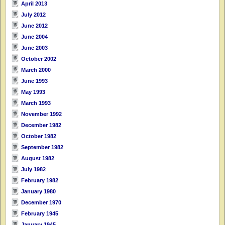
April 2013
July 2012
June 2012
June 2004
June 2003
October 2002
March 2000
June 1993
May 1993
March 1993
November 1992
December 1982
October 1982
September 1982
August 1982
July 1982
February 1982
January 1980
December 1970
February 1945
January 1945