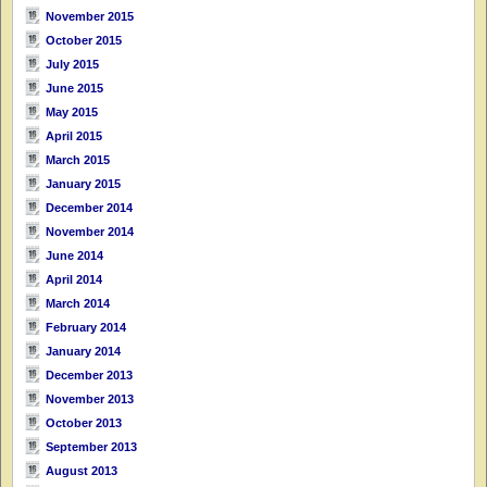
November 2015
October 2015
July 2015
June 2015
May 2015
April 2015
March 2015
January 2015
December 2014
November 2014
June 2014
April 2014
March 2014
February 2014
January 2014
December 2013
November 2013
October 2013
September 2013
August 2013