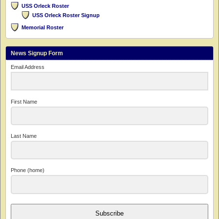
USS Orleck Roster
USS Orleck Roster Signup
Memorial Roster
News Signup Form
Email Address
First Name
Last Name
Phone (home)
Subscribe