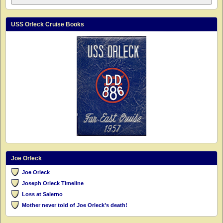
USS Orleck Cruise Books
Joe Orleck
Joe Orleck
Joseph Orleck Timeline
Loss at Salerno
Mother never told of Joe Orleck’s death!