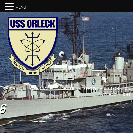
MENU
OFFICIAL SITE OF THE DESTROYER USS ORLECK
ASSOCIATION