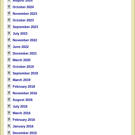
August 2025
October 2024
November 2023
October 2023
September 2023
July 2023
November 2022
June 2022
December 2021
March 2020
October 2019
September 2019
March 2019
February 2018
November 2016
August 2016
July 2016
March 2016
February 2016
January 2016
December 2015