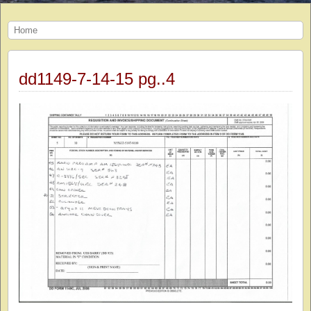
Home
dd1149-7-14-15 pg..4