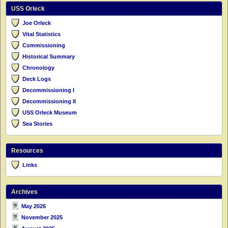
USS Orleck
Joe Orleck
Vital Statistics
Commissioning
Historical Summary
Chronology
Deck Logs
Decommissioning I
Decommissioning II
USS Orleck Museum
Sea Stories
Resources
Links
Archives
May 2026
November 2025