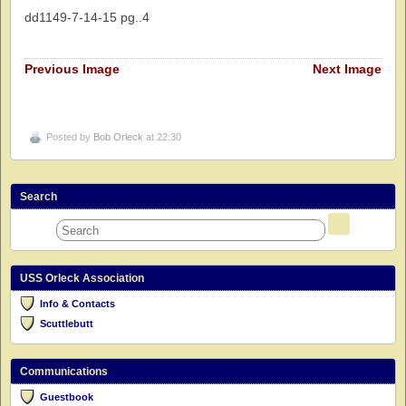
dd1149-7-14-15 pg..4
Previous Image
Next Image
Posted by
Bob Orleck
at 22:30
Search
USS Orleck Association
Info & Contacts
Scuttlebutt
Communications
Guestbook