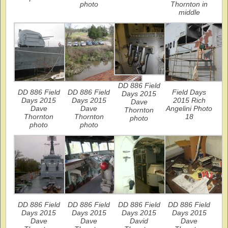
photo
Thornton in
middle
DD 886 Field
DD 886 Field
DD 886 Field
Field Days
Days 2015
Days 2015
Days 2015
2015 Rich
Dave
Dave
Dave
Angelini Photo
Thornton
Thornton
Thornton
18
photo
photo
photo
DD 886 Field
DD 886 Field
DD 886 Field
DD 886 Field
Days 2015
Days 2015
Days 2015
Days 2015
Dave
Dave
David
Dave