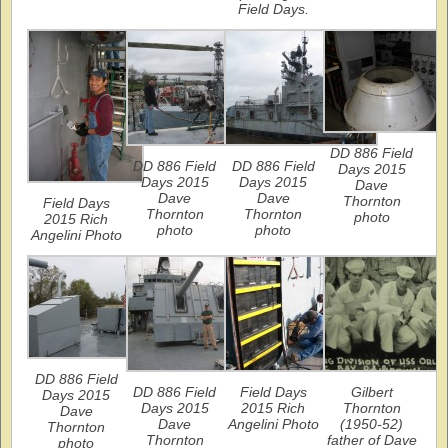
Field Days.
DD 886 Field
DD 886 Field
DD 886 Field
Days 2015
Days 2015
Days 2015
Dave
Dave
Dave
Thornton
Field Days
Thornton
Thornton
photo
2015 Rich
photo
photo
Angelini Photo
DD 886 Field
DD 886 Field
Field Days
Gilbert
Days 2015
Days 2015
2015 Rich
Thornton
Dave
Dave
Angelini Photo
(1950-52)
Thornton
Thornton
father of Dave
photo