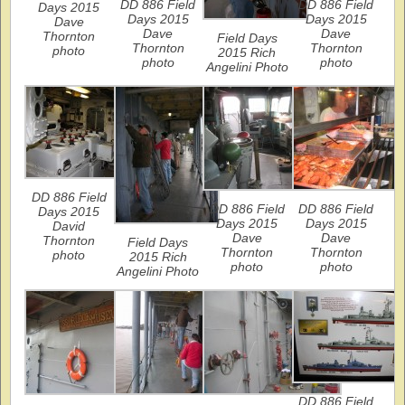
DD 886 Field
DD 886 Field
Days 2015
Days 2015
Days 2015
Dave
Dave
Dave
Thornton
Field Days
Thornton
Thornton
photo
2015 Rich
photo
photo
Angelini Photo
DD 886 Field
DD 886 Field
DD 886 Field
Days 2015
Days 2015
Days 2015
David
Dave
Dave
Thornton
Field Days
Thornton
Thornton
photo
2015 Rich
photo
photo
Angelini Photo
DD 886 Field