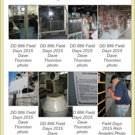
DD 886 Field
DD 886 Field
DD 886 Field
DD 886 Field
Days 2015
Days 2015
Days 2015
Days 2015
Dave
Dave
Dave
Dave
Thornton
Thornton
Thornton
Thornton
photo
photo
photo
photo
DD 886 Field
DD 886 Field
Days 2015
Days 2015
Dave
Dave
DD 886 Field
Field Days
Thornton
Thornton
Days 2015
2015 Rich
photo
photo
Dave
Angelini Photo