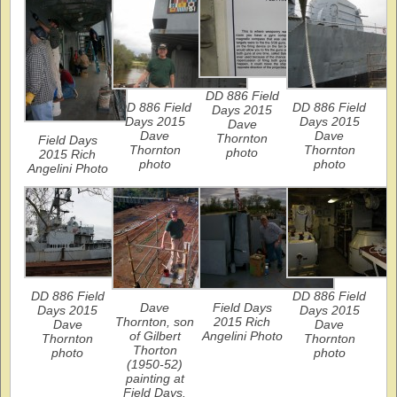
DD 886 Field
DD 886 Field
DD 886 Field
Days 2015
Days 2015
Days 2015
Dave
Dave
Dave
Thornton
Field Days
Thornton
Thornton
photo
2015 Rich
photo
photo
Angelini Photo
DD 886 Field
DD 886 Field
Dave
Field Days
Days 2015
Days 2015
Thornton, son
2015 Rich
Dave
Dave
of Gilbert
Angelini Photo
Thornton
Thornton
Thorton
photo
photo
(1950-52)
painting at
Field Days.