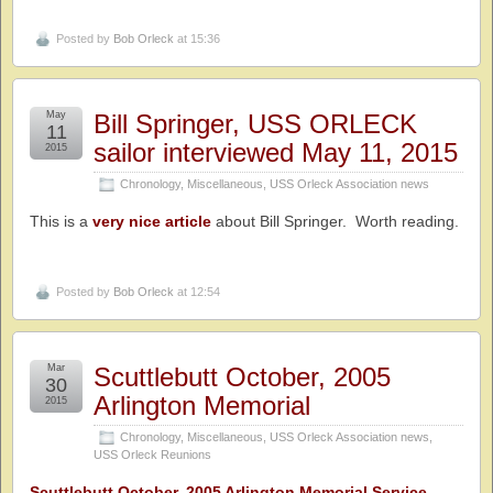
Posted by
Bob Orleck
at 15:36
May
Bill Springer, USS ORLECK
11
sailor interviewed May 11, 2015
2015
Chronology
,
Miscellaneous
,
USS Orleck Association news
This is a
very nice article
about Bill Springer. Worth reading.
Posted by
Bob Orleck
at 12:54
Mar
Scuttlebutt October, 2005
30
Arlington Memorial
2015
Chronology
,
Miscellaneous
,
USS Orleck Association news
,
USS Orleck Reunions
Scuttlebutt October, 2005 Arlington Memorial Service