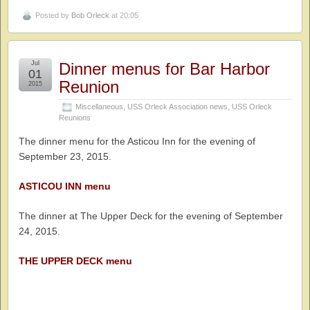
Posted by
Bob Orleck
at 20:05
Jul
Dinner menus for Bar Harbor
01
Reunion
2015
Miscellaneous
,
USS Orleck Association news
,
USS Orleck
Reunions
The dinner menu for the Asticou Inn for the evening of
September 23, 2015.
ASTICOU INN menu
The dinner at The Upper Deck for the evening of September
24, 2015.
THE UPPER DECK menu