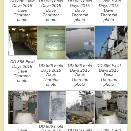
DD 886 Field
DD 886 Field
DD 886 Field
DD 886 Field
Days 2015
Days 2015
Days 2015
Days 2015
Dave
Dave
Dave
Dave
Thornton
Thornton
Thornton
Thornton
photo
photo
photo
photo
DD 886 Field
DD 886 Field
DD 886 Field
DD 886 Field
Days 2015
Days 2015
Days 2015
Days 2015
Dave
Dave
Dave
Dave
Thornton
Thornton
Thornton
Thornton
photo
photo
photo
photo
DD 886 Field
Dave
DD 886 Field
DD 886 Field
Days 2015