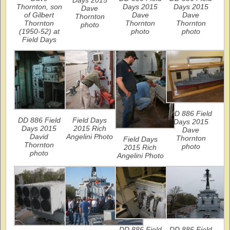
Thornton, son
Days 2015
Days 2015
Dave
of Gilbert
Dave
Dave
Thornton
Thornton
Thornton
Thornton
photo
(1950-52) at
photo
photo
Field Days
DD 886 Field
DD 886 Field
Field Days
Days 2015
Days 2015
2015 Rich
Dave
David
Angelini Photo
Thornton
Field Days
Thornton
photo
2015 Rich
photo
Angelini Photo
DD 886 Field
DD 886 Field