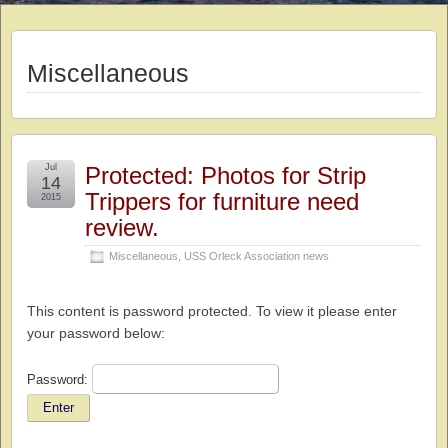
Miscellaneous
Jul
Protected: Photos for Strip
14
Trippers for furniture need
2015
review.
Miscellaneous
,
USS Orleck Association news
This content is password protected. To view it please enter
your password below:
Password: