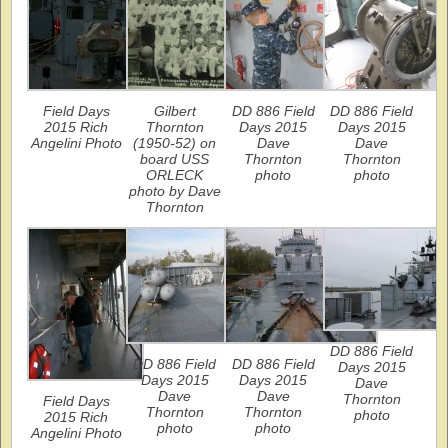
Field Days
Gilbert
DD 886 Field
DD 886 Field
2015 Rich
Thornton
Days 2015
Days 2015
Angelini Photo
(1950-52) on
Dave
Dave
board USS
Thornton
Thornton
ORLECK
photo
photo
photo by Dave
Thornton
DD 886 Field
DD 886 Field
DD 886 Field
Days 2015
Days 2015
Days 2015
Dave
Dave
Dave
Thornton
Field Days
Thornton
Thornton
photo
2015 Rich
photo
photo
Angelini Photo