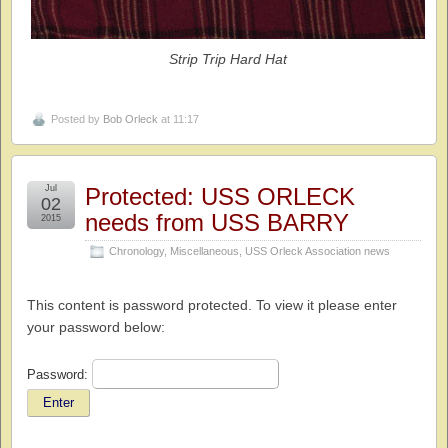
Strip Trip Hard Hat
Posted by
Bob Orleck
at 11:17
Jul
Protected: USS ORLECK
02
needs from USS BARRY
2015
Chronology
,
Miscellaneous
,
USS Orleck Association news
This content is password protected. To view it please enter
your password below:
Password: