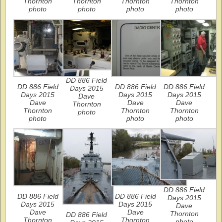
Thornton
Thornton
Thornton
Thornton
photo
photo
photo
photo
DD 886 Field
DD 886 Field
DD 886 Field
DD 886 Field
Days 2015
Days 2015
Days 2015
Days 2015
Dave
Dave
Dave
Dave
Thornton
Thornton
Thornton
Thornton
photo
photo
photo
photo
DD 886 Field
DD 886 Field
DD 886 Field
Days 2015
Days 2015
Days 2015
Dave
Dave
Dave
Thornton
DD 886 Field
Thornton
Thornton
photo