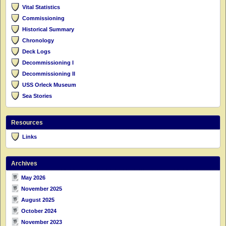
Vital Statistics
Commissioning
Historical Summary
Chronology
Deck Logs
Decommissioning I
Decommissioning II
USS Orleck Museum
Sea Stories
Resources
Links
Archives
May 2026
November 2025
August 2025
October 2024
November 2023