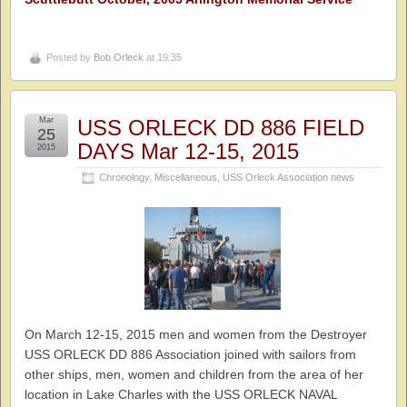
Posted by
Bob Orleck
at 19:35
Mar
USS ORLECK DD 886 FIELD
25
DAYS Mar 12-15, 2015
2015
Chronology
,
Miscellaneous
,
USS Orleck Association news
On March 12-15, 2015 men and women from the Destroyer
USS ORLECK DD 886 Association joined with sailors from
other ships, men, women and children from the area of her
location in Lake Charles with the USS ORLECK NAVAL