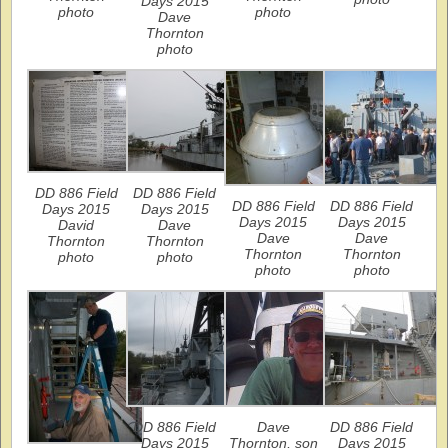
Days 2015
photo
photo
Dave
Thornton
photo
DD 886 Field
DD 886 Field
DD 886 Field
DD 886 Field
Days 2015
Days 2015
Days 2015
Days 2015
David
Dave
Dave
Dave
Thornton
Thornton
Thornton
Thornton
photo
photo
photo
photo
DD 886 Field
Dave
DD 886 Field
Days 2015
Thornton, son
Days 2015