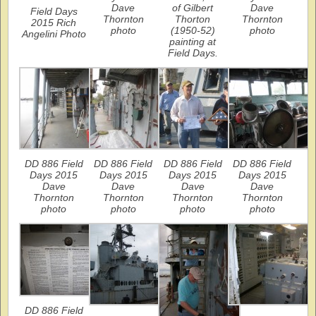
Dave
of Gilbert
Dave
Field Days
Thornton
Thorton
Thornton
2015 Rich
photo
(1950-52)
photo
Angelini Photo
painting at
Field Days.
DD 886 Field
DD 886 Field
DD 886 Field
DD 886 Field
Days 2015
Days 2015
Days 2015
Days 2015
Dave
Dave
Dave
Dave
Thornton
Thornton
Thornton
Thornton
photo
photo
photo
photo
DD 886 Field