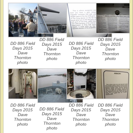
DD 886 Field
DD 886 Field
DD 886 Field
DD 886 Field
Days 2015
Days 2015
Days 2015
Days 2015
Dave
Dave
Dave
Dave
Thornton
Thornton
Thornton
Thornton
photo
photo
photo
photo
DD 886 Field
DD 886 Field
DD 886 Field
DD 886 Field
Days 2015
Days 2015
Days 2015
Days 2015
Dave
Dave
Dave
Dave
Thornton
Thornton
Thornton
Thornton
photo
photo
photo
photo