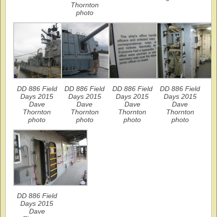
Thornton
photo
DD 886 Field
DD 886 Field
DD 886 Field
DD 886 Field
Days 2015
Days 2015
Days 2015
Days 2015
Dave
Dave
Dave
Dave
Thornton
Thornton
Thornton
Thornton
photo
photo
photo
photo
DD 886 Field
Days 2015
Dave