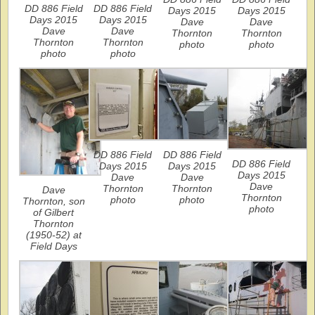
DD 886 Field
DD 886 Field
Days 2015
Days 2015
Days 2015
Days 2015
Dave
Dave
Dave
Dave
Thornton
Thornton
Thornton
Thornton
photo
photo
photo
photo
DD 886 Field
DD 886 Field
DD 886 Field
Days 2015
Days 2015
Days 2015
Dave
Dave
Dave
Thornton
Thornton
Dave
Thornton
photo
photo
Thornton, son
photo
of Gilbert
Thornton
(1950-52) at
Field Days