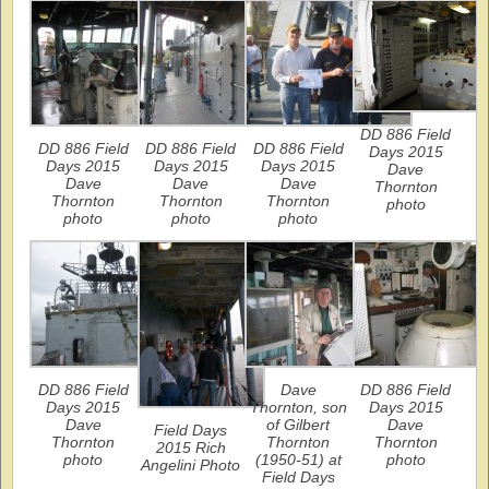
DD 886 Field
DD 886 Field
DD 886 Field
DD 886 Field
Days 2015
Days 2015
Days 2015
Days 2015
Dave
Dave
Dave
Dave
Thornton
Thornton
Thornton
Thornton
photo
photo
photo
photo
DD 886 Field
Dave
DD 886 Field
Days 2015
Thornton, son
Days 2015
Dave
of Gilbert
Dave
Field Days
Thornton
Thornton
Thornton
2015 Rich
photo
(1950-51) at
photo
Angelini Photo
Field Days