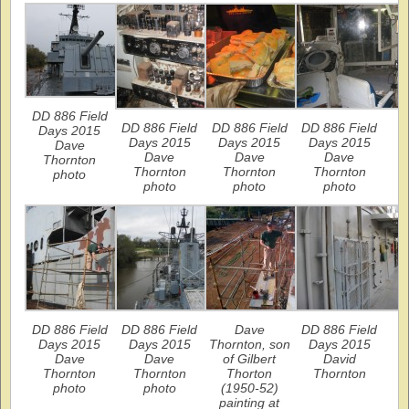
DD 886 Field
DD 886 Field
DD 886 Field
DD 886 Field
Days 2015
Days 2015
Days 2015
Days 2015
Dave
Dave
Dave
Dave
Thornton
Thornton
Thornton
Thornton
photo
photo
photo
photo
DD 886 Field
DD 886 Field
Dave
DD 886 Field
Days 2015
Days 2015
Thornton, son
Days 2015
Dave
Dave
of Gilbert
David
Thornton
Thornton
Thorton
Thornton
photo
photo
(1950-52)
painting at