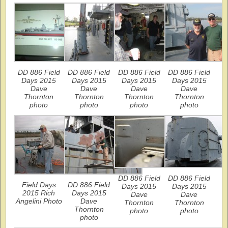
DD 886 Field
DD 886 Field
DD 886 Field
DD 886 Field
Days 2015
Days 2015
Days 2015
Days 2015
Dave
Dave
Dave
Dave
Thornton
Thornton
Thornton
Thornton
photo
photo
photo
photo
DD 886 Field
DD 886 Field
Field Days
DD 886 Field
Days 2015
Days 2015
2015 Rich
Days 2015
Dave
Dave
Angelini Photo
Dave
Thornton
Thornton
Thornton
photo
photo
photo