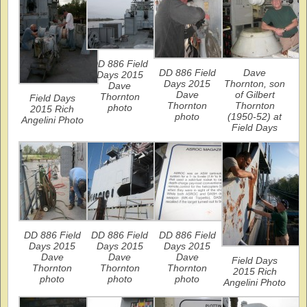
DD 886 Field
DD 886 Field
Dave
Days 2015
Days 2015
Thornton, son
Dave
Dave
of Gilbert
Thornton
Field Days
Thornton
Thornton
photo
2015 Rich
photo
(1950-52) at
Angelini Photo
Field Days
DD 886 Field
DD 886 Field
DD 886 Field
Days 2015
Days 2015
Days 2015
Dave
Dave
Dave
Field Days
Thornton
Thornton
Thornton
2015 Rich
photo
photo
photo
Angelini Photo