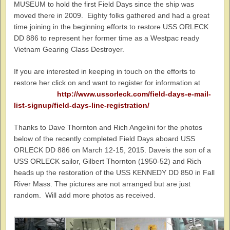
MUSEUM to hold the first Field Days since the ship was
moved there in 2009. Eighty folks gathered and had a great
time joining in the beginning efforts to restore USS ORLECK
DD 886 to represent her former time as a Westpac ready
Vietnam Gearing Class Destroyer.
If you are interested in keeping in touch on the efforts to
restore her click on and want to register for information at
http://www.ussorleck.com/field-days-e-mail-
list-signup/field-days-line-registration/
Thanks to Dave Thornton and Rich Angelini for the photos
below of the recently completed Field Days aboard USS
ORLECK DD 886 on March 12-15, 2015. Daveis the son of a
USS ORLECK sailor, Gilbert Thornton (1950-52) and Rich
heads up the restoration of the USS KENNEDY DD 850 in Fall
River Mass. The pictures are not arranged but are just
random. Will add more photos as received.