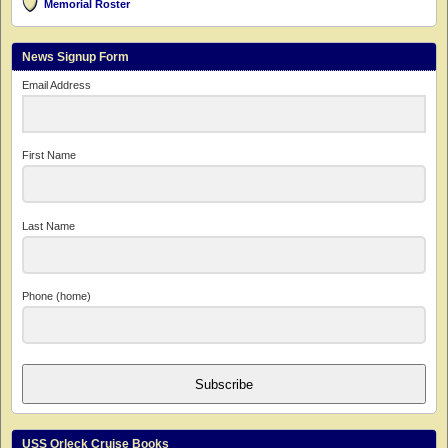
Memorial Roster
News Signup Form
Email Address
First Name
Last Name
Phone (home)
Subscribe
USS Orleck Cruise Books