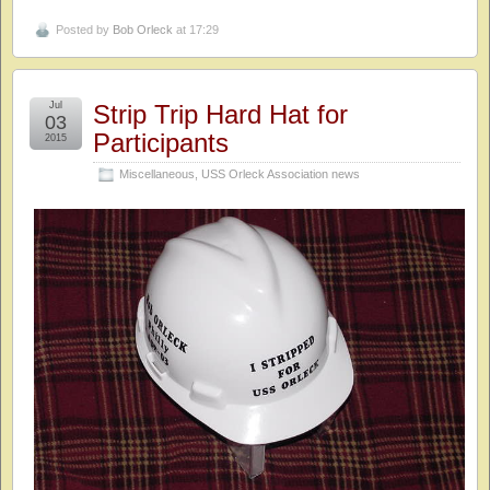
Posted by
Bob Orleck
at 17:29
Jul
Strip Trip Hard Hat for
03
Participants
2015
Miscellaneous
,
USS Orleck Association news