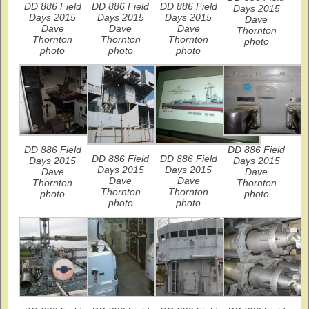
DD 886 Field
DD 886 Field
DD 886 Field
Days 2015
Days 2015
Days 2015
Days 2015
Dave
Dave
Dave
Dave
Thornton
Thornton
Thornton
Thornton
photo
photo
photo
photo
DD 886 Field
DD 886 Field
DD 886 Field
DD 886 Field
Days 2015
Days 2015
Days 2015
Days 2015
Dave
Dave
Dave
Dave
Thornton
Thornton
Thornton
Thornton
photo
photo
photo
photo