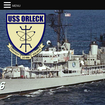
MENU
OFFICIAL SITE OF THE DESTROYER USS ORLECK
ASSOCIATION