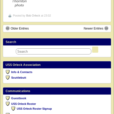
Thornton
photo
Posted by
Bob Orleck
at 23:02
Older Entries
Newer Entries
Search
USS Orleck Association
Info & Contacts
Scuttlebutt
Communications
Guestbook
USS Orleck Roster
USS Orleck Roster Signup