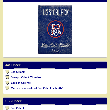
Joe Orleck
Joe Orleck
Joseph Orleck Timeline
Loss at Salerno
Mother never told of Joe Orleck’s death!
USS Orleck
Joe Orleck