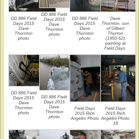
DD 886 Field
DD 886 Field
DD 886 Field
Dave
Days 2015
Days 2015
Days 2015
Thornton, son
Dave
Dave
Dave
of Gilbert
Thornton
Thornton
Thornton
Thorton
photo
photo
photo
(1950-52)
painting at
Field Days.
DD 886 Field
DD 886 Field
Days 2015
Days 2015
Dave
Dave
Thornton
Field Days
Field Days
Thornton
photo
2015 Rich
2015 Rich
photo
Angelini Photo
Angelini Photo
18