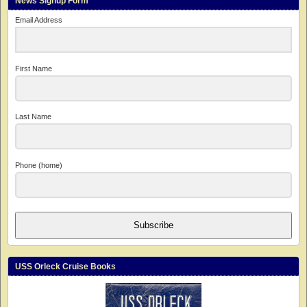
News Signup Form
Email Address
First Name
Last Name
Phone (home)
Subscribe
USS Orleck Cruise Books