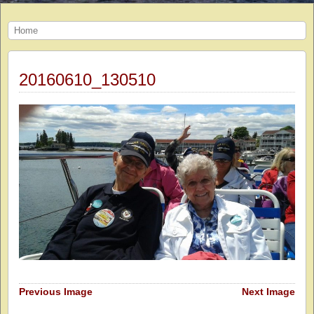
Home
20160610_130510
Previous Image
Next Image