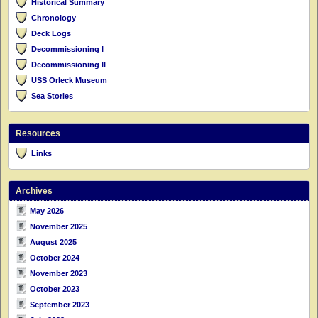
Historical Summary
Chronology
Deck Logs
Decommissioning I
Decommissioning II
USS Orleck Museum
Sea Stories
Resources
Links
Archives
May 2026
November 2025
August 2025
October 2024
November 2023
October 2023
September 2023