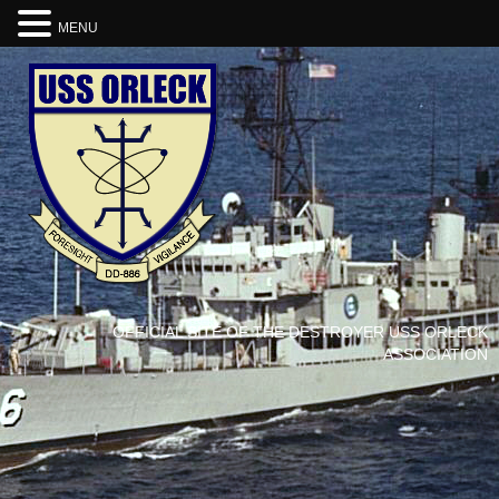
MENU
OFFICIAL SITE OF THE DESTROYER USS ORLECK
ASSOCIATION