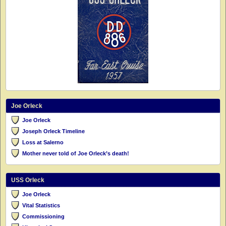
Joe Orleck
Joe Orleck
Joseph Orleck Timeline
Loss at Salerno
Mother never told of Joe Orleck’s death!
USS Orleck
Joe Orleck
Vital Statistics
Commissioning