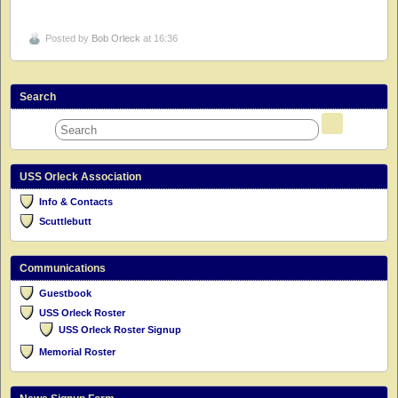
Posted by
Bob Orleck
at 16:36
Search
USS Orleck Association
Info & Contacts
Scuttlebutt
Communications
Guestbook
USS Orleck Roster
USS Orleck Roster Signup
Memorial Roster