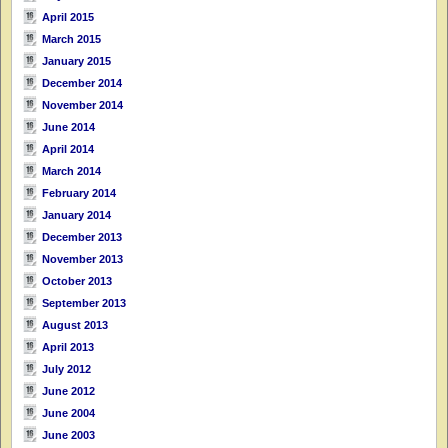
April 2015
March 2015
January 2015
December 2014
November 2014
June 2014
April 2014
March 2014
February 2014
January 2014
December 2013
November 2013
October 2013
September 2013
August 2013
April 2013
July 2012
June 2012
June 2004
June 2003