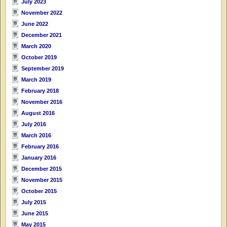
July 2023
November 2022
June 2022
December 2021
March 2020
October 2019
September 2019
March 2019
February 2018
November 2016
August 2016
July 2016
March 2016
February 2016
January 2016
December 2015
November 2015
October 2015
July 2015
June 2015
May 2015