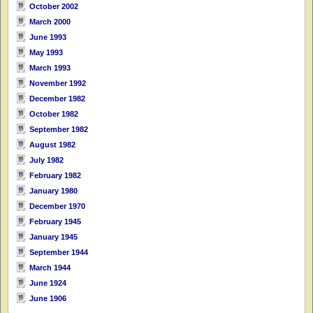
October 2002
March 2000
June 1993
May 1993
March 1993
November 1992
December 1982
October 1982
September 1982
August 1982
July 1982
February 1982
January 1980
December 1970
February 1945
January 1945
September 1944
March 1944
June 1924
June 1906