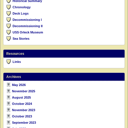
Historical Summary
Chronology
Deck Logs
Decommissioning I
Decommissioning II
USS Orleck Museum
Sea Stories
Resources
Links
Archives
May 2026
November 2025
August 2025
October 2024
November 2023
October 2023
September 2023