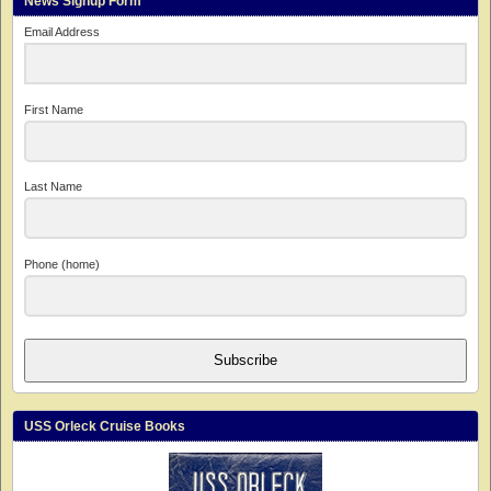
News Signup Form
Email Address
First Name
Last Name
Phone (home)
Subscribe
USS Orleck Cruise Books