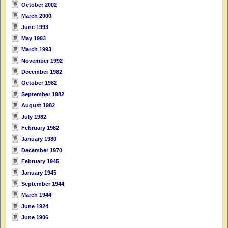
October 2002
March 2000
June 1993
May 1993
March 1993
November 1992
December 1982
October 1982
September 1982
August 1982
July 1982
February 1982
January 1980
December 1970
February 1945
January 1945
September 1944
March 1944
June 1924
June 1906