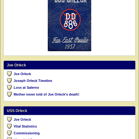
Joe Orleck
Joe Orleck
Joseph Orleck Timeline
Loss at Salerno
Mother never told of Joe Orleck’s death!
USS Orleck
Joe Orleck
Vital Statistics
Commissioning