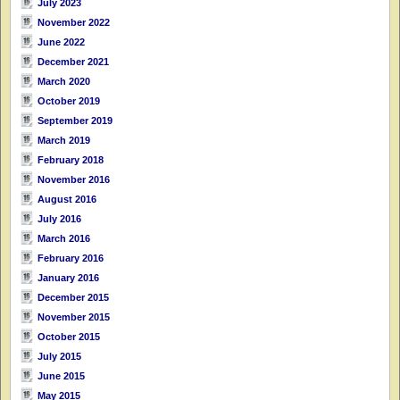
July 2023
November 2022
June 2022
December 2021
March 2020
October 2019
September 2019
March 2019
February 2018
November 2016
August 2016
July 2016
March 2016
February 2016
January 2016
December 2015
November 2015
October 2015
July 2015
June 2015
May 2015