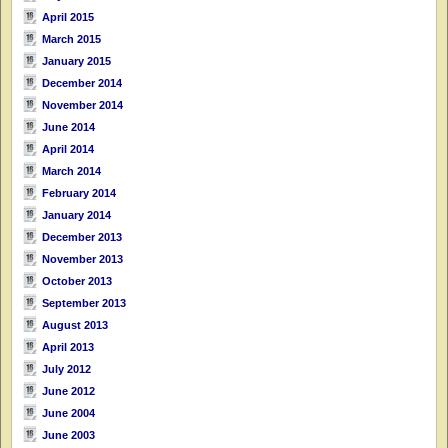
April 2015
March 2015
January 2015
December 2014
November 2014
June 2014
April 2014
March 2014
February 2014
January 2014
December 2013
November 2013
October 2013
September 2013
August 2013
April 2013
July 2012
June 2012
June 2004
June 2003