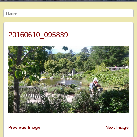
Home
20160610_095839
Previous Image
Next Image