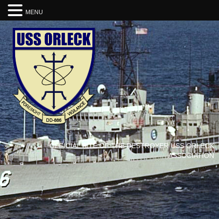
MENU
OFFICIAL SITE OF THE DESTROYER USS ORLECK
ASSOCIATION