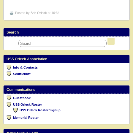
Posted by
Bob Orleck
at 16:34
Search
USS Orleck Association
Info & Contacts
Scuttlebutt
Communications
Guestbook
USS Orleck Roster
USS Orleck Roster Signup
Memorial Roster